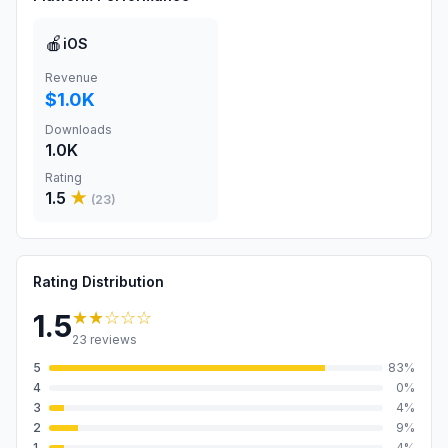
🍎
iOS
Revenue
$1.0K
Downloads
1.0K
Rating
1.5
★
(
23
)
Rating Distribution
★★
☆☆☆
1.5
23
reviews
5
83
%
4
0
%
3
4
%
2
9
%
1
4
%