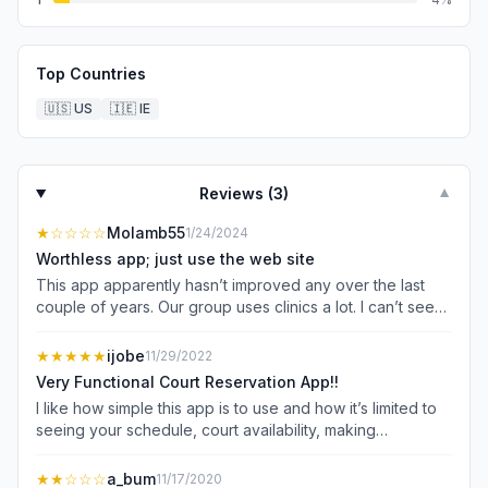
Top Countries
🇺🇸
US
🇮🇪
IE
Reviews (
3
)
▼
★
☆☆☆☆
Molamb55
1/24/2024
Worthless app; just use the web site
This app apparently hasn’t improved any over the last
couple of years. Our group uses clinics a lot. I can’t see
available clinics, much less sign up for them. Reserving a
court is cumbersome at best. Even on my phone, using
★★★★★
ijobe
11/29/2022
the web site is a better choice every time. Don’t bother
Very Functional Court Reservation App!!
downloading this app.
I like how simple this app is to use and how it’s limited to
seeing your schedule, court availability, making
reservations, and club announcements.
★★
☆☆☆
a_bum
11/17/2020