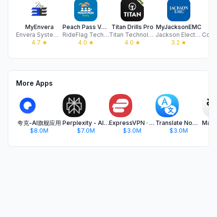
MyEnvera
Peach Pass Verify
Titan Drills Pro
MyJacksonEMC
C
Envera Systems LLC
RideFlag Technologies Inc.
Titan Technology Co.Ltd
Jackson Electric Membership Corporation
4.7
★
4.0
★
4.0
★
3.2
★
More Apps
夸克-AI旗舰应用
Perplexity - AI Search & Chat
ExpressVPN · Secure & Fast VPN
Translate Now - AI Translator
$8.0M
$7.0M
$3.0M
$3.0M