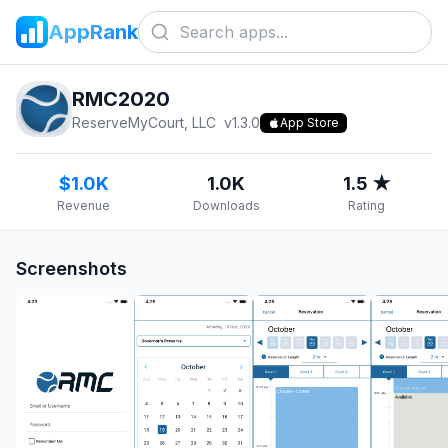
AppRank
RMC2020
ReserveMyCourt, LLC
v
1.3.0
App Store
$1.0K
1.0K
1.5 ★
Revenue
Downloads
Rating
Screenshots