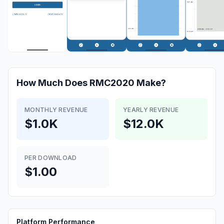
How Much Does
RMC2020
Make?
MONTHLY REVENUE
YEARLY REVENUE
$1.0K
$12.0K
PER DOWNLOAD
$1.00
Platform Performance