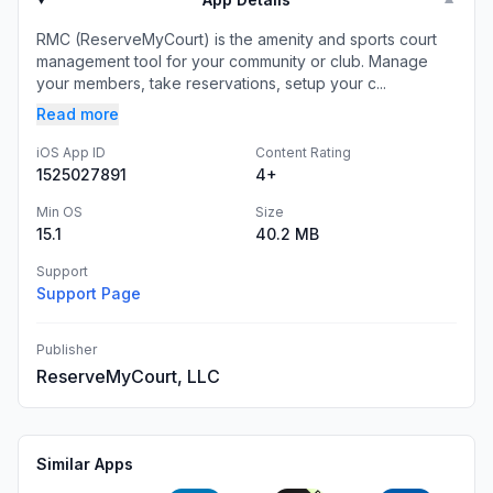
▼
RMC (ReserveMyCourt) is the amenity and sports court
management tool for your community or club. Manage
your members, take reservations, setup your c...
Read more
iOS App ID
Content Rating
1525027891
4+
Min OS
Size
15.1
40.2 MB
Support
Support Page
Publisher
ReserveMyCourt, LLC
Similar Apps