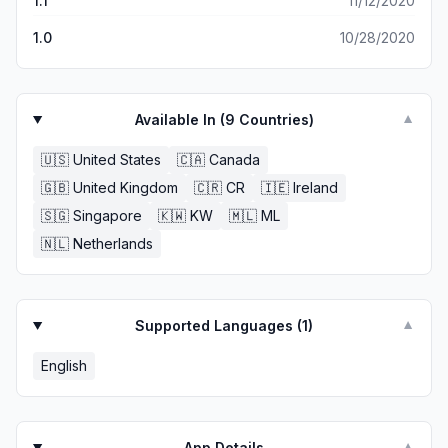
1.1
11/12/2020
1.0
10/28/2020
Available In (
9
Countries)
▼
🇺🇸
United States
🇨🇦
Canada
🇬🇧
United Kingdom
🇨🇷
CR
🇮🇪
Ireland
🇸🇬
Singapore
🇰🇼
KW
🇲🇱
ML
🇳🇱
Netherlands
Supported Languages (
1
)
▼
English
App Details