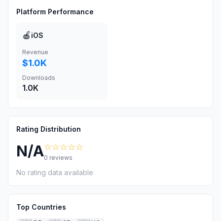
Platform Performance
🍎
iOS
Revenue
$1.0K
Downloads
1.0K
Rating Distribution
☆☆☆☆☆
N/A
0
reviews
No rating data available
Top Countries