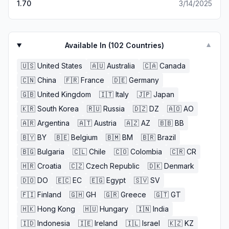
1.70
3/14/2025
Available In (
102
Countries)
▼
🇺🇸
United States
🇦🇺
Australia
🇨🇦
Canada
🇨🇳
China
🇫🇷
France
🇩🇪
Germany
🇬🇧
United Kingdom
🇮🇹
Italy
🇯🇵
Japan
🇰🇷
South Korea
🇷🇺
Russia
🇩🇿
DZ
🇦🇴
AO
🇦🇷
Argentina
🇦🇹
Austria
🇦🇿
AZ
🇧🇧
BB
🇧🇾
BY
🇧🇪
Belgium
🇧🇲
BM
🇧🇷
Brazil
🇧🇬
Bulgaria
🇨🇱
Chile
🇨🇴
Colombia
🇨🇷
CR
🇭🇷
Croatia
🇨🇿
Czech Republic
🇩🇰
Denmark
🇩🇴
DO
🇪🇨
EC
🇪🇬
Egypt
🇸🇻
SV
🇫🇮
Finland
🇬🇭
GH
🇬🇷
Greece
🇬🇹
GT
🇭🇰
Hong Kong
🇭🇺
Hungary
🇮🇳
India
🇮🇩
Indonesia
🇮🇪
Ireland
🇮🇱
Israel
🇰🇿
KZ