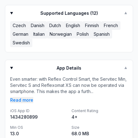
Supported Languages (
12
)
▼
Czech
Danish
Dutch
English
Finnish
French
German
Italian
Norwegian
Polish
Spanish
Swedish
App Details
▼
Even smarter: with Reflex Control Smart, the Servitec Min,
Servitec S and Reflexomat XS can now be operated via
smartphone. This makes the app a furth...
Read more
iOS App ID
Content Rating
1434280899
4+
Min OS
Size
13.0
68.0 MB