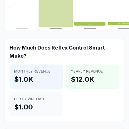
How Much Does
Reflex Control Smart
Make?
MONTHLY REVENUE
YEARLY REVENUE
$1.0K
$12.0K
PER DOWNLOAD
$1.00