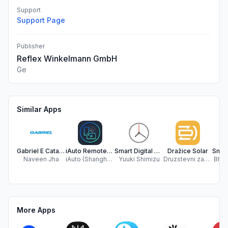
Support
Support Page
Publisher
Reflex Winkelmann GmbH
Ge
Similar Apps
Gabriel E Catalogue
iAuto RemoteControl
Smart Digital & Analog Clock
Dražice Solar
Naveen Jha
iAuto (Shanghai) Co., Ltd.
Yuuki Shimizu
Druzstevni zavody Drazice - strojirna s.r.o.
Bhus
More Apps