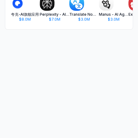
夸克-AI旗舰应用
Perplexity - AI Search & Chat
Translate Now - AI Translator
Manus - AI Agent & Automation
$8.0M
$7.0M
$3.0M
$3.0M