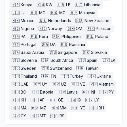
🇰🇪
Kenya
🇰🇼
KW
🇱🇧
LB
🇱🇹
Lithuania
🇱🇺
LU
🇲🇴
MO
🇲🇬
MG
🇲🇾
Malaysia
🇲🇽
Mexico
🇳🇱
Netherlands
🇳🇿
New Zealand
🇳🇬
Nigeria
🇳🇴
Norway
🇴🇲
OM
🇵🇰
Pakistan
🇵🇦
PA
🇵🇪
Peru
🇵🇭
Philippines
🇵🇱
Poland
🇵🇹
Portugal
🇶🇦
QA
🇷🇴
Romania
🇸🇦
Saudi Arabia
🇸🇬
Singapore
🇸🇰
Slovakia
🇸🇮
Slovenia
🇿🇦
South Africa
🇪🇸
Spain
🇱🇰
LK
🇸🇪
Sweden
🇨🇭
Switzerland
🇹🇼
Taiwan
🇹🇭
Thailand
🇹🇳
TN
🇹🇷
Turkey
🇺🇦
Ukraine
🇦🇪
UAE
🇺🇾
UY
🇺🇿
UZ
🇻🇪
VE
🇻🇳
Vietnam
🇧🇴
BO
🇪🇪
Estonia
🇱🇻
Latvia
🇳🇮
NI
🇵🇾
PY
🇰🇭
KH
🇦🇫
AF
🇬🇪
GE
🇮🇶
IQ
🇱🇾
LY
🇲🇦
MA
🇲🇿
MZ
🇲🇲
MM
🇾🇪
YE
🇧🇭
BH
🇨🇾
CY
🇲🇹
MT
🇷🇸
RS