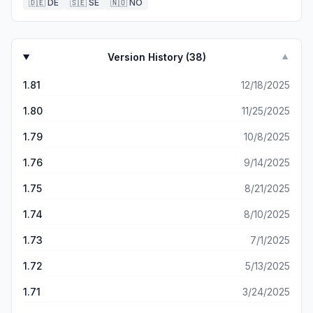
🇩🇪
DE
🇸🇪
SE
🇳🇴
NO
Version History (
38
)
▼
1.81
12/18/2025
1.80
11/25/2025
1.79
10/8/2025
1.76
9/14/2025
1.75
8/21/2025
1.74
8/10/2025
1.73
7/1/2025
1.72
5/13/2025
1.71
3/24/2025