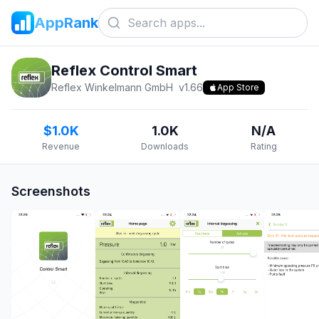
AppRank
Reflex Control Smart
Reflex Winkelmann GmbH
v
1.66
App Store
$1.0K
1.0K
N/A
Revenue
Downloads
Rating
Screenshots