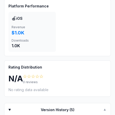
Platform Performance
🍎
iOS
Revenue
$1.0K
Downloads
1.0K
Rating Distribution
☆☆☆☆☆
N/A
0
reviews
No rating data available
Version History (
5
)
▼