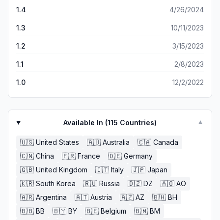
1.4
4/26/2024
1.3
10/11/2023
1.2
3/15/2023
1.1
2/8/2023
1.0
12/2/2022
Available In (
115
Countries)
▼
🇺🇸
United States
🇦🇺
Australia
🇨🇦
Canada
🇨🇳
China
🇫🇷
France
🇩🇪
Germany
🇬🇧
United Kingdom
🇮🇹
Italy
🇯🇵
Japan
🇰🇷
South Korea
🇷🇺
Russia
🇩🇿
DZ
🇦🇴
AO
🇦🇷
Argentina
🇦🇹
Austria
🇦🇿
AZ
🇧🇭
BH
🇧🇧
BB
🇧🇾
BY
🇧🇪
Belgium
🇧🇲
BM