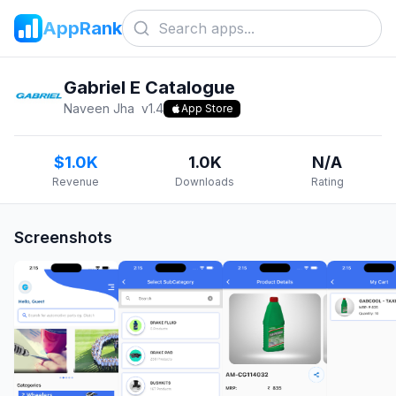
AppRank
Gabriel E Catalogue
Naveen Jha
v
1.4
App Store
$1.0K
1.0K
N/A
Revenue
Downloads
Rating
Screenshots