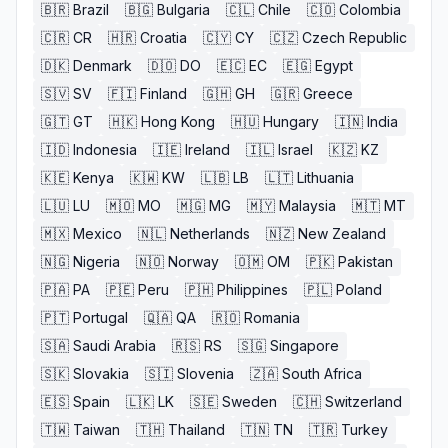
🇧🇷
Brazil
🇧🇬
Bulgaria
🇨🇱
Chile
🇨🇴
Colombia
🇨🇷
CR
🇭🇷
Croatia
🇨🇾
CY
🇨🇿
Czech Republic
🇩🇰
Denmark
🇩🇴
DO
🇪🇨
EC
🇪🇬
Egypt
🇸🇻
SV
🇫🇮
Finland
🇬🇭
GH
🇬🇷
Greece
🇬🇹
GT
🇭🇰
Hong Kong
🇭🇺
Hungary
🇮🇳
India
🇮🇩
Indonesia
🇮🇪
Ireland
🇮🇱
Israel
🇰🇿
KZ
🇰🇪
Kenya
🇰🇼
KW
🇱🇧
LB
🇱🇹
Lithuania
🇱🇺
LU
🇲🇴
MO
🇲🇬
MG
🇲🇾
Malaysia
🇲🇹
MT
🇲🇽
Mexico
🇳🇱
Netherlands
🇳🇿
New Zealand
🇳🇬
Nigeria
🇳🇴
Norway
🇴🇲
OM
🇵🇰
Pakistan
🇵🇦
PA
🇵🇪
Peru
🇵🇭
Philippines
🇵🇱
Poland
🇵🇹
Portugal
🇶🇦
QA
🇷🇴
Romania
🇸🇦
Saudi Arabia
🇷🇸
RS
🇸🇬
Singapore
🇸🇰
Slovakia
🇸🇮
Slovenia
🇿🇦
South Africa
🇪🇸
Spain
🇱🇰
LK
🇸🇪
Sweden
🇨🇭
Switzerland
🇹🇼
Taiwan
🇹🇭
Thailand
🇹🇳
TN
🇹🇷
Turkey