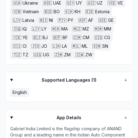
🇺🇦
Ukraine
🇦🇪
UAE
🇺🇾
UY
🇺🇿
UZ
🇻🇪
VE
🇻🇳
Vietnam
🇧🇴
BO
🇰🇭
KH
🇪🇪
Estonia
🇱🇻
Latvia
🇳🇮
NI
🇵🇾
PY
🇦🇫
AF
🇬🇪
GE
🇮🇶
IQ
🇱🇾
LY
🇲🇦
MA
🇲🇿
MZ
🇲🇲
MM
🇾🇪
YE
🇧🇯
BJ
🇧🇫
BF
🇨🇲
CM
🇨🇬
CG
🇨🇮
CI
🇯🇴
JO
🇱🇦
LA
🇲🇱
ML
🇸🇳
SN
🇹🇿
TZ
🇺🇬
UG
🇿🇲
ZM
🇿🇼
ZW
Supported Languages (
1
)
▼
English
App Details
▼
Gabriel India Limited is the flagship company of ANAND ​
Group and a leading name in the Indian Auto Component