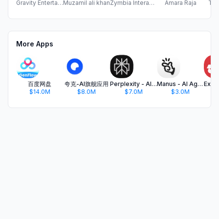
Gravity Entertainment Private Limited
Muzamil ali khan
Zymbia Interactive Technologies Private Limited
Amara Raja
Tur
More Apps
百度网盘
夸克-AI旗舰应用
Perplexity - AI Search & Chat
Manus - AI Agent & Automation
$14.0M
$8.0M
$7.0M
$3.0M