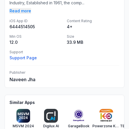
Industry, ​Established in 1961, the comp...
Read more
iOS App ID
Content Rating
6444514505
4+
Min OS
Size
12.0
33.9 MB
Support
Support Page
Publisher
Naveen Jha
Similar Apps
MSVM 2024
Digilux AI
GarageBook
Powerzone Konnekt