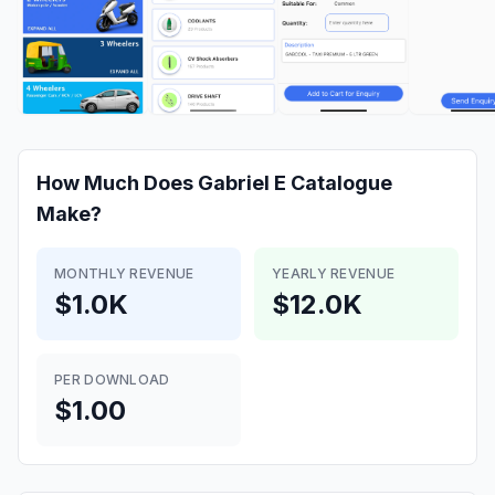
How Much Does
Gabriel E Catalogue
Make?
MONTHLY REVENUE
YEARLY REVENUE
$1.0K
$12.0K
PER DOWNLOAD
$1.00