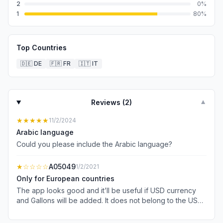
2
0
%
1
80
%
Top Countries
🇩🇪
DE
🇫🇷
FR
🇮🇹
IT
Reviews (
2
)
▼
★★★★★
11/2/2024
Arabic language
Could you please include the Arabic language?
★
☆☆☆☆
A05049
1/2/2021
Only for European countries
The app looks good and it’ll be useful if USD currency
and Gallons will be added. It does not belong to the US
apple store.