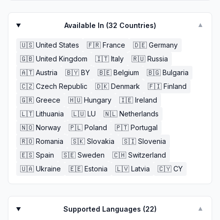
Available In (
32
Countries)
▼
🇺🇸
United States
🇫🇷
France
🇩🇪
Germany
🇬🇧
United Kingdom
🇮🇹
Italy
🇷🇺
Russia
🇦🇹
Austria
🇧🇾
BY
🇧🇪
Belgium
🇧🇬
Bulgaria
🇨🇿
Czech Republic
🇩🇰
Denmark
🇫🇮
Finland
🇬🇷
Greece
🇭🇺
Hungary
🇮🇪
Ireland
🇱🇹
Lithuania
🇱🇺
LU
🇳🇱
Netherlands
🇳🇴
Norway
🇵🇱
Poland
🇵🇹
Portugal
🇷🇴
Romania
🇸🇰
Slovakia
🇸🇮
Slovenia
🇪🇸
Spain
🇸🇪
Sweden
🇨🇭
Switzerland
🇺🇦
Ukraine
🇪🇪
Estonia
🇱🇻
Latvia
🇨🇾
CY
Supported Languages (
22
)
▼