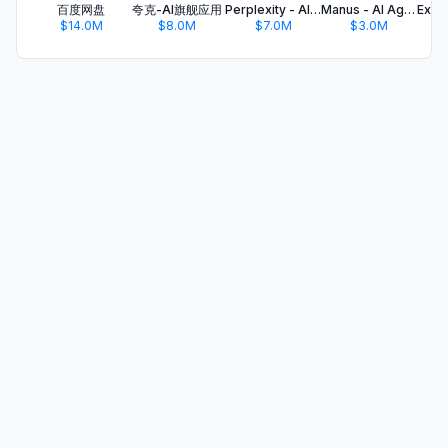
百度网盘
夸克-AI旗舰应用
Perplexity - AI Search & Chat
Manus - AI Agent & Automation
$14.0M
$8.0M
$7.0M
$3.0M