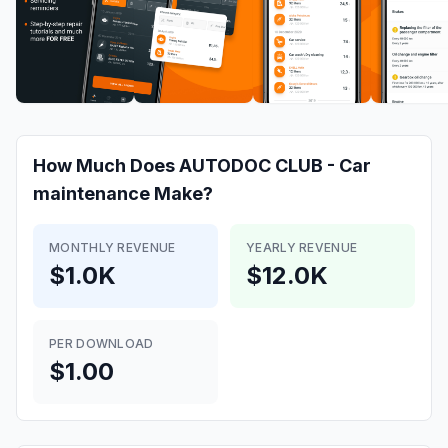
How Much Does
AUTODOC CLUB - Car
maintenance
Make?
MONTHLY REVENUE
YEARLY REVENUE
$1.0K
$12.0K
PER DOWNLOAD
$1.00