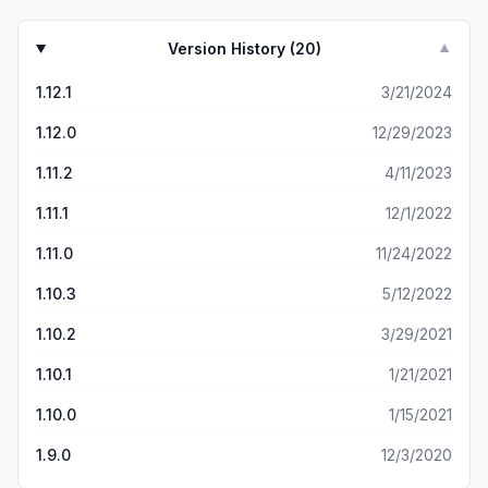
Version History (
20
)
▼
1.12.1
3/21/2024
1.12.0
12/29/2023
1.11.2
4/11/2023
1.11.1
12/1/2022
1.11.0
11/24/2022
1.10.3
5/12/2022
1.10.2
3/29/2021
1.10.1
1/21/2021
1.10.0
1/15/2021
1.9.0
12/3/2020