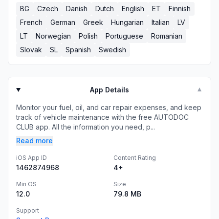
BG
Czech
Danish
Dutch
English
ET
Finnish
French
German
Greek
Hungarian
Italian
LV
LT
Norwegian
Polish
Portuguese
Romanian
Slovak
SL
Spanish
Swedish
App Details
▼
Monitor your fuel, oil, and car repair expenses, and keep
track of vehicle maintenance with the free AUTODOC
CLUB app. All the information you need, p...
Read more
iOS App ID
Content Rating
1462874968
4+
Min OS
Size
12.0
79.8 MB
Support