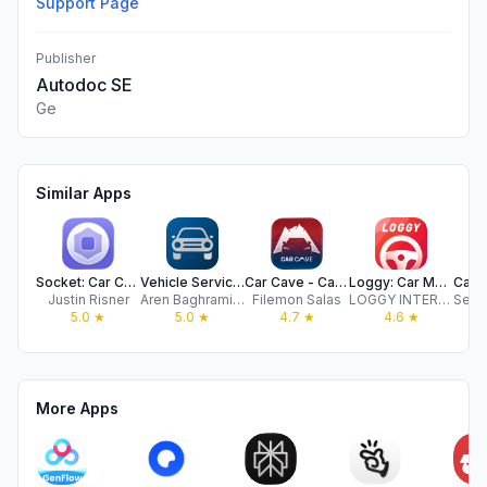
Support Page
Publisher
Autodoc SE
Ge
Similar Apps
Socket: Car Care Tracker
Vehicle Service Manager
Car Cave - Car Maintenance Log
Loggy: Car Maintenance Tracker
Justin Risner
Aren Baghramian
Filemon Salas
LOGGY INTERNATIONAL PTY LTD
5.0
★
5.0
★
4.7
★
4.6
★
More Apps