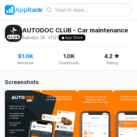
AppRank
AUTODOC CLUB - Car maintenance
Autodoc SE
v
1.12.1
App Store
$1.0K
1.0K
4.2 ★
Revenue
Downloads
Rating
Screenshots