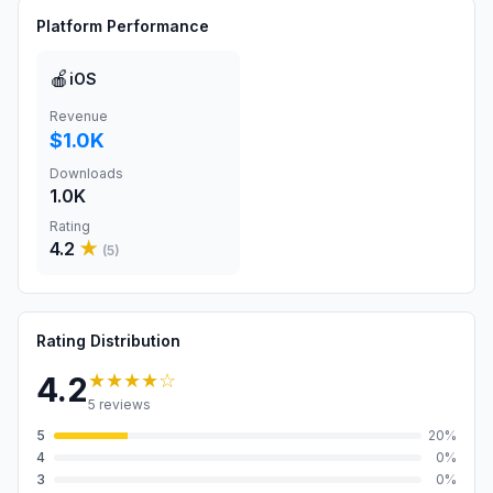
Platform Performance
🍎
iOS
Revenue
$1.0K
Downloads
1.0K
Rating
4.2
★
(
5
)
Rating Distribution
★★★★
☆
4.2
5
reviews
5
20
%
4
0
%
3
0
%