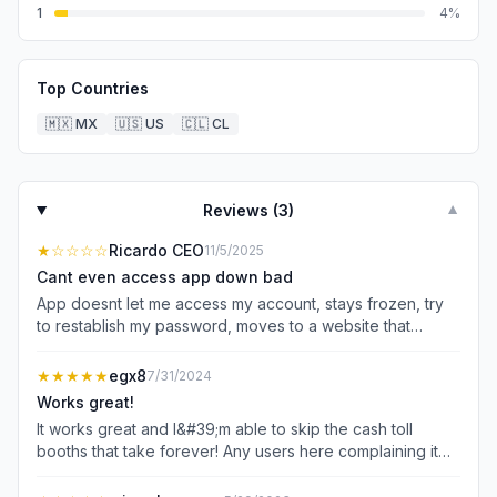
1
4
%
Top Countries
🇲🇽
MX
🇺🇸
US
🇨🇱
CL
Reviews (
3
)
▼
★
☆☆☆☆
Ricardo CEO
11/5/2025
Cant even access app down bad
App doesnt let me access my account, stays frozen, try
to restablish my password, moves to a website that
doesn’t even load, cant get my receipts for my work,
what a shame
★★★★★
egx8
7/31/2024
Works great!
It works great and I&#39;m able to skip the cash toll
booths that take forever! Any users here complaining it
does not work it&#39;s 100% user error. It tells you where
exactly to place your sticker for maximum results. I reach