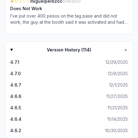
★
☆☆☆☆
miguelperezoc
5/29/2023
the toll booth and the arm raises quickly. No issues
Does Not Work
whatsoever and allows me to save a ton of time.
I’ve put over 400 pesos on the tag pase and did not
work, the guy at the booth said it was activated and had
money because it wasn’t rejected but had no service it’s
been like that for 3 months, I go to Ensenada every
weekend and every weekend is the same I’ve tried
calling and no one answers I’ve tried Facebook told them
Version History (
114
)
▼
and they said they fixed it but that was also a lie even the
number on the app is fake. Is anyone having this
4.7.1
12/29/2025
problem?
4.7.0
12/9/2025
4.6.7
12/1/2025
4.6.6
11/27/2025
4.6.5
11/21/2025
4.6.4
11/14/2025
4.6.2
10/30/2025