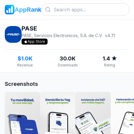
AppRank
PASE
PASE, Servicios Electronicos, S.A. de C.V.
v
4.7.1
App Store
$1.0K
30.0K
1.4 ★
Revenue
Downloads
Rating
Screenshots