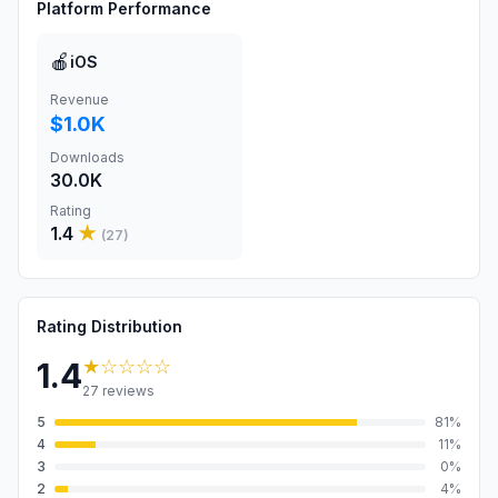
Platform Performance
🍎
iOS
Revenue
$1.0K
Downloads
30.0K
Rating
1.4
★
(
27
)
Rating Distribution
★
☆☆☆☆
1.4
27
reviews
5
81
%
4
11
%
3
0
%
2
4
%