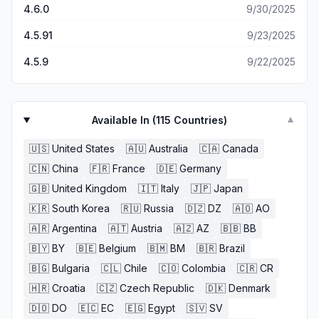
4.6.0
9/30/2025
4.5.91
9/23/2025
4.5.9
9/22/2025
Available In (
115
Countries)
▼
🇺🇸
United States
🇦🇺
Australia
🇨🇦
Canada
🇨🇳
China
🇫🇷
France
🇩🇪
Germany
🇬🇧
United Kingdom
🇮🇹
Italy
🇯🇵
Japan
🇰🇷
South Korea
🇷🇺
Russia
🇩🇿
DZ
🇦🇴
AO
🇦🇷
Argentina
🇦🇹
Austria
🇦🇿
AZ
🇧🇧
BB
🇧🇾
BY
🇧🇪
Belgium
🇧🇲
BM
🇧🇷
Brazil
🇧🇬
Bulgaria
🇨🇱
Chile
🇨🇴
Colombia
🇨🇷
CR
🇭🇷
Croatia
🇨🇿
Czech Republic
🇩🇰
Denmark
🇩🇴
DO
🇪🇨
EC
🇪🇬
Egypt
🇸🇻
SV