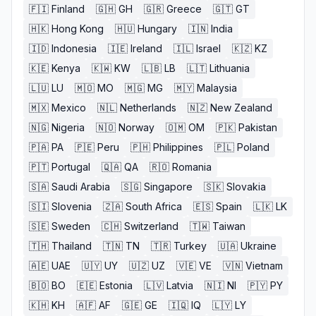
🇫🇮
Finland
🇬🇭
GH
🇬🇷
Greece
🇬🇹
GT
🇭🇰
Hong Kong
🇭🇺
Hungary
🇮🇳
India
🇮🇩
Indonesia
🇮🇪
Ireland
🇮🇱
Israel
🇰🇿
KZ
🇰🇪
Kenya
🇰🇼
KW
🇱🇧
LB
🇱🇹
Lithuania
🇱🇺
LU
🇲🇴
MO
🇲🇬
MG
🇲🇾
Malaysia
🇲🇽
Mexico
🇳🇱
Netherlands
🇳🇿
New Zealand
🇳🇬
Nigeria
🇳🇴
Norway
🇴🇲
OM
🇵🇰
Pakistan
🇵🇦
PA
🇵🇪
Peru
🇵🇭
Philippines
🇵🇱
Poland
🇵🇹
Portugal
🇶🇦
QA
🇷🇴
Romania
🇸🇦
Saudi Arabia
🇸🇬
Singapore
🇸🇰
Slovakia
🇸🇮
Slovenia
🇿🇦
South Africa
🇪🇸
Spain
🇱🇰
LK
🇸🇪
Sweden
🇨🇭
Switzerland
🇹🇼
Taiwan
🇹🇭
Thailand
🇹🇳
TN
🇹🇷
Turkey
🇺🇦
Ukraine
🇦🇪
UAE
🇺🇾
UY
🇺🇿
UZ
🇻🇪
VE
🇻🇳
Vietnam
🇧🇴
BO
🇪🇪
Estonia
🇱🇻
Latvia
🇳🇮
NI
🇵🇾
PY
🇰🇭
KH
🇦🇫
AF
🇬🇪
GE
🇮🇶
IQ
🇱🇾
LY