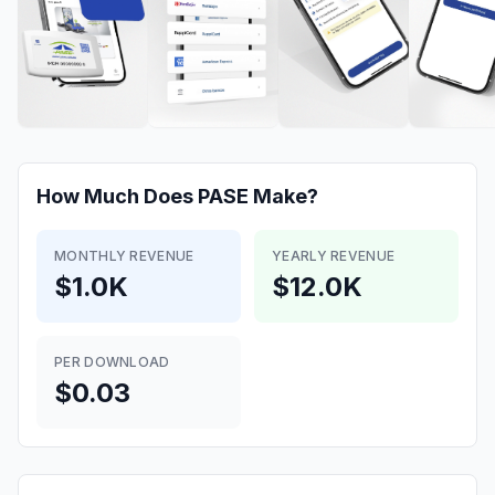
How Much Does
PASE
Make?
MONTHLY REVENUE
YEARLY REVENUE
$1.0K
$12.0K
PER DOWNLOAD
$0.03