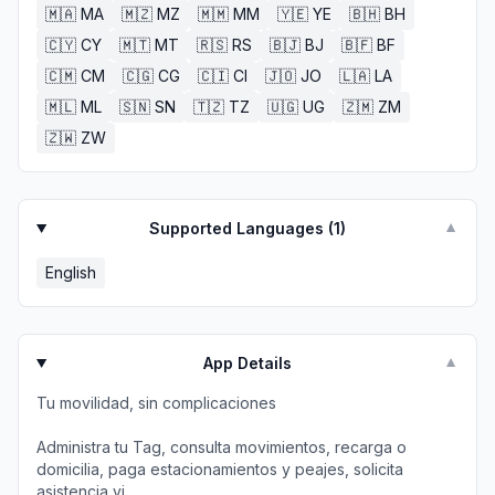
🇲🇦
MA
🇲🇿
MZ
🇲🇲
MM
🇾🇪
YE
🇧🇭
BH
🇨🇾
CY
🇲🇹
MT
🇷🇸
RS
🇧🇯
BJ
🇧🇫
BF
🇨🇲
CM
🇨🇬
CG
🇨🇮
CI
🇯🇴
JO
🇱🇦
LA
🇲🇱
ML
🇸🇳
SN
🇹🇿
TZ
🇺🇬
UG
🇿🇲
ZM
🇿🇼
ZW
Supported Languages (
1
)
▼
English
App Details
▼
Tu movilidad, sin complicaciones
Administra tu Tag, consulta movimientos, recarga o
domicilia, paga estacionamientos y peajes, solicita
asistencia vi...