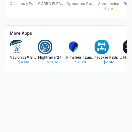
Caminos y Puentes Federales de Ingresos y Servicios Conexos
COBRO ELECTRONICO DE PEAJE SA DE CV
Operadora Concesionaria Mexiquense S.A de C.V.
Aeroméxico
Best
4.9
★
More Apps
Navionics® Boating
Flightradar24 | Flight Tracker
Pimsleur | Language Learning
Trucker Path: Truck GPS & Fuel
$4.0M
$2.0M
$2.0M
$2.0M