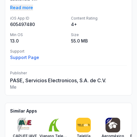
Read more
iOS App ID
Content Rating
605497480
4+
Min OS
Size
13.0
55.0 MB
Support
Support Page
Publisher
PASE, Servicios Electronicos, S.A. de C.V.
Me
Similar Apps
CAPUFE IAVE
Viapass Telepeaje
TeleVía
Aeroméxico
Bes