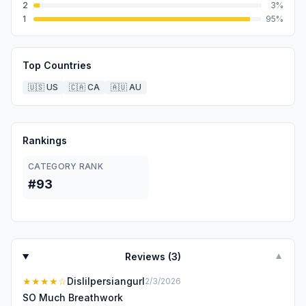
2
3
%
1
95
%
Top Countries
🇺🇸
US
🇨🇦
CA
🇦🇺
AU
Rankings
CATEGORY RANK
#93
Reviews (
3
)
▼
★★★★
☆
Dislilpersiangurl
2/3/2026
SO Much Breathwork