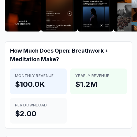
How Much Does
Open: Breathwork +
Meditation
Make?
MONTHLY REVENUE
YEARLY REVENUE
$100.0K
$1.2M
PER DOWNLOAD
$2.00