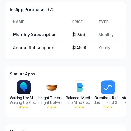
In-App Purchases (
2
)
NAME
PRICE
TYPE
Monthly Subscription
$19.99
Monthly
Annual Subscription
$149.99
Yearly
Similar Apps
Waking Up: Meditation & Wisdom
Insight Timer–Meditate & Sleep
Balance: Meditation & Sleep
iBreathe – Relax and Breathe
Waking Up Course, LLC
Insight Network Inc
The Mind Company
Jade Lizard Software LLC
Sto
4.9
★
4.9
★
4.9
★
4.9
★