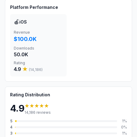
Platform Performance
🍎
iOS
Revenue
$100.0K
Downloads
50.0K
Rating
4.9
★
(
14,186
)
Rating Distribution
★★★★★
4.9
14,186
reviews
5
1
%
4
0
%
3
1
%