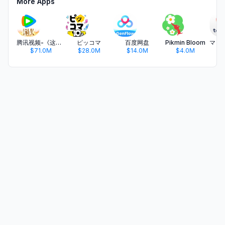
More Apps
腾讯视频-《这一秒过火》疯恋爽剧
ピッコマ
百度网盘
Pikmin Bloom
$71.0M
$28.0M
$14.0M
$4.0M