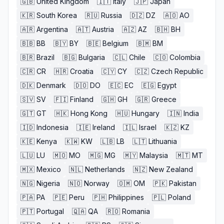
🇬🇧
United Kingdom
🇮🇹
Italy
🇯🇵
Japan
🇰🇷
South Korea
🇷🇺
Russia
🇩🇿
DZ
🇦🇴
AO
🇦🇷
Argentina
🇦🇹
Austria
🇦🇿
AZ
🇧🇭
BH
🇧🇧
BB
🇧🇾
BY
🇧🇪
Belgium
🇧🇲
BM
🇧🇷
Brazil
🇧🇬
Bulgaria
🇨🇱
Chile
🇨🇴
Colombia
🇨🇷
CR
🇭🇷
Croatia
🇨🇾
CY
🇨🇿
Czech Republic
🇩🇰
Denmark
🇩🇴
DO
🇪🇨
EC
🇪🇬
Egypt
🇸🇻
SV
🇫🇮
Finland
🇬🇭
GH
🇬🇷
Greece
🇬🇹
GT
🇭🇰
Hong Kong
🇭🇺
Hungary
🇮🇳
India
🇮🇩
Indonesia
🇮🇪
Ireland
🇮🇱
Israel
🇰🇿
KZ
🇰🇪
Kenya
🇰🇼
KW
🇱🇧
LB
🇱🇹
Lithuania
🇱🇺
LU
🇲🇴
MO
🇲🇬
MG
🇲🇾
Malaysia
🇲🇹
MT
🇲🇽
Mexico
🇳🇱
Netherlands
🇳🇿
New Zealand
🇳🇬
Nigeria
🇳🇴
Norway
🇴🇲
OM
🇵🇰
Pakistan
🇵🇦
PA
🇵🇪
Peru
🇵🇭
Philippines
🇵🇱
Poland
🇵🇹
Portugal
🇶🇦
QA
🇷🇴
Romania