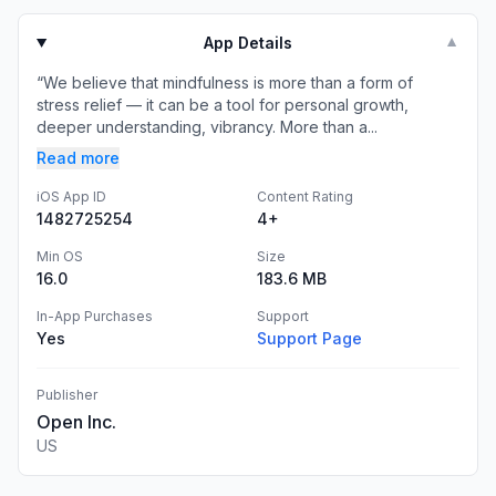
App Details
▼
“We believe that mindfulness is more than a form of
stress relief — it can be a tool for personal growth,
deeper understanding, vibrancy. More than a...
Read more
iOS App ID
Content Rating
1482725254
4+
Min OS
Size
16.0
183.6 MB
In-App Purchases
Support
Yes
Support Page
Publisher
Open Inc.
US