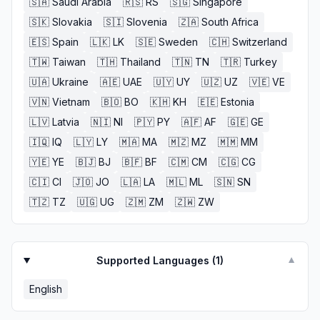
🇸🇦
Saudi Arabia
🇷🇸
RS
🇸🇬
Singapore
🇸🇰
Slovakia
🇸🇮
Slovenia
🇿🇦
South Africa
🇪🇸
Spain
🇱🇰
LK
🇸🇪
Sweden
🇨🇭
Switzerland
🇹🇼
Taiwan
🇹🇭
Thailand
🇹🇳
TN
🇹🇷
Turkey
🇺🇦
Ukraine
🇦🇪
UAE
🇺🇾
UY
🇺🇿
UZ
🇻🇪
VE
🇻🇳
Vietnam
🇧🇴
BO
🇰🇭
KH
🇪🇪
Estonia
🇱🇻
Latvia
🇳🇮
NI
🇵🇾
PY
🇦🇫
AF
🇬🇪
GE
🇮🇶
IQ
🇱🇾
LY
🇲🇦
MA
🇲🇿
MZ
🇲🇲
MM
🇾🇪
YE
🇧🇯
BJ
🇧🇫
BF
🇨🇲
CM
🇨🇬
CG
🇨🇮
CI
🇯🇴
JO
🇱🇦
LA
🇲🇱
ML
🇸🇳
SN
🇹🇿
TZ
🇺🇬
UG
🇿🇲
ZM
🇿🇼
ZW
Supported Languages (
1
)
▼
English