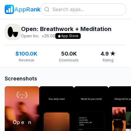
AppRank
Open: Breathwork + Meditation
Open Inc.
v
26.06
App Store
$100.0K
50.0K
4.9 ★
Revenue
Downloads
Rating
Screenshots