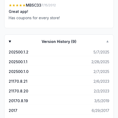
★★★★★
MBSC33
7/15/2012
Great app!
Has coupons for every store!
Version History (
9
)
▼
202500.1.2
5/7/2025
202500.1.1
2/28/2025
202500.1.0
2/7/2025
21170.8.21
2/6/2023
21170.8.20
2/2/2023
20170.8.19
3/5/2019
2017
6/29/2017