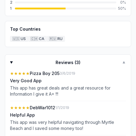
2
0
%
1
50
%
Top Countries
🇺🇸
US
🇨🇦
CA
🇷🇺
RU
Reviews (
3
)
▼
★★★★★
Pizza Boy 205
3/6/2019
Very Good App
This app has great deals and a great resource for
Information I give it A+ !!!
★★★★★
DebWar1012
1/1/2019
Helpful App
This app was very helpful navigating through Myrtle
Beach and I saved some money too!