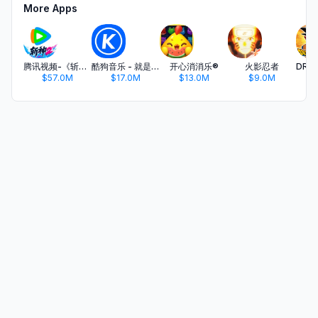
More Apps
腾讯视频-《斩神2》国漫神番回归
酷狗音乐 - 就是歌多
开心消消乐®
火影忍者
$57.0M
$17.0M
$13.0M
$9.0M