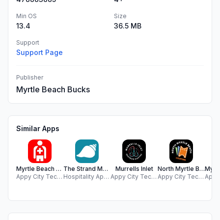
Min OS
Size
13.4
36.5 MB
Support
Support Page
Publisher
Myrtle Beach Bucks
Similar Apps
Myrtle Beach Lifeguard
The Strand Myrtle Beach
Murrells Inlet
North Myrtle Beach Coupons
Appy City Technologies LLC
Hospitality App Development, LLC
Appy City Technologies LLC
Appy City Technologies LLC