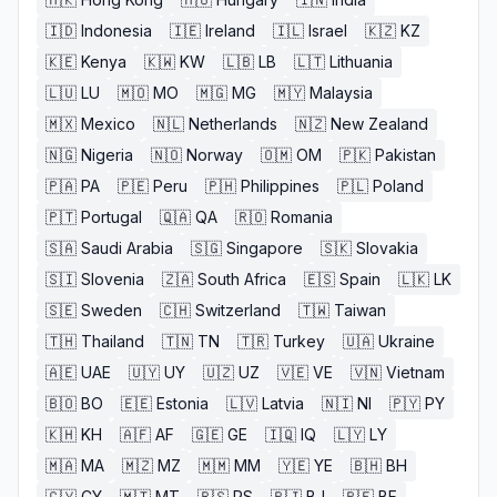
🇮🇩
Indonesia
🇮🇪
Ireland
🇮🇱
Israel
🇰🇿
KZ
🇰🇪
Kenya
🇰🇼
KW
🇱🇧
LB
🇱🇹
Lithuania
🇱🇺
LU
🇲🇴
MO
🇲🇬
MG
🇲🇾
Malaysia
🇲🇽
Mexico
🇳🇱
Netherlands
🇳🇿
New Zealand
🇳🇬
Nigeria
🇳🇴
Norway
🇴🇲
OM
🇵🇰
Pakistan
🇵🇦
PA
🇵🇪
Peru
🇵🇭
Philippines
🇵🇱
Poland
🇵🇹
Portugal
🇶🇦
QA
🇷🇴
Romania
🇸🇦
Saudi Arabia
🇸🇬
Singapore
🇸🇰
Slovakia
🇸🇮
Slovenia
🇿🇦
South Africa
🇪🇸
Spain
🇱🇰
LK
🇸🇪
Sweden
🇨🇭
Switzerland
🇹🇼
Taiwan
🇹🇭
Thailand
🇹🇳
TN
🇹🇷
Turkey
🇺🇦
Ukraine
🇦🇪
UAE
🇺🇾
UY
🇺🇿
UZ
🇻🇪
VE
🇻🇳
Vietnam
🇧🇴
BO
🇪🇪
Estonia
🇱🇻
Latvia
🇳🇮
NI
🇵🇾
PY
🇰🇭
KH
🇦🇫
AF
🇬🇪
GE
🇮🇶
IQ
🇱🇾
LY
🇲🇦
MA
🇲🇿
MZ
🇲🇲
MM
🇾🇪
YE
🇧🇭
BH
🇨🇾
CY
🇲🇹
MT
🇷🇸
RS
🇧🇯
BJ
🇧🇫
BF