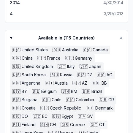
2014
4/30/2014
4
3/29/2012
Available In (
115
Countries)
▼
🇺🇸
United States
🇦🇺
Australia
🇨🇦
Canada
🇨🇳
China
🇫🇷
France
🇩🇪
Germany
🇬🇧
United Kingdom
🇮🇹
Italy
🇯🇵
Japan
🇰🇷
South Korea
🇷🇺
Russia
🇩🇿
DZ
🇦🇴
AO
🇦🇷
Argentina
🇦🇹
Austria
🇦🇿
AZ
🇧🇧
BB
🇧🇾
BY
🇧🇪
Belgium
🇧🇲
BM
🇧🇷
Brazil
🇧🇬
Bulgaria
🇨🇱
Chile
🇨🇴
Colombia
🇨🇷
CR
🇭🇷
Croatia
🇨🇿
Czech Republic
🇩🇰
Denmark
🇩🇴
DO
🇪🇨
EC
🇪🇬
Egypt
🇸🇻
SV
🇫🇮
Finland
🇬🇭
GH
🇬🇷
Greece
🇬🇹
GT
🇭🇰
Hong Kong
🇭🇺
Hungary
🇮🇳
India