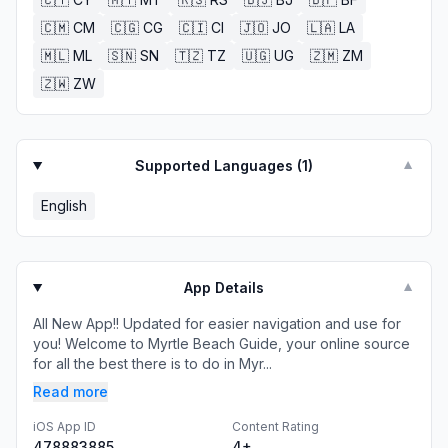
🇨🇲
CM
🇨🇬
CG
🇨🇮
CI
🇯🇴
JO
🇱🇦
LA
🇲🇱
ML
🇸🇳
SN
🇹🇿
TZ
🇺🇬
UG
🇿🇲
ZM
🇿🇼
ZW
Supported Languages (
1
)
▼
English
App Details
▼
All New App!! Updated for easier navigation and use for
you! Welcome to Myrtle Beach Guide, your online source
for all the best there is to do in Myr...
Read more
iOS App ID
Content Rating
478883885
4+