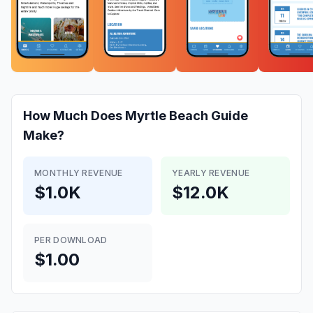
How Much Does
Myrtle Beach Guide
Make?
MONTHLY REVENUE
YEARLY REVENUE
$1.0K
$12.0K
PER DOWNLOAD
$1.00