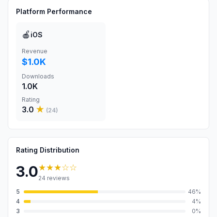
Platform Performance
🍎
iOS
Revenue
$1.0K
Downloads
1.0K
Rating
3.0
★
(
24
)
Rating Distribution
★★★
☆☆
3.0
24
reviews
5
46
%
4
4
%
3
0
%