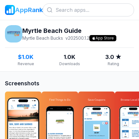
AppRank
Myrtle Beach Guide
Myrtle Beach Bucks
v
202500.1.2
App Store
$1.0K
1.0K
3.0 ★
Revenue
Downloads
Rating
Screenshots