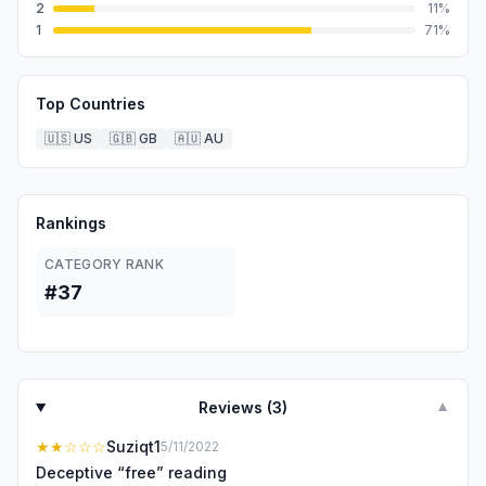
2
11
%
1
71
%
Top Countries
🇺🇸
US
🇬🇧
GB
🇦🇺
AU
Rankings
CATEGORY RANK
#37
Reviews (
3
)
▼
★★
☆☆☆
Suziqt1
5/11/2022
Deceptive “free” reading