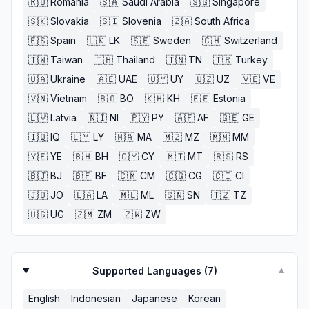
🇷🇴
Romania
🇸🇦
Saudi Arabia
🇸🇬
Singapore
🇸🇰
Slovakia
🇸🇮
Slovenia
🇿🇦
South Africa
🇪🇸
Spain
🇱🇰
LK
🇸🇪
Sweden
🇨🇭
Switzerland
🇹🇼
Taiwan
🇹🇭
Thailand
🇹🇳
TN
🇹🇷
Turkey
🇺🇦
Ukraine
🇦🇪
UAE
🇺🇾
UY
🇺🇿
UZ
🇻🇪
VE
🇻🇳
Vietnam
🇧🇴
BO
🇰🇭
KH
🇪🇪
Estonia
🇱🇻
Latvia
🇳🇮
NI
🇵🇾
PY
🇦🇫
AF
🇬🇪
GE
🇮🇶
IQ
🇱🇾
LY
🇲🇦
MA
🇲🇿
MZ
🇲🇲
MM
🇾🇪
YE
🇧🇭
BH
🇨🇾
CY
🇲🇹
MT
🇷🇸
RS
🇧🇯
BJ
🇧🇫
BF
🇨🇲
CM
🇨🇬
CG
🇨🇮
CI
🇯🇴
JO
🇱🇦
LA
🇲🇱
ML
🇸🇳
SN
🇹🇿
TZ
🇺🇬
UG
🇿🇲
ZM
🇿🇼
ZW
Supported Languages (
7
)
▼
English
Indonesian
Japanese
Korean