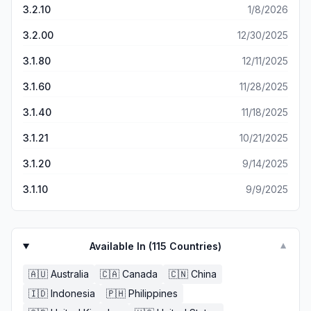
wants! Plus “Unwrapping Her Perfect Match” was free
3.2.10
1/8/2026
and very good I laughed, I cried, I was totally pulled into
the story and I like that it tells each character’s POV which
3.2.00
12/30/2025
helps because as a reader I always like to know what all
3.1.80
12/11/2025
my characters are thinking & why they say and act certain
ways this greatly helps! I have tried reading several other
3.1.60
11/28/2025
apps (9 to be exact) this by far is the best I’ve come
across.
3.1.40
11/18/2025
3.1.21
10/21/2025
3.1.20
9/14/2025
3.1.10
9/9/2025
Available In (
115
Countries)
▼
🇦🇺
Australia
🇨🇦
Canada
🇨🇳
China
🇮🇩
Indonesia
🇵🇭
Philippines