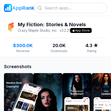
AppRank
My Fiction: Stories & Novels
Crazy Maple Studio, Inc.
v
3.2.21
App Store
$300.0K
20.0K
4.3 ★
Revenue
Downloads
Rating
Screenshots