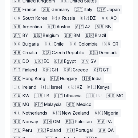
🇬🇧
United Kingdom
🇺🇸
United States
🇫🇷
France
🇩🇪
Germany
🇮🇹
Italy
🇯🇵
Japan
🇰🇷
South Korea
🇷🇺
Russia
🇩🇿
DZ
🇦🇴
AO
🇦🇷
Argentina
🇦🇹
Austria
🇦🇿
AZ
🇧🇧
BB
🇧🇾
BY
🇧🇪
Belgium
🇧🇲
BM
🇧🇷
Brazil
🇧🇬
Bulgaria
🇨🇱
Chile
🇨🇴
Colombia
🇨🇷
CR
🇭🇷
Croatia
🇨🇿
Czech Republic
🇩🇰
Denmark
🇩🇴
DO
🇪🇨
EC
🇪🇬
Egypt
🇸🇻
SV
🇫🇮
Finland
🇬🇭
GH
🇬🇷
Greece
🇬🇹
GT
🇭🇰
Hong Kong
🇭🇺
Hungary
🇮🇳
India
🇮🇪
Ireland
🇮🇱
Israel
🇰🇿
KZ
🇰🇪
Kenya
🇰🇼
KW
🇱🇧
LB
🇱🇹
Lithuania
🇱🇺
LU
🇲🇴
MO
🇲🇬
MG
🇲🇾
Malaysia
🇲🇽
Mexico
🇳🇱
Netherlands
🇳🇿
New Zealand
🇳🇬
Nigeria
🇳🇴
Norway
🇴🇲
OM
🇵🇰
Pakistan
🇵🇦
PA
🇵🇪
Peru
🇵🇱
Poland
🇵🇹
Portugal
🇶🇦
QA