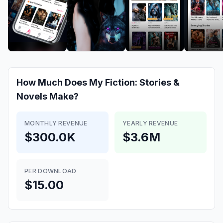
How Much Does
My Fiction: Stories &
Novels
Make?
MONTHLY REVENUE
YEARLY REVENUE
$300.0K
$3.6M
PER DOWNLOAD
$15.00