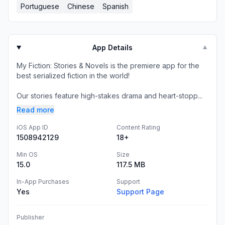
Portuguese
Chinese
Spanish
App Details
▼
My Fiction: Stories & Novels is the premiere app for the
best serialized fiction in the world!
Our stories feature high-stakes drama and heart-stopp...
Read more
iOS App ID
Content Rating
1508942129
18+
Min OS
Size
15.0
117.5 MB
In-App Purchases
Support
Yes
Support Page
Publisher