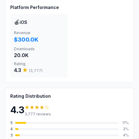
Platform Performance
🍎
iOS
Revenue
$300.0K
Downloads
20.0K
Rating
4.3
★
(
3,777
)
Rating Distribution
★★★★
☆
4.3
3,777
reviews
5
11
%
4
3
%
3
4
%