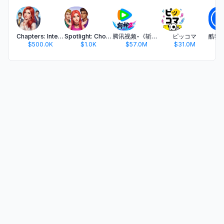
Chapters: Interactive Stories
Spotlight: Choose Your Romance
腾讯视频-《斩神2》国漫神番回归
ピッコマ
$500.0K
$1.0K
$57.0M
$31.0M