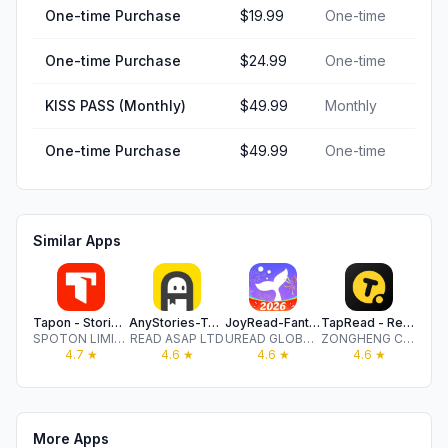
One-time Purchase
$19.99
One-time
One-time Purchase
$24.99
One-time
KISS PASS (Monthly)
$49.99
Monthly
One-time Purchase
$49.99
One-time
Similar Apps
Tapon - Stories & Novels
AnyStories-Top Novels & Books
JoyRead-Fantasy Novel
TapRead - Read Good Story
No
SPOTON LIMITED
READ ASAP LTD
UREAD GLOBAL PTE. LTD.
ZONGHENG CULTURE, INC.
4.7
★
4.6
★
4.6
★
4.6
★
More Apps