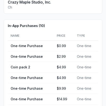
Crazy Maple Studio, Inc.
Ch
In-App Purchases (
10
)
NAME
PRICE
TYPE
One-time Purchase
$0.99
One-time
One-time Purchase
$2.99
One-time
Coin pack 2
$4.99
One-time
One-time Purchase
$4.99
One-time
One-time Purchase
$9.99
One-time
One-time Purchase
$14.99
One-time