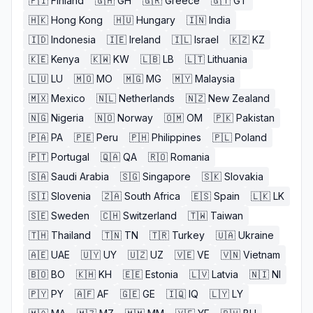
🇫🇮
Finland
🇬🇭
GH
🇬🇷
Greece
🇬🇹
GT
🇭🇰
Hong Kong
🇭🇺
Hungary
🇮🇳
India
🇮🇩
Indonesia
🇮🇪
Ireland
🇮🇱
Israel
🇰🇿
KZ
🇰🇪
Kenya
🇰🇼
KW
🇱🇧
LB
🇱🇹
Lithuania
🇱🇺
LU
🇲🇴
MO
🇲🇬
MG
🇲🇾
Malaysia
🇲🇽
Mexico
🇳🇱
Netherlands
🇳🇿
New Zealand
🇳🇬
Nigeria
🇳🇴
Norway
🇴🇲
OM
🇵🇰
Pakistan
🇵🇦
PA
🇵🇪
Peru
🇵🇭
Philippines
🇵🇱
Poland
🇵🇹
Portugal
🇶🇦
QA
🇷🇴
Romania
🇸🇦
Saudi Arabia
🇸🇬
Singapore
🇸🇰
Slovakia
🇸🇮
Slovenia
🇿🇦
South Africa
🇪🇸
Spain
🇱🇰
LK
🇸🇪
Sweden
🇨🇭
Switzerland
🇹🇼
Taiwan
🇹🇭
Thailand
🇹🇳
TN
🇹🇷
Turkey
🇺🇦
Ukraine
🇦🇪
UAE
🇺🇾
UY
🇺🇿
UZ
🇻🇪
VE
🇻🇳
Vietnam
🇧🇴
BO
🇰🇭
KH
🇪🇪
Estonia
🇱🇻
Latvia
🇳🇮
NI
🇵🇾
PY
🇦🇫
AF
🇬🇪
GE
🇮🇶
IQ
🇱🇾
LY