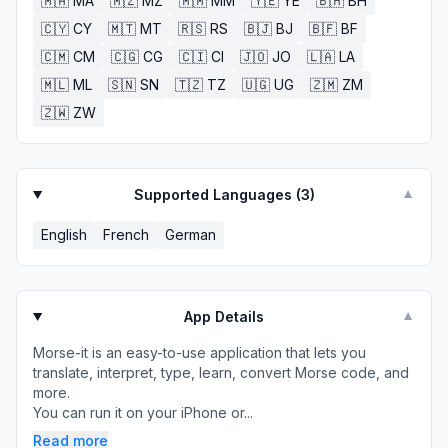
🇲🇦
MA
🇲🇿
MZ
🇲🇲
MM
🇾🇪
YE
🇧🇭
BH
🇨🇾
CY
🇲🇹
MT
🇷🇸
RS
🇧🇯
BJ
🇧🇫
BF
🇨🇲
CM
🇨🇬
CG
🇨🇮
CI
🇯🇴
JO
🇱🇦
LA
🇲🇱
ML
🇸🇳
SN
🇹🇿
TZ
🇺🇬
UG
🇿🇲
ZM
🇿🇼
ZW
Supported Languages (
3
)
▼
English
French
German
App Details
▼
Morse-it is an easy-to-use application that lets you
translate, interpret, type, learn, convert Morse code, and
more.
You can run it on your iPhone or...
Read more