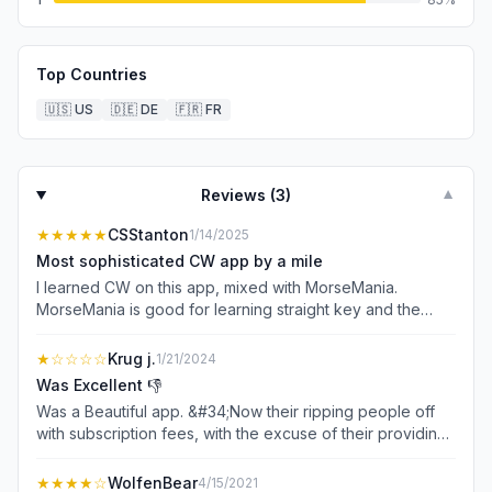
Top Countries
🇺🇸
US
🇩🇪
DE
🇫🇷
FR
Reviews (
3
)
▼
★★★★★
CSStanton
1/14/2025
Most sophisticated CW app by a mile
I learned CW on this app, mixed with MorseMania.
MorseMania is good for learning straight key and the
letter/number quiz is good, but beyond that, Morse-It is
the clear winner in the CW iOS game. I have a vband
★
☆☆☆☆
Krug j.
1/21/2024
(USB interface device) and connect my key to my
Was Excellent 👎
iPhone. Inside Morse-It, I set the custom keyboard to left
Was a Beautiful app. &#34;Now their ripping people off
and right CTRL buttons, which is what the vband
with subscription fees, with the excuse of their providing
emulates. Now I have a portable CW trainer. I’ve used it
new upgrades, that I don’t care about.” 😡 (( subscriptions
on the airplane, in hotels and on my couch to drill. The
are for magazines. )) - Some applications require regular
★★★★
☆
WolfenBear
4/15/2021
use of variables and Macros is what takes the app