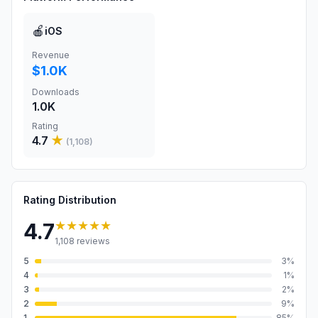
🍎
iOS
Revenue
$1.0K
Downloads
1.0K
Rating
4.7
★
(
1,108
)
Rating Distribution
★★★★★
4.7
1,108
reviews
5
3
%
4
1
%
3
2
%
2
9
%
1
85
%