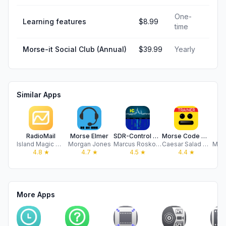
One-
Learning features
$8.99
time
Morse-it Social Club (Annual)
$39.99
Yearly
Similar Apps
RadioMail
Morse Elmer
SDR-Control Mobile
Morse Code Keys - Trainer
H
Island Magic Co.
Morgan Jones
Marcus Roskosch
Caesar Salad Software LLC
Man
4.8
★
4.7
★
4.5
★
4.4
★
More Apps