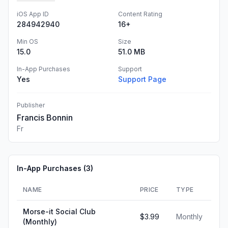
iOS App ID
Content Rating
284942940
16+
Min OS
Size
15.0
51.0 MB
In-App Purchases
Support
Yes
Support Page
Publisher
Francis Bonnin
Fr
In-App Purchases (
3
)
NAME
PRICE
TYPE
Morse-it Social Club
$3.99
Monthly
(Monthly)