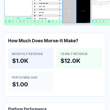
How Much Does
Morse-It
Make?
MONTHLY REVENUE
YEARLY REVENUE
$1.0K
$12.0K
PER DOWNLOAD
$1.00
Platform Performance