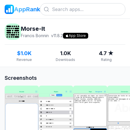
AppRank
Morse-It
Francis Bonnin
v
11.8.2
App Store
$1.0K
1.0K
4.7 ★
Revenue
Downloads
Rating
Screenshots