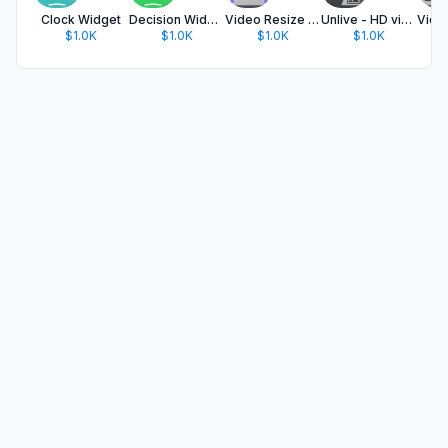
Clock Widget
Decision Widget
Video Resize & Scale - HD
Unlive - HD video in the photo
$1.0K
$1.0K
$1.0K
$1.0K