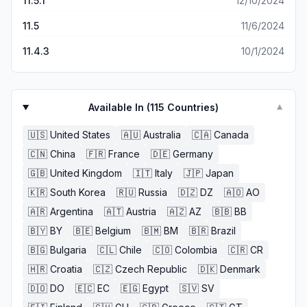
11.5.1
12/10/2024
11.5
11/6/2024
11.4.3
10/1/2024
Available In (
115
Countries)
▼
🇺🇸
United States
🇦🇺
Australia
🇨🇦
Canada
🇨🇳
China
🇫🇷
France
🇩🇪
Germany
🇬🇧
United Kingdom
🇮🇹
Italy
🇯🇵
Japan
🇰🇷
South Korea
🇷🇺
Russia
🇩🇿
DZ
🇦🇴
AO
🇦🇷
Argentina
🇦🇹
Austria
🇦🇿
AZ
🇧🇧
BB
🇧🇾
BY
🇧🇪
Belgium
🇧🇲
BM
🇧🇷
Brazil
🇧🇬
Bulgaria
🇨🇱
Chile
🇨🇴
Colombia
🇨🇷
CR
🇭🇷
Croatia
🇨🇿
Czech Republic
🇩🇰
Denmark
🇩🇴
DO
🇪🇨
EC
🇪🇬
Egypt
🇸🇻
SV