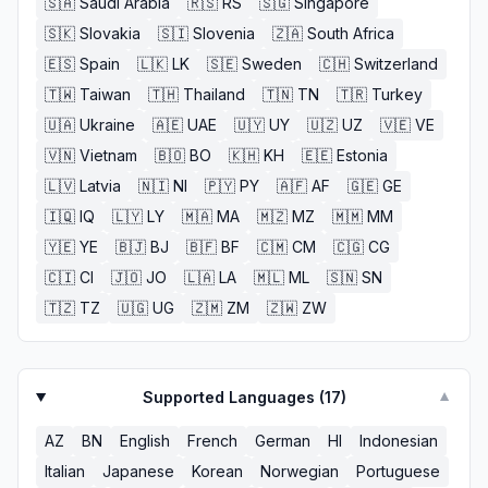
🇸🇦
Saudi Arabia
🇷🇸
RS
🇸🇬
Singapore
🇸🇰
Slovakia
🇸🇮
Slovenia
🇿🇦
South Africa
🇪🇸
Spain
🇱🇰
LK
🇸🇪
Sweden
🇨🇭
Switzerland
🇹🇼
Taiwan
🇹🇭
Thailand
🇹🇳
TN
🇹🇷
Turkey
🇺🇦
Ukraine
🇦🇪
UAE
🇺🇾
UY
🇺🇿
UZ
🇻🇪
VE
🇻🇳
Vietnam
🇧🇴
BO
🇰🇭
KH
🇪🇪
Estonia
🇱🇻
Latvia
🇳🇮
NI
🇵🇾
PY
🇦🇫
AF
🇬🇪
GE
🇮🇶
IQ
🇱🇾
LY
🇲🇦
MA
🇲🇿
MZ
🇲🇲
MM
🇾🇪
YE
🇧🇯
BJ
🇧🇫
BF
🇨🇲
CM
🇨🇬
CG
🇨🇮
CI
🇯🇴
JO
🇱🇦
LA
🇲🇱
ML
🇸🇳
SN
🇹🇿
TZ
🇺🇬
UG
🇿🇲
ZM
🇿🇼
ZW
Supported Languages (
17
)
▼
AZ
BN
English
French
German
HI
Indonesian
Italian
Japanese
Korean
Norwegian
Portuguese