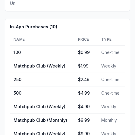
Un
In-App Purchases (
10
)
NAME
PRICE
TYPE
100
$0.99
One-time
Matchpub Club (Weekly)
$1.99
Weekly
250
$2.49
One-time
500
$4.99
One-time
Matchpub Club (Weekly)
$4.99
Weekly
Matchpub Club (Monthly)
$9.99
Monthly
Matchpub Club (Weekly)
$9.99
Weekly