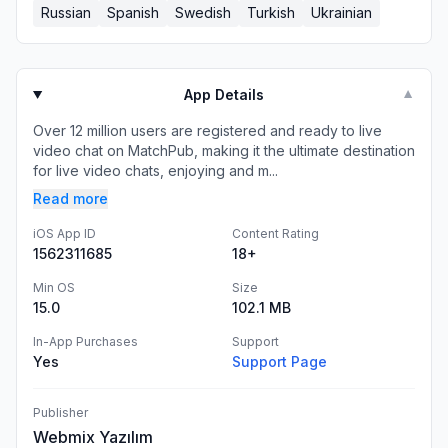
Russian
Spanish
Swedish
Turkish
Ukrainian
App Details
▼
Over 12 million users are registered and ready to live
video chat on MatchPub, making it the ultimate destination
for live video chats, enjoying and m...
Read more
iOS App ID
Content Rating
1562311685
18+
Min OS
Size
15.0
102.1 MB
In-App Purchases
Support
Yes
Support Page
Publisher
Webmix Yazılım