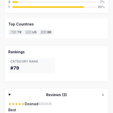
2
7
%
1
85
%
Top Countries
🇹🇷
TR
🇺🇸
US
🇧🇷
BR
Rankings
CATEGORY RANK
#79
Reviews (
3
)
▼
★★★★★
Dosnad
4/4/2025
Best