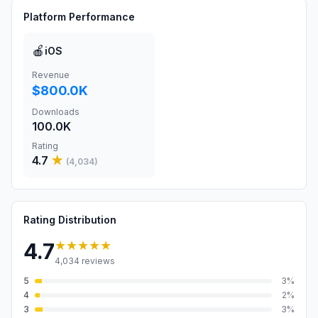
Platform Performance
🍎
iOS
Revenue
$800.0K
Downloads
100.0K
Rating
4.7
★
(
4,034
)
Rating Distribution
★★★★★
4.7
4,034
reviews
5
3
%
4
2
%
3
3
%