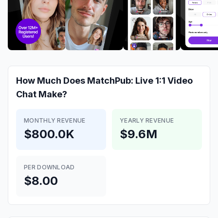
How Much Does
MatchPub: Live 1:1 Video
Chat
Make?
MONTHLY REVENUE
YEARLY REVENUE
$800.0K
$9.6M
PER DOWNLOAD
$8.00