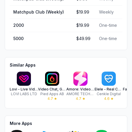
Matchpub Club (Weekly)
$19.99
Weekly
2000
$19.99
One-time
5000
$49.99
One-time
Similar Apps
Lovi - Live Video Chat Online
Video Chat, Go Live - Minglify
Amore: Video Chat, Meet, Flirt
Elele - Real Chat
LOVI LABS LTD
Pied Apps AB
AMORE TECHNOLOGY LTD
Cenkle Digital
4.7
★
4.7
★
4.6
★
More Apps