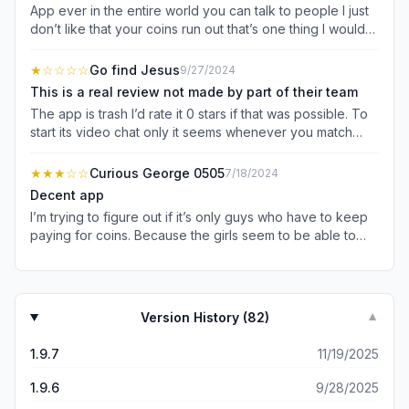
App ever in the entire world you can talk to people I just
don’t like that your coins run out that’s one thing I would
fix and it would be the best app ever
★
☆☆☆☆
Go find Jesus
9/27/2024
This is a real review not made by part of their team
The app is trash I’d rate it 0 stars if that was possible. To
start its video chat only it seems whenever you match
with someone you go straight into a chat with them. Also
you have to pay them just to set if you want to match with
★★★
☆☆
Curious George 0505
7/18/2024
females or males or both it’s set on both when you start
Decent app
and gotta pay to move it so I’m also assuming you’d have
I’m trying to figure out if it’s only guys who have to keep
to pay to set what country you want to match in. Stupid
paying for coins. Because the girls seem to be able to
money hungry people trying to get rich off of lonely
stay on the call for forever but when I pay for 500 coins
people tryna make friends.
every call and they’re still on it. It makes me a little
suspicious of how this thing works.. Also when I ask for a
girls Instagram she said that if she gave out her
Version History (
82
)
▼
information she would get in trouble? What does that
even mean?!? Who would get her in trouble on a
1.9.7
11/19/2025
supposedly free app that connects people. Help me try
to understand. Because the whole point is to connect with
1.9.6
9/28/2025
people right? So if I wanted to connect with Someone