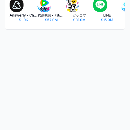
Answerly - Chat with AI
腾讯视频-《斩神2》国漫神番回归
ピッコマ
LINE
$1.0K
$57.0M
$31.0M
$15.0M