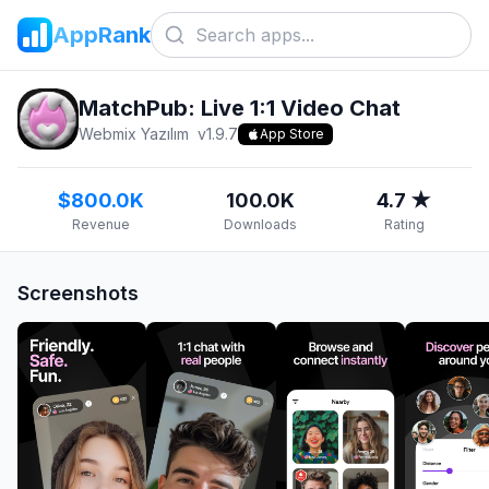
AppRank
MatchPub: Live 1:1 Video Chat
Webmix Yazılım
v
1.9.7
App Store
$800.0K
100.0K
4.7 ★
Revenue
Downloads
Rating
Screenshots