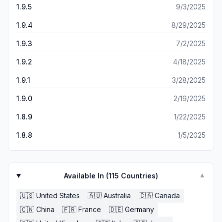
and get there number, there should not be an issue with
1.9.5
9/3/2025
that. Right?? That being said I’m happy I can meet people
from all over the world! I’m just trying to understand why
1.9.4
8/29/2025
somethings turn my head a little and make me suspicious.
1.9.3
7/2/2025
1.9.2
4/18/2025
1.9.1
3/28/2025
1.9.0
2/19/2025
1.8.9
1/22/2025
1.8.8
1/5/2025
Available In (
115
Countries)
▼
🇺🇸
United States
🇦🇺
Australia
🇨🇦
Canada
🇨🇳
China
🇫🇷
France
🇩🇪
Germany