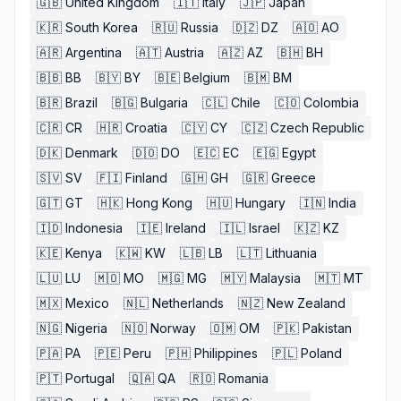
🇬🇧
United Kingdom
🇮🇹
Italy
🇯🇵
Japan
🇰🇷
South Korea
🇷🇺
Russia
🇩🇿
DZ
🇦🇴
AO
🇦🇷
Argentina
🇦🇹
Austria
🇦🇿
AZ
🇧🇭
BH
🇧🇧
BB
🇧🇾
BY
🇧🇪
Belgium
🇧🇲
BM
🇧🇷
Brazil
🇧🇬
Bulgaria
🇨🇱
Chile
🇨🇴
Colombia
🇨🇷
CR
🇭🇷
Croatia
🇨🇾
CY
🇨🇿
Czech Republic
🇩🇰
Denmark
🇩🇴
DO
🇪🇨
EC
🇪🇬
Egypt
🇸🇻
SV
🇫🇮
Finland
🇬🇭
GH
🇬🇷
Greece
🇬🇹
GT
🇭🇰
Hong Kong
🇭🇺
Hungary
🇮🇳
India
🇮🇩
Indonesia
🇮🇪
Ireland
🇮🇱
Israel
🇰🇿
KZ
🇰🇪
Kenya
🇰🇼
KW
🇱🇧
LB
🇱🇹
Lithuania
🇱🇺
LU
🇲🇴
MO
🇲🇬
MG
🇲🇾
Malaysia
🇲🇹
MT
🇲🇽
Mexico
🇳🇱
Netherlands
🇳🇿
New Zealand
🇳🇬
Nigeria
🇳🇴
Norway
🇴🇲
OM
🇵🇰
Pakistan
🇵🇦
PA
🇵🇪
Peru
🇵🇭
Philippines
🇵🇱
Poland
🇵🇹
Portugal
🇶🇦
QA
🇷🇴
Romania