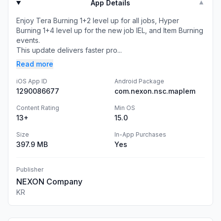
App Details
▼
Enjoy Tera Burning 1+2 level up for all jobs, Hyper
Burning 1+4 level up for the new job IEL, and Item Burning
events.
This update delivers faster pro...
Read more
iOS App ID
Android Package
1290086677
com.nexon.nsc.maplem
Content Rating
Min OS
13+
15.0
Size
In-App Purchases
397.9 MB
Yes
Publisher
NEXON Company
KR