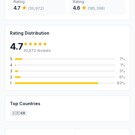
Rating
Rating
4.7
★
4.6
★
(
30,972
)
(
185,396
)
Rating Distribution
★★★★★
4.7
30,972
reviews
5
7
%
4
1
%
3
3
%
2
6
%
1
83
%
Top Countries
🇰🇷
KR