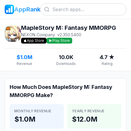
AppRank
MapleStory M: Fantasy MMORPG
NEXON Company
v
2.350.5400
App Store
Play Store
$1.0M
10.0K
4.7 ★
Revenue
Downloads
Rating
How Much Does
MapleStory M: Fantasy
MMORPG
Make?
MONTHLY REVENUE
YEARLY REVENUE
$1.0M
$12.0M