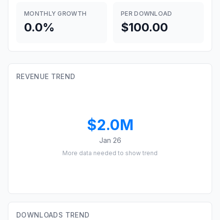
MONTHLY GROWTH
PER DOWNLOAD
0.0%
$100.00
REVENUE TREND
$2.0M
Jan 26
More data needed to show trend
DOWNLOADS TREND