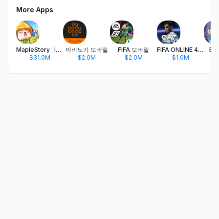
More Apps
MapleStory : Idle RPG
마비노기 모바일
FIFA 모바일
FIFA ONLINE 4 M by EA SPORTS™
Blu
$31.0M
$2.0M
$2.0M
$1.0M
$