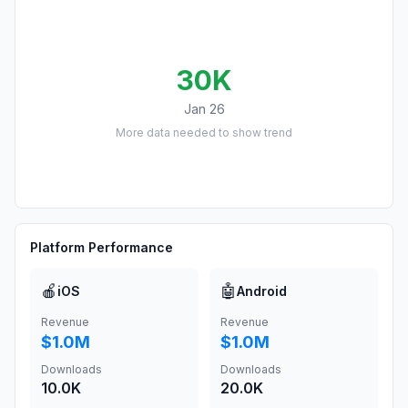
30K
Jan 26
More data needed to show trend
Platform Performance
🍎
🤖
iOS
Android
Revenue
Revenue
$1.0M
$1.0M
Downloads
Downloads
10.0K
20.0K