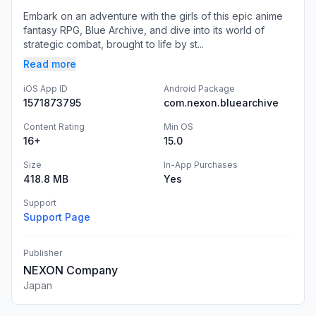
Embark on an adventure with the girls of this epic anime
fantasy RPG, Blue Archive, and dive into its world of
strategic combat, brought to life by st...
Read more
iOS App ID
Android Package
1571873795
com.nexon.bluearchive
Content Rating
Min OS
16+
15.0
Size
In-App Purchases
418.8 MB
Yes
Support
Support Page
Publisher
NEXON Company
Japan