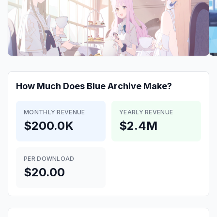
How Much Does
Blue Archive
Make?
MONTHLY REVENUE
YEARLY REVENUE
$200.0K
$2.4M
PER DOWNLOAD
$20.00