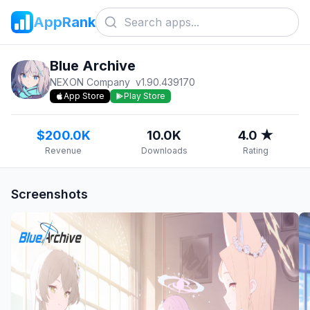
AppRank
Blue Archive
NEXON Company
v
1.90.439170
App Store
Play Store
$200.0K
10.0K
4.0 ★
Revenue
Downloads
Rating
Screenshots