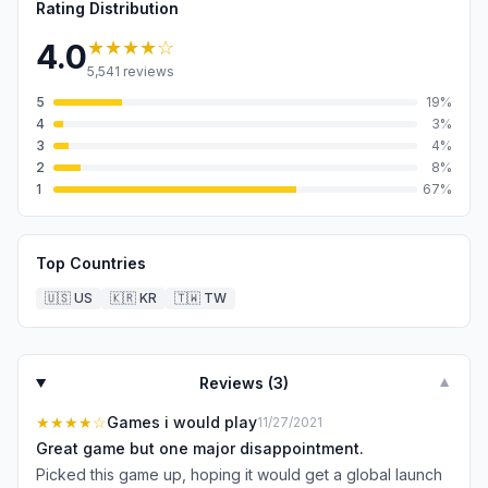
Rating Distribution
★★★★
☆
4.0
5,541
reviews
5
19
%
4
3
%
3
4
%
2
8
%
1
67
%
Top Countries
🇺🇸
US
🇰🇷
KR
🇹🇼
TW
Reviews (
3
)
▼
★★★★
☆
Games i would play
11/27/2021
Great game but one major disappointment.
Picked this game up, hoping it would get a global launch