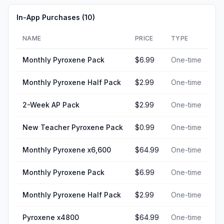
In-App Purchases (
10
)
NAME
PRICE
TYPE
Monthly Pyroxene Pack
$6.99
One-time
Monthly Pyroxene Half Pack
$2.99
One-time
2-Week AP Pack
$2.99
One-time
New Teacher Pyroxene Pack
$0.99
One-time
Monthly Pyroxene x6,600
$64.99
One-time
Monthly Pyroxene Pack
$6.99
One-time
Monthly Pyroxene Half Pack
$2.99
One-time
Pyroxene x4800
$64.99
One-time