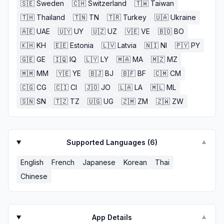
🇸🇪
Sweden
🇨🇭
Switzerland
🇹🇼
Taiwan
🇹🇭
Thailand
🇹🇳
TN
🇹🇷
Turkey
🇺🇦
Ukraine
🇦🇪
UAE
🇺🇾
UY
🇺🇿
UZ
🇻🇪
VE
🇧🇴
BO
🇰🇭
KH
🇪🇪
Estonia
🇱🇻
Latvia
🇳🇮
NI
🇵🇾
PY
🇬🇪
GE
🇮🇶
IQ
🇱🇾
LY
🇲🇦
MA
🇲🇿
MZ
🇲🇲
MM
🇾🇪
YE
🇧🇯
BJ
🇧🇫
BF
🇨🇲
CM
🇨🇬
CG
🇨🇮
CI
🇯🇴
JO
🇱🇦
LA
🇲🇱
ML
🇸🇳
SN
🇹🇿
TZ
🇺🇬
UG
🇿🇲
ZM
🇿🇼
ZW
Supported Languages (
6
)
▼
English
French
Japanese
Korean
Thai
Chinese
App Details
▼