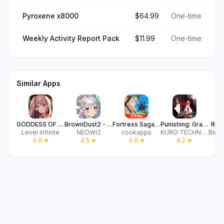
Pyroxene x8000
$64.99
One-time
Weekly Activity Report Pack
$11.99
One-time
Similar Apps
GODDESS OF VICTORY: NIKKE
BrownDust2 - Full Burst RPG
Fortress Saga: Idle AFK RPG
Punishing: Gray Raven
Rev
Level Infinite
NEOWIZ
cookapps
KURO TECHNOLOGY (HONG KONG) CO., LIMITED
4.8
★
4.5
★
4.8
★
4.2
★