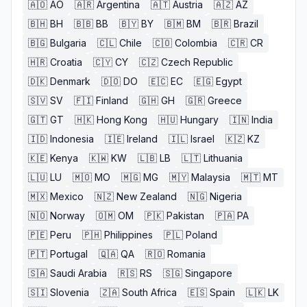
🇦🇴
AO
🇦🇷
Argentina
🇦🇹
Austria
🇦🇿
AZ
🇧🇭
BH
🇧🇧
BB
🇧🇾
BY
🇧🇲
BM
🇧🇷
Brazil
🇧🇬
Bulgaria
🇨🇱
Chile
🇨🇴
Colombia
🇨🇷
CR
🇭🇷
Croatia
🇨🇾
CY
🇨🇿
Czech Republic
🇩🇰
Denmark
🇩🇴
DO
🇪🇨
EC
🇪🇬
Egypt
🇸🇻
SV
🇫🇮
Finland
🇬🇭
GH
🇬🇷
Greece
🇬🇹
GT
🇭🇰
Hong Kong
🇭🇺
Hungary
🇮🇳
India
🇮🇩
Indonesia
🇮🇪
Ireland
🇮🇱
Israel
🇰🇿
KZ
🇰🇪
Kenya
🇰🇼
KW
🇱🇧
LB
🇱🇹
Lithuania
🇱🇺
LU
🇲🇴
MO
🇲🇬
MG
🇲🇾
Malaysia
🇲🇹
MT
🇲🇽
Mexico
🇳🇿
New Zealand
🇳🇬
Nigeria
🇳🇴
Norway
🇴🇲
OM
🇵🇰
Pakistan
🇵🇦
PA
🇵🇪
Peru
🇵🇭
Philippines
🇵🇱
Poland
🇵🇹
Portugal
🇶🇦
QA
🇷🇴
Romania
🇸🇦
Saudi Arabia
🇷🇸
RS
🇸🇬
Singapore
🇸🇮
Slovenia
🇿🇦
South Africa
🇪🇸
Spain
🇱🇰
LK