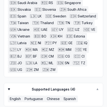
🇸🇦
Saudi Arabia
🇷🇸
RS
🇸🇬
Singapore
🇸🇰
Slovakia
🇸🇮
Slovenia
🇿🇦
South Africa
🇪🇸
Spain
🇱🇰
LK
🇸🇪
Sweden
🇨🇭
Switzerland
🇹🇼
Taiwan
🇹🇭
Thailand
🇹🇳
TN
🇹🇷
Turkey
🇺🇦
Ukraine
🇦🇪
UAE
🇺🇾
UY
🇺🇿
UZ
🇻🇪
VE
🇻🇳
Vietnam
🇧🇴
BO
🇰🇭
KH
🇪🇪
Estonia
🇱🇻
Latvia
🇳🇮
NI
🇵🇾
PY
🇬🇪
GE
🇮🇶
IQ
🇱🇾
LY
🇲🇦
MA
🇲🇿
MZ
🇲🇲
MM
🇾🇪
YE
🇧🇯
BJ
🇧🇫
BF
🇨🇲
CM
🇨🇬
CG
🇨🇮
CI
🇯🇴
JO
🇱🇦
LA
🇲🇱
ML
🇸🇳
SN
🇹🇿
TZ
🇺🇬
UG
🇿🇲
ZM
🇿🇼
ZW
Supported Languages (
4
)
▼
English
Portuguese
Chinese
Spanish