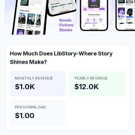
How Much Does
LibStory-Where Story
Shines
Make?
MONTHLY REVENUE
YEARLY REVENUE
$1.0K
$12.0K
PER DOWNLOAD
$1.00