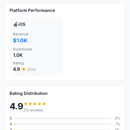
Platform Performance
🍎
iOS
Revenue
$1.0K
Downloads
1.0K
Rating
4.9
★
(
212
)
Rating Distribution
★★★★★
4.9
212
reviews
5
0
%
4
1
%
3
0
%