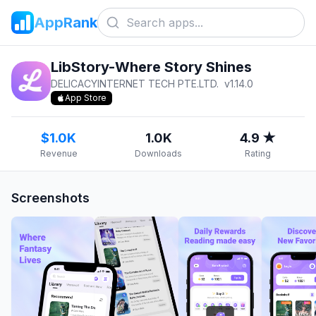
AppRank
LibStory-Where Story Shines
DELICACYINTERNET TECH PTE.LTD.
v
1.14.0
App Store
$1.0K
1.0K
4.9 ★
Revenue
Downloads
Rating
Screenshots