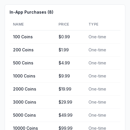
In-App Purchases (
8
)
NAME
PRICE
TYPE
100 Coins
$0.99
One-time
200 Coins
$1.99
One-time
500 Coins
$4.99
One-time
1000 Coins
$9.99
One-time
2000 Coins
$19.99
One-time
3000 Coins
$29.99
One-time
5000 Coins
$49.99
One-time
10000 Coins
$99.99
One-time