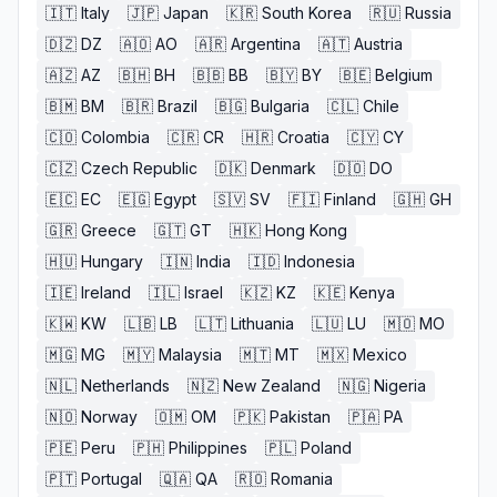
🇮🇹
Italy
🇯🇵
Japan
🇰🇷
South Korea
🇷🇺
Russia
🇩🇿
DZ
🇦🇴
AO
🇦🇷
Argentina
🇦🇹
Austria
🇦🇿
AZ
🇧🇭
BH
🇧🇧
BB
🇧🇾
BY
🇧🇪
Belgium
🇧🇲
BM
🇧🇷
Brazil
🇧🇬
Bulgaria
🇨🇱
Chile
🇨🇴
Colombia
🇨🇷
CR
🇭🇷
Croatia
🇨🇾
CY
🇨🇿
Czech Republic
🇩🇰
Denmark
🇩🇴
DO
🇪🇨
EC
🇪🇬
Egypt
🇸🇻
SV
🇫🇮
Finland
🇬🇭
GH
🇬🇷
Greece
🇬🇹
GT
🇭🇰
Hong Kong
🇭🇺
Hungary
🇮🇳
India
🇮🇩
Indonesia
🇮🇪
Ireland
🇮🇱
Israel
🇰🇿
KZ
🇰🇪
Kenya
🇰🇼
KW
🇱🇧
LB
🇱🇹
Lithuania
🇱🇺
LU
🇲🇴
MO
🇲🇬
MG
🇲🇾
Malaysia
🇲🇹
MT
🇲🇽
Mexico
🇳🇱
Netherlands
🇳🇿
New Zealand
🇳🇬
Nigeria
🇳🇴
Norway
🇴🇲
OM
🇵🇰
Pakistan
🇵🇦
PA
🇵🇪
Peru
🇵🇭
Philippines
🇵🇱
Poland
🇵🇹
Portugal
🇶🇦
QA
🇷🇴
Romania