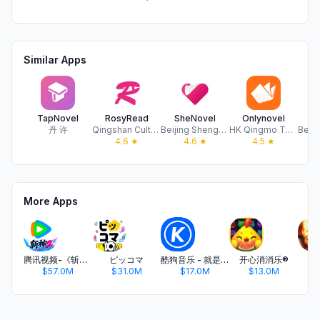
Similar Apps
TapNovel
RosyRead
SheNovel
Onlynovel
M
丹 许
Qingshan Culture Media Co., Limited
Beijing Shengyan Technology Co., Ltd
HK Qingmo Technology limited
4.6
★
4.6
★
4.5
★
More Apps
腾讯视频-《斩神2》国漫神番回归
ピッコマ
酷狗音乐 - 就是歌多
开心消消乐®
$57.0M
$31.0M
$17.0M
$13.0M