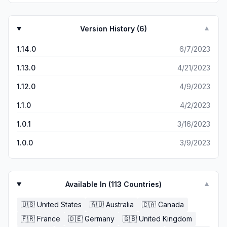
Version History (
6
)
▼
1.14.0
6/7/2023
1.13.0
4/21/2023
1.12.0
4/9/2023
1.1.0
4/2/2023
1.0.1
3/16/2023
1.0.0
3/9/2023
Available In (
113
Countries)
▼
🇺🇸
United States
🇦🇺
Australia
🇨🇦
Canada
🇫🇷
France
🇩🇪
Germany
🇬🇧
United Kingdom