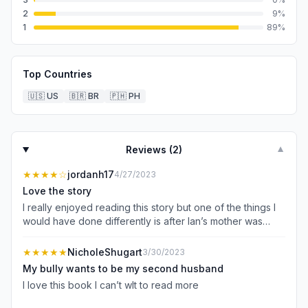
2
9
%
1
89
%
Top Countries
🇺🇸
US
🇧🇷
BR
🇵🇭
PH
Reviews (
2
)
▼
★★★★
☆
jordanh17
4/27/2023
Love the story
I really enjoyed reading this story but one of the things I
would have done differently is after Ian’s mother was
found out on how she and the girlfriend had kept them
apart I really wanted to listen to her when she was telling
★★★★★
NicholeShugart
3/30/2023
them that she was sorry and what she had to do be
My bully wants to be my second husband
forgiven. This is why I only gave the story 4 stars.
I love this book I can’t wIt to read more