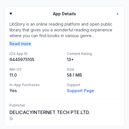
App Details
▼
LibStory is an online reading platform and open public
library that gives you a wonderful reading experience
where you can find books in various genre...
Read more
iOS App ID
Content Rating
6445975105
13+
Min OS
Size
11.0
58.1 MB
In-App Purchases
Support
Yes
Support Page
Publisher
DELICACYINTERNET TECH PTE.LTD.
Si