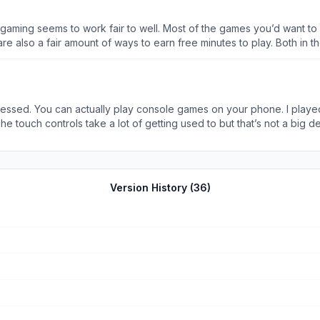
 gaming seems to work fair to well. Most of the games you’d want to
air amount of ways to earn free minutes to play. Both in the app, and if you j
app. They also add a lot more to their price tags and few offer any 
oudgaming
 impressed. You can actually play console games on your phone. I play
 touch controls take a lot of getting used to but that’s not a big de
That was annoying but that was only once. Haven’t seen that problem sin
Version History (
36
)