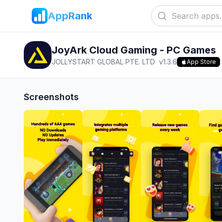
AppRank
JoyArk Cloud Gaming - PC Games
JOLLYSTART GLOBAL PTE. LTD
v
1.3.6
App Store
Screenshots