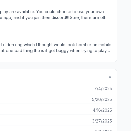
 play are available. You could choose to use your own
oin their discord!!! Sure, there are other
way to earn free playing time (except GFN, but that
ed elden ring which I thought would look horrible on mobile
al. one bad thing tho is it got buggy when trying to play
ce. Overall a great experience on this app! Definitely
▼
7/4/2025
5/26/2025
4/16/2025
3/27/2025