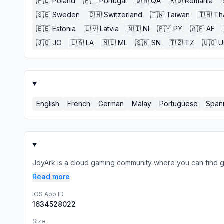
🇵🇱
Poland
🇵🇹
Portugal
🇶🇦
QA
🇷🇴
Romania
🇸🇪
Sweden
🇨🇭
Switzerland
🇹🇼
Taiwan
🇹🇭
Th
🇪🇪
Estonia
🇱🇻
Latvia
🇳🇮
NI
🇵🇾
PY
🇦🇫
AF
🇯🇴
JO
🇱🇦
LA
🇲🇱
ML
🇸🇳
SN
🇹🇿
TZ
🇺🇬
U
English
French
German
Malay
Portuguese
Span
JoyArk is a cloud gaming community where you can find 
Read more
iOS App ID
1634528022
Size