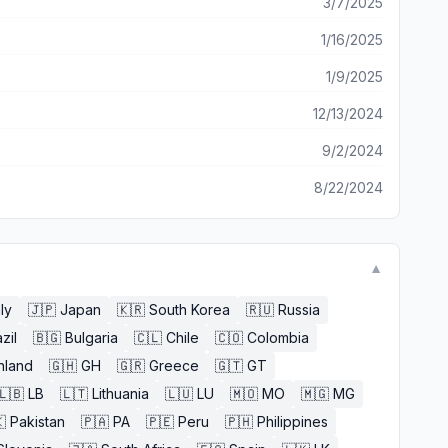
3/7/2025
1/16/2025
1/9/2025
12/13/2024
9/2/2024
8/22/2024
▼
aly
🇯🇵
Japan
🇰🇷
South Korea
🇷🇺
Russia
zil
🇧🇬
Bulgaria
🇨🇱
Chile
🇨🇴
Colombia
nland
🇬🇭
GH
🇬🇷
Greece
🇬🇹
GT
🇱🇧
LB
🇱🇹
Lithuania
🇱🇺
LU
🇲🇴
MO
🇲🇬
MG

Pakistan
🇵🇦
PA
🇵🇪
Peru
🇵🇭
Philippines