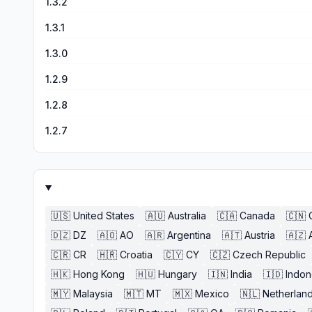
1.3.2
1.3.1
1.3.0
1.2.9
1.2.8
1.2.7
🇺🇸
United States
🇦🇺
Australia
🇨🇦
Canada
🇨🇳
🇩🇿
DZ
🇦🇴
AO
🇦🇷
Argentina
🇦🇹
Austria
🇦🇿
🇨🇷
CR
🇭🇷
Croatia
🇨🇾
CY
🇨🇿
Czech Republic
🇭🇰
Hong Kong
🇭🇺
Hungary
🇮🇳
India
🇮🇩
Indon
🇲🇾
Malaysia
🇲🇹
MT
🇲🇽
Mexico
🇳🇱
Netherlan