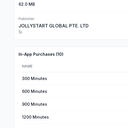
62.0 MB
Publisher
JOLLYSTART GLOBAL PTE. LTD
Si
In-App Purchases (
10
)
NAME
300 Minutes
600 Minutes
900 Minutes
1200 Minutes