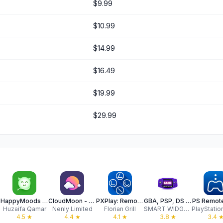
$9.99
$10.99
$14.99
$16.49
$19.99
$29.99
mes
HappyMoods : Game Mods Tracker
CloudMoon - Cloud Gaming
PXPlay: Remote Play
GBA, PSP, DS Game Emulator
PS Remote
Huzaifa Qamar
Nenly Limited
Florian Grill
SMART WIDGET LABS COMPANY LIMITED
4.5
★
4.4
★
4.1
★
3.8
★
3.4