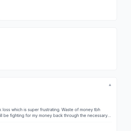
▼
k loss which is super frustrating. Waste of money tbh
 will be fighting for my money back through the necessary