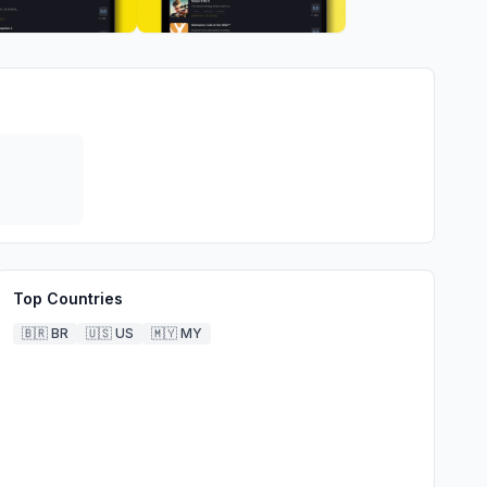
Top Countries
🇧🇷
BR
🇺🇸
US
🇲🇾
MY