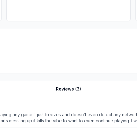
Reviews (
3
)
 playing any game it just freezes and doesn’t even detect any networ
rts messing up it kills the vibe to want to even continue playing. I