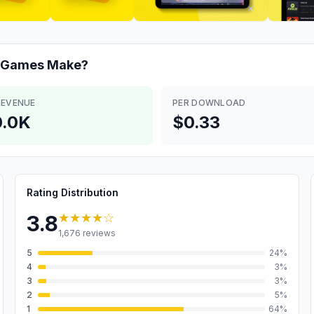
C Games
Make?
REVENUE
PER DOWNLOAD
.0K
$0.33
Rating Distribution
★★★★
☆
3.8
1,676
reviews
5
24
%
4
3
%
3
3
%
2
5
%
1
64
%