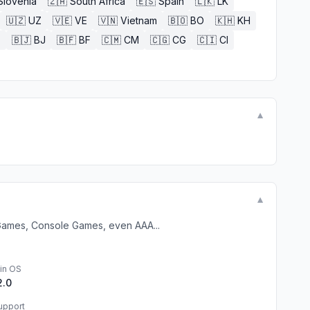
Slovenia
🇿🇦
South Africa
🇪🇸
Spain
🇱🇰
LK
🇺🇿
UZ
🇻🇪
VE
🇻🇳
Vietnam
🇧🇴
BO
🇰🇭
KH
E
🇧🇯
BJ
🇧🇫
BF
🇨🇲
CM
🇨🇬
CG
🇨🇮
CI
▼
▼
 Games, Console Games, even AAA...
in OS
2.0
upport