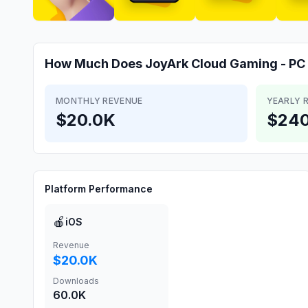
How Much Does
JoyArk Cloud Gaming - P
MONTHLY REVENUE
YEARLY 
$20.0K
$240
Platform Performance
🍎
iOS
Revenue
$20.0K
Downloads
60.0K