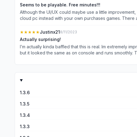
Seems to be playable. Free minutes!!!
Although the UI/UX could maybe use a little improvement,
cloud pc instead with your own purchases games. There are also a f
big name cloud gaming providers, but they lack having an 
requires owning the games to play...) #JoyArk #joyarkcl
★★★★★
Justinx21
8/11/2023
Actually surprising!
I’m actually kinda baffled that this is real. Im extremely
but it looked the same as on console and runs smoothly. The
stray. I wasn’t able to play it and I still lost play time. 
recommend everyone give this a try!
1.3.6
1.3.5
1.3.4
1.3.3