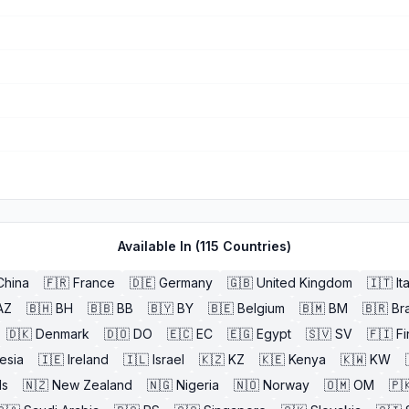
Available In (
115
Countries)
China
🇫🇷
France
🇩🇪
Germany
🇬🇧
United Kingdom
🇮🇹
It
AZ
🇧🇭
BH
🇧🇧
BB
🇧🇾
BY
🇧🇪
Belgium
🇧🇲
BM
🇧🇷
Bra
🇩🇰
Denmark
🇩🇴
DO
🇪🇨
EC
🇪🇬
Egypt
🇸🇻
SV
🇫🇮
Fi
esia
🇮🇪
Ireland
🇮🇱
Israel
🇰🇿
KZ
🇰🇪
Kenya
🇰🇼
KW
ds
🇳🇿
New Zealand
🇳🇬
Nigeria
🇳🇴
Norway
🇴🇲
OM
🇵