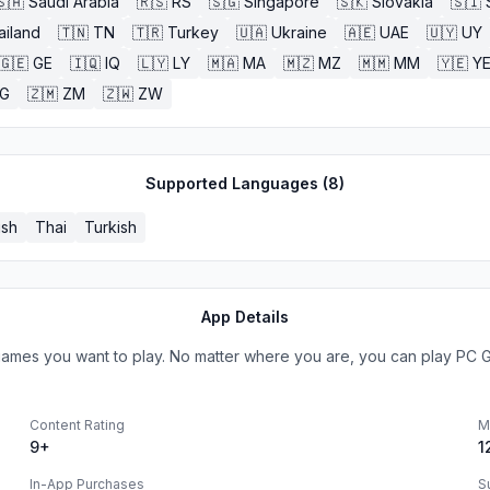
🇸🇦
Saudi Arabia
🇷🇸
RS
🇸🇬
Singapore
🇸🇰
Slovakia
🇸🇮
ailand
🇹🇳
TN
🇹🇷
Turkey
🇺🇦
Ukraine
🇦🇪
UAE
🇺🇾
UY
🇬🇪
GE
🇮🇶
IQ
🇱🇾
LY
🇲🇦
MA
🇲🇿
MZ
🇲🇲
MM
🇾🇪
Y
G
🇿🇲
ZM
🇿🇼
ZW
Supported Languages (
8
)
ish
Thai
Turkish
App Details
games you want to play. No matter where you are, you can play PC
Content Rating
M
9+
1
In-App Purchases
S