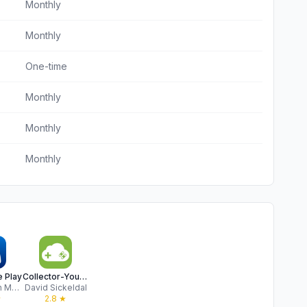
Monthly
Monthly
One-time
Monthly
Monthly
Monthly
 Play
Collector-Your game collection
PlayStation Mobile Inc.
David Sickeldal
★
2.8
★