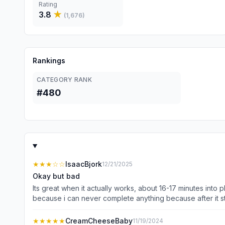
Rating
3.8
★
(
1,676
)
Rankings
CATEGORY RANK
#480
★★★
☆☆
IsaacBjork
12/21/2025
Okay but bad
Its great when it actually works, about 16-17 minutes into
because i can never complete anything because after it sta
channels
★★★★★
CreamCheeseBaby
11/19/2024