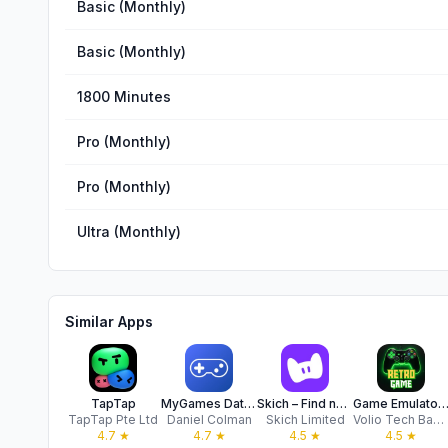
Basic (Monthly)
Basic (Monthly)
1800 Minutes
Pro (Monthly)
Pro (Monthly)
Ultra (Monthly)
Similar Apps
TapTap
MyGames Database
Skich – Find new games
Game Emulator: GB4 Retro Ga
TapTap Pte Ltd
Daniel Colman
Skich Limited
Volio Tech Back End
4.7
★
4.7
★
4.5
★
4.5
★