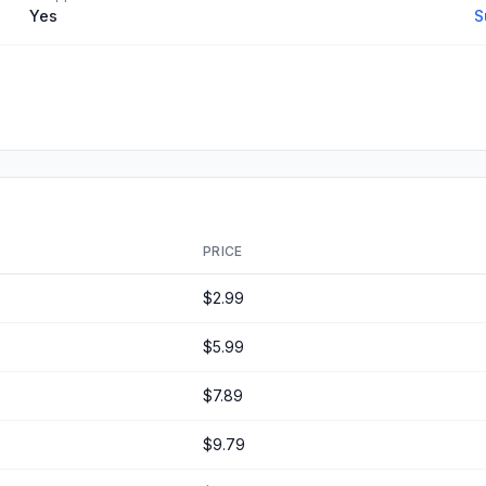
Yes
S
PRICE
$2.99
$5.99
$7.89
$9.79