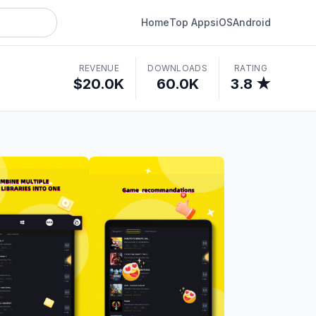
Home
Top Apps
iOS
Android
REVENUE
DOWNLOADS
RATING
$20.0K
60.0K
3.8 ★