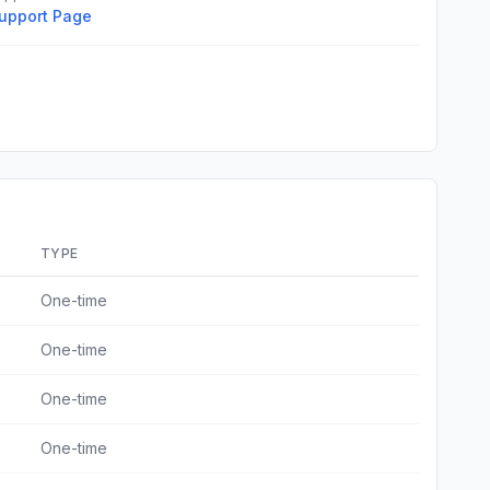
upport Page
TYPE
One-time
One-time
One-time
One-time