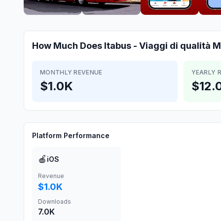
How Much Does
Itabus - Viaggi di qualità
M
MONTHLY REVENUE
YEARLY 
$1.0K
$12.
Platform Performance
🍎
iOS
Revenue
$1.0K
Downloads
7.0K