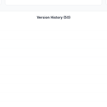
Version History (
50
)