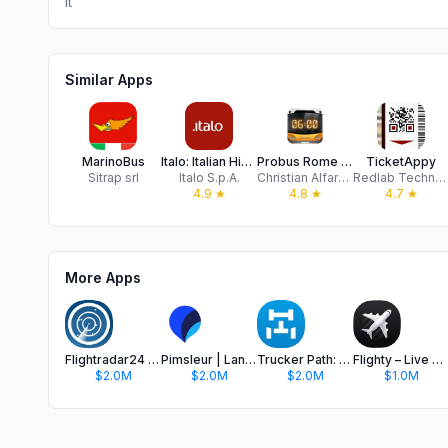
It
Similar Apps
MarinoBus
Italo: Italian Highspeed Train
Probus Rome - Atac Transport
TicketAppy
Sitrap srl
Italo S.p.A.
Christian Alfarano
Redlab Technologies srl
4.9
★
4.8
★
4.7
★
More Apps
Flightradar24 | Flight Tracker
Pimsleur | Language Learning
Trucker Path: Truck GPS & Fuel
Flighty – Live Flight Tracker
$2.0M
$2.0M
$2.0M
$1.0M