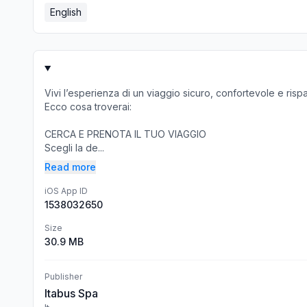
English
Vivi l’esperienza di un viaggio sicuro, confortevole e risp
Ecco cosa troverai:
CERCA E PRENOTA IL TUO VIAGGIO
Scegli la de...
Read more
iOS App ID
1538032650
Size
30.9 MB
Publisher
Itabus Spa