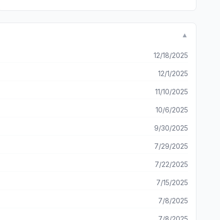
▼
12/18/2025
12/1/2025
11/10/2025
10/6/2025
9/30/2025
7/29/2025
7/22/2025
7/15/2025
7/8/2025
7/8/2025