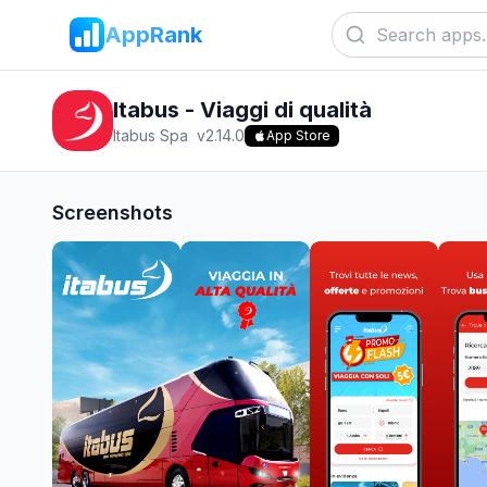
AppRank
Itabus - Viaggi di qualità
Itabus Spa
v
2.14.0
App Store
Screenshots