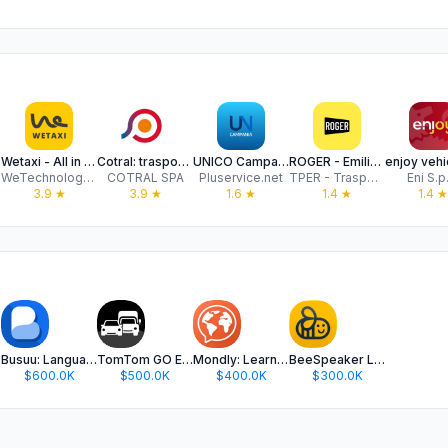
Wetaxi - All in one
Cotral: trasporti nel Lazio
UNICO Campania app
ROGER - Emilia-Romagna
WeTechnology Srl
COTRAL SPA
Pluservice.net
TPER - Trasporto Passeggeri Emilia Romagna
Eni S.p
3.9
★
3.9
★
1.6
★
1.4
★
1.4
★
Busuu: Language Learning
TomTom GO Expert: Truck GPS
Mondly: Learn 41 Languages
BeeSpeaker Learn English
$600.0K
$500.0K
$400.0K
$300.0K