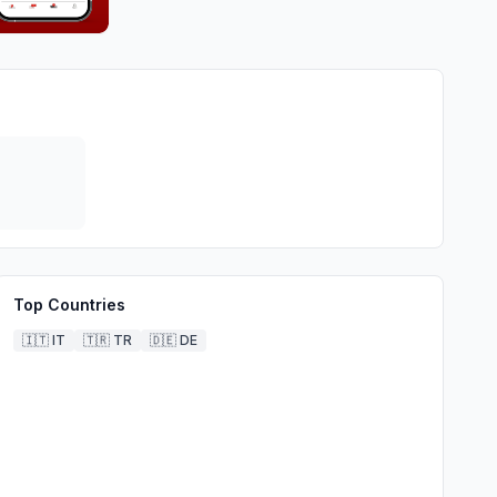
Top Countries
🇮🇹
IT
🇹🇷
TR
🇩🇪
DE