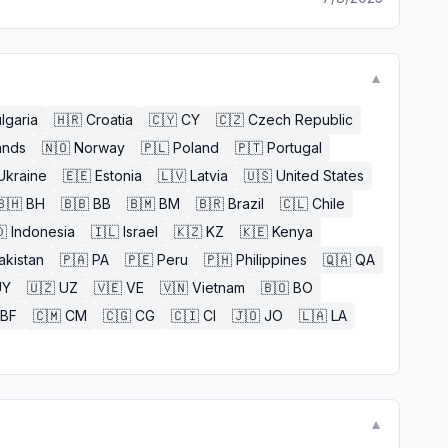
▼
lgaria
🇭🇷
Croatia
🇨🇾
CY
🇨🇿
Czech Republic
ands
🇳🇴
Norway
🇵🇱
Poland
🇵🇹
Portugal
Ukraine
🇪🇪
Estonia
🇱🇻
Latvia
🇺🇸
United States
🇧🇭
BH
🇧🇧
BB
🇧🇲
BM
🇧🇷
Brazil
🇨🇱
Chile

Indonesia
🇮🇱
Israel
🇰🇿
KZ
🇰🇪
Kenya
akistan
🇵🇦
PA
🇵🇪
Peru
🇵🇭
Philippines
🇶🇦
QA
UY
🇺🇿
UZ
🇻🇪
VE
🇻🇳
Vietnam
🇧🇴
BO
BF
🇨🇲
CM
🇨🇬
CG
🇨🇮
CI
🇯🇴
JO
🇱🇦
LA
▼