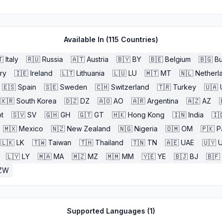
Available In (
115
Countries)

Italy
🇷🇺
Russia
🇦🇹
Austria
🇧🇾
BY
🇧🇪
Belgium
🇧🇬
Bu
ry
🇮🇪
Ireland
🇱🇹
Lithuania
🇱🇺
LU
🇲🇹
MT
🇳🇱
Netherl
🇪🇸
Spain
🇸🇪
Sweden
🇨🇭
Switzerland
🇹🇷
Turkey
🇺🇦
🇰🇷
South Korea
🇩🇿
DZ
🇦🇴
AO
🇦🇷
Argentina
🇦🇿
AZ
t
🇸🇻
SV
🇬🇭
GH
🇬🇹
GT
🇭🇰
Hong Kong
🇮🇳
India
🇮
🇲🇽
Mexico
🇳🇿
New Zealand
🇳🇬
Nigeria
🇴🇲
OM
🇵🇰
P
🇱🇰
LK
🇹🇼
Taiwan
🇹🇭
Thailand
🇹🇳
TN
🇦🇪
UAE
🇺🇾
🇱🇾
LY
🇲🇦
MA
🇲🇿
MZ
🇲🇲
MM
🇾🇪
YE
🇧🇯
BJ
🇧🇫
ZW
Supported Languages (
1
)