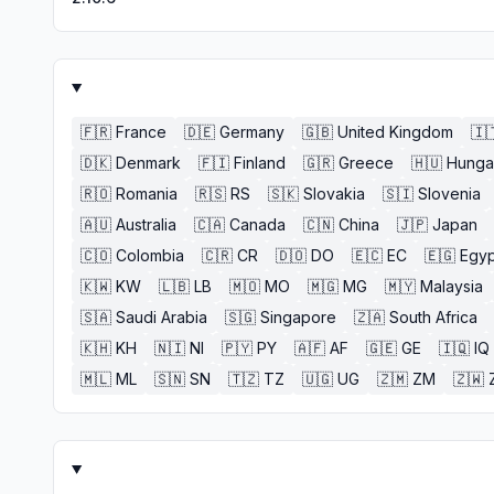
🇫🇷
France
🇩🇪
Germany
🇬🇧
United Kingdom
🇮
🇩🇰
Denmark
🇫🇮
Finland
🇬🇷
Greece
🇭🇺
Hunga
🇷🇴
Romania
🇷🇸
RS
🇸🇰
Slovakia
🇸🇮
Slovenia
🇦🇺
Australia
🇨🇦
Canada
🇨🇳
China
🇯🇵
Japan
🇨🇴
Colombia
🇨🇷
CR
🇩🇴
DO
🇪🇨
EC
🇪🇬
Egyp
🇰🇼
KW
🇱🇧
LB
🇲🇴
MO
🇲🇬
MG
🇲🇾
Malaysia
🇸🇦
Saudi Arabia
🇸🇬
Singapore
🇿🇦
South Africa
🇰🇭
KH
🇳🇮
NI
🇵🇾
PY
🇦🇫
AF
🇬🇪
GE
🇮🇶
IQ
🇲🇱
ML
🇸🇳
SN
🇹🇿
TZ
🇺🇬
UG
🇿🇲
ZM
🇿🇼