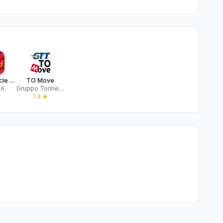
enjoy vehicle sharing
TO Move
.A.
Gruppo Torinese Trasporti Spa
1.4
★