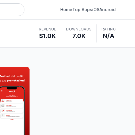
Home
Top Apps
iOS
Android
REVENUE
DOWNLOADS
RATING
$1.0K
7.0K
N/A