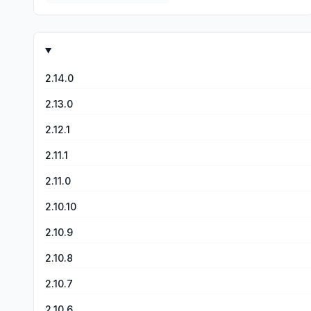
2.14.0
2.13.0
2.12.1
2.11.1
2.11.0
2.10.10
2.10.9
2.10.8
2.10.7
2.10.6