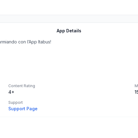
App Details
armiando con l’App Itabus!
Content Rating
M
4+
1
Support
Support Page