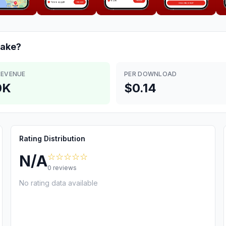
ake?
REVENUE
PER DOWNLOAD
0K
$0.14
Rating Distribution
☆☆☆☆☆
N/A
0
reviews
No rating data available