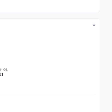
▼
in OS
5.1