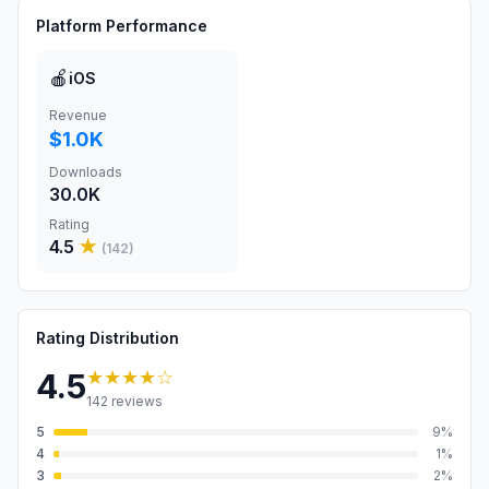
Platform Performance
🍎
iOS
Revenue
$1.0K
Downloads
30.0K
Rating
4.5
★
(
142
)
Rating Distribution
★★★★
☆
4.5
142
reviews
5
9
%
4
1
%
3
2
%