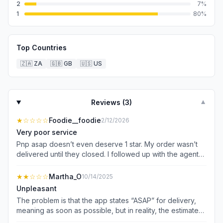
2
7
%
1
80
%
Top Countries
🇿🇦
ZA
🇬🇧
GB
🇺🇸
US
Reviews (
3
)
▼
★
☆☆☆☆
Foodie__foodie
2/12/2026
Very poor service
Pnp asap doesn’t even deserve 1 star. My order wasn’t
delivered until they closed. I followed up with the agent
who lied and said my order is enroute when I requested
that they cancel it. The driver who was reported to be on
★★
☆☆☆
Martha_O
10/14/2025
the way never came, and my order never got cancelled.
Unpleasant
Pnp asap really bitten more than they can chew, they
The problem is that the app states “ASAP” for delivery,
should stop this thing and let Checkers manage the
meaning as soon as possible, but in reality, the estimated
territory. I’ve use checkers for years and they’d rather
delivery time is often not accurate. For example, if you