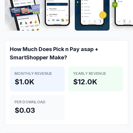
How Much Does
Pick n Pay asap +
SmartShopper
Make?
MONTHLY REVENUE
YEARLY REVENUE
$1.0K
$12.0K
PER DOWNLOAD
$0.03