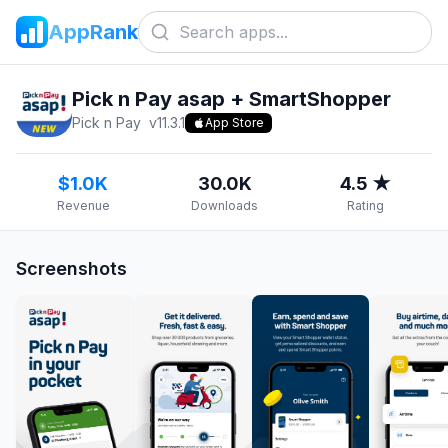
AppRank
Pick n Pay asap + SmartShopper
Pick n Pay
v
11.3.1
App Store
$1.0K
30.0K
4.5 ★
Revenue
Downloads
Rating
Screenshots