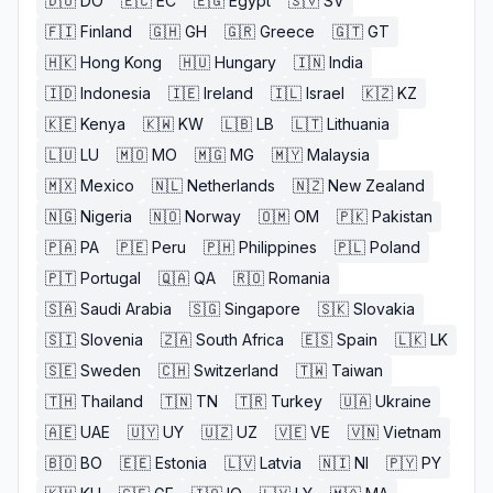
🇩🇴
DO
🇪🇨
EC
🇪🇬
Egypt
🇸🇻
SV
🇫🇮
Finland
🇬🇭
GH
🇬🇷
Greece
🇬🇹
GT
🇭🇰
Hong Kong
🇭🇺
Hungary
🇮🇳
India
🇮🇩
Indonesia
🇮🇪
Ireland
🇮🇱
Israel
🇰🇿
KZ
🇰🇪
Kenya
🇰🇼
KW
🇱🇧
LB
🇱🇹
Lithuania
🇱🇺
LU
🇲🇴
MO
🇲🇬
MG
🇲🇾
Malaysia
🇲🇽
Mexico
🇳🇱
Netherlands
🇳🇿
New Zealand
🇳🇬
Nigeria
🇳🇴
Norway
🇴🇲
OM
🇵🇰
Pakistan
🇵🇦
PA
🇵🇪
Peru
🇵🇭
Philippines
🇵🇱
Poland
🇵🇹
Portugal
🇶🇦
QA
🇷🇴
Romania
🇸🇦
Saudi Arabia
🇸🇬
Singapore
🇸🇰
Slovakia
🇸🇮
Slovenia
🇿🇦
South Africa
🇪🇸
Spain
🇱🇰
LK
🇸🇪
Sweden
🇨🇭
Switzerland
🇹🇼
Taiwan
🇹🇭
Thailand
🇹🇳
TN
🇹🇷
Turkey
🇺🇦
Ukraine
🇦🇪
UAE
🇺🇾
UY
🇺🇿
UZ
🇻🇪
VE
🇻🇳
Vietnam
🇧🇴
BO
🇪🇪
Estonia
🇱🇻
Latvia
🇳🇮
NI
🇵🇾
PY