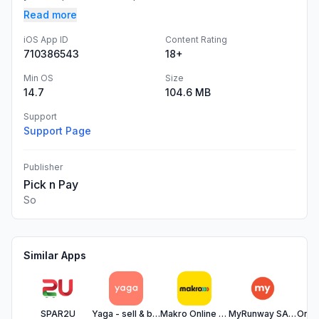
Read more
iOS App ID
Content Rating
710386543
18+
Min OS
Size
14.7
104.6 MB
Support
Support Page
Publisher
Pick n Pay
So
Similar Apps
SPAR2U
Yaga - sell & buy fashion
Makro Online Shopping
MyRunway SA Fashion Shopping