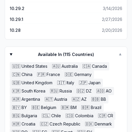
10.29.2
3/14/2026
10.29.1
2/27/2026
10.28
2/20/2026
Available In (
115
Countries)
▼
🇺🇸
United States
🇦🇺
Australia
🇨🇦
Canada
🇨🇳
China
🇫🇷
France
🇩🇪
Germany
🇬🇧
United Kingdom
🇮🇹
Italy
🇯🇵
Japan
🇰🇷
South Korea
🇷🇺
Russia
🇩🇿
DZ
🇦🇴
AO
🇦🇷
Argentina
🇦🇹
Austria
🇦🇿
AZ
🇧🇧
BB
🇧🇾
BY
🇧🇪
Belgium
🇧🇲
BM
🇧🇷
Brazil
🇧🇬
Bulgaria
🇨🇱
Chile
🇨🇴
Colombia
🇨🇷
CR
🇭🇷
Croatia
🇨🇿
Czech Republic
🇩🇰
Denmark