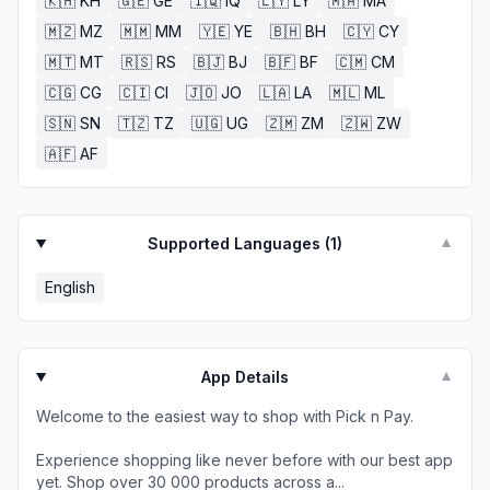
🇰🇭
KH
🇬🇪
GE
🇮🇶
IQ
🇱🇾
LY
🇲🇦
MA
🇲🇿
MZ
🇲🇲
MM
🇾🇪
YE
🇧🇭
BH
🇨🇾
CY
🇲🇹
MT
🇷🇸
RS
🇧🇯
BJ
🇧🇫
BF
🇨🇲
CM
🇨🇬
CG
🇨🇮
CI
🇯🇴
JO
🇱🇦
LA
🇲🇱
ML
🇸🇳
SN
🇹🇿
TZ
🇺🇬
UG
🇿🇲
ZM
🇿🇼
ZW
🇦🇫
AF
Supported Languages (
1
)
▼
English
App Details
▼
Welcome to the easiest way to shop with Pick n Pay.
Experience shopping like never before with our best app
yet. Shop over 30 000 products across a...