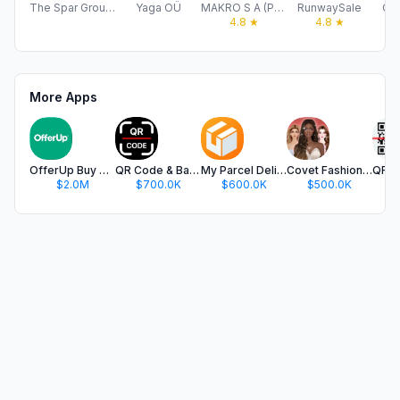
The Spar Group Ltd
Yaga OÜ
MAKRO S A (PTY) LTD
RunwaySale
On
4.8
★
4.8
★
More Apps
OfferUp Buy & Sell Marketplace
QR Code & Barcode Scanner app.
My Parcel Delivery Tracker
Covet Fashion: Dress Up Game
$2.0M
$700.0K
$600.0K
$500.0K
$