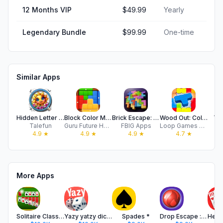
12 Months VIP
$49.99
Yearly
Legendary Bundle
$99.99
One-time
Similar Apps
Hidden Letter - Find It Out!
Block Color Mania, Puzzle Game
Brick Escape: Block Puzzle
Wood Out: Color Jam
Tw
Talefun
Guru Future Holding Limited
FBIG Apps
Loop Games Oyun Teknolojileri Anonim Sirketi
4.9
★
4.9
★
4.9
★
4.7
★
More Apps
Solitaire Classic Card Game #1
Yazy yatzy dice game
Spades *
Drop Escape : Block Puzzle