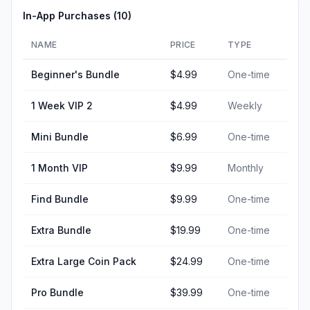
In-App Purchases (
10
)
NAME
PRICE
TYPE
Beginner's Bundle
$4.99
One-time
1 Week VIP 2
$4.99
Weekly
Mini Bundle
$6.99
One-time
1 Month VIP
$9.99
Monthly
Find Bundle
$9.99
One-time
Extra Bundle
$19.99
One-time
Extra Large Coin Pack
$24.99
One-time
Pro Bundle
$39.99
One-time