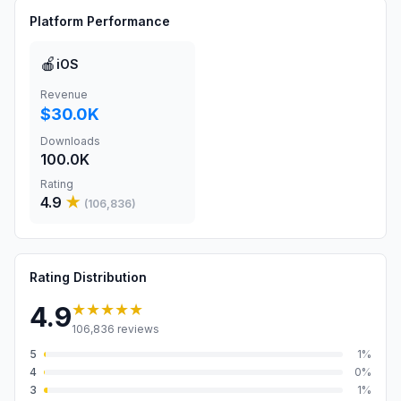
Platform Performance
🍎
iOS
Revenue
$30.0K
Downloads
100.0K
Rating
4.9
★
(
106,836
)
Rating Distribution
★★★★★
4.9
106,836
reviews
5
1
%
4
0
%
3
1
%