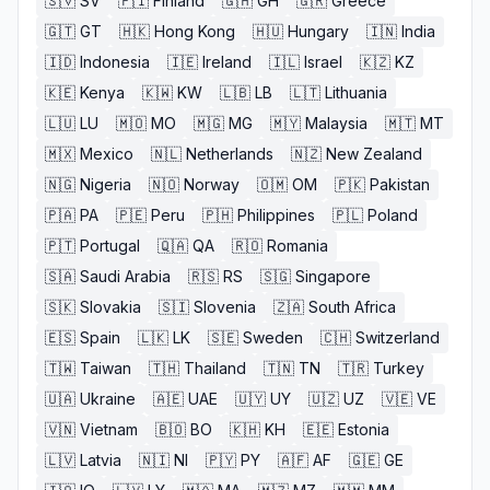
🇸🇻
SV
🇫🇮
Finland
🇬🇭
GH
🇬🇷
Greece
🇬🇹
GT
🇭🇰
Hong Kong
🇭🇺
Hungary
🇮🇳
India
🇮🇩
Indonesia
🇮🇪
Ireland
🇮🇱
Israel
🇰🇿
KZ
🇰🇪
Kenya
🇰🇼
KW
🇱🇧
LB
🇱🇹
Lithuania
🇱🇺
LU
🇲🇴
MO
🇲🇬
MG
🇲🇾
Malaysia
🇲🇹
MT
🇲🇽
Mexico
🇳🇱
Netherlands
🇳🇿
New Zealand
🇳🇬
Nigeria
🇳🇴
Norway
🇴🇲
OM
🇵🇰
Pakistan
🇵🇦
PA
🇵🇪
Peru
🇵🇭
Philippines
🇵🇱
Poland
🇵🇹
Portugal
🇶🇦
QA
🇷🇴
Romania
🇸🇦
Saudi Arabia
🇷🇸
RS
🇸🇬
Singapore
🇸🇰
Slovakia
🇸🇮
Slovenia
🇿🇦
South Africa
🇪🇸
Spain
🇱🇰
LK
🇸🇪
Sweden
🇨🇭
Switzerland
🇹🇼
Taiwan
🇹🇭
Thailand
🇹🇳
TN
🇹🇷
Turkey
🇺🇦
Ukraine
🇦🇪
UAE
🇺🇾
UY
🇺🇿
UZ
🇻🇪
VE
🇻🇳
Vietnam
🇧🇴
BO
🇰🇭
KH
🇪🇪
Estonia
🇱🇻
Latvia
🇳🇮
NI
🇵🇾
PY
🇦🇫
AF
🇬🇪
GE