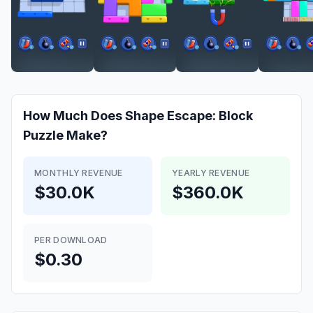
How Much Does
Shape Escape: Block
Puzzle
Make?
MONTHLY REVENUE
YEARLY REVENUE
$30.0K
$360.0K
PER DOWNLOAD
$0.30