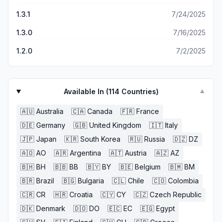
and thus, the third star. I would hope that the developers
would take note and make some changes (stars for
1.3.1
7/24/2025
solving without power-ups, more stars if hard or extra
1.3.0
7/16/2025
hard, less requirements for special events, etc). But I’m
not holding my breath because there’s about 100%
1.2.0
7/2/2025
chance they won’t. So if you like spatial puzzles like this,
solve the puzzles like I do and forget all the falderal.
Available In (
114
Countries)
▼
🇦🇺
Australia
🇨🇦
Canada
🇫🇷
France
🇩🇪
Germany
🇬🇧
United Kingdom
🇮🇹
Italy
🇯🇵
Japan
🇰🇷
South Korea
🇷🇺
Russia
🇩🇿
DZ
🇦🇴
AO
🇦🇷
Argentina
🇦🇹
Austria
🇦🇿
AZ
🇧🇭
BH
🇧🇧
BB
🇧🇾
BY
🇧🇪
Belgium
🇧🇲
BM
🇧🇷
Brazil
🇧🇬
Bulgaria
🇨🇱
Chile
🇨🇴
Colombia
🇨🇷
CR
🇭🇷
Croatia
🇨🇾
CY
🇨🇿
Czech Republic
🇩🇰
Denmark
🇩🇴
DO
🇪🇨
EC
🇪🇬
Egypt