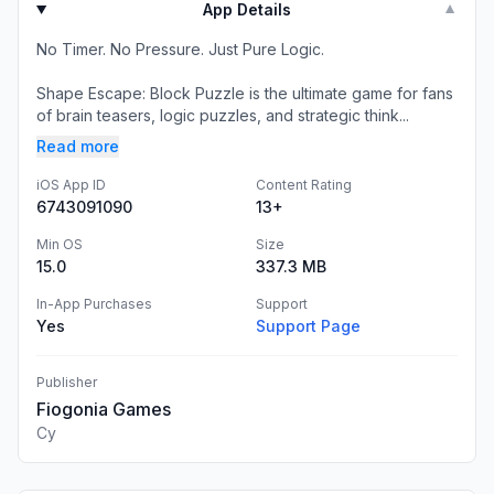
App Details
▼
No Timer. No Pressure. Just Pure Logic.
Shape Escape: Block Puzzle is the ultimate game for fans
of brain teasers, logic puzzles, and strategic think...
Read more
iOS App ID
Content Rating
6743091090
13+
Min OS
Size
15.0
337.3 MB
In-App Purchases
Support
Yes
Support Page
Publisher
Fiogonia Games
Cy