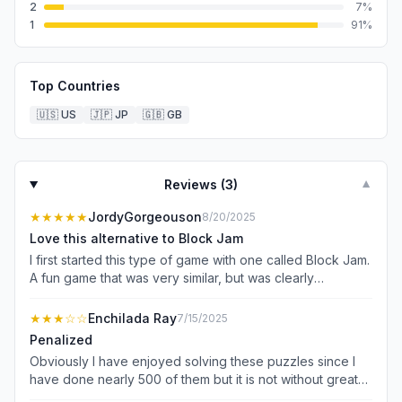
2
7
%
1
91
%
Top Countries
🇺🇸
US
🇯🇵
JP
🇬🇧
GB
Reviews (
3
)
▼
★★★★★
JordyGorgeouson
8/20/2025
Love this alternative to Block Jam
I first started this type of game with one called Block Jam.
A fun game that was very similar, but was clearly
revenue-focused rather than customer-focused. You only
had 5 lives and were racing under a timer of less than a
★★★
☆☆
Enchilada Ray
7/15/2025
minute to progress to the next level or have to wait until
Penalized
enough time had passed to continue playing unless you
Obviously I have enjoyed solving these puzzles since I
paid for it. I frustratingly paid for an ad-free version and
have done nearly 500 of them but it is not without great
was still annoyed because I just wanted to relax and play
difficulty. First of all, I choose to solve the puzzles