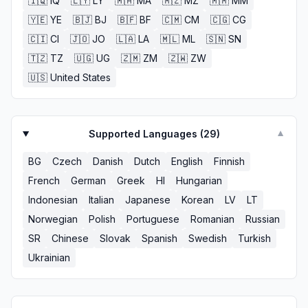
🇮🇶
IQ
🇱🇾
LY
🇲🇦
MA
🇲🇿
MZ
🇲🇲
MM
🇾🇪
YE
🇧🇯
BJ
🇧🇫
BF
🇨🇲
CM
🇨🇬
CG
🇨🇮
CI
🇯🇴
JO
🇱🇦
LA
🇲🇱
ML
🇸🇳
SN
🇹🇿
TZ
🇺🇬
UG
🇿🇲
ZM
🇿🇼
ZW
🇺🇸
United States
Supported Languages (
29
)
▼
BG
Czech
Danish
Dutch
English
Finnish
French
German
Greek
HI
Hungarian
Indonesian
Italian
Japanese
Korean
LV
LT
Norwegian
Polish
Portuguese
Romanian
Russian
SR
Chinese
Slovak
Spanish
Swedish
Turkish
Ukrainian