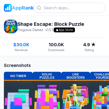
AppRank
Shape Escape: Block Puzzle
Fiogonia Games
v
1.5.5
App Store
$30.0K
100.0K
4.9 ★
Revenue
Downloads
Rating
Screenshots