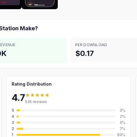
Station
Make?
REVENUE
PER DOWNLOAD
0K
$0.17
Rating Distribution
★★★★★
4.7
535
reviews
5
3
%
4
2
%
3
4
%
2
7
%
1
84
%