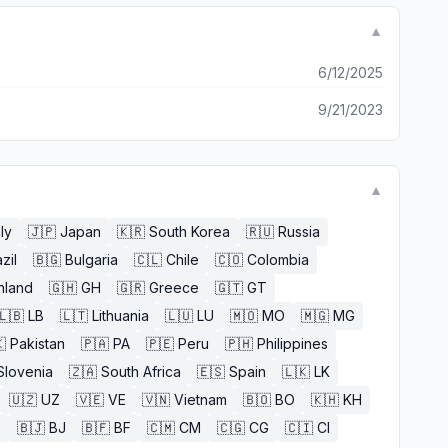
▼
6/12/2025
9/21/2023
▼
aly
🇯🇵
Japan
🇰🇷
South Korea
🇷🇺
Russia
zil
🇧🇬
Bulgaria
🇨🇱
Chile
🇨🇴
Colombia
nland
🇬🇭
GH
🇬🇷
Greece
🇬🇹
GT
🇱🇧
LB
🇱🇹
Lithuania
🇱🇺
LU
🇲🇴
MO
🇲🇬
MG

Pakistan
🇵🇦
PA
🇵🇪
Peru
🇵🇭
Philippines
Slovenia
🇿🇦
South Africa
🇪🇸
Spain
🇱🇰
LK
🇺🇿
UZ
🇻🇪
VE
🇻🇳
Vietnam
🇧🇴
BO
🇰🇭
KH
E
🇧🇯
BJ
🇧🇫
BF
🇨🇲
CM
🇨🇬
CG
🇨🇮
CI