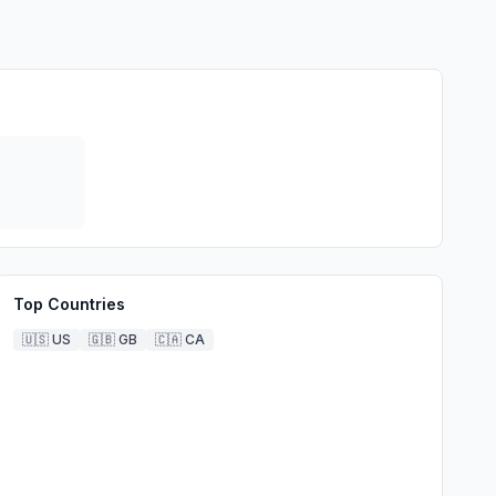
Top Countries
🇺🇸
US
🇬🇧
GB
🇨🇦
CA