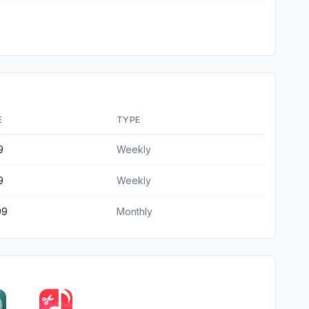
E
TYPE
9
Weekly
9
Weekly
99
Monthly