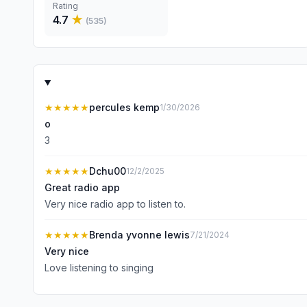
Rating
4.7
★
(
535
)
★★★★★
percules kemp
1/30/2026
o
3
★★★★★
Dchu00
12/2/2025
Great radio app
Very nice radio app to listen to.
★★★★★
Brenda yvonne lewis
7/21/2024
Very nice
Love listening to singing