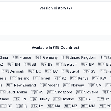
Version History (
2
)
Available In (
115
Countries)
China
🇫🇷
France
🇩🇪
Germany
🇬🇧
United Kingdom
🇮🇹
It
AZ
🇧🇭
BH
🇧🇧
BB
🇧🇾
BY
🇧🇪
Belgium
🇧🇲
BM
🇧🇷
Bra
🇩🇰
Denmark
🇩🇴
DO
🇪🇨
EC
🇪🇬
Egypt
🇸🇻
SV
🇫🇮
Fi
esia
🇮🇪
Ireland
🇮🇱
Israel
🇰🇿
KZ
🇰🇪
Kenya
🇰🇼
KW
ds
🇳🇿
New Zealand
🇳🇬
Nigeria
🇳🇴
Norway
🇴🇲
OM
🇵
🇸🇦
Saudi Arabia
🇷🇸
RS
🇸🇬
Singapore
🇸🇰
Slovakia
🇸🇮
ailand
🇹🇳
TN
🇹🇷
Turkey
🇺🇦
Ukraine
🇦🇪
UAE
🇺🇾
UY
🇬🇪
GE
🇮🇶
IQ
🇱🇾
LY
🇲🇦
MA
🇲🇿
MZ
🇲🇲
MM
🇾🇪
Y