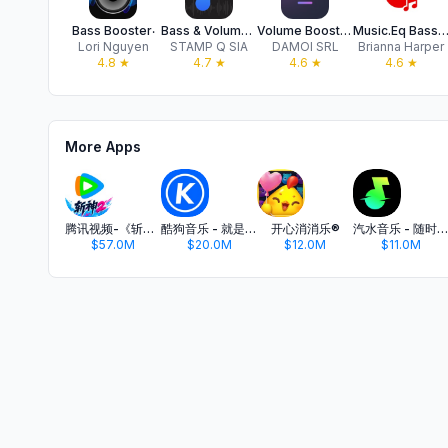
Bass Booster‧
Bass & Volume Booster - BassUp
Volume Booster | Boost Bass
Music.Eq Bass Booster Tu
Lori Nguyen
STAMP Q SIA
DAMOI SRL
Brianna Harper
4.8
★
4.7
★
4.6
★
4.6
★
More Apps
腾讯视频-《斩神2》国漫神番回归
酷狗音乐 - 就是歌多
开心消消乐®
汽水音乐 - 随时听好歌
$57.0M
$20.0M
$12.0M
$11.0M