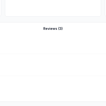
Reviews (
3
)