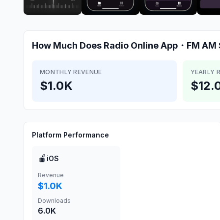
How Much Does
Radio Online App・FM AM 
MONTHLY REVENUE
YEARLY 
$1.0K
$12.
Platform Performance
🍎
iOS
Revenue
$1.0K
Downloads
6.0K