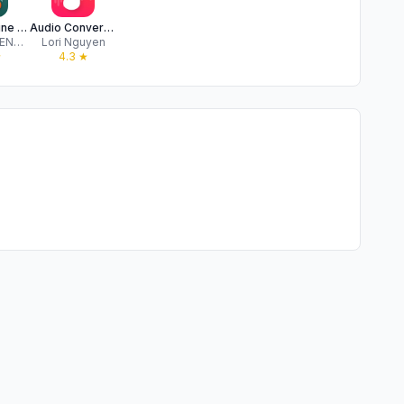
Music Offline Player - Riffa
Audio Converter MP3, MP4, WAV
COMPREHENSIVE SOLUTIONS FOR DIGITAL MARKETING AND SOFTWARE DEVELOPMENT LIMITED
Lori Nguyen
★
4.3
★