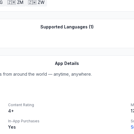
G
🇿🇲
ZM
🇿🇼
ZW
Supported Languages (
1
)
App Details
ions from around the world — anytime, anywhere.
Content Rating
M
4+
1
In-App Purchases
S
Yes
S