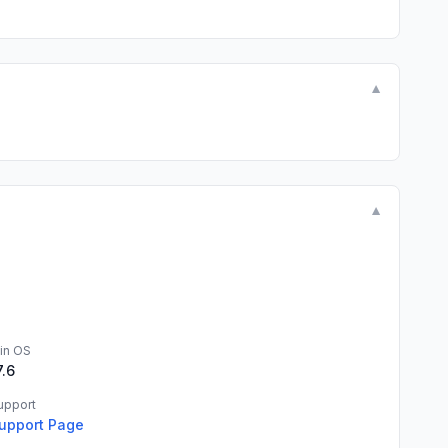
▼
▼
in OS
7.6
upport
upport Page