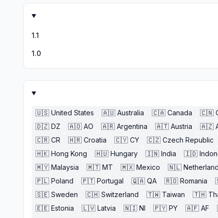
1.1
1.0
🇺🇸
United States
🇦🇺
Australia
🇨🇦
Canada
🇨🇳
🇩🇿
DZ
🇦🇴
AO
🇦🇷
Argentina
🇦🇹
Austria
🇦🇿
🇨🇷
CR
🇭🇷
Croatia
🇨🇾
CY
🇨🇿
Czech Republic
🇭🇰
Hong Kong
🇭🇺
Hungary
🇮🇳
India
🇮🇩
Indon
🇲🇾
Malaysia
🇲🇹
MT
🇲🇽
Mexico
🇳🇱
Netherlan
🇵🇱
Poland
🇵🇹
Portugal
🇶🇦
QA
🇷🇴
Romania
🇸🇪
Sweden
🇨🇭
Switzerland
🇹🇼
Taiwan
🇹🇭
Th
🇪🇪
Estonia
🇱🇻
Latvia
🇳🇮
NI
🇵🇾
PY
🇦🇫
AF