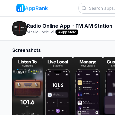
AppRank
Radio Online App・FM AM Station
Mihajlo Jocic
v
1.1
App Store
Screenshots