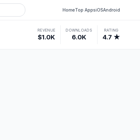
Home
Top Apps
iOS
Android
REVENUE
DOWNLOADS
RATING
$1.0K
6.0K
4.7 ★