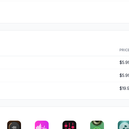
PRIC
$5.9
$5.9
$19.