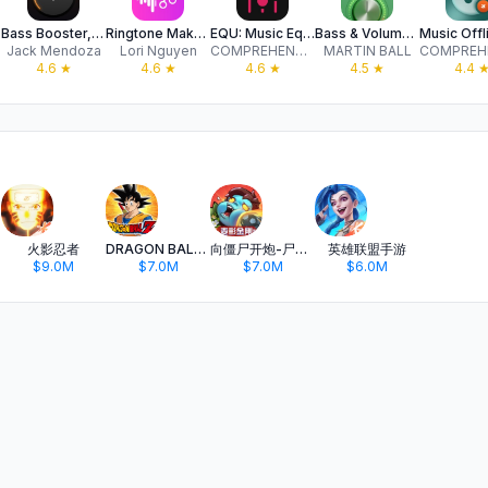
ner
Bass Booster, Volume Amplifier
Ringtone Maker & Custom Tones
EQU: Music Equalizer - Amplify
Bass & Volume Booster: DeepAmp
Jack Mendoza
Lori Nguyen
COMPREHENSIVE SOLUTIONS FOR DIGITAL MARKETING AND SOFTWARE DEVELOPMENT LIMITED
MARTIN BALL
4.6
★
4.6
★
4.6
★
4.5
★
4.4
火影忍者
DRAGON BALL Z DOKKAN BATTLE
向僵尸开炮-尸潮来袭
英雄联盟手游
$9.0M
$7.0M
$7.0M
$6.0M