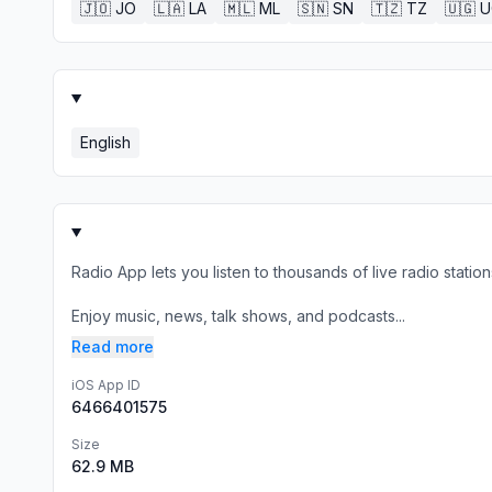
🇯🇴
JO
🇱🇦
LA
🇲🇱
ML
🇸🇳
SN
🇹🇿
TZ
🇺🇬
U
English
Radio App lets you listen to thousands of live radio stat
Enjoy music, news, talk shows, and podcasts...
Read more
iOS App ID
6466401575
Size
62.9 MB