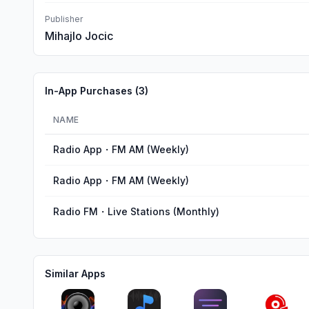
Publisher
Mihajlo Jocic
In-App Purchases (
3
)
NAME
Radio App・FM AM (Weekly)
Radio App・FM AM (Weekly)
Radio FM・Live Stations (Monthly)
Similar Apps