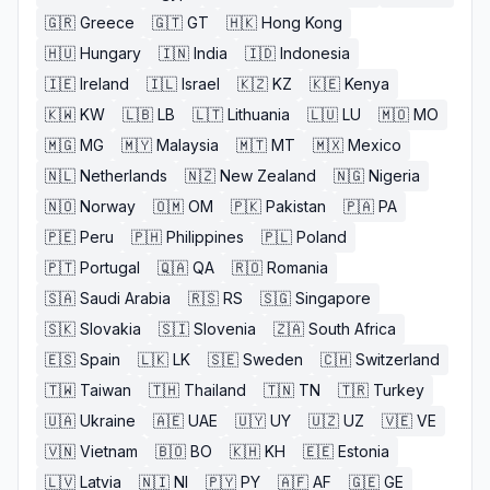
🇬🇷
Greece
🇬🇹
GT
🇭🇰
Hong Kong
🇭🇺
Hungary
🇮🇳
India
🇮🇩
Indonesia
🇮🇪
Ireland
🇮🇱
Israel
🇰🇿
KZ
🇰🇪
Kenya
🇰🇼
KW
🇱🇧
LB
🇱🇹
Lithuania
🇱🇺
LU
🇲🇴
MO
🇲🇬
MG
🇲🇾
Malaysia
🇲🇹
MT
🇲🇽
Mexico
🇳🇱
Netherlands
🇳🇿
New Zealand
🇳🇬
Nigeria
🇳🇴
Norway
🇴🇲
OM
🇵🇰
Pakistan
🇵🇦
PA
🇵🇪
Peru
🇵🇭
Philippines
🇵🇱
Poland
🇵🇹
Portugal
🇶🇦
QA
🇷🇴
Romania
🇸🇦
Saudi Arabia
🇷🇸
RS
🇸🇬
Singapore
🇸🇰
Slovakia
🇸🇮
Slovenia
🇿🇦
South Africa
🇪🇸
Spain
🇱🇰
LK
🇸🇪
Sweden
🇨🇭
Switzerland
🇹🇼
Taiwan
🇹🇭
Thailand
🇹🇳
TN
🇹🇷
Turkey
🇺🇦
Ukraine
🇦🇪
UAE
🇺🇾
UY
🇺🇿
UZ
🇻🇪
VE
🇻🇳
Vietnam
🇧🇴
BO
🇰🇭
KH
🇪🇪
Estonia
🇱🇻
Latvia
🇳🇮
NI
🇵🇾
PY
🇦🇫
AF
🇬🇪
GE