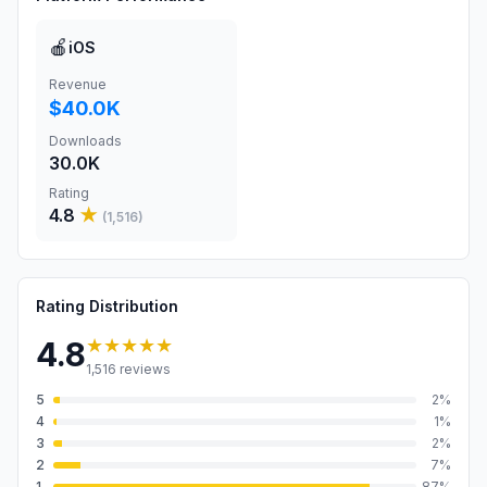
🍎
iOS
Revenue
$40.0K
Downloads
30.0K
Rating
4.8
★
(
1,516
)
Rating Distribution
★★★★★
4.8
1,516
reviews
5
2
%
4
1
%
3
2
%
2
7
%
1
87
%