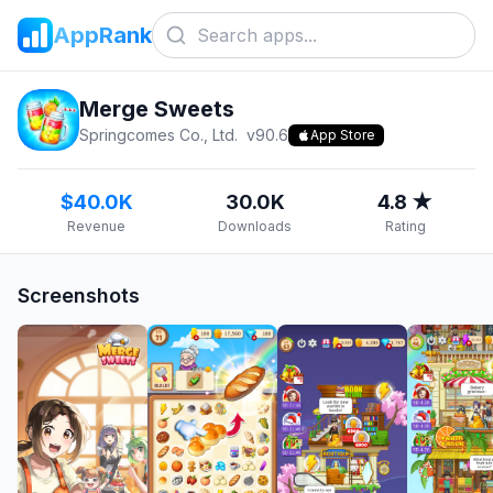
AppRank
Merge Sweets
Springcomes Co., Ltd.
v
90.6
App Store
$40.0K
30.0K
4.8 ★
Revenue
Downloads
Rating
Screenshots