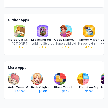
Similar Apps
Merge Cat Cafe : Coffee cat
Midas Merge: Relaxing Games
Cook & Merge - Merge Games
Merge Mayor
ACTIONFIT
Wildlife Studios
Supersolid Ltd
Starberry Games GmbH
4.9
★
4.9
★
4.8
★
4.8
★
More Apps
Hello Town: Merge & Story
Rush Knights : Idle RPG
Block Travel : Puzzle Block
Forest AniPop
$40.0K
$6.0K
$1.0K
$1.0K