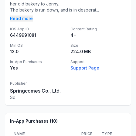
her old bakery to Jenny.
The bakery is run down, and is in desperat...
Read more
iOS App ID
Content Rating
6449991081
4+
Min OS
Size
12.0
224.0 MB
In-App Purchases
Support
Yes
Support Page
Publisher
Springcomes Co., Ltd.
So
In-App Purchases (
10
)
NAME
PRICE
TYPE