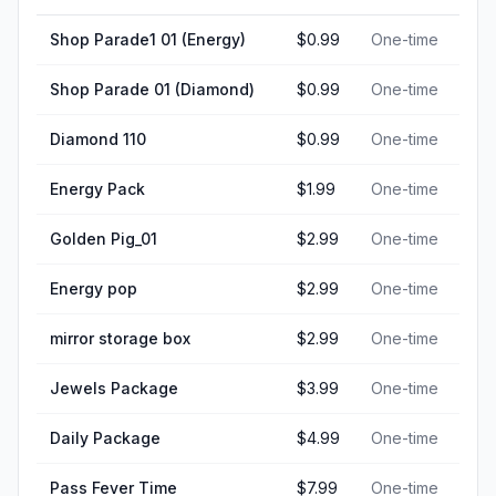
Shop Parade1 01 (Energy)
$0.99
One-time
Shop Parade 01 (Diamond)
$0.99
One-time
Diamond 110
$0.99
One-time
Energy Pack
$1.99
One-time
Golden Pig_01
$2.99
One-time
Energy pop
$2.99
One-time
mirror storage box
$2.99
One-time
Jewels Package
$3.99
One-time
Daily Package
$4.99
One-time
Pass Fever Time
$7.99
One-time