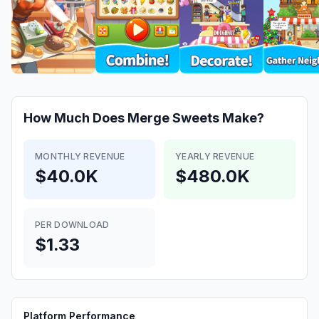
How Much Does
Merge Sweets
Make?
MONTHLY REVENUE
YEARLY REVENUE
$40.0K
$480.0K
PER DOWNLOAD
$1.33
Platform Performance