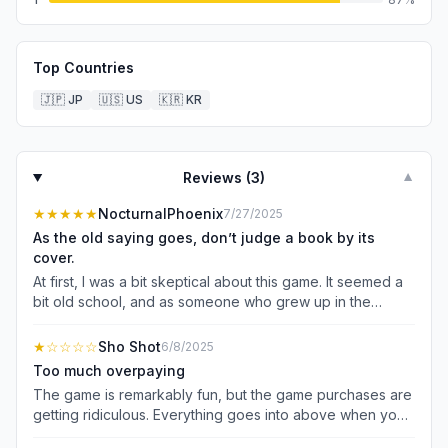
Top Countries
🇯🇵
JP
🇺🇸
US
🇰🇷
KR
Reviews (
3
)
▼
★★★★★
NocturnalPhoenix
7/27/2025
As the old saying goes, don’t judge a book by its
cover.
At first, I was a bit skeptical about this game. It seemed a
bit old school, and as someone who grew up in the
nineties, its appearance has similarities with games we
grew up with. Over time, however, I’ve grown to love
★
☆☆☆☆
Sho Shot
6/8/2025
merge games, so after trying this one out, I found myself
Too much overpaying
enjoying it so much more than I initially assumed I would.
The game is remarkably fun, but the game purchases are
What I like the most is that the game’s design appears to
getting ridiculous. Everything goes into above when you
be a more aesthetically-pleasing, modernized version of
merge you always run out of the gyms that you need so
the 16-bit games marketed in the 90s. One also can’t