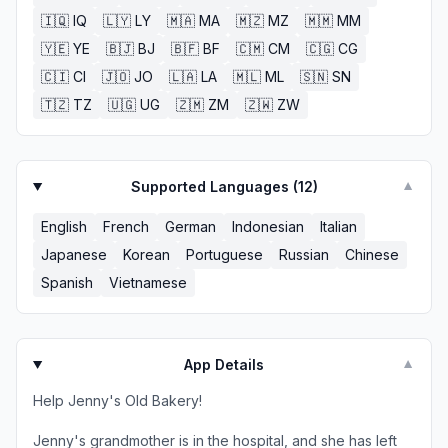
🇮🇶
IQ
🇱🇾
LY
🇲🇦
MA
🇲🇿
MZ
🇲🇲
MM
🇾🇪
YE
🇧🇯
BJ
🇧🇫
BF
🇨🇲
CM
🇨🇬
CG
🇨🇮
CI
🇯🇴
JO
🇱🇦
LA
🇲🇱
ML
🇸🇳
SN
🇹🇿
TZ
🇺🇬
UG
🇿🇲
ZM
🇿🇼
ZW
Supported Languages (
12
)
▼
English
French
German
Indonesian
Italian
Japanese
Korean
Portuguese
Russian
Chinese
Spanish
Vietnamese
App Details
▼
Help Jenny's Old Bakery!
Jenny's grandmother is in the hospital, and she has left