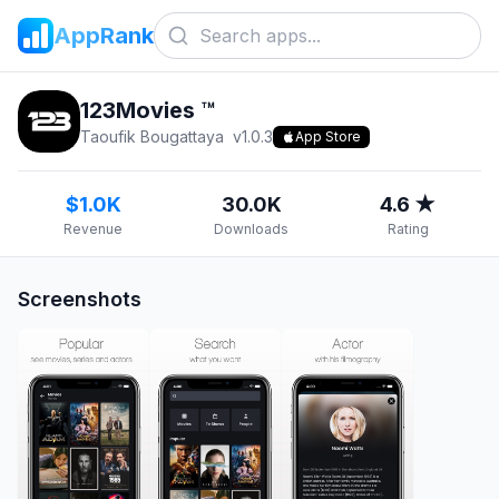
AppRank
123Movies ™
Taoufik Bougattaya
v
1.0.3
App Store
$1.0K
30.0K
4.6 ★
Revenue
Downloads
Rating
Screenshots