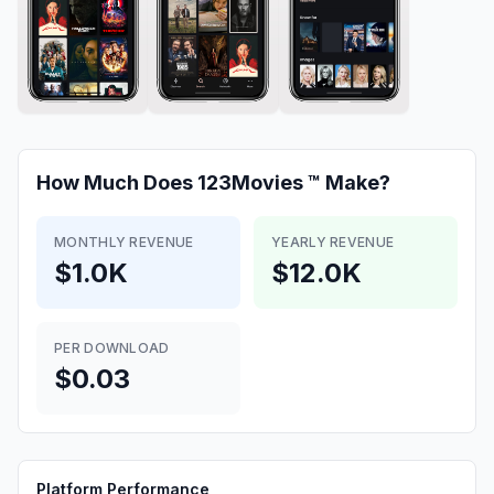
How Much Does
123Movies ™
Make?
MONTHLY REVENUE
YEARLY REVENUE
$1.0K
$12.0K
PER DOWNLOAD
$0.03
Platform Performance