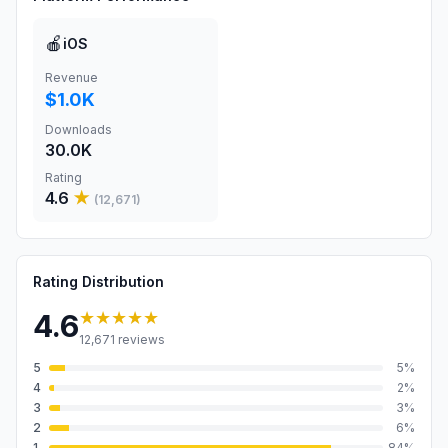
🍎
iOS
Revenue
$1.0K
Downloads
30.0K
Rating
4.6
★
(
12,671
)
Rating Distribution
★★★★★
4.6
12,671
reviews
5
5
%
4
2
%
3
3
%
2
6
%
1
84
%