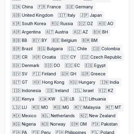
🇨🇳
China
🇫🇷
France
🇩🇪
Germany
🇬🇧
United Kingdom
🇮🇹
Italy
🇯🇵
Japan
🇰🇷
South Korea
🇷🇺
Russia
🇩🇿
DZ
🇦🇴
AO
🇦🇷
Argentina
🇦🇹
Austria
🇦🇿
AZ
🇧🇭
BH
🇧🇧
BB
🇧🇾
BY
🇧🇪
Belgium
🇧🇲
BM
🇧🇷
Brazil
🇧🇬
Bulgaria
🇨🇱
Chile
🇨🇴
Colombia
🇨🇷
CR
🇭🇷
Croatia
🇨🇾
CY
🇨🇿
Czech Republic
🇩🇰
Denmark
🇩🇴
DO
🇪🇨
EC
🇪🇬
Egypt
🇸🇻
SV
🇫🇮
Finland
🇬🇭
GH
🇬🇷
Greece
🇬🇹
GT
🇭🇰
Hong Kong
🇭🇺
Hungary
🇮🇳
India
🇮🇩
Indonesia
🇮🇪
Ireland
🇮🇱
Israel
🇰🇿
KZ
🇰🇪
Kenya
🇰🇼
KW
🇱🇧
LB
🇱🇹
Lithuania
🇱🇺
LU
🇲🇴
MO
🇲🇬
MG
🇲🇾
Malaysia
🇲🇹
MT
🇲🇽
Mexico
🇳🇱
Netherlands
🇳🇿
New Zealand
🇳🇬
Nigeria
🇳🇴
Norway
🇴🇲
OM
🇵🇰
Pakistan
🇵🇦
PA
🇵🇪
Peru
🇵🇭
Philippines
🇵🇱
Poland