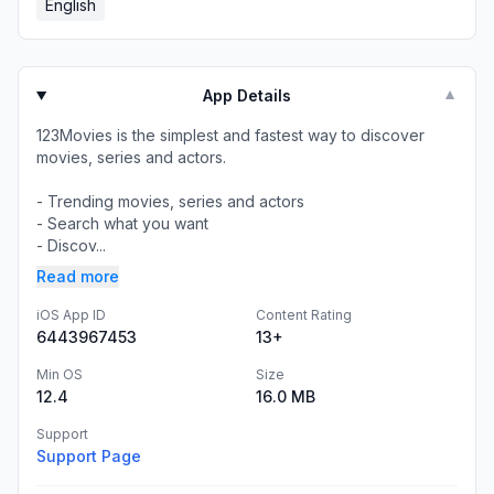
English
App Details
▼
123Movies is the simplest and fastest way to discover
movies, series and actors.
- Trending movies, series and actors
- Search what you want
- Discov...
Read more
iOS App ID
Content Rating
6443967453
13+
Min OS
Size
12.4
16.0 MB
Support
Support Page