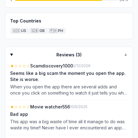
Top Countries
🇺🇸
US
🇬🇧
GB
🇵🇭
PH
Reviews (
3
)
▼
★
☆☆☆☆
Scamdiscovery1000
2/12/2026
Seems like a big scam the moment you open the app.
Site is worse.
When you open the app there are several adds and
once you click on something to watch it just tells you what
PAID streaming service you can watch it on. Went to the
website. It seems like some kind of advertising thing to
★
☆☆☆☆
Movie watcher556
10/5/2025
get your info.
Bad app
This app was a big waste of time all it manage to do was
waste my time!! Never have I ever encountered an app
that just straight up made me mad !!! Before I could even