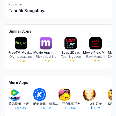
Publisher
Taoufik Bougattaya
Similar Apps
FreeTV: Movies, Shows & TV
Movie App - Movies Now! + TV
Soap.2Days
Movie Plex: Movies & TV Show
Olympusat, Inc.
Flickdirect Inc
Toan Nguyen
Ravi Munjani
4.7
★
4.6
★
4.6
★
4.6
★
More Apps
腾讯视频-《斩神2》国漫神番回归
酷狗音乐 - 就是歌多
开心消消乐®
火影忍者
$57.0M
$17.0M
$12.0M
$9.0M