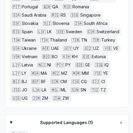
🇵🇹
Portugal
🇶🇦
QA
🇷🇴
Romania
🇸🇦
Saudi Arabia
🇷🇸
RS
🇸🇬
Singapore
🇸🇰
Slovakia
🇸🇮
Slovenia
🇿🇦
South Africa
🇪🇸
Spain
🇱🇰
LK
🇸🇪
Sweden
🇨🇭
Switzerland
🇹🇼
Taiwan
🇹🇭
Thailand
🇹🇳
TN
🇹🇷
Turkey
🇺🇦
Ukraine
🇦🇪
UAE
🇺🇾
UY
🇺🇿
UZ
🇻🇪
VE
🇻🇳
Vietnam
🇧🇴
BO
🇰🇭
KH
🇪🇪
Estonia
🇱🇻
Latvia
🇳🇮
NI
🇵🇾
PY
🇬🇪
GE
🇮🇶
IQ
🇱🇾
LY
🇲🇦
MA
🇲🇿
MZ
🇲🇲
MM
🇾🇪
YE
🇧🇯
BJ
🇧🇫
BF
🇨🇲
CM
🇨🇬
CG
🇨🇮
CI
🇯🇴
JO
🇱🇦
LA
🇲🇱
ML
🇸🇳
SN
🇹🇿
TZ
🇺🇬
UG
🇿🇲
ZM
🇿🇼
ZW
Supported Languages (
1
)
▼