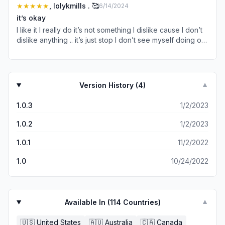
get to the movies I had to watch three adds and even
★★★★★
, lolykmills . 🥰
6/14/2024
then once all the add were finished it turns out it was only
it’s okay
the trailer not even the movie I thought maybe it was just
I like it I really do it’s not something I dislike cause I don’t
for that movie so I proceeded to click on threee different
dislike anything .. it’s just stop I don’t see myself doing or
ones watching adds for each one I not even watch just
watching or making yk .. overall I like it I’m 👌🏾 close to
looked at just for them to only show me the trailer 😡😡😡
LOVING IT . 😻
😡😡
Version History (
4
)
▼
1.0.3
1/2/2023
1.0.2
1/2/2023
1.0.1
11/2/2022
1.0
10/24/2022
Available In (
114
Countries)
▼
🇺🇸
United States
🇦🇺
Australia
🇨🇦
Canada