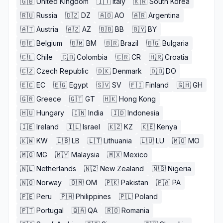
🇬🇧
United Kingdom
🇮🇹
Italy
🇰🇷
South Korea
🇷🇺
Russia
🇩🇿
DZ
🇦🇴
AO
🇦🇷
Argentina
🇦🇹
Austria
🇦🇿
AZ
🇧🇧
BB
🇧🇾
BY
🇧🇪
Belgium
🇧🇲
BM
🇧🇷
Brazil
🇧🇬
Bulgaria
🇨🇱
Chile
🇨🇴
Colombia
🇨🇷
CR
🇭🇷
Croatia
🇨🇿
Czech Republic
🇩🇰
Denmark
🇩🇴
DO
🇪🇨
EC
🇪🇬
Egypt
🇸🇻
SV
🇫🇮
Finland
🇬🇭
GH
🇬🇷
Greece
🇬🇹
GT
🇭🇰
Hong Kong
🇭🇺
Hungary
🇮🇳
India
🇮🇩
Indonesia
🇮🇪
Ireland
🇮🇱
Israel
🇰🇿
KZ
🇰🇪
Kenya
🇰🇼
KW
🇱🇧
LB
🇱🇹
Lithuania
🇱🇺
LU
🇲🇴
MO
🇲🇬
MG
🇲🇾
Malaysia
🇲🇽
Mexico
🇳🇱
Netherlands
🇳🇿
New Zealand
🇳🇬
Nigeria
🇳🇴
Norway
🇴🇲
OM
🇵🇰
Pakistan
🇵🇦
PA
🇵🇪
Peru
🇵🇭
Philippines
🇵🇱
Poland
🇵🇹
Portugal
🇶🇦
QA
🇷🇴
Romania