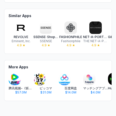
Similar Apps
REVOLVE
SSENSE: Shop Designer Fashion
FASHIONPHILE
NET-A-PORTER: Luxury Fashion
Eminent, Inc.
SSENSE
Fashionphile
THE NET-A-PORTER GROUP LIMITED
Gi
4.9
★
4.9
★
4.9
★
4.9
★
More Apps
腾讯视频-《斩神2》国漫神番回归
ピッコマ
百度网盘
マッチングアプリ タップル
$57.0M
$31.0M
$14.0M
$4.0M