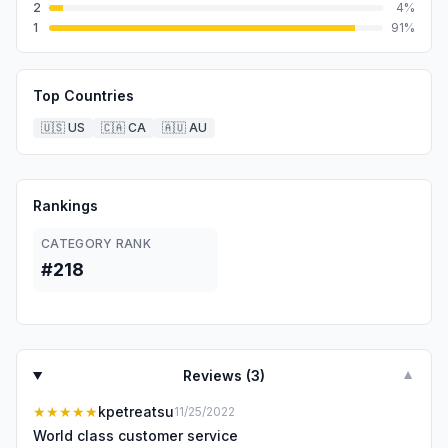
2
4
%
1
91
%
Top Countries
🇺🇸
US
🇨🇦
CA
🇦🇺
AU
Rankings
CATEGORY RANK
#218
Reviews (
3
)
▼
★★★★★
kpetreatsu
11/25/2022
World class customer service