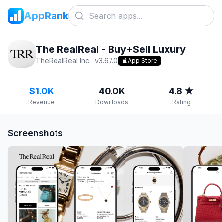
AppRank
The RealReal - Buy+Sell Luxury
TheRealReal Inc.
v
3.67.0
App Store
$1.0K
40.0K
4.8 ★
Revenue
Downloads
Rating
Screenshots