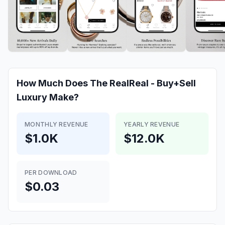
How Much Does
The RealReal - Buy+Sell
Luxury
Make?
MONTHLY REVENUE
YEARLY REVENUE
$1.0K
$12.0K
PER DOWNLOAD
$0.03