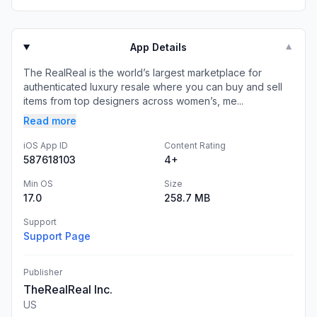
App Details
▼
The RealReal is the world’s largest marketplace for
authenticated luxury resale where you can buy and sell
items from top designers across women’s, me...
Read more
iOS App ID
Content Rating
587618103
4+
Min OS
Size
17.0
258.7 MB
Support
Support Page
Publisher
TheRealReal Inc.
US