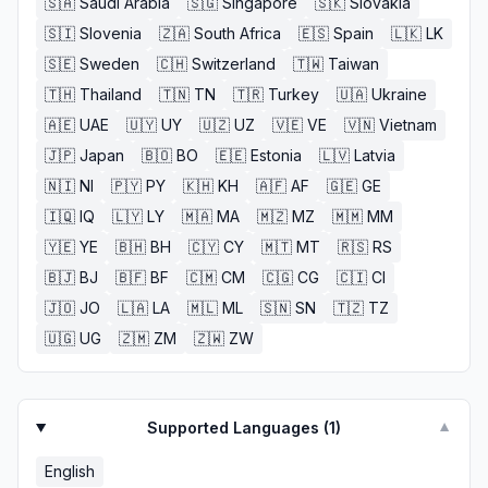
🇸🇦
Saudi Arabia
🇸🇬
Singapore
🇸🇰
Slovakia
🇸🇮
Slovenia
🇿🇦
South Africa
🇪🇸
Spain
🇱🇰
LK
🇸🇪
Sweden
🇨🇭
Switzerland
🇹🇼
Taiwan
🇹🇭
Thailand
🇹🇳
TN
🇹🇷
Turkey
🇺🇦
Ukraine
🇦🇪
UAE
🇺🇾
UY
🇺🇿
UZ
🇻🇪
VE
🇻🇳
Vietnam
🇯🇵
Japan
🇧🇴
BO
🇪🇪
Estonia
🇱🇻
Latvia
🇳🇮
NI
🇵🇾
PY
🇰🇭
KH
🇦🇫
AF
🇬🇪
GE
🇮🇶
IQ
🇱🇾
LY
🇲🇦
MA
🇲🇿
MZ
🇲🇲
MM
🇾🇪
YE
🇧🇭
BH
🇨🇾
CY
🇲🇹
MT
🇷🇸
RS
🇧🇯
BJ
🇧🇫
BF
🇨🇲
CM
🇨🇬
CG
🇨🇮
CI
🇯🇴
JO
🇱🇦
LA
🇲🇱
ML
🇸🇳
SN
🇹🇿
TZ
🇺🇬
UG
🇿🇲
ZM
🇿🇼
ZW
Supported Languages (
1
)
▼
English