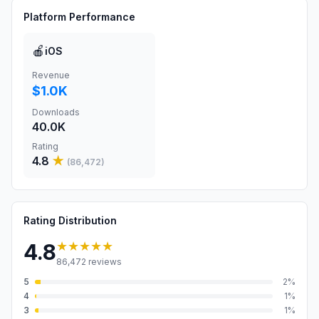
Platform Performance
🍎
iOS
Revenue
$1.0K
Downloads
40.0K
Rating
4.8
★
(
86,472
)
Rating Distribution
★★★★★
4.8
86,472
reviews
5
2
%
4
1
%
3
1
%