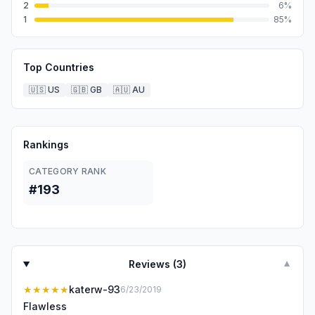
2
6
%
1
85
%
Top Countries
🇺🇸
US
🇬🇧
GB
🇦🇺
AU
Rankings
CATEGORY RANK
#193
Reviews (
3
)
▼
★★★★★
katerw-93
6/23/2019
Flawless