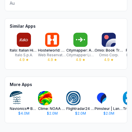
Au
Similar Apps
Italo: Italian Highspeed Train
Hostelworld: Hostel Travel App
Citymapper: All Live Transit
Omio: Book Train, Bus & Flight
Fer
Italo S.p.A.
Web Reservations International
Citymapper Limited
Omio Corp.
Fe
4.9
★
4.9
★
4.9
★
4.9
★
More Apps
Navionics® Boating
Clime: NOAA Weather Radar Live
Flightradar24 | Flight Tracker
Pimsleur | Language Learning
$4.0M
$2.0M
$2.0M
$2.0M