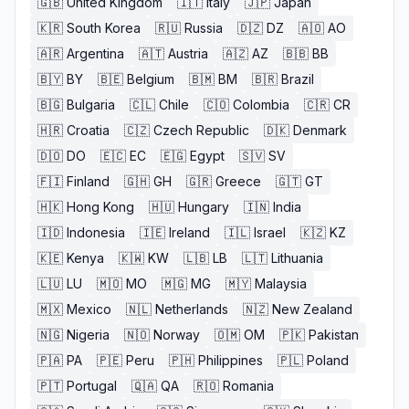
🇬🇧
United Kingdom
🇮🇹
Italy
🇯🇵
Japan
🇰🇷
South Korea
🇷🇺
Russia
🇩🇿
DZ
🇦🇴
AO
🇦🇷
Argentina
🇦🇹
Austria
🇦🇿
AZ
🇧🇧
BB
🇧🇾
BY
🇧🇪
Belgium
🇧🇲
BM
🇧🇷
Brazil
🇧🇬
Bulgaria
🇨🇱
Chile
🇨🇴
Colombia
🇨🇷
CR
🇭🇷
Croatia
🇨🇿
Czech Republic
🇩🇰
Denmark
🇩🇴
DO
🇪🇨
EC
🇪🇬
Egypt
🇸🇻
SV
🇫🇮
Finland
🇬🇭
GH
🇬🇷
Greece
🇬🇹
GT
🇭🇰
Hong Kong
🇭🇺
Hungary
🇮🇳
India
🇮🇩
Indonesia
🇮🇪
Ireland
🇮🇱
Israel
🇰🇿
KZ
🇰🇪
Kenya
🇰🇼
KW
🇱🇧
LB
🇱🇹
Lithuania
🇱🇺
LU
🇲🇴
MO
🇲🇬
MG
🇲🇾
Malaysia
🇲🇽
Mexico
🇳🇱
Netherlands
🇳🇿
New Zealand
🇳🇬
Nigeria
🇳🇴
Norway
🇴🇲
OM
🇵🇰
Pakistan
🇵🇦
PA
🇵🇪
Peru
🇵🇭
Philippines
🇵🇱
Poland
🇵🇹
Portugal
🇶🇦
QA
🇷🇴
Romania