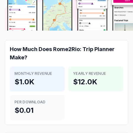
How Much Does
Rome2Rio: Trip Planner
Make?
MONTHLY REVENUE
YEARLY REVENUE
$1.0K
$12.0K
PER DOWNLOAD
$0.01