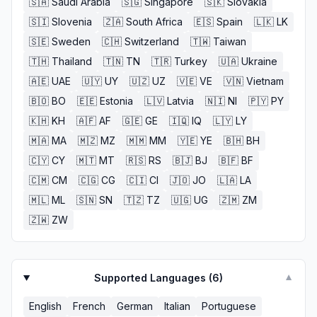
🇸🇦
Saudi Arabia
🇸🇬
Singapore
🇸🇰
Slovakia
🇸🇮
Slovenia
🇿🇦
South Africa
🇪🇸
Spain
🇱🇰
LK
🇸🇪
Sweden
🇨🇭
Switzerland
🇹🇼
Taiwan
🇹🇭
Thailand
🇹🇳
TN
🇹🇷
Turkey
🇺🇦
Ukraine
🇦🇪
UAE
🇺🇾
UY
🇺🇿
UZ
🇻🇪
VE
🇻🇳
Vietnam
🇧🇴
BO
🇪🇪
Estonia
🇱🇻
Latvia
🇳🇮
NI
🇵🇾
PY
🇰🇭
KH
🇦🇫
AF
🇬🇪
GE
🇮🇶
IQ
🇱🇾
LY
🇲🇦
MA
🇲🇿
MZ
🇲🇲
MM
🇾🇪
YE
🇧🇭
BH
🇨🇾
CY
🇲🇹
MT
🇷🇸
RS
🇧🇯
BJ
🇧🇫
BF
🇨🇲
CM
🇨🇬
CG
🇨🇮
CI
🇯🇴
JO
🇱🇦
LA
🇲🇱
ML
🇸🇳
SN
🇹🇿
TZ
🇺🇬
UG
🇿🇲
ZM
🇿🇼
ZW
Supported Languages (
6
)
▼
English
French
German
Italian
Portuguese