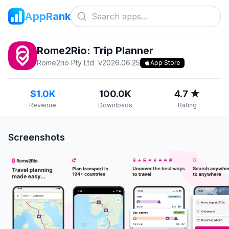
AppRank
Rome2Rio: Trip Planner
Rome2rio Pty Ltd
v
2026.06.25
App Store
$1.0K
100.0K
4.7 ★
Revenue
Downloads
Rating
Screenshots