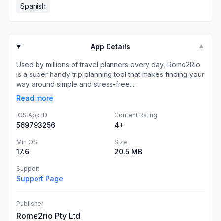
Spanish
App Details
▼
Used by millions of travel planners every day, Rome2Rio
is a super handy trip planning tool that makes finding your
way around simple and stress-free....
Read more
iOS App ID
Content Rating
569793256
4+
Min OS
Size
17.6
20.5 MB
Support
Support Page
Publisher
Rome2rio Pty Ltd