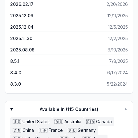
before, but they have done it so much better than I
2026.02.17
2/20/2026
imagined!!
2025.12.09
12/11/2025
2025.12.04
12/5/2025
2025.11.30
12/2/2025
2025.08.08
8/10/2025
8.5.1
7/8/2025
8.4.0
6/17/2024
8.3.0
5/22/2024
Available In (
115
Countries)
▼
🇺🇸
United States
🇦🇺
Australia
🇨🇦
Canada
🇨🇳
China
🇫🇷
France
🇩🇪
Germany