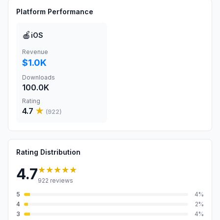
Platform Performance
🍎
iOS
Revenue
$1.0K
Downloads
100.0K
Rating
4.7
★
(
922
)
Rating Distribution
★★★★★
4.7
922
reviews
5
4
%
4
2
%
3
4
%