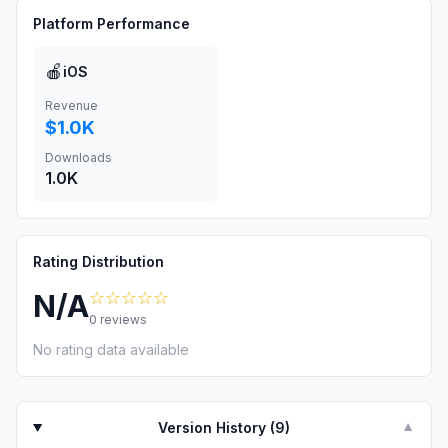
Platform Performance
🍎
iOS
Revenue
$1.0K
Downloads
1.0K
Rating Distribution
☆☆☆☆☆
N/A
0
reviews
No rating data available
Version History (
9
)
▼