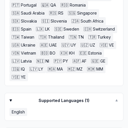
🇵🇹
Portugal
🇶🇦
QA
🇷🇴
Romania
🇸🇦
Saudi Arabia
🇷🇸
RS
🇸🇬
Singapore
🇸🇰
Slovakia
🇸🇮
Slovenia
🇿🇦
South Africa
🇪🇸
Spain
🇱🇰
LK
🇸🇪
Sweden
🇨🇭
Switzerland
🇹🇼
Taiwan
🇹🇭
Thailand
🇹🇳
TN
🇹🇷
Turkey
🇺🇦
Ukraine
🇦🇪
UAE
🇺🇾
UY
🇺🇿
UZ
🇻🇪
VE
🇻🇳
Vietnam
🇧🇴
BO
🇰🇭
KH
🇪🇪
Estonia
🇱🇻
Latvia
🇳🇮
NI
🇵🇾
PY
🇦🇫
AF
🇬🇪
GE
🇮🇶
IQ
🇱🇾
LY
🇲🇦
MA
🇲🇿
MZ
🇲🇲
MM
🇾🇪
YE
Supported Languages (
1
)
▼
English