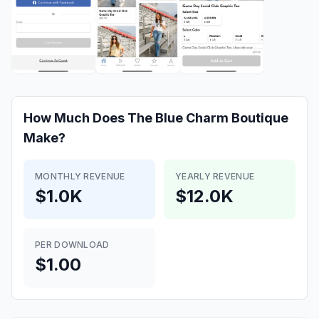
How Much Does
The Blue Charm Boutique
Make?
MONTHLY REVENUE
YEARLY REVENUE
$1.0K
$12.0K
PER DOWNLOAD
$1.00