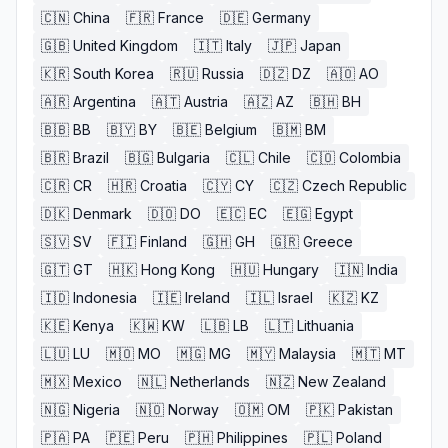
🇨🇳
China
🇫🇷
France
🇩🇪
Germany
🇬🇧
United Kingdom
🇮🇹
Italy
🇯🇵
Japan
🇰🇷
South Korea
🇷🇺
Russia
🇩🇿
DZ
🇦🇴
AO
🇦🇷
Argentina
🇦🇹
Austria
🇦🇿
AZ
🇧🇭
BH
🇧🇧
BB
🇧🇾
BY
🇧🇪
Belgium
🇧🇲
BM
🇧🇷
Brazil
🇧🇬
Bulgaria
🇨🇱
Chile
🇨🇴
Colombia
🇨🇷
CR
🇭🇷
Croatia
🇨🇾
CY
🇨🇿
Czech Republic
🇩🇰
Denmark
🇩🇴
DO
🇪🇨
EC
🇪🇬
Egypt
🇸🇻
SV
🇫🇮
Finland
🇬🇭
GH
🇬🇷
Greece
🇬🇹
GT
🇭🇰
Hong Kong
🇭🇺
Hungary
🇮🇳
India
🇮🇩
Indonesia
🇮🇪
Ireland
🇮🇱
Israel
🇰🇿
KZ
🇰🇪
Kenya
🇰🇼
KW
🇱🇧
LB
🇱🇹
Lithuania
🇱🇺
LU
🇲🇴
MO
🇲🇬
MG
🇲🇾
Malaysia
🇲🇹
MT
🇲🇽
Mexico
🇳🇱
Netherlands
🇳🇿
New Zealand
🇳🇬
Nigeria
🇳🇴
Norway
🇴🇲
OM
🇵🇰
Pakistan
🇵🇦
PA
🇵🇪
Peru
🇵🇭
Philippines
🇵🇱
Poland