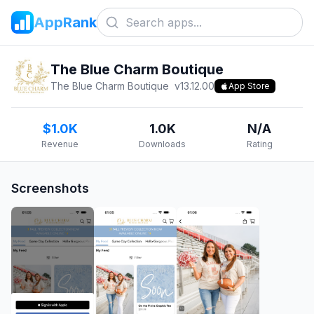
AppRank
The Blue Charm Boutique
The Blue Charm Boutique
v
13.12.00
App Store
$1.0K
1.0K
N/A
Revenue
Downloads
Rating
Screenshots