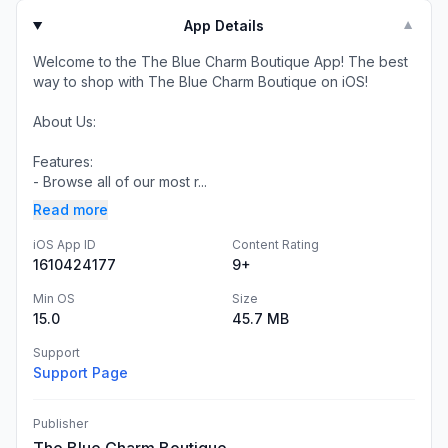
App Details
▼
Welcome to the The Blue Charm Boutique App! The best
way to shop with The Blue Charm Boutique on iOS!
About Us:
Features:
- Browse all of our most r...
Read more
iOS App ID
Content Rating
1610424177
9+
Min OS
Size
15.0
45.7 MB
Support
Support Page
Publisher