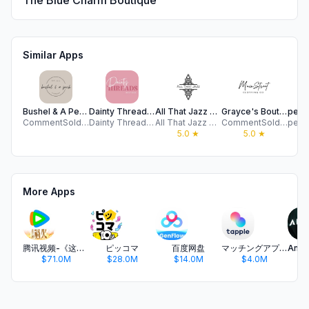
The Blue Charm Boutique
Similar Apps
Bushel & A Peck Clothing
Dainty Threads Boutique
All That Jazz Boutique
Grayce's Boutique
CommentSold Apps
Dainty Threads Boutique
All That Jazz Boutique
CommentSold Apps SIV
5.0
★
5.0
★
More Apps
腾讯视频-《这一秒过火》疯恋爽剧
ピッコマ
百度网盘
マッチングアプリ タップル
$71.0M
$28.0M
$14.0M
$4.0M