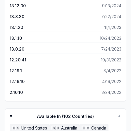
13.12.00
9/13/2024
13.8.30
7/22/2024
13.1.20
11/1/2023
13.1.10
10/24/2023
13.0.20
7/24/2023
12.20.41
10/31/2022
12.19.1
8/4/2022
12.16.10
4/19/2022
2.16.10
3/24/2022
Available In (
102
Countries)
▼
🇺🇸
United States
🇦🇺
Australia
🇨🇦
Canada