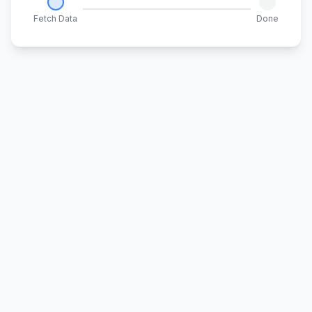
Fetch Data
Done