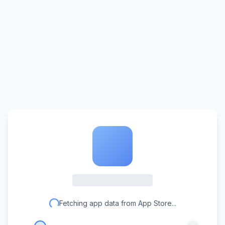
Fetching app data from App Store...