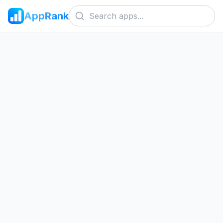
AppRank