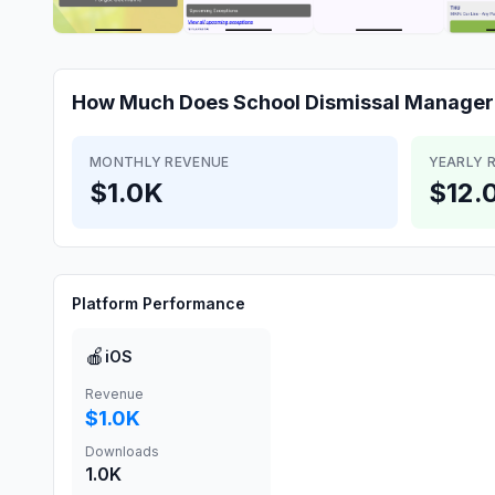
How Much Does
School Dismissal Manager
MONTHLY REVENUE
YEARLY 
$1.0K
$12.
Platform Performance
🍎
iOS
Revenue
$1.0K
Downloads
1.0K