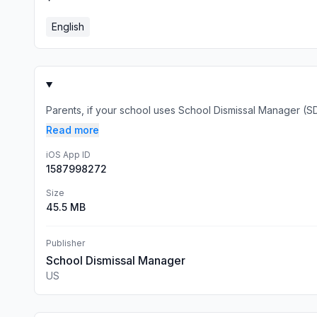
English
Parents, if your school uses School Dismissal Manager (SDM)
Read more
iOS App ID
1587998272
Size
45.5 MB
Publisher
School Dismissal Manager
US