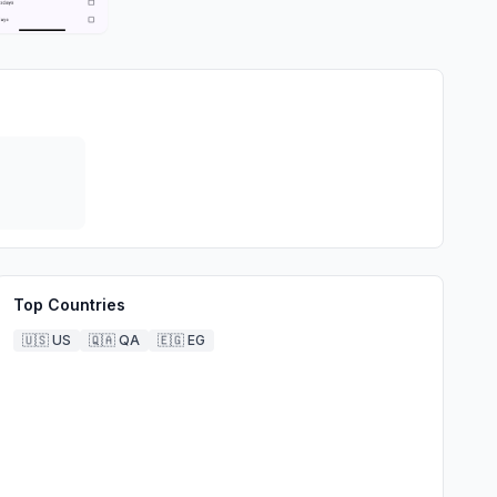
Top Countries
🇺🇸
US
🇶🇦
QA
🇪🇬
EG