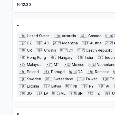
10.12.30
🇺🇸
United States
🇦🇺
Australia
🇨🇦
Canada
🇨🇳
🇩🇿
DZ
🇦🇴
AO
🇦🇷
Argentina
🇦🇹
Austria
🇦🇿
🇨🇷
CR
🇭🇷
Croatia
🇨🇾
CY
🇨🇿
Czech Republic
🇭🇰
Hong Kong
🇭🇺
Hungary
🇮🇳
India
🇮🇩
Indon
🇲🇾
Malaysia
🇲🇹
MT
🇲🇽
Mexico
🇳🇱
Netherlan
🇵🇱
Poland
🇵🇹
Portugal
🇶🇦
QA
🇷🇴
Romania
🇸🇪
Sweden
🇨🇭
Switzerland
🇹🇼
Taiwan
🇹🇭
Th
🇪🇪
Estonia
🇱🇻
Latvia
🇳🇮
NI
🇵🇾
PY
🇦🇫
AF
🇯🇴
JO
🇱🇦
LA
🇲🇱
ML
🇸🇳
SN
🇹🇿
TZ
🇺🇬
U