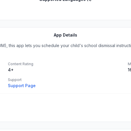
App Details
, this app lets you schedule your child's school dismissal instructio
Content Rating
M
4+
1
Support
Support Page