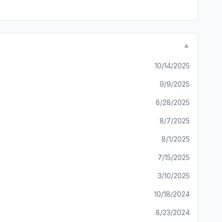
▼
10/14/2025
9/9/2025
8/28/2025
8/7/2025
8/1/2025
7/15/2025
3/10/2025
10/18/2024
8/23/2024