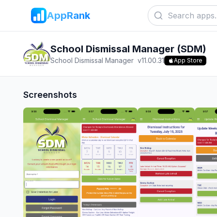
AppRank
School Dismissal Manager (SDM)
School Dismissal Manager
v
11.00.31
App Store
Screenshots