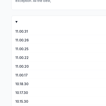
exception. All the best,
11.00.31
11.00.26
11.00.25
11.00.22
11.00.20
11.00.17
10.18.30
10.17.30
10.15.30