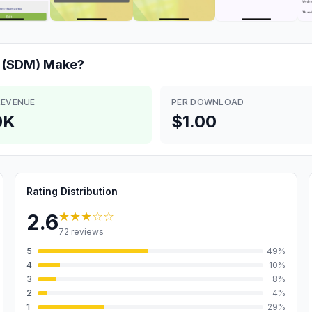
 (SDM)
Make?
REVENUE
PER DOWNLOAD
0K
$1.00
Rating Distribution
★★★
☆☆
2.6
72
reviews
5
49
%
4
10
%
3
8
%
2
4
%
1
29
%