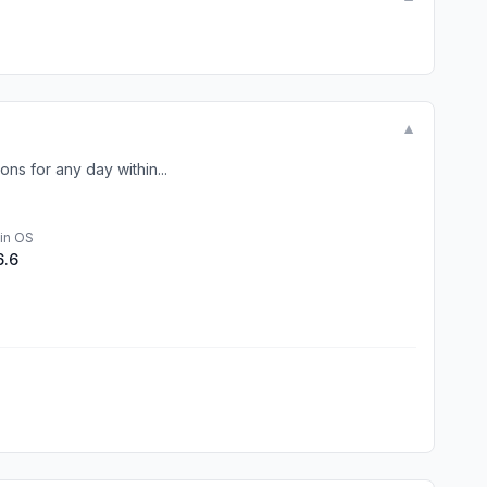
▼
ns for any day within...
in OS
6.6