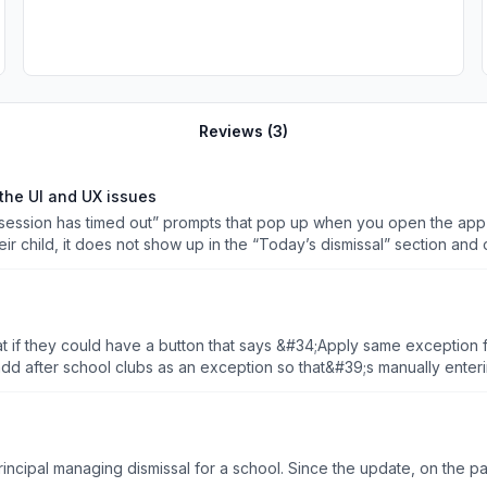
Reviews (
3
)
the UI and UX issues
ssion has timed out” prompts that pop up when you open the app is e
ir child, it does not show up in the “Today’s dismissal” section and
and, I just have to pray that everything is right and whatever god yo
t if they could have a button that says &#34;Apply same exception fo
naging your pickup app!
e update, on the parent side, it crashes whenever I select a date to enter an