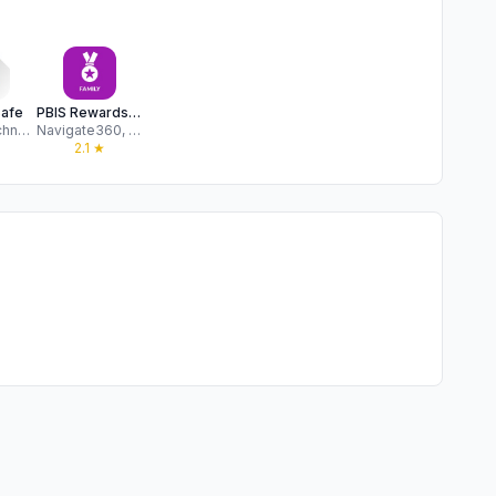
Safe
PBIS Rewards Family
Raptor Technologies, LLC
Navigate360, LLC
2.1
★