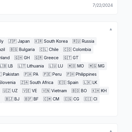
7/22/2024
▼
aly
🇯🇵
Japan
🇰🇷
South Korea
🇷🇺
Russia
zil
🇧🇬
Bulgaria
🇨🇱
Chile
🇨🇴
Colombia
nland
🇬🇭
GH
🇬🇷
Greece
🇬🇹
GT
🇱🇧
LB
🇱🇹
Lithuania
🇱🇺
LU
🇲🇴
MO
🇲🇬
MG

Pakistan
🇵🇦
PA
🇵🇪
Peru
🇵🇭
Philippines
Slovenia
🇿🇦
South Africa
🇪🇸
Spain
🇱🇰
LK
🇺🇿
UZ
🇻🇪
VE
🇻🇳
Vietnam
🇧🇴
BO
🇰🇭
KH
E
🇧🇯
BJ
🇧🇫
BF
🇨🇲
CM
🇨🇬
CG
🇨🇮
CI
▼