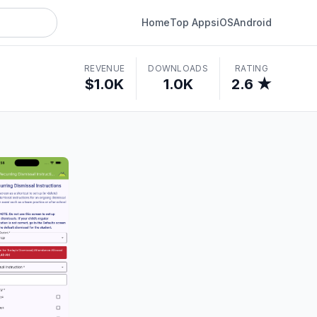
Home
Top Apps
iOS
Android
REVENUE
DOWNLOADS
RATING
$1.0K
1.0K
2.6 ★