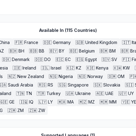
Available In (
115
Countries)
China
🇫🇷
France
🇩🇪
Germany
🇬🇧
United Kingdom
🇮🇹
It
AZ
🇧🇭
BH
🇧🇧
BB
🇧🇾
BY
🇧🇪
Belgium
🇧🇲
BM
🇧🇷
Bra
🇩🇰
Denmark
🇩🇴
DO
🇪🇨
EC
🇪🇬
Egypt
🇸🇻
SV
🇫🇮
Fi
esia
🇮🇪
Ireland
🇮🇱
Israel
🇰🇿
KZ
🇰🇪
Kenya
🇰🇼
KW
ds
🇳🇿
New Zealand
🇳🇬
Nigeria
🇳🇴
Norway
🇴🇲
OM
🇵
🇸🇦
Saudi Arabia
🇷🇸
RS
🇸🇬
Singapore
🇸🇰
Slovakia
🇸🇮
ailand
🇹🇳
TN
🇹🇷
Turkey
🇺🇦
Ukraine
🇦🇪
UAE
🇺🇾
UY
🇬🇪
GE
🇮🇶
IQ
🇱🇾
LY
🇲🇦
MA
🇲🇿
MZ
🇲🇲
MM
🇾🇪
Y
G
🇿🇲
ZM
🇿🇼
ZW
Supported Languages (
1
)