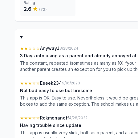
Rating
2.6
★
(
72
)
★★
☆☆☆
AnywayJ
8/28/2024
3 Days into using as a parent and already annoyed at 
The constant, repeated (sometimes as many as 10) “your se
another parent creates an exception for you to pick up the
do correctly once you check-in. If I want to know before h
tell it’s right in the app. Overall, there are multiple confusing sections and options in the parent app which should be pretty simple. SDM needs to work on cleaning up their options and
★★★
☆☆
Eeeek234
9/16/2023
presenting them to the end user better.
Not bad easy to use but tiresome
This app is OK. Easy to use. Nevertheless it would be grea
boxes to add the same exception. The school makes us add after school clubs as an exception so that&#39;s manually entering like 25 or more exceptions x3 kids. If you have more
than one kid you&#39;ll end up spending a lot of time ma
★★★
☆☆
Rokmonanoff
4/28/2022
Having trouble since update
This app is usually very slick, both as a parent, and as a principal managing dismissal for a school. Since th