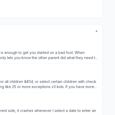
▼
nough to get you started on a bad foot. When
 only lets you know the other parent did what they need to
u believe in has it right - cause you sure won’t be able to
r all children &#34; or select certain children with check