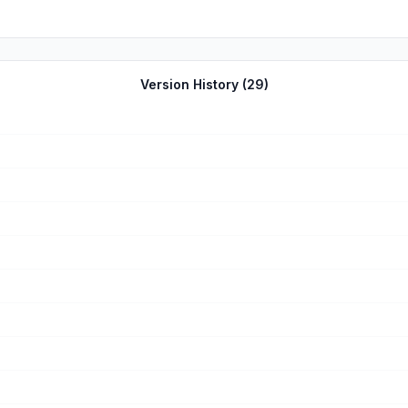
Version History (
29
)