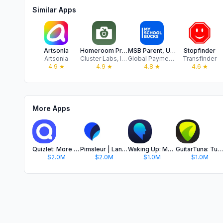
Similar Apps
Artsonia
Homeroom Private Photo Sharing
MSB Parent, USA
Stopfinder
Artsonia
Cluster Labs, Inc.
Global Payments, Inc
Transfinder
4.9
★
4.9
★
4.8
★
4.6
★
More Apps
Quizlet: More than Flashcards
Pimsleur | Language Learning
Waking Up: Meditation & Wisdom
GuitarTuna: Tune & Play Guitar
$2.0M
$2.0M
$1.0M
$1.0M