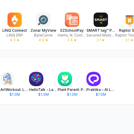
LINQ Connect
Zonar MyView
EZSchoolPay
SMART tag™ Parent App
Raptor 
LINQ ERP
ByteCurve
Harris, N. Computer Corporation
Secured Mobility LLC
4.3
★
4.0
★
2.4
★
2.1
★
2.1
★
ArtWorkout: Learn How to Draw
HelloTalk - Language Learning
Plant Parent: Plant Care Guide
Praktika – AI Language Tutor
$1.0M
$1.0M
$1.0M
$1.0M