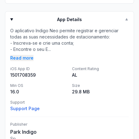
App Details
▼
O aplicativo Indigo Neo permite registrar e gerenciar
todas as suas necessidades de estacionamento:
- Inscreva-se e crie uma conta;
- Encontre o seu E...
Read more
iOS App ID
Content Rating
1501708359
AL
Min OS
Size
16.0
29.8 MB
Support
Support Page
Publisher
Park Indigo
Sp