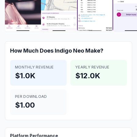
How Much Does
Indigo Neo
Make?
MONTHLY REVENUE
YEARLY REVENUE
$1.0K
$12.0K
PER DOWNLOAD
$1.00
Platform Performance