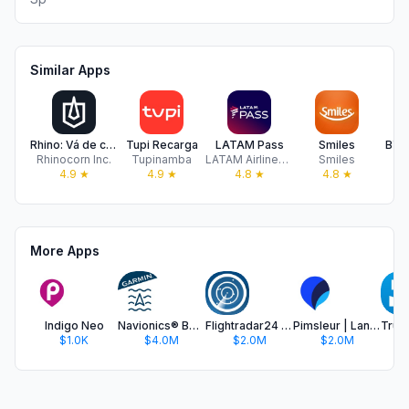
Similar Apps
Rhino: Vá de carros blindados
Tupi Recarga
LATAM Pass
Smiles
BYD
Rhinocorn Inc.
Tupinamba
LATAM Airlines Group S.A.
Smiles
BY
4.9
★
4.9
★
4.8
★
4.8
★
More Apps
Indigo Neo
Navionics® Boating
Flightradar24 | Flight Tracker
Pimsleur | Language Learning
$1.0K
$4.0M
$2.0M
$2.0M