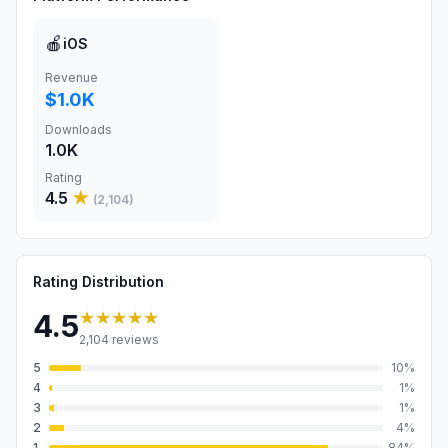
🍎
iOS
Revenue
$1.0K
Downloads
1.0K
Rating
4.5
★
(
2,104
)
Rating Distribution
★★★★★
4.5
2,104
reviews
5
10
%
4
1
%
3
1
%
2
4
%
1
84
%