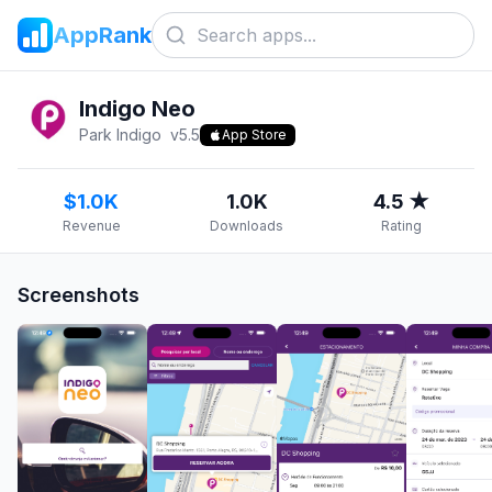
AppRank
Indigo Neo
Park Indigo
v
5.5
App Store
$1.0K
1.0K
4.5 ★
Revenue
Downloads
Rating
Screenshots