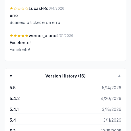
★
☆☆☆☆
LucasFRo
6/4/2026
erro
Scaneio o ticket e dá erro
★★★★★
werner_alano
5/31/2026
Excelente!
Excelente!
Version History (
16
)
▼
5.5
5/14/2026
5.4.2
4/20/2026
5.4.1
3/18/2026
5.4
3/11/2026
5.3
12/15/2025