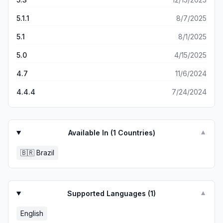
5.1.1
8/7/2025
5.1
8/1/2025
5.0
4/15/2025
4.7
11/6/2024
4.4.4
7/24/2024
Available In (
1
Countries)
▼
🇧🇷
Brazil
Supported Languages (
1
)
▼
English