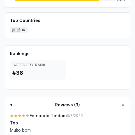
Top Countries
🇧🇷
BR
Rankings
CATEGORY RANK
#38
Reviews (
3
)
▼
★★★★★
Fernando Tindom
6/7/2026
Top
Muito bom!