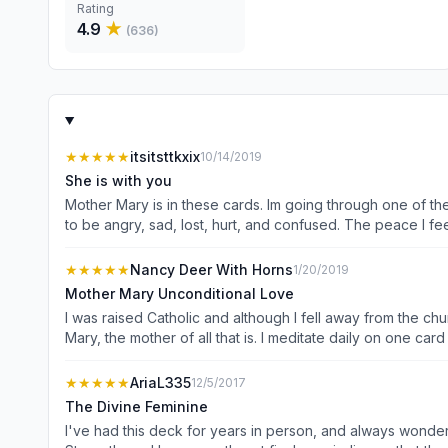
Rating
4.9
★
(
636
)
★★★★★
itsitsttkxix
10/14/2019
She is with you
Mother Mary is in these cards. Im going through one of th
to be angry, sad, lost, hurt, and confused. The peace I fe
★★★★★
Nancy Deer With Horns
1/20/2019
Mother Mary Unconditional Love
I was raised Catholic and although I fell away from the ch
Mary, the mother of all that is. I meditate daily on one ca
things as we go about our daily lives
★★★★★
AriaL335
12/5/2017
The Divine Feminine
I've had this deck for years in person, and always wonder