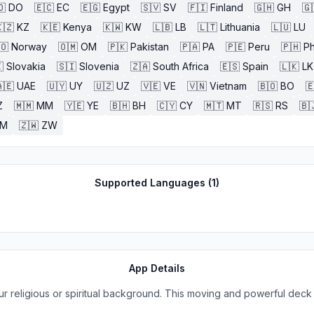
🇴
DO
🇪🇨
EC
🇪🇬
Egypt
🇸🇻
SV
🇫🇮
Finland
🇬🇭
GH
🇬
🇿
KZ
🇰🇪
Kenya
🇰🇼
KW
🇱🇧
LB
🇱🇹
Lithuania
🇱🇺
LU
🇴
Norway
🇴🇲
OM
🇵🇰
Pakistan
🇵🇦
PA
🇵🇪
Peru
🇵🇭
Ph

Slovakia
🇸🇮
Slovenia
🇿🇦
South Africa
🇪🇸
Spain
🇱🇰
LK
🇪
UAE
🇺🇾
UY
🇺🇿
UZ
🇻🇪
VE
🇻🇳
Vietnam
🇧🇴
BO

Z
🇲🇲
MM
🇾🇪
YE
🇧🇭
BH
🇨🇾
CY
🇲🇹
MT
🇷🇸
RS
🇧
ZM
🇿🇼
ZW
Supported Languages (
1
)
App Details
r religious or spiritual background. This moving and powerful deck 