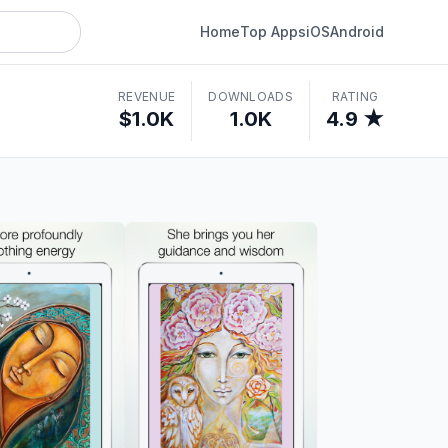
Home
Top Apps
iOS
Android
REVENUE
DOWNLOADS
RATING
$1.0K
1.0K
4.9 ★