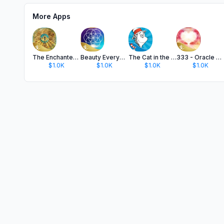
More Apps
The Enchanted Map Oracle Cards
Beauty Everywhere Oracle Cards
The Cat in the Hat
333 - Oracle of Heart Wisdom
$1.0K
$1.0K
$1.0K
$1.0K