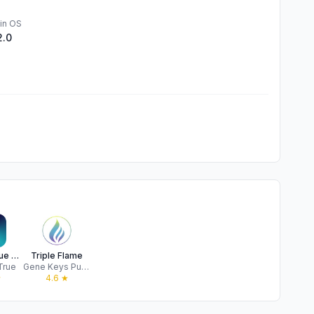
in OS
2.0
Sounds True One
Triple Flame
True
Gene Keys Publishing
★
4.6
★