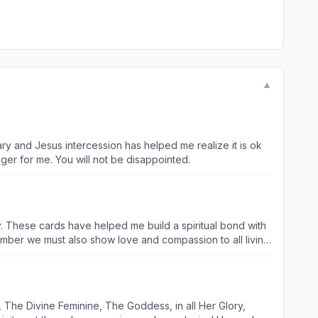
▼
ry and Jesus intercession has helped me realize it is ok
ger for me. You will not be disappointed.
y. These cards have helped me build a spiritual bond with
emember we must also show love and compassion to all living
 The Divine Feminine, The Goddess, in all Her Glory,