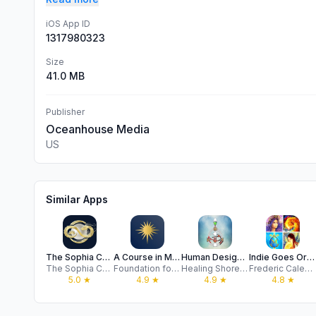
iOS App ID
1317980323
Size
41.0 MB
Publisher
Oceanhouse Media
US
Similar Apps
The Sophia Code
A Course in Miracles Audio
Human Design App
Indie Goes Oracle Cards
The Sophia Code Foundation
Foundation for Inner Peace, Inc.
Healing Shore LLC
Frederic Calendini
5.0
★
4.9
★
4.9
★
4.8
★