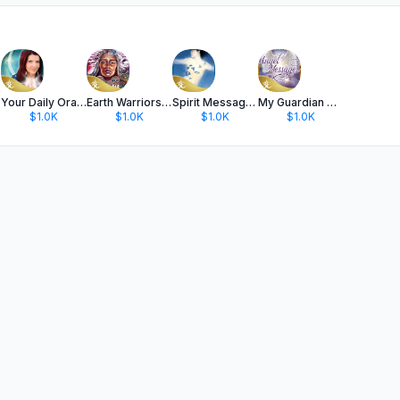
Your Daily Oracle with Colette
Earth Warriors Oracle Cards
Spirit Messages Oracle Deck
My Guardian Angel Messages
$1.0K
$1.0K
$1.0K
$1.0K