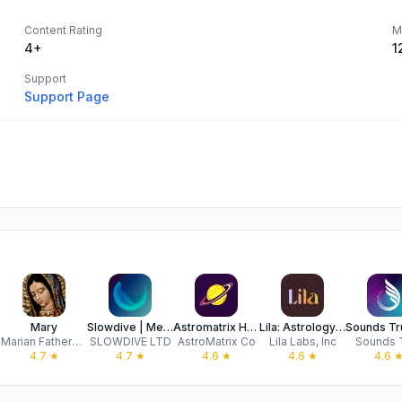
Content Rating
M
4+
1
Support
Support Page
Mary
Slowdive | Meditation & Mantra
Astromatrix Horoscopes
Lila: Astrology for Real Life
Marian Fathers of the Immaculate Conception
SLOWDIVE LTD
AstroMatrix Co
Lila Labs, Inc
Sounds 
4.7
★
4.7
★
4.6
★
4.6
★
4.6