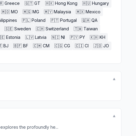
🇷
Greece
🇬🇹
GT
🇭🇰
Hong Kong
🇭🇺
Hungary
🇲🇴
MO
🇲🇬
MG
🇲🇾
Malaysia
🇲🇽
Mexico
ilippines
🇵🇱
Poland
🇵🇹
Portugal
🇶🇦
QA
🇸🇪
Sweden
🇨🇭
Switzerland
🇹🇼
Taiwan
🇪
Estonia
🇱🇻
Latvia
🇳🇮
NI
🇵🇾
PY
🇰🇭
KH

BJ
🇧🇫
BF
🇨🇲
CM
🇨🇬
CG
🇨🇮
CI
🇯🇴
JO
▼
▼
explores the profoundly he...