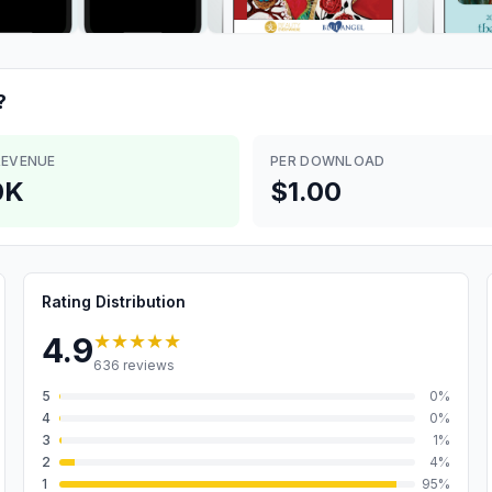
?
REVENUE
PER DOWNLOAD
0K
$1.00
Rating Distribution
★★★★★
4.9
636
reviews
5
0
%
4
0
%
3
1
%
2
4
%
1
95
%