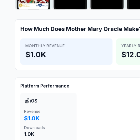
How Much Does
Mother Mary Oracle
Make
MONTHLY REVENUE
YEARLY 
$1.0K
$12.
Platform Performance
🍎
iOS
Revenue
$1.0K
Downloads
1.0K