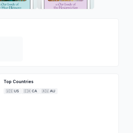
Top Countries
🇺🇸
US
🇨🇦
CA
🇦🇺
AU