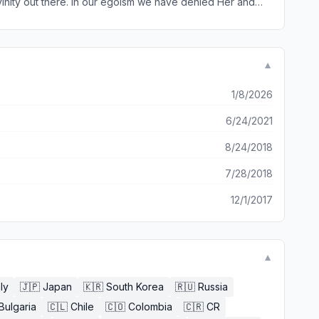
ivinity out there. In our egoism we have denied Her and
 and reevaulation of who we really are, and just what is
elp strengthen
▼
1/8/2026
6/24/2021
8/24/2018
7/28/2018
12/1/2017
▼
aly
🇯🇵
Japan
🇰🇷
South Korea
🇷🇺
Russia
Bulgaria
🇨🇱
Chile
🇨🇴
Colombia
🇨🇷
CR