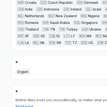
🇭🇷
Croatia
🇨🇿
Czech Republic
🇩🇰
Denmark
🇩
🇮🇳
India
🇮🇩
Indonesia
🇮🇪
Ireland
🇮🇱
Israel

🇳🇱
Netherlands
🇳🇿
New Zealand
🇳🇬
Nigeria
🇳
🇷🇴
Romania
🇸🇦
Saudi Arabia
🇸🇬
Singapore
🇸
🇹🇭
Thailand
🇹🇳
TN
🇹🇷
Turkey
🇺🇦
Ukraine

🇦🇫
AF
🇬🇪
GE
🇮🇶
IQ
🇱🇾
LY
🇲🇦
MA
🇲🇿
M
🇱🇦
LA
🇲🇱
ML
🇸🇳
SN
🇹🇿
TZ
🇺🇬
UG
🇿🇲
English
Mother Mary loves you unconditionally, no matter what you
Read more