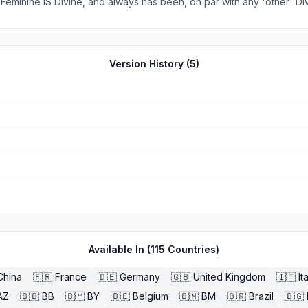
e Feminine IS Divine, and always has been, on par with any 'other' D
our return to Her. To
with greater depth and clarity, we all need this serious reintegration
tion, and utter disregard for so long, to their detriment. If you are looking for a tool to h
Version History (
5
)
that reconnection back to Her, here it is, straight from Her heart to yours. Thank you. <3
Available In (
115
Countries)
China
🇫🇷
France
🇩🇪
Germany
🇬🇧
United Kingdom
🇮🇹
It
AZ
🇧🇧
BB
🇧🇾
BY
🇧🇪
Belgium
🇧🇲
BM
🇧🇷
Brazil
🇧🇬