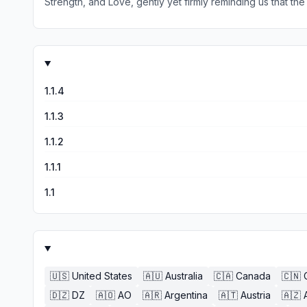
Strength, and Love, gently yet firmly reminding us that th
ourselves, our sacredness and inherent worth and intrinsic value. Having this deck is a constant reminder of Th Divine Feminine and Her return to us, or rather 
understand ourselves, our path and the truth of this world 
life. The inspired artwork of Shiloh Sophia and channeling of Alana Fairchild is a powerful combination, bringing The Mother's Love and presence back to the children that have
pushed Her away with hatred, denigration, violence, arrogance, lack of apprecia
1.1.4
1.1.3
1.1.2
1.1.1
1.1
🇺🇸
United States
🇦🇺
Australia
🇨🇦
Canada
🇨🇳
🇩🇿
DZ
🇦🇴
AO
🇦🇷
Argentina
🇦🇹
Austria
🇦🇿