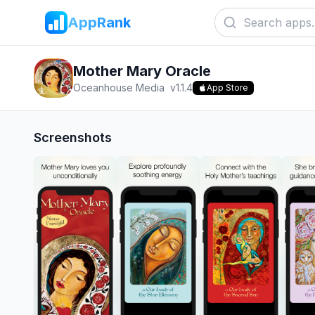
AppRank
Mother Mary Oracle
Oceanhouse Media
v
1.1.4
App Store
Screenshots