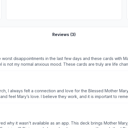
Reviews (
3
)
e worst disappointments in the last few days and these cards with Ma
el is not my normal anxious mood. These cards are truly are life chan
urch, I always felt a connection and love for the Blessed Mother Mar
rd and feel Mary’s love. I believe they work, and it is important to r
ed why it wasn't available as an app. This deck brings Mother Mary,