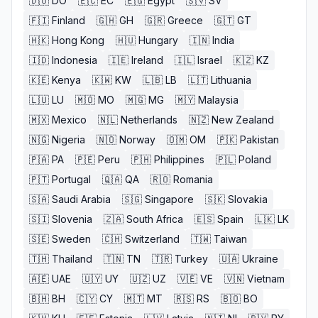
🇩🇴
DO
🇪🇨
EC
🇪🇬
Egypt
🇸🇻
SV
🇫🇮
Finland
🇬🇭
GH
🇬🇷
Greece
🇬🇹
GT
🇭🇰
Hong Kong
🇭🇺
Hungary
🇮🇳
India
🇮🇩
Indonesia
🇮🇪
Ireland
🇮🇱
Israel
🇰🇿
KZ
🇰🇪
Kenya
🇰🇼
KW
🇱🇧
LB
🇱🇹
Lithuania
🇱🇺
LU
🇲🇴
MO
🇲🇬
MG
🇲🇾
Malaysia
🇲🇽
Mexico
🇳🇱
Netherlands
🇳🇿
New Zealand
🇳🇬
Nigeria
🇳🇴
Norway
🇴🇲
OM
🇵🇰
Pakistan
🇵🇦
PA
🇵🇪
Peru
🇵🇭
Philippines
🇵🇱
Poland
🇵🇹
Portugal
🇶🇦
QA
🇷🇴
Romania
🇸🇦
Saudi Arabia
🇸🇬
Singapore
🇸🇰
Slovakia
🇸🇮
Slovenia
🇿🇦
South Africa
🇪🇸
Spain
🇱🇰
LK
🇸🇪
Sweden
🇨🇭
Switzerland
🇹🇼
Taiwan
🇹🇭
Thailand
🇹🇳
TN
🇹🇷
Turkey
🇺🇦
Ukraine
🇦🇪
UAE
🇺🇾
UY
🇺🇿
UZ
🇻🇪
VE
🇻🇳
Vietnam
🇧🇭
BH
🇨🇾
CY
🇲🇹
MT
🇷🇸
RS
🇧🇴
BO