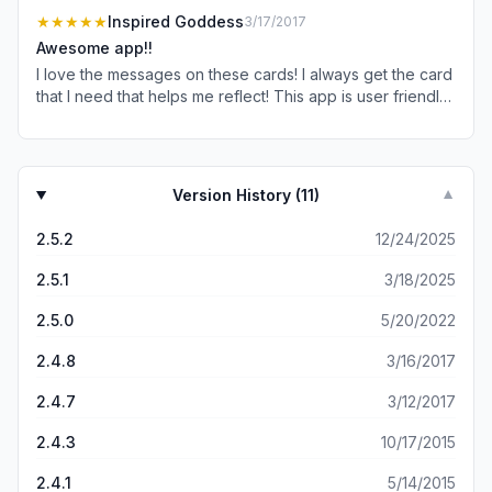
★★★★★
Inspired Goddess
3/17/2017
Awesome app!!
I love the messages on these cards! I always get the card
that I need that helps me reflect! This app is user friendly
and has beautiful cards.
Version History (
11
)
▼
2.5.2
12/24/2025
2.5.1
3/18/2025
2.5.0
5/20/2022
2.4.8
3/16/2017
2.4.7
3/12/2017
2.4.3
10/17/2015
2.4.1
5/14/2015