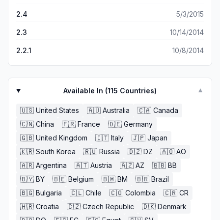
2.4
5/3/2015
2.3
10/14/2014
2.2.1
10/8/2014
Available In (
115
Countries)
▼
🇺🇸
United States
🇦🇺
Australia
🇨🇦
Canada
🇨🇳
China
🇫🇷
France
🇩🇪
Germany
🇬🇧
United Kingdom
🇮🇹
Italy
🇯🇵
Japan
🇰🇷
South Korea
🇷🇺
Russia
🇩🇿
DZ
🇦🇴
AO
🇦🇷
Argentina
🇦🇹
Austria
🇦🇿
AZ
🇧🇧
BB
🇧🇾
BY
🇧🇪
Belgium
🇧🇲
BM
🇧🇷
Brazil
🇧🇬
Bulgaria
🇨🇱
Chile
🇨🇴
Colombia
🇨🇷
CR
🇭🇷
Croatia
🇨🇿
Czech Republic
🇩🇰
Denmark