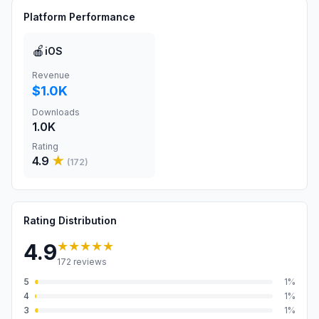
Platform Performance
🍎
iOS
Revenue
$1.0K
Downloads
1.0K
Rating
4.9
★
(
172
)
Rating Distribution
★★★★★
4.9
172
reviews
5
1
%
4
1
%
3
1
%