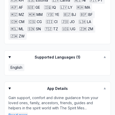
🇰🇭
KH
🇪🇪
Estonia
🇱🇻
Latvia
🇳🇮
NI
🇵🇾
PY
🇦🇫
AF
🇬🇪
GE
🇮🇶
IQ
🇱🇾
LY
🇲🇦
MA
🇲🇿
MZ
🇲🇲
MM
🇾🇪
YE
🇧🇯
BJ
🇧🇫
BF
🇨🇲
CM
🇨🇬
CG
🇨🇮
CI
🇯🇴
JO
🇱🇦
LA
🇲🇱
ML
🇸🇳
SN
🇹🇿
TZ
🇺🇬
UG
🇿🇲
ZM
🇿🇼
ZW
Supported Languages (
1
)
▼
English
App Details
▼
Gain support, comfort and divine guidance from your
loved ones, family, ancestors, friends, guides and
helpers in the spirit world with The Spirit Mes...