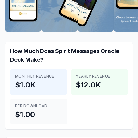
How Much Does
Spirit Messages Oracle
Deck
Make?
MONTHLY REVENUE
YEARLY REVENUE
$1.0K
$12.0K
PER DOWNLOAD
$1.00