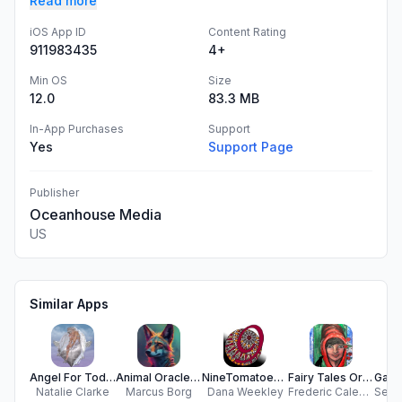
Read more
iOS App ID
Content Rating
911983435
4+
Min OS
Size
12.0
83.3 MB
In-App Purchases
Support
Yes
Support Page
Publisher
Oceanhouse Media
US
Similar Apps
Angel For Today
Animal Oracle Cards
NineTomatoes Unlimited Freedom
Fairy Tales Oracle Cards
Natalie Clarke
Marcus Borg
Dana Weekley
Frederic Calendini