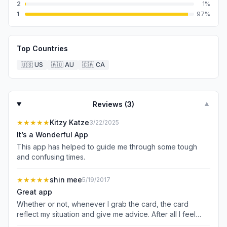
2
1
%
1
97
%
Top Countries
🇺🇸
US
🇦🇺
AU
🇨🇦
CA
Reviews (
3
)
▼
★★★★★
Kitzy Katze
3/22/2025
It’s a Wonderful App
This app has helped to guide me through some tough
and confusing times.
★★★★★
shin mee
5/19/2017
Great app
Whether or not, whenever I grab the card, the card
reflect my situation and give me advice. After all I feel
better