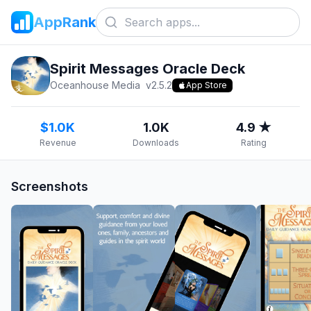
AppRank
Spirit Messages Oracle Deck
Oceanhouse Media
v
2.5.2
App Store
$1.0K
1.0K
4.9 ★
Revenue
Downloads
Rating
Screenshots