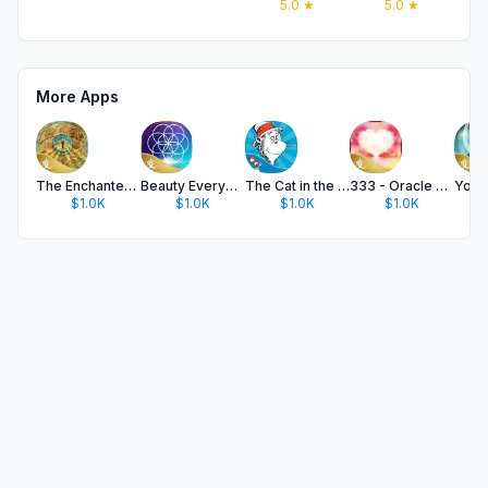
5.0
★
5.0
★
More Apps
The Enchanted Map Oracle Cards
Beauty Everywhere Oracle Cards
The Cat in the Hat
333 - Oracle of Heart Wisdom
$1.0K
$1.0K
$1.0K
$1.0K