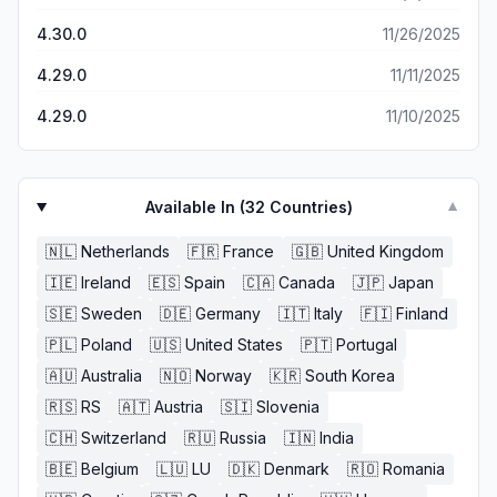
heard something back, but boy was I wrong. beautiful
furniture.. but i wouldn’t know seeing as though, I’ve only
4.30.0
11/26/2025
seen pictures from the app, NOT worth wasting time to
even get an answer back, for the to tell you the most
4.29.0
11/11/2025
OBVIOUS reason you called. unless you have all day
LITERALLY and want to listen to the same, three sentence
4.29.0
11/10/2025
automated hold tone, then THIS IS FOR YOU!!! not happy
at all (15 mins now on hold)
Available In (
32
Countries)
▼
🇳🇱
Netherlands
🇫🇷
France
🇬🇧
United Kingdom
🇮🇪
Ireland
🇪🇸
Spain
🇨🇦
Canada
🇯🇵
Japan
🇸🇪
Sweden
🇩🇪
Germany
🇮🇹
Italy
🇫🇮
Finland
🇵🇱
Poland
🇺🇸
United States
🇵🇹
Portugal
🇦🇺
Australia
🇳🇴
Norway
🇰🇷
South Korea
🇷🇸
RS
🇦🇹
Austria
🇸🇮
Slovenia
🇨🇭
Switzerland
🇷🇺
Russia
🇮🇳
India
🇧🇪
Belgium
🇱🇺
LU
🇩🇰
Denmark
🇷🇴
Romania