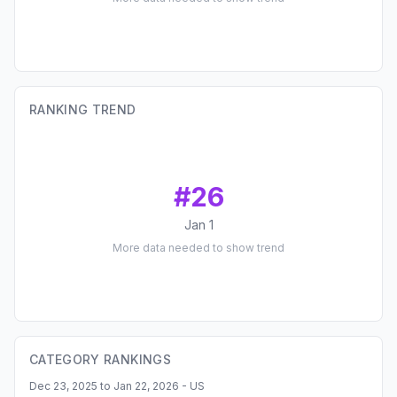
RANKING TREND
#
26
Jan 1
More data needed to show trend
CATEGORY RANKINGS
Dec 23, 2025 to Jan 22, 2026 - US