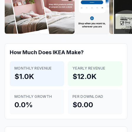
How Much Does
IKEA
Make?
MONTHLY REVENUE
YEARLY REVENUE
$1.0K
$12.0K
MONTHLY GROWTH
PER DOWNLOAD
0.0%
$0.00