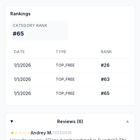
Rankings
CATEGORY RANK
#65
DATE
TYPE
RANK
1/1/2026
#
26
TOP_FREE
1/1/2026
#
63
TOP_FREE
1/1/2026
#
65
TOP_FREE
Reviews (
6
)
▼
★
☆☆☆☆
Andrey M.
11/23/2025