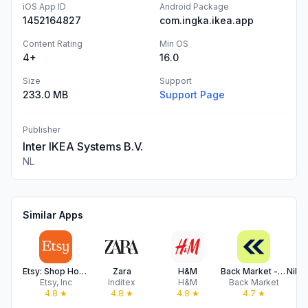
iOS App ID
Android Package
1452164827
com.ingka.ikea.app
Content Rating
Min OS
4+
16.0
Size
Support
233.0 MB
Support Page
Publisher
Inter IKEA Systems B.V.
NL
Similar Apps
Etsy: Shop Home, Style & More
Zara
H&M
Back Market - Buy & Sell tech
Etsy, Inc
Inditex
H&M
Back Market
N
4.8
★
4.8
★
4.8
★
4.7
★