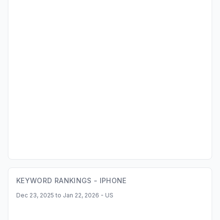
KEYWORD RANKINGS -
IPHONE
Dec 23, 2025 to Jan 22, 2026 - US