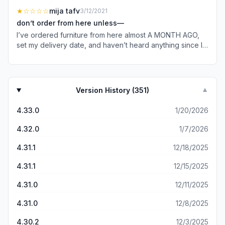
pointed in the direction of IKEA’s site. I promptly found
know what crafty names you associate with your
★
☆☆☆☆
mija tafv
3/12/2021
exactly what I was looking for, was delighted to see they
products). You took away the ability to even search a
deliver to my area, AND happened to stop by on the right
don’t order from here unless—
receipt or locate a receipt which means I couldn’t not
day because I got everything 20% off! Needless to say, I
I’ve ordered furniture from here almost A MONTH AGO,
return something because EVEN WITH the credit card
downloaded their very well-built app, joined the “IKEA
set my delivery date, and haven’t heard anything since I
that I used your associate still said they couldn’t return it.
Family,” and I now have a KNORVA and two FRAKTA’s
bought & ordered my furniture. it’s been a week since my
Why not take it back? I mean it says IKEA right on the front
heading my way (in addition to the items that originally led
expected delivery date & i have heard NOTHING and
of the unopened package….does anyone ELSE sell IKEA
me to them). 🇸🇪 länge leve sverige!
everytime I call, I’m either wasting 40+ mins listening to
brand? Finally the searching for a receipt even in the old
the same three sentences on HOLD waiting for someone
system entirely SUCKED. So using a crystal ball, you have
Version History (
351
)
▼
to even answer the phone or i hear “well it looks like you
to try to remember when you purchased what and then
order hasn’t been sent out yet,” well yeah.. I KNOW that’s
one by one go thru a receipt. If you want to see a
4.33.0
1/20/2026
why I’m calling YOU. I was told I would hear from IKEA in
PERFECT customer experience, go to the REI site and
2-3 days and again, HAVE HEARD NOTHING. In the
become a customer. Search receipts by date, with
4.32.0
1/7/2026
amount of time it took to read this, I’ve read and edited
pictures, with EASY search. Not sure if this is new, but the
this review(10 mins on hold as of rn). they finally
4.31.1
12/18/2025
upgraded website is a tremendous downgrade for
transferred me to a resolutions department THREE calls
customers. Lastly- you make the app so NOT intuitive, that
ago and after 20 mins of me waiting for someone to
4.31.1
12/15/2025
I simply stop trying to buy stuff. I have found items I want,
answer the phone, when they finally did, they said “Hello”
not in stock in my store, but somewhere else in the
4.31.0
12/11/2025
and before i can even say anything, THEY HUNG UP ON
country. Can you easily order it? Not at all. Could never
ME. I really loved their furniture and couldn’t wait to
figure it out. Simply put, you lost a number of sales from
4.31.0
12/8/2025
receive my order, considering i’ve spent $200+ on just a
me because of this.
DELIVERY FEE, you would THINK I would have even
4.30.2
12/3/2025