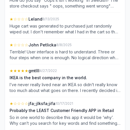
How do you say "Oops it isn't working" in Swedish? The
store checkout says " oops, something went wrong"
when you try to do a self checkout at the store. that's
after you spent time scanning everything and entering
★
☆☆☆☆
Leland
8/13/2025
coupon codes. Support bot is absolute trash as well -
Huge cart was generated to purchased just randomly
doesn't answer your questions. This app cost me 20 mins
wiped out. I don't remember what I had in the cart so they
of my time and about $20. Dear IKEA, the most surefire
lost the order. Need to be able to save a cart as a list or
way to lose a customer is to promise discounts, then
for later especially for business account. Business
★
☆☆☆☆
John Petlicka
8/8/2025
waste their time and not give the discounts. Trash of an
account offers no benefits, they show the same item
Terrible! User interface is hard to understand. Three or
app.
being delivered on two different dates. Which is correct?
four steps when one is enough. No logical direction when
Order isn't pulled 3 days after order. Ikea is so slow, just
checking out. Keeps asking for a delivery option when all
buy from home depot or Amazon. Ikea doesn't
I want to do is order and pick up in store. At checkout,
★★★★★
gmtIII
4/27/2022
understand supply chain management.
well you can't. Input CC info with no option to confirm.
IKEA is the best company in the world.
Tried to use PayPal and my basket was deleted in the
I’ve never really lived near an IKEA so didn’t really know
app. Ridiculous!
too much about what goes on there. I recently decided it
was time to rethink my home’s organizational condition!
Unfortunately, most of my day was spent desperately
★
☆☆☆☆
jfa;;jlksfa;jifa
10/17/2021
trying to navigate the swamp that is The Container Store’s
Probably the LEAST Customer Friendly APP in Retail
internet presence. It took me hours to find anything I was
So in one world to describe this app it would be ‘why’.
remotely looking for (in part due to load times and overall
Why can’t you search for key words and find something
glitchiness). Finally, after a simple Google search, I was
(note to IKEA, but not everyone or even some people