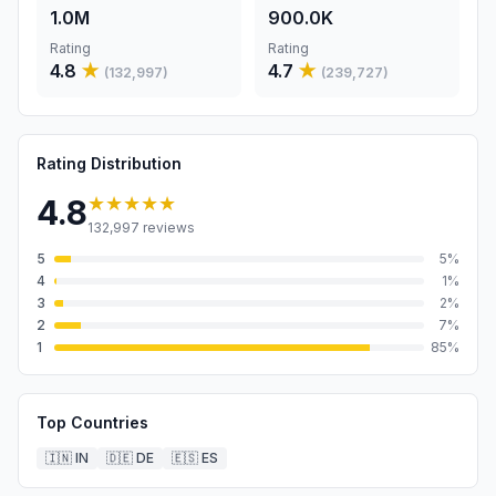
1.0M
900.0K
Rating
Rating
4.8
★
4.7
★
(
132,997
)
(
239,727
)
Rating Distribution
★★★★★
4.8
132,997
reviews
5
5
%
4
1
%
3
2
%
2
7
%
1
85
%
Top Countries
🇮🇳
IN
🇩🇪
DE
🇪🇸
ES