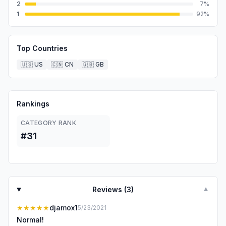
2
7
%
1
92
%
Top Countries
🇺🇸
US
🇨🇳
CN
🇬🇧
GB
Rankings
CATEGORY RANK
#31
Reviews (
3
)
▼
★★★★★
djamox1
5/23/2021
Normal!