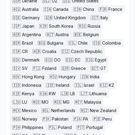
🇺🇦
Ukraine
🇺🇿
UZ
🇺🇸
United States
🇦🇺
Australia
🇨🇦
Canada
🇨🇳
China
🇫🇷
France
🇩🇪
Germany
🇬🇧
United Kingdom
🇮🇹
Italy
🇯🇵
Japan
🇰🇷
South Korea
🇷🇺
Russia
🇦🇷
Argentina
🇦🇹
Austria
🇧🇪
Belgium
🇧🇷
Brazil
🇧🇬
Bulgaria
🇨🇱
Chile
🇨🇴
Colombia
🇨🇷
CR
🇭🇷
Croatia
🇨🇿
Czech Republic
🇩🇰
Denmark
🇩🇴
DO
🇪🇨
EC
🇪🇬
Egypt
🇸🇻
SV
🇫🇮
Finland
🇬🇷
Greece
🇬🇹
GT
🇭🇰
Hong Kong
🇭🇺
Hungary
🇮🇳
India
🇮🇩
Indonesia
🇮🇪
Ireland
🇮🇱
Israel
🇰🇿
KZ
🇰🇪
Kenya
🇰🇼
KW
🇱🇧
LB
🇱🇹
Lithuania
🇱🇺
LU
🇲🇴
MO
🇲🇬
MG
🇲🇾
Malaysia
🇲🇽
Mexico
🇳🇱
Netherlands
🇳🇿
New Zealand
🇳🇴
Norway
🇵🇰
Pakistan
🇵🇦
PA
🇵🇪
Peru
🇵🇭
Philippines
🇵🇱
Poland
🇵🇹
Portugal