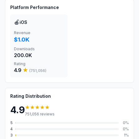
Platform Performance
🍎
iOS
Revenue
$1.0K
Downloads
200.0K
Rating
4.9
★
(
751,056
)
Rating Distribution
★★★★★
4.9
751,056
reviews
5
0
%
4
0
%
3
1
%