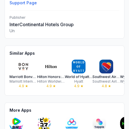
Support Page
Publisher
InterContinental Hotels Group
Un
Similar Apps
Marriott Bonvoy: Book Hotels
Hilton Honors: Book Hotels
World of Hyatt: Book Hotels
Southwest Airlines: Travel App
Marriott International
Hilton Worldwide Holdings Inc.
Hyatt
Southwest Airlines Co.
4.9
★
4.9
★
4.9
★
4.8
★
More Apps