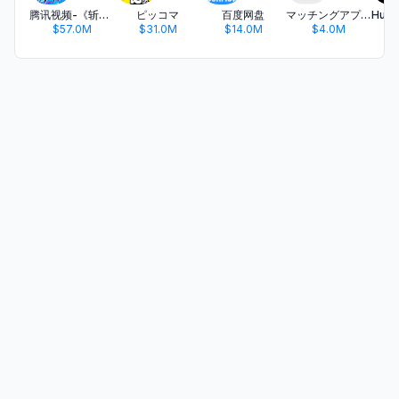
腾讯视频-《斩神2》国漫神番回归
ピッコマ
百度网盘
マッチングアプリ タップル
$57.0M
$31.0M
$14.0M
$4.0M