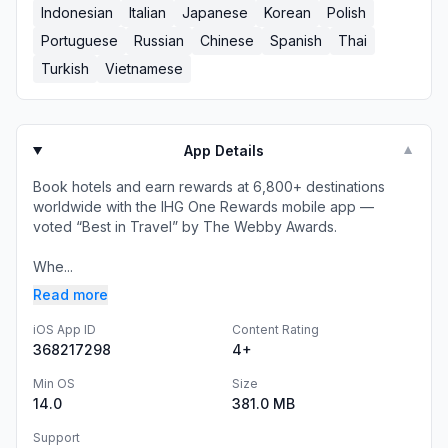
Indonesian
Italian
Japanese
Korean
Polish
Portuguese
Russian
Chinese
Spanish
Thai
Turkish
Vietnamese
App Details
▼
Book hotels and earn rewards at 6,800+ destinations
worldwide with the IHG One Rewards mobile app —
voted “Best in Travel” by The Webby Awards.
Whe...
Read more
iOS App ID
Content Rating
368217298
4+
Min OS
Size
14.0
381.0 MB
Support