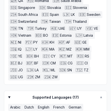
🇶🇦
QA
🇷🇴
Romania
🇸🇦
Saudi Arabia
🇸🇬
Singapore
🇸🇰
Slovakia
🇸🇮
Slovenia
🇿🇦
South Africa
🇪🇸
Spain
🇱🇰
LK
🇸🇪
Sweden
🇨🇭
Switzerland
🇹🇼
Taiwan
🇹🇭
Thailand
🇹🇳
TN
🇹🇷
Turkey
🇦🇪
UAE
🇺🇾
UY
🇻🇪
VE
🇻🇳
Vietnam
🇧🇴
BO
🇪🇪
Estonia
🇱🇻
Latvia
🇳🇮
NI
🇵🇾
PY
🇰🇭
KH
🇦🇫
AF
🇬🇪
GE
🇮🇶
IQ
🇱🇾
LY
🇲🇦
MA
🇲🇿
MZ
🇲🇲
MM
🇾🇪
YE
🇧🇭
BH
🇨🇾
CY
🇲🇹
MT
🇷🇸
RS
🇧🇯
BJ
🇧🇫
BF
🇨🇲
CM
🇨🇬
CG
🇨🇮
CI
🇯🇴
JO
🇱🇦
LA
🇲🇱
ML
🇸🇳
SN
🇹🇿
TZ
🇺🇬
UG
🇿🇲
ZM
🇿🇼
ZW
Supported Languages (
17
)
▼
Arabic
Dutch
English
French
German