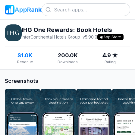
AppRank
IHG One Rewards: Book Hotels
InterContinental Hotels Group
v
5.90.0
App Store
$1.0K
200.0K
4.9 ★
Revenue
Downloads
Rating
Screenshots