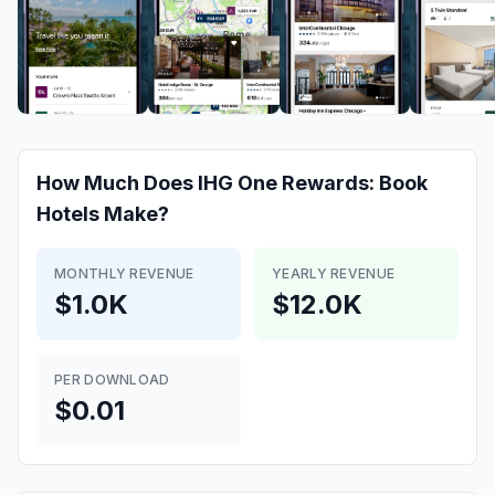
How Much Does
IHG One Rewards: Book
Hotels
Make?
MONTHLY REVENUE
YEARLY REVENUE
$1.0K
$12.0K
PER DOWNLOAD
$0.01