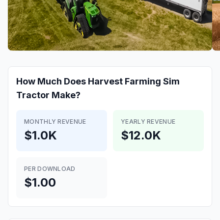
How Much Does
Harvest Farming Sim
Tractor
Make?
MONTHLY REVENUE
YEARLY REVENUE
$1.0K
$12.0K
PER DOWNLOAD
$1.00