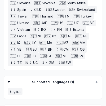
🇸🇰
Slovakia
🇸🇮
Slovenia
🇿🇦
South Africa
🇪🇸
Spain
🇱🇰
LK
🇸🇪
Sweden
🇨🇭
Switzerland
🇹🇼
Taiwan
🇹🇭
Thailand
🇹🇳
TN
🇹🇷
Turkey
🇺🇦
Ukraine
🇦🇪
UAE
🇺🇾
UY
🇺🇿
UZ
🇻🇪
VE
🇻🇳
Vietnam
🇧🇴
BO
🇰🇭
KH
🇪🇪
Estonia
🇱🇻
Latvia
🇳🇮
NI
🇵🇾
PY
🇦🇫
AF
🇬🇪
GE
🇮🇶
IQ
🇱🇾
LY
🇲🇦
MA
🇲🇿
MZ
🇲🇲
MM
🇾🇪
YE
🇧🇯
BJ
🇧🇫
BF
🇨🇲
CM
🇨🇬
CG
🇨🇮
CI
🇯🇴
JO
🇱🇦
LA
🇲🇱
ML
🇸🇳
SN
🇹🇿
TZ
🇺🇬
UG
🇿🇲
ZM
🇿🇼
ZW
Supported Languages (
1
)
▼
English