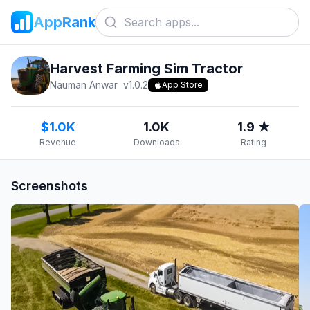
AppRank
Harvest Farming Sim Tractor
Nauman Anwar
v
1.0.2
App Store
$1.0K
1.0K
1.9 ★
Revenue
Downloads
Rating
Screenshots