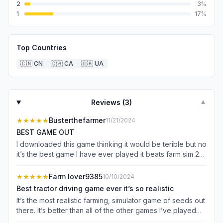
2
3
%
1
17
%
Top Countries
🇨🇳
CN
🇨🇦
CA
🇺🇦
UA
Reviews (
3
)
▼
★★★★★
Busterthefarmer
11/21/2024
BEST GAME OUT
I downloaded this game thinking it would be terible but no
it’s the best game I have ever played it beats farm sim 25
and it has no ads at all and it’s a blast to play highly
recommend
★★★★★
Farm lover9385
10/10/2024
Best tractor driving game ever it’s so realistic
It’s the most realistic farming, simulator game of seeds out
there. It’s better than all of the other games I’ve played
best graphics and physics like real life best part is there