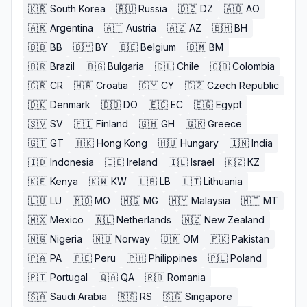
🇰🇷
South Korea
🇷🇺
Russia
🇩🇿
DZ
🇦🇴
AO
🇦🇷
Argentina
🇦🇹
Austria
🇦🇿
AZ
🇧🇭
BH
🇧🇧
BB
🇧🇾
BY
🇧🇪
Belgium
🇧🇲
BM
🇧🇷
Brazil
🇧🇬
Bulgaria
🇨🇱
Chile
🇨🇴
Colombia
🇨🇷
CR
🇭🇷
Croatia
🇨🇾
CY
🇨🇿
Czech Republic
🇩🇰
Denmark
🇩🇴
DO
🇪🇨
EC
🇪🇬
Egypt
🇸🇻
SV
🇫🇮
Finland
🇬🇭
GH
🇬🇷
Greece
🇬🇹
GT
🇭🇰
Hong Kong
🇭🇺
Hungary
🇮🇳
India
🇮🇩
Indonesia
🇮🇪
Ireland
🇮🇱
Israel
🇰🇿
KZ
🇰🇪
Kenya
🇰🇼
KW
🇱🇧
LB
🇱🇹
Lithuania
🇱🇺
LU
🇲🇴
MO
🇲🇬
MG
🇲🇾
Malaysia
🇲🇹
MT
🇲🇽
Mexico
🇳🇱
Netherlands
🇳🇿
New Zealand
🇳🇬
Nigeria
🇳🇴
Norway
🇴🇲
OM
🇵🇰
Pakistan
🇵🇦
PA
🇵🇪
Peru
🇵🇭
Philippines
🇵🇱
Poland
🇵🇹
Portugal
🇶🇦
QA
🇷🇴
Romania
🇸🇦
Saudi Arabia
🇷🇸
RS
🇸🇬
Singapore