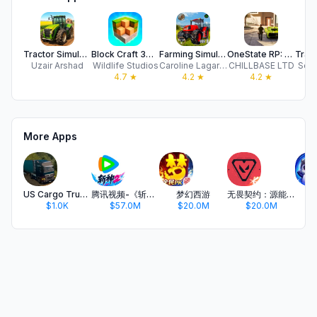
Tractor Simulator Farming 3D
Block Craft 3D: Building Games
Farming Simulator Driving Game
OneState RP: Role Play Online
Uzair Arshad
Wildlife Studios
Caroline Lagarde
CHILLBASE LTD
Sobi
4.7
★
4.2
★
4.2
★
More Apps
US Cargo Truck Sim Driving 3D
腾讯视频-《斩神2》国漫神番回归
梦幻西游
无畏契约：源能行动
金
$1.0K
$57.0M
$20.0M
$20.0M