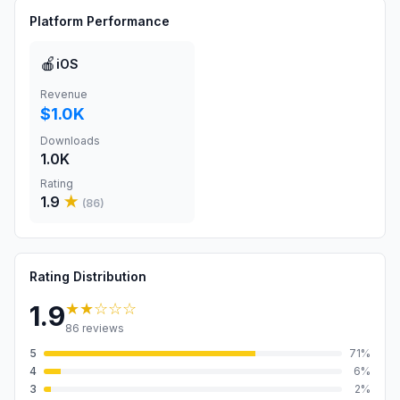
Platform Performance
🍎
iOS
Revenue
$1.0K
Downloads
1.0K
Rating
1.9
★
(
86
)
Rating Distribution
★★
☆☆☆
1.9
86
reviews
5
71
%
4
6
%
3
2
%