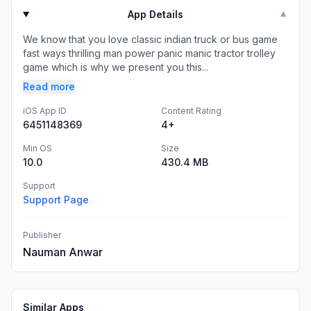
App Details
▼
We know that you love classic indian truck or bus game
fast ways thrilling man power panic manic tractor trolley
game which is why we present you this...
Read more
iOS App ID
Content Rating
6451148369
4+
Min OS
Size
10.0
430.4 MB
Support
Support Page
Publisher
Nauman Anwar
Similar Apps