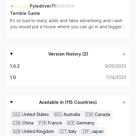
is no ads whatsoever
★
☆☆☆☆
Pyledriver71
9/23/2024
Terrible Game
It’s so bad to many adds and false advertising and I wish
you would put a house where you can go in and bigger
fields and a barn and a garage and have 10 Million Dollars
and ad A Range Rover Thanks please fix the game this
week
Version History (
2
)
▼
1.0.2
9/20/2023
1.0
7/14/2023
Available In (
115
Countries)
▼
🇺🇸
United States
🇦🇺
Australia
🇨🇦
Canada
🇨🇳
China
🇫🇷
France
🇩🇪
Germany
🇬🇧
United Kingdom
🇮🇹
Italy
🇯🇵
Japan