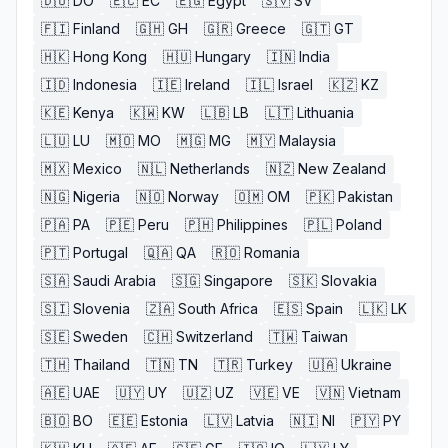
🇩🇴
DO
🇪🇨
EC
🇪🇬
Egypt
🇸🇻
SV
🇫🇮
Finland
🇬🇭
GH
🇬🇷
Greece
🇬🇹
GT
🇭🇰
Hong Kong
🇭🇺
Hungary
🇮🇳
India
🇮🇩
Indonesia
🇮🇪
Ireland
🇮🇱
Israel
🇰🇿
KZ
🇰🇪
Kenya
🇰🇼
KW
🇱🇧
LB
🇱🇹
Lithuania
🇱🇺
LU
🇲🇴
MO
🇲🇬
MG
🇲🇾
Malaysia
🇲🇽
Mexico
🇳🇱
Netherlands
🇳🇿
New Zealand
🇳🇬
Nigeria
🇳🇴
Norway
🇴🇲
OM
🇵🇰
Pakistan
🇵🇦
PA
🇵🇪
Peru
🇵🇭
Philippines
🇵🇱
Poland
🇵🇹
Portugal
🇶🇦
QA
🇷🇴
Romania
🇸🇦
Saudi Arabia
🇸🇬
Singapore
🇸🇰
Slovakia
🇸🇮
Slovenia
🇿🇦
South Africa
🇪🇸
Spain
🇱🇰
LK
🇸🇪
Sweden
🇨🇭
Switzerland
🇹🇼
Taiwan
🇹🇭
Thailand
🇹🇳
TN
🇹🇷
Turkey
🇺🇦
Ukraine
🇦🇪
UAE
🇺🇾
UY
🇺🇿
UZ
🇻🇪
VE
🇻🇳
Vietnam
🇧🇴
BO
🇪🇪
Estonia
🇱🇻
Latvia
🇳🇮
NI
🇵🇾
PY