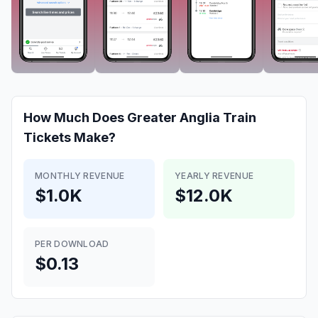
How Much Does
Greater Anglia Train
Tickets
Make?
MONTHLY REVENUE
YEARLY REVENUE
$1.0K
$12.0K
PER DOWNLOAD
$0.13