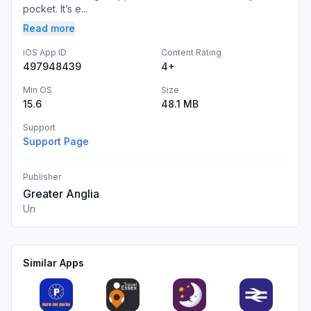
pocket. It’s e...
Read more
iOS App ID
Content Rating
497948439
4+
Min OS
Size
15.6
48.1 MB
Support
Support Page
Publisher
Greater Anglia
Un
Similar Apps