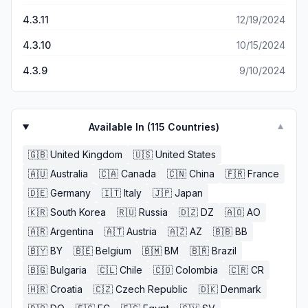
4.3.11
12/19/2024
4.3.10
10/15/2024
4.3.9
9/10/2024
Available In (
115
Countries)
▼
🇬🇧
United Kingdom
🇺🇸
United States
🇦🇺
Australia
🇨🇦
Canada
🇨🇳
China
🇫🇷
France
🇩🇪
Germany
🇮🇹
Italy
🇯🇵
Japan
🇰🇷
South Korea
🇷🇺
Russia
🇩🇿
DZ
🇦🇴
AO
🇦🇷
Argentina
🇦🇹
Austria
🇦🇿
AZ
🇧🇧
BB
🇧🇾
BY
🇧🇪
Belgium
🇧🇲
BM
🇧🇷
Brazil
🇧🇬
Bulgaria
🇨🇱
Chile
🇨🇴
Colombia
🇨🇷
CR
🇭🇷
Croatia
🇨🇿
Czech Republic
🇩🇰
Denmark