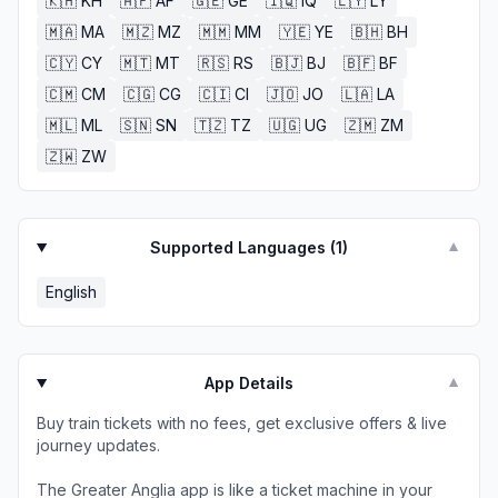
🇰🇭
KH
🇦🇫
AF
🇬🇪
GE
🇮🇶
IQ
🇱🇾
LY
🇲🇦
MA
🇲🇿
MZ
🇲🇲
MM
🇾🇪
YE
🇧🇭
BH
🇨🇾
CY
🇲🇹
MT
🇷🇸
RS
🇧🇯
BJ
🇧🇫
BF
🇨🇲
CM
🇨🇬
CG
🇨🇮
CI
🇯🇴
JO
🇱🇦
LA
🇲🇱
ML
🇸🇳
SN
🇹🇿
TZ
🇺🇬
UG
🇿🇲
ZM
🇿🇼
ZW
Supported Languages (
1
)
▼
English
App Details
▼
Buy train tickets with no fees, get exclusive offers & live
journey updates.
The Greater Anglia app is like a ticket machine in your