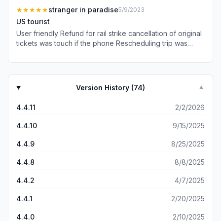
★★★★★
stranger in paradise
5/9/2023
US tourist
User friendly Refund for rail strike cancellation of original
tickets was touch if the phone Rescheduling trip was
seamless America should be so organised
Version History (
74
)
▼
4.4.11
2/2/2026
4.4.10
9/15/2025
4.4.9
8/25/2025
4.4.8
8/8/2025
4.4.2
4/7/2025
4.4.1
2/20/2025
4.4.0
2/10/2025