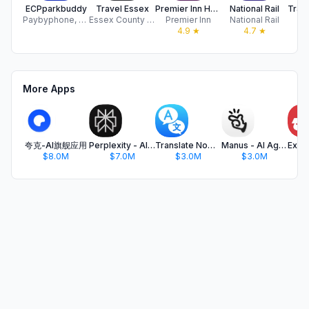
ECPparkbuddy
Travel Essex
Premier Inn Hotels
National Rail
Paybyphone, LTD
Essex County Council
Premier Inn
National Rail
Tr
4.9
★
4.7
★
More Apps
夸克-AI旗舰应用
Perplexity - AI Search & Chat
Translate Now - AI Translator
Manus - AI Agent & Automation
$8.0M
$7.0M
$3.0M
$3.0M