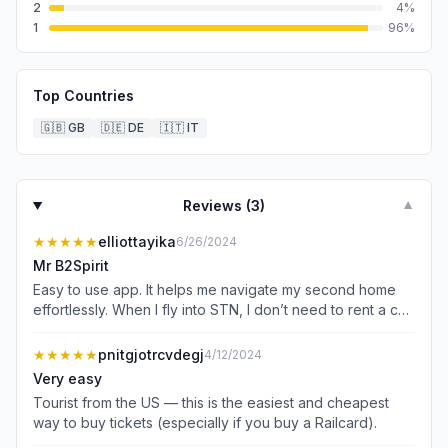
2
4
%
1
96
%
Top Countries
🇬🇧
GB
🇩🇪
DE
🇮🇹
IT
Reviews (
3
)
▼
★★★★★
elliottayika
6/26/2024
Mr B2Spirit
Easy to use app. It helps me navigate my second home
effortlessly. When I fly into STN, I don’t need to rent a car
or pay for expensive parking. Even if I spend months in
the States, I can still purchase my UK essentials such as
★★★★★
pnitgjotrcvdegj
4/12/2024
train ticketshassle-free. Highly recommend for frequent
Very easy
travelers or any traveler visiting or living in the UK.
Tourist from the US — this is the easiest and cheapest
way to buy tickets (especially if you buy a Railcard).