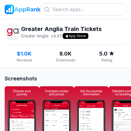
AppRank
Greater Anglia Train Tickets
Greater Anglia
v
4.4.11
App Store
$1.0K
8.0K
5.0 ★
Revenue
Downloads
Rating
Screenshots