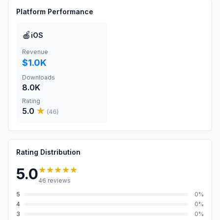
Platform Performance
🍎
iOS
Revenue
$1.0K
Downloads
8.0K
Rating
5.0
★
(
46
)
Rating Distribution
★★★★★
5.0
46
reviews
5
0
%
4
0
%
3
0
%