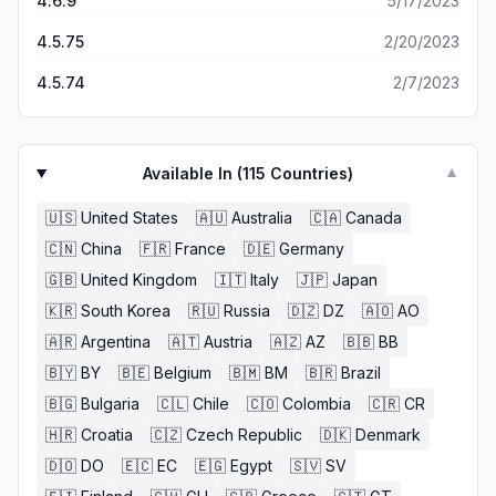
4.6.9
5/17/2023
4.5.75
2/20/2023
4.5.74
2/7/2023
Available In (
115
Countries)
▼
🇺🇸
United States
🇦🇺
Australia
🇨🇦
Canada
🇨🇳
China
🇫🇷
France
🇩🇪
Germany
🇬🇧
United Kingdom
🇮🇹
Italy
🇯🇵
Japan
🇰🇷
South Korea
🇷🇺
Russia
🇩🇿
DZ
🇦🇴
AO
🇦🇷
Argentina
🇦🇹
Austria
🇦🇿
AZ
🇧🇧
BB
🇧🇾
BY
🇧🇪
Belgium
🇧🇲
BM
🇧🇷
Brazil
🇧🇬
Bulgaria
🇨🇱
Chile
🇨🇴
Colombia
🇨🇷
CR
🇭🇷
Croatia
🇨🇿
Czech Republic
🇩🇰
Denmark
🇩🇴
DO
🇪🇨
EC
🇪🇬
Egypt
🇸🇻
SV