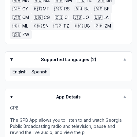
🇲🇦
MA
🇲🇿
MZ
🇲🇲
MM
🇾🇪
YE
🇧🇭
BH
🇨🇾
CY
🇲🇹
MT
🇷🇸
RS
🇧🇯
BJ
🇧🇫
BF
🇨🇲
CM
🇨🇬
CG
🇨🇮
CI
🇯🇴
JO
🇱🇦
LA
🇲🇱
ML
🇸🇳
SN
🇹🇿
TZ
🇺🇬
UG
🇿🇲
ZM
🇿🇼
ZW
Supported Languages (
2
)
▼
English
Spanish
App Details
▼
GPB:
The GPB App allows you to listen to and watch Georgia
Public Broadcasting radio and television, pause and
rewind the live audio, and view the p...