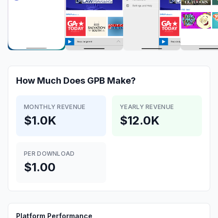
How Much Does
GPB
Make?
MONTHLY REVENUE
YEARLY REVENUE
$1.0K
$12.0K
PER DOWNLOAD
$1.00
Platform Performance