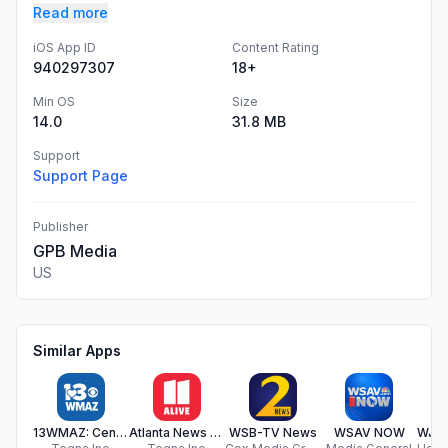
Read more
iOS App ID
Content Rating
940297307
18+
Min OS
Size
14.0
31.8 MB
Support
Support Page
Publisher
GPB Media
US
Similar Apps
13WMAZ: Central Georgia News
Atlanta News from 11Alive
WSB-TV News
WSAV NOW