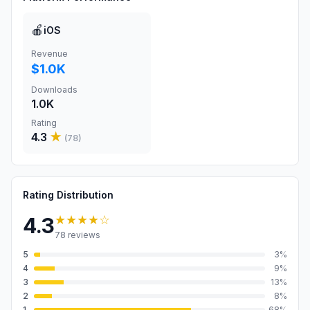
🍎
iOS
Revenue
$1.0K
Downloads
1.0K
Rating
4.3
★
(
78
)
Rating Distribution
★★★★
☆
4.3
78
reviews
5
3
%
4
9
%
3
13
%
2
8
%
1
68
%