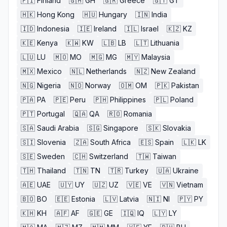
🇫🇮
Finland
🇬🇭
GH
🇬🇷
Greece
🇬🇹
GT
🇭🇰
Hong Kong
🇭🇺
Hungary
🇮🇳
India
🇮🇩
Indonesia
🇮🇪
Ireland
🇮🇱
Israel
🇰🇿
KZ
🇰🇪
Kenya
🇰🇼
KW
🇱🇧
LB
🇱🇹
Lithuania
🇱🇺
LU
🇲🇴
MO
🇲🇬
MG
🇲🇾
Malaysia
🇲🇽
Mexico
🇳🇱
Netherlands
🇳🇿
New Zealand
🇳🇬
Nigeria
🇳🇴
Norway
🇴🇲
OM
🇵🇰
Pakistan
🇵🇦
PA
🇵🇪
Peru
🇵🇭
Philippines
🇵🇱
Poland
🇵🇹
Portugal
🇶🇦
QA
🇷🇴
Romania
🇸🇦
Saudi Arabia
🇸🇬
Singapore
🇸🇰
Slovakia
🇸🇮
Slovenia
🇿🇦
South Africa
🇪🇸
Spain
🇱🇰
LK
🇸🇪
Sweden
🇨🇭
Switzerland
🇹🇼
Taiwan
🇹🇭
Thailand
🇹🇳
TN
🇹🇷
Turkey
🇺🇦
Ukraine
🇦🇪
UAE
🇺🇾
UY
🇺🇿
UZ
🇻🇪
VE
🇻🇳
Vietnam
🇧🇴
BO
🇪🇪
Estonia
🇱🇻
Latvia
🇳🇮
NI
🇵🇾
PY
🇰🇭
KH
🇦🇫
AF
🇬🇪
GE
🇮🇶
IQ
🇱🇾
LY