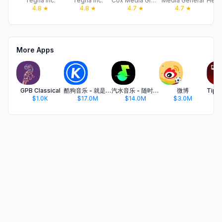
Tegna Inc.
Tegna Inc.
Cox Media Group
Media General
4.8
★
4.8
★
4.7
★
4.7
★
More Apps
GPB Classical
酷狗音乐 - 就是歌多
汽水音乐 - 随时听好歌
微博
$1.0K
$17.0M
$14.0M
$3.0M