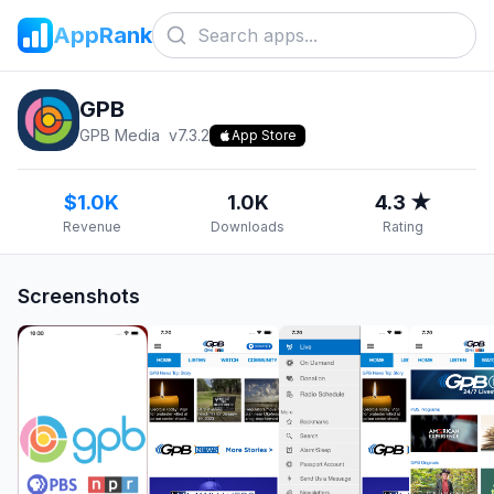
AppRank
GPB
GPB Media
v
7.3.2
App Store
$1.0K
1.0K
4.3 ★
Revenue
Downloads
Rating
Screenshots