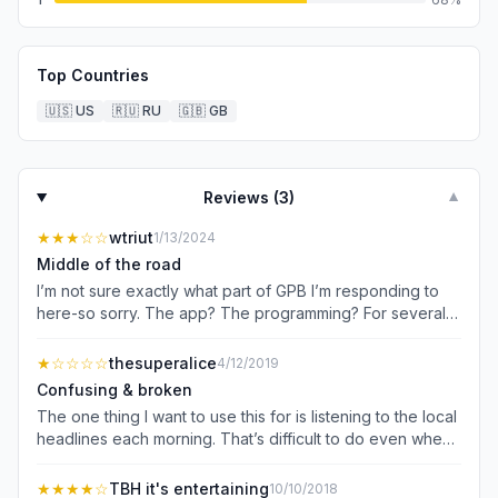
Top Countries
🇺🇸
US
🇷🇺
RU
🇬🇧
GB
Reviews (
3
)
▼
★★★
☆☆
wtriut
1/13/2024
Middle of the road
I’m not sure exactly what part of GPB I’m responding to
here-so sorry. The app? The programming? For several
years I’ve had trouble finding what is on and when but
that is with the app or without it. I’m a contributor and get
★
☆☆☆☆
thesuperalice
4/12/2019
the monthly mag but things change. I think it’s the
Confusing & broken
specificity with which I canNOT search GPB. NPR has also
The one thing I want to use this for is listening to the local
changed its app navigation as well as some features I’ve
headlines each morning. That’s difficult to do even when
come to rely on. Now, I find the NPR app just plain hard to
the app is supposedly working as it should, taking me to
use compared with 2-3 years ago. The “live” NPR button
the GPB website and having me press the Play button—
★★★★
☆
TBH it's entertaining
10/10/2018
is gone! So I’m driving along, listening to NPR in my car,