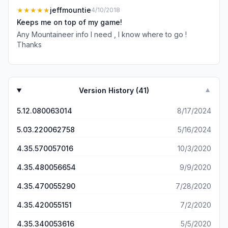
Videos are unreliable. The app is littered with ads not
★★★★★
jeffmountie
4/10/2018
formatted properly for mobile. Content is amazing, but
Keeps me on top of my game!
desktop website is only real option.
Any Mountaineer info I need , I know where to go !
Thanks
Version History (
41
)
▼
5.12.080063014
8/17/2024
5.03.220062758
5/16/2024
4.35.570057016
10/3/2020
4.35.480056654
9/9/2020
4.35.470055290
7/28/2020
4.35.420055151
7/2/2020
4.35.340053616
5/5/2020