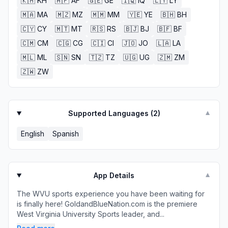
🇰🇭
KH
🇦🇫
AF
🇬🇪
GE
🇮🇶
IQ
🇱🇾
LY
🇲🇦
MA
🇲🇿
MZ
🇲🇲
MM
🇾🇪
YE
🇧🇭
BH
🇨🇾
CY
🇲🇹
MT
🇷🇸
RS
🇧🇯
BJ
🇧🇫
BF
🇨🇲
CM
🇨🇬
CG
🇨🇮
CI
🇯🇴
JO
🇱🇦
LA
🇲🇱
ML
🇸🇳
SN
🇹🇿
TZ
🇺🇬
UG
🇿🇲
ZM
🇿🇼
ZW
Supported Languages (
2
)
▼
English
Spanish
App Details
▼
The WVU sports experience you have been waiting for
is finally here! GoldandBlueNation.com is the premiere
West Virginia University Sports leader, and...