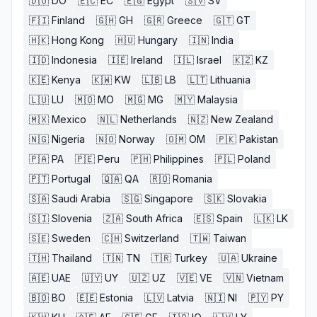
🇩🇴
DO
🇪🇨
EC
🇪🇬
Egypt
🇸🇻
SV
🇫🇮
Finland
🇬🇭
GH
🇬🇷
Greece
🇬🇹
GT
🇭🇰
Hong Kong
🇭🇺
Hungary
🇮🇳
India
🇮🇩
Indonesia
🇮🇪
Ireland
🇮🇱
Israel
🇰🇿
KZ
🇰🇪
Kenya
🇰🇼
KW
🇱🇧
LB
🇱🇹
Lithuania
🇱🇺
LU
🇲🇴
MO
🇲🇬
MG
🇲🇾
Malaysia
🇲🇽
Mexico
🇳🇱
Netherlands
🇳🇿
New Zealand
🇳🇬
Nigeria
🇳🇴
Norway
🇴🇲
OM
🇵🇰
Pakistan
🇵🇦
PA
🇵🇪
Peru
🇵🇭
Philippines
🇵🇱
Poland
🇵🇹
Portugal
🇶🇦
QA
🇷🇴
Romania
🇸🇦
Saudi Arabia
🇸🇬
Singapore
🇸🇰
Slovakia
🇸🇮
Slovenia
🇿🇦
South Africa
🇪🇸
Spain
🇱🇰
LK
🇸🇪
Sweden
🇨🇭
Switzerland
🇹🇼
Taiwan
🇹🇭
Thailand
🇹🇳
TN
🇹🇷
Turkey
🇺🇦
Ukraine
🇦🇪
UAE
🇺🇾
UY
🇺🇿
UZ
🇻🇪
VE
🇻🇳
Vietnam
🇧🇴
BO
🇪🇪
Estonia
🇱🇻
Latvia
🇳🇮
NI
🇵🇾
PY