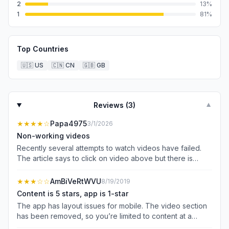
2
13
%
1
81
%
Top Countries
🇺🇸
US
🇨🇳
CN
🇬🇧
GB
Reviews (
3
)
▼
★★★★
☆
Papa4975
3/1/2026
Non-working videos
Recently several attempts to watch videos have failed.
The article says to click on video above but there is
nothing to click on. The video will not play. What gives?
★★★
☆☆
AmBiVeRtWVU
8/19/2019
Content is 5 stars, app is 1-star
The app has layout issues for mobile. The video section
has been removed, so you’re limited to content at a
glance and some content is only available on website.