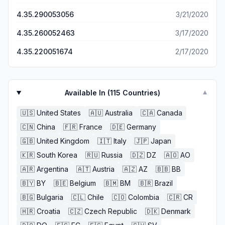
4.35.290053056
3/21/2020
4.35.260052463
3/17/2020
4.35.220051674
2/17/2020
Available In (
115
Countries)
▼
🇺🇸
United States
🇦🇺
Australia
🇨🇦
Canada
🇨🇳
China
🇫🇷
France
🇩🇪
Germany
🇬🇧
United Kingdom
🇮🇹
Italy
🇯🇵
Japan
🇰🇷
South Korea
🇷🇺
Russia
🇩🇿
DZ
🇦🇴
AO
🇦🇷
Argentina
🇦🇹
Austria
🇦🇿
AZ
🇧🇧
BB
🇧🇾
BY
🇧🇪
Belgium
🇧🇲
BM
🇧🇷
Brazil
🇧🇬
Bulgaria
🇨🇱
Chile
🇨🇴
Colombia
🇨🇷
CR
🇭🇷
Croatia
🇨🇿
Czech Republic
🇩🇰
Denmark