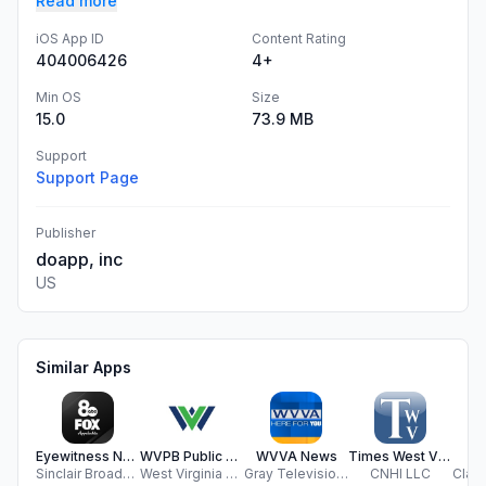
Read more
iOS App ID
Content Rating
404006426
4+
Min OS
Size
15.0
73.9 MB
Support
Support Page
Publisher
doapp, inc
US
Similar Apps
Eyewitness News WCHS/FOX11
WVPB Public Media App
WVVA News
Times West Virginian- Fairmont
W
Sinclair Broadcast Group, Inc
West Virginia Public Broadcasting
Gray Television Group, Inc.
CNHI LLC