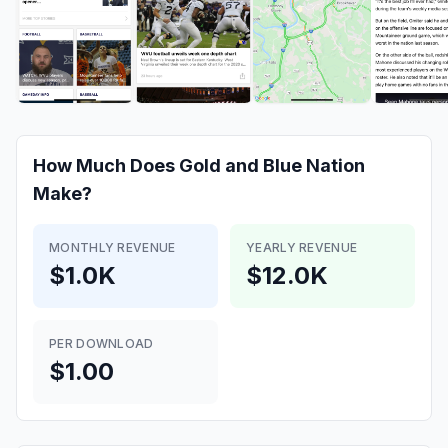
How Much Does
Gold and Blue Nation
Make?
MONTHLY REVENUE
YEARLY REVENUE
$1.0K
$12.0K
PER DOWNLOAD
$1.00