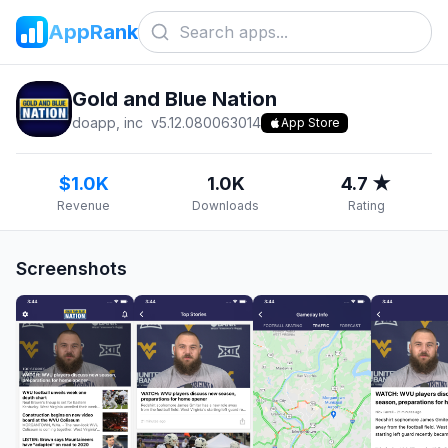
AppRank
Gold and Blue Nation
doapp, inc
v
5.12.080063014
App Store
$1.0K
1.0K
4.7 ★
Revenue
Downloads
Rating
Screenshots