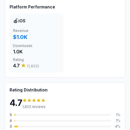
Platform Performance
🍎
iOS
Revenue
$1.0K
Downloads
1.0K
Rating
4.7
★
(
1,822
)
Rating Distribution
★★★★★
4.7
1,822
reviews
5
1
%
4
1
%
3
4
%