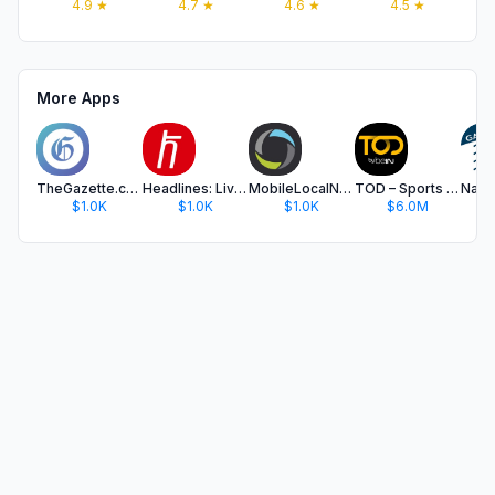
4.9
★
4.7
★
4.6
★
4.5
★
More Apps
TheGazette.com
Headlines: Live Breaking News
MobileLocalNews
TOD – Sports & Entertainment
$1.0K
$1.0K
$1.0K
$6.0M