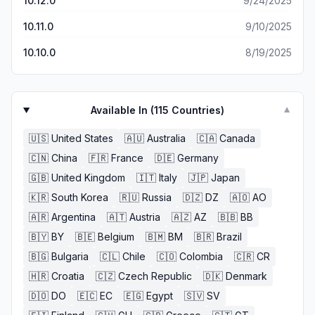
10.12.0
9/24/2025
10.11.0
9/10/2025
10.10.0
8/19/2025
Available In (
115
Countries)
▼
🇺🇸
United States
🇦🇺
Australia
🇨🇦
Canada
🇨🇳
China
🇫🇷
France
🇩🇪
Germany
🇬🇧
United Kingdom
🇮🇹
Italy
🇯🇵
Japan
🇰🇷
South Korea
🇷🇺
Russia
🇩🇿
DZ
🇦🇴
AO
🇦🇷
Argentina
🇦🇹
Austria
🇦🇿
AZ
🇧🇧
BB
🇧🇾
BY
🇧🇪
Belgium
🇧🇲
BM
🇧🇷
Brazil
🇧🇬
Bulgaria
🇨🇱
Chile
🇨🇴
Colombia
🇨🇷
CR
🇭🇷
Croatia
🇨🇿
Czech Republic
🇩🇰
Denmark
🇩🇴
DO
🇪🇨
EC
🇪🇬
Egypt
🇸🇻
SV