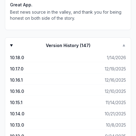
time I'm unable to find the breaking news story. Also,
Great App.
when trying to bring up the weather, the app crashes.
Best news source in the valley, and thank you for being
honest on both side of the story.
Version History (
147
)
▼
10.18.0
1/14/2026
10.17.0
12/19/2025
10.16.1
12/16/2025
10.16.0
12/10/2025
10.15.1
11/14/2025
10.14.0
10/21/2025
10.13.0
10/8/2025