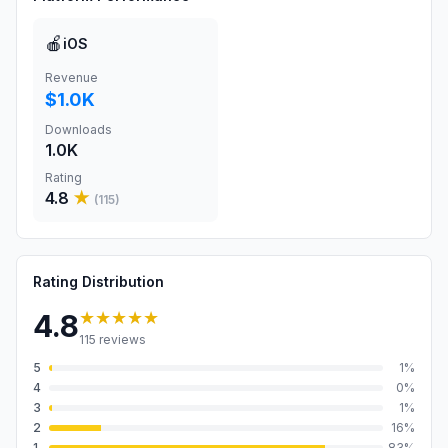
🍎
iOS
Revenue
$1.0K
Downloads
1.0K
Rating
4.8
★
(
115
)
Rating Distribution
★★★★★
4.8
115
reviews
5
1
%
4
0
%
3
1
%
2
16
%
1
83
%