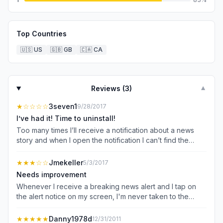
Top Countries
🇺🇸
US
🇬🇧
GB
🇨🇦
CA
Reviews (
3
)
▼
★
☆☆☆☆
3seven1
9/28/2017
I’ve had it! Time to uninstall!
Too many times I’ll receive a notification about a news
story and when I open the notification I can’t find the
article anywhere! Sometimes, yes, I’ll be taken to the
article for which I tapped on the notification. But other
★★★
☆☆
Jmekeller
5/3/2017
times, like just a few minutes ago, it takes me the the main
Needs improvement
page and I can’t find anything related to the story I
Whenever I receive a breaking news alert and I tap on
wanted to read about. 1 star, download another news
the alert notice on my screen, I'm never taken to the
source.
story. It just takes me to the main page of the app and I
have to search high and low for the story. Most of the
★★★★★
Danny1978d
12/31/2011