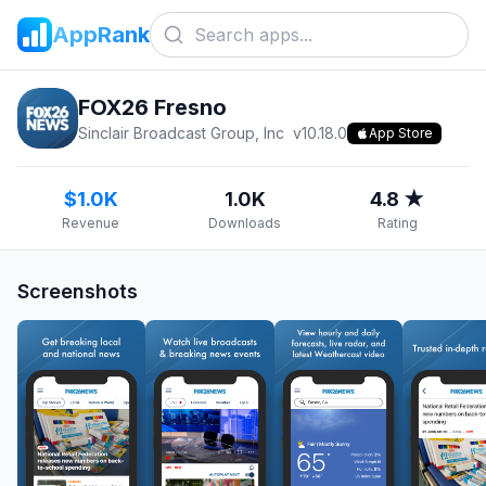
AppRank
FOX26 Fresno
Sinclair Broadcast Group, Inc
v
10.18.0
App Store
$1.0K
1.0K
4.8 ★
Revenue
Downloads
Rating
Screenshots