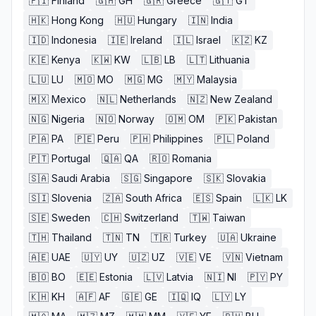
🇫🇮
Finland
🇬🇭
GH
🇬🇷
Greece
🇬🇹
GT
🇭🇰
Hong Kong
🇭🇺
Hungary
🇮🇳
India
🇮🇩
Indonesia
🇮🇪
Ireland
🇮🇱
Israel
🇰🇿
KZ
🇰🇪
Kenya
🇰🇼
KW
🇱🇧
LB
🇱🇹
Lithuania
🇱🇺
LU
🇲🇴
MO
🇲🇬
MG
🇲🇾
Malaysia
🇲🇽
Mexico
🇳🇱
Netherlands
🇳🇿
New Zealand
🇳🇬
Nigeria
🇳🇴
Norway
🇴🇲
OM
🇵🇰
Pakistan
🇵🇦
PA
🇵🇪
Peru
🇵🇭
Philippines
🇵🇱
Poland
🇵🇹
Portugal
🇶🇦
QA
🇷🇴
Romania
🇸🇦
Saudi Arabia
🇸🇬
Singapore
🇸🇰
Slovakia
🇸🇮
Slovenia
🇿🇦
South Africa
🇪🇸
Spain
🇱🇰
LK
🇸🇪
Sweden
🇨🇭
Switzerland
🇹🇼
Taiwan
🇹🇭
Thailand
🇹🇳
TN
🇹🇷
Turkey
🇺🇦
Ukraine
🇦🇪
UAE
🇺🇾
UY
🇺🇿
UZ
🇻🇪
VE
🇻🇳
Vietnam
🇧🇴
BO
🇪🇪
Estonia
🇱🇻
Latvia
🇳🇮
NI
🇵🇾
PY
🇰🇭
KH
🇦🇫
AF
🇬🇪
GE
🇮🇶
IQ
🇱🇾
LY