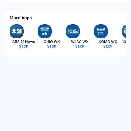
More Apps
CBS 21 News
OHIO WX
WJAC WX
KOMO WX
13 
$1.0K
$1.0K
$1.0K
$1.0K