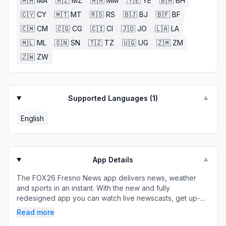
🇲🇦
MA
🇲🇿
MZ
🇲🇲
MM
🇾🇪
YE
🇧🇭
BH
🇨🇾
CY
🇲🇹
MT
🇷🇸
RS
🇧🇯
BJ
🇧🇫
BF
🇨🇲
CM
🇨🇬
CG
🇨🇮
CI
🇯🇴
JO
🇱🇦
LA
🇲🇱
ML
🇸🇳
SN
🇹🇿
TZ
🇺🇬
UG
🇿🇲
ZM
🇿🇼
ZW
Supported Languages (
1
)
▼
English
App Details
▼
The FOX26 Fresno News app delivers news, weather
and sports in an instant. With the new and fully
redesigned app you can watch live newscasts, get up-...
Read more