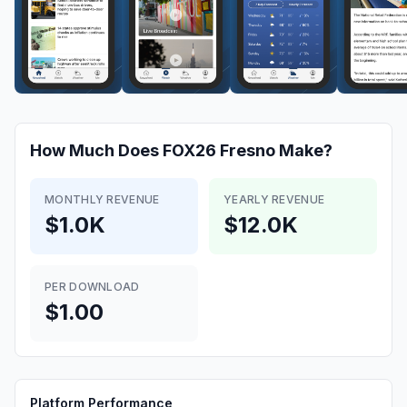
How Much Does
FOX26 Fresno
Make?
MONTHLY REVENUE
YEARLY REVENUE
$1.0K
$12.0K
PER DOWNLOAD
$1.00
Platform Performance