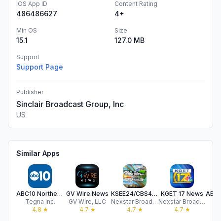
iOS App ID
Content Rating
486486627
4+
Min OS
Size
15.1
127.0 MB
Support
Support Page
Publisher
Sinclair Broadcast Group, Inc
US
Similar Apps
ABC10 Northern California News
GV Wire News
KSEE24/CBS47+
KGET 17 News
Tegna Inc.
GV Wire, LLC
Nexstar Broadcasting
Nexstar Broadcasting
4.8
★
4.7
★
4.7
★
4.7
★