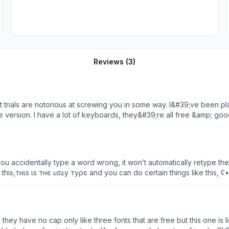
Reviews (
3
)
t trials are notorious at screwing you in some way. I&#39;ve been p
ee version. I have a lot of keyboards, they&#39;re all free &amp; g
 it known. If I can help another by this heads up maybe it will preven
worse and it will probably turn into a really bad one when another do
 half full flake. 1/2 full or 1/2 empty in my mind is the same just as
ou accidentally type a word wrong, it won’t automatically retype th
уρє and you can do certain things like this, ʕ•ᴥ•ʔ ฅ^•ﻌ•^ฅ ʕ •́؈•̀ ₎ (●’◡’●)ﾉ | (• ◡•)| (❍ᴥ❍ʋ) (ง
t do the types like the writer one without having something specia
ey have no cap only like three fonts that are free but this one is lik