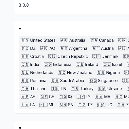
3.0.8
🇺🇸
United States
🇦🇺
Australia
🇨🇦
Canada
🇨🇳
🇩🇿
DZ
🇦🇴
AO
🇦🇷
Argentina
🇦🇹
Austria
🇦🇿
🇭🇷
Croatia
🇨🇿
Czech Republic
🇩🇰
Denmark
🇩
🇮🇳
India
🇮🇩
Indonesia
🇮🇪
Ireland
🇮🇱
Israel

🇳🇱
Netherlands
🇳🇿
New Zealand
🇳🇬
Nigeria
🇳
🇷🇴
Romania
🇸🇦
Saudi Arabia
🇸🇬
Singapore
🇸
🇹🇭
Thailand
🇹🇳
TN
🇹🇷
Turkey
🇺🇦
Ukraine

🇦🇫
AF
🇬🇪
GE
🇮🇶
IQ
🇱🇾
LY
🇲🇦
MA
🇲🇿
M
🇱🇦
LA
🇲🇱
ML
🇸🇳
SN
🇹🇿
TZ
🇺🇬
UG
🇿🇲