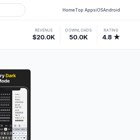
Home
Top Apps
iOS
Android
REVENUE
DOWNLOADS
RATING
$20.0K
50.0K
4.8 ★