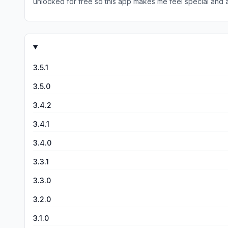
unlocked for free so this app makes me feel special and a
thought it was SO cool. For me there are absolutely no pr
developers please change nothing I love this app!!!!!
3.5.1
3.5.0
3.4.2
3.4.1
3.4.0
3.3.1
3.3.0
3.2.0
3.1.0