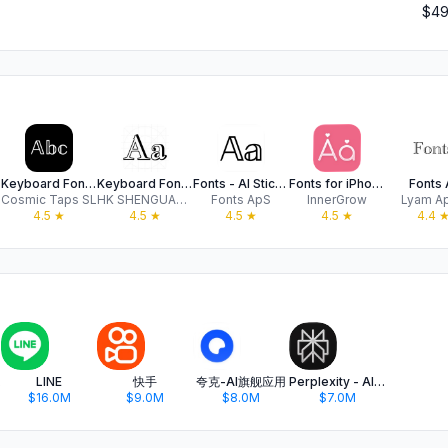
$49
Keyboard Fonts++ | Kibik
Keyboard Fonts - Font Art
Fonts - AI Stickers
Fonts for iPhones
Fonts 
Cosmic Taps SL
HK SHENGUANGYUAN TECH LIMITED
Fonts ApS
InnerGrow
Lyam A
4.5
★
4.5
★
4.5
★
4.5
★
4.4
oto
LINE
快手
夸克-AI旗舰应用
Perplexity - AI Search & Chat
$16.0M
$9.0M
$8.0M
$7.0M