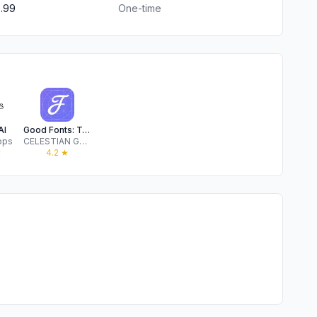
.99
One-time
AI
Good Fonts: Text Font Keyboard
pps
CELESTIAN GOLDEN APPS
★
4.2
★