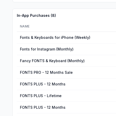
In-App Purchases (
8
)
NAME
Fonts & Keyboards for iPhone (Weekly)
Fonts for Instagram (Monthly)
Fancy FONTS & Keyboard (Monthly)
FONTS PRO - 12 Months Sale
FONTS PLUS - 12 Months
FONTS PLUS - Lifetime
FONTS PLUS - 12 Months