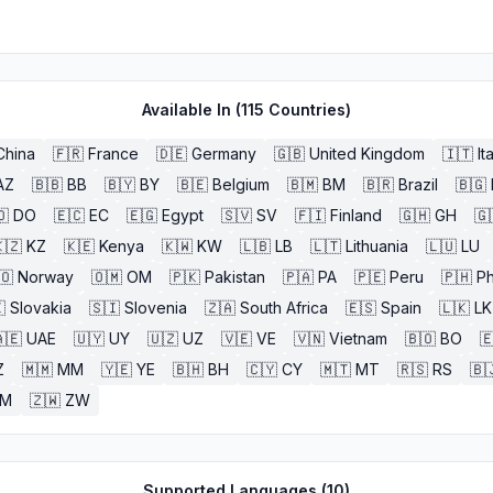
Available In (
115
Countries)
China
🇫🇷
France
🇩🇪
Germany
🇬🇧
United Kingdom
🇮🇹
It
AZ
🇧🇧
BB
🇧🇾
BY
🇧🇪
Belgium
🇧🇲
BM
🇧🇷
Brazil
🇧🇬
🇴
DO
🇪🇨
EC
🇪🇬
Egypt
🇸🇻
SV
🇫🇮
Finland
🇬🇭
GH
🇬
🇿
KZ
🇰🇪
Kenya
🇰🇼
KW
🇱🇧
LB
🇱🇹
Lithuania
🇱🇺
LU
🇴
Norway
🇴🇲
OM
🇵🇰
Pakistan
🇵🇦
PA
🇵🇪
Peru
🇵🇭
Ph

Slovakia
🇸🇮
Slovenia
🇿🇦
South Africa
🇪🇸
Spain
🇱🇰
LK
🇪
UAE
🇺🇾
UY
🇺🇿
UZ
🇻🇪
VE
🇻🇳
Vietnam
🇧🇴
BO

Z
🇲🇲
MM
🇾🇪
YE
🇧🇭
BH
🇨🇾
CY
🇲🇹
MT
🇷🇸
RS
🇧
ZM
🇿🇼
ZW
Supported Languages (
10
)