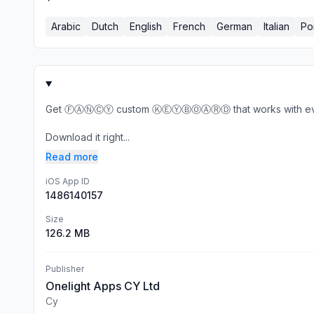
Arabic
Dutch
English
French
German
Italian
Po
Get ⒻⒶⓃⒸⓎ custom ⓀⒺⓎⒷⓄⒶⓇⒹ that works with every te
Download it right...
Read more
iOS App ID
1486140157
Size
126.2 MB
Publisher
Onelight Apps CY Ltd
Cy