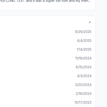
SUPER LONG TEXT and it was a super fun font and my friend
ably won’t delete it so please respond. Thank you
▼
9/29/2025
4/4/2025
1/14/2025
11/19/2024
8/15/2024
4/3/2024
3/20/2024
2/19/2024
10/17/2023