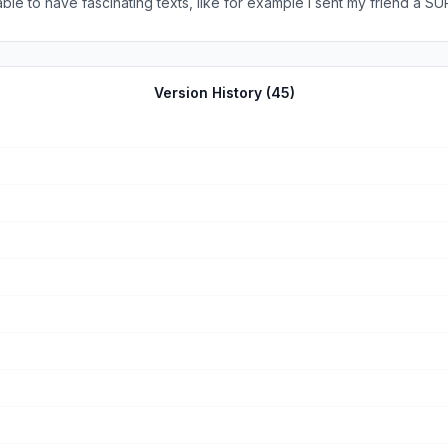
ble to have fascinating texts, like for example I sent my friend a 
oblems with this app and it’s a app that if you download it you prob
Version History (
45
)