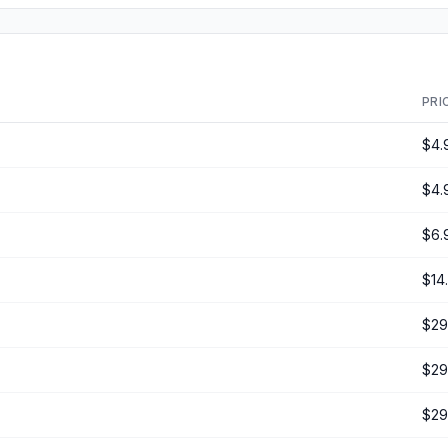
PRI
$4.
$4.
$6.
$14
$29
$29
$29