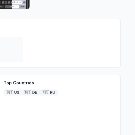
Top Countries
🇺🇸
US
🇩🇪
DE
🇷🇺
RU