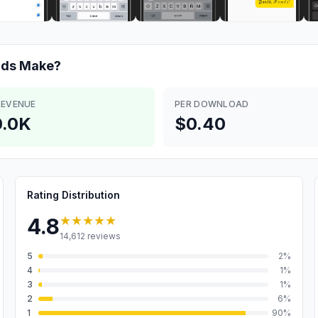
rds
Make?
REVENUE
PER DOWNLOAD
.0K
$0.40
Rating Distribution
★★★★★
4.8
14,612
reviews
5
2
%
4
1
%
3
1
%
2
6
%
1
90
%