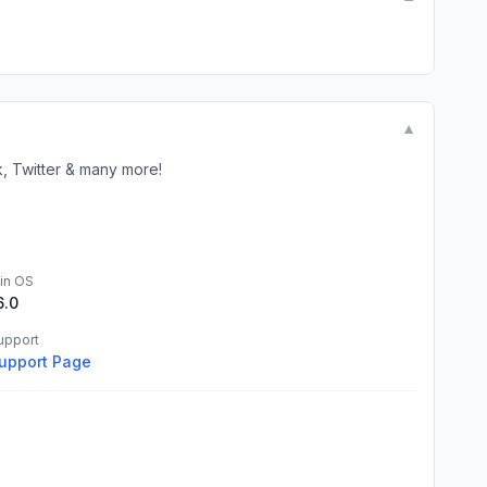
▼
Twitter & many more!
in OS
6.0
upport
upport Page