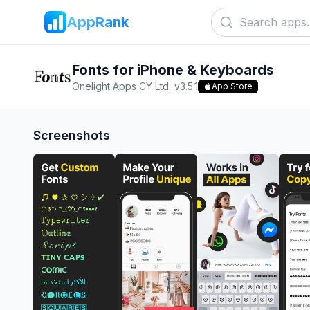
AppRank
Fonts for iPhone & Keyboards
Onelight Apps CY Ltd
v
3.5.1
App Store
Screenshots