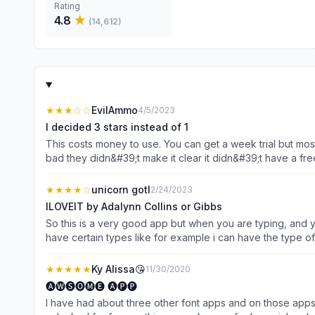
Rating
4.8
★
(
14,612
)
★★★
☆☆
EvilAmmo
4/5/2023
I decided 3 stars instead of 1
This costs money to use. You can get a week trial but mos
bad they didn&#39;t make it clear it didn&#39;t have a fr
time yet here I am wasting more on this but I just must let
petty, Idk, I am in a bad mood kind of. This just made it 
★★★★
☆
unicorn gotl
2/24/2023
the dumb and bring me some fun instead. 🤤I&#39;m not a cup
ILOVEIT by Adalynn Collins or Gibbs
So this is a very good app but when you are typing, and y
have certain types like for example i can have the type of this,тнιѕ ιѕ тнє ɕσʑу т
&#39;́)ง ¯\_(ツ)_/¯ (⊃｡•́‿•̀｡)⊃ ( ͡° ͜ʖ ͡°) ( ͠° ͟ʖ ͡°) (ᗒᗣᗕ)՞ ಠ_ಠ (´༎ຶٹ༎ຶ`) (☞ ͡° ͜ʖ ͡°)☞ (•̀ᴗ•́)و ╭∩╮(ಠ_ಠ)╭∩╮ ᕕ( ᐛ )ᕗ ♡´･ᴗ･`♡ ( ˘ ³˘)♥ ༼ つ ◕◡◕ ༽つ (つ .•́ _ʖ •̀.)つ ▼・ᴥ・▼ those ones are kamojis
there are SUPER FUN TO TYPE TO YOUR FRIENDS but you can’
★★★★★
Ky Alissa😘
11/30/2020
🅐🅦🅢🅞🅜🅔 🅐🅟🅟
I have had about three other font apps and on those apps th