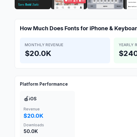
How Much Does
Fonts for iPhone & Keyboa
MONTHLY REVENUE
YEARLY 
$20.0K
$240
Platform Performance
🍎
iOS
Revenue
$20.0K
Downloads
50.0K