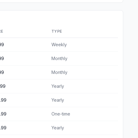
CE
TYPE
99
Weekly
99
Monthly
99
Monthly
.99
Yearly
.99
Yearly
.99
One-time
.99
Yearly