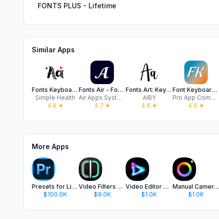
FONTS PLUS - Lifetime
Similar Apps
Fonts Keyboard ⋆
Fonts Air - Font keyboard
Fonts Art: Keyboard for iPhone
Font Keyboard - Auto Paste
Simple Health
Air Apps Systems
AIBY
Pro App Company Limited
4.8
★
4.7
★
4.6
★
4.6
★
More Apps
Presets for Lightroom - FLTR
Video Filters Photo Editor TON
Video Editor with Music・VidLab
Manual Camera Pro + RAW Ph
$100.0K
$9.0K
$1.0K
$1.0K