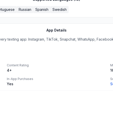
rtuguese
Russian
Spanish
Swedish
App Details
xting app: Instagram, TikTok, Snapchat, WhatsApp, Facebook, 
Content Rating
M
4+
1
In-App Purchases
S
Yes
S