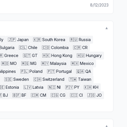
8/12/2023
▼
aly
🇯🇵
Japan
🇰🇷
South Korea
🇷🇺
Russia
Bulgaria
🇨🇱
Chile
🇨🇴
Colombia
🇨🇷
CR
🇷
Greece
🇬🇹
GT
🇭🇰
Hong Kong
🇭🇺
Hungary
🇲🇴
MO
🇲🇬
MG
🇲🇾
Malaysia
🇲🇽
Mexico
ilippines
🇵🇱
Poland
🇵🇹
Portugal
🇶🇦
QA
🇸🇪
Sweden
🇨🇭
Switzerland
🇹🇼
Taiwan
🇪
Estonia
🇱🇻
Latvia
🇳🇮
NI
🇵🇾
PY
🇰🇭
KH

BJ
🇧🇫
BF
🇨🇲
CM
🇨🇬
CG
🇨🇮
CI
🇯🇴
JO
▼