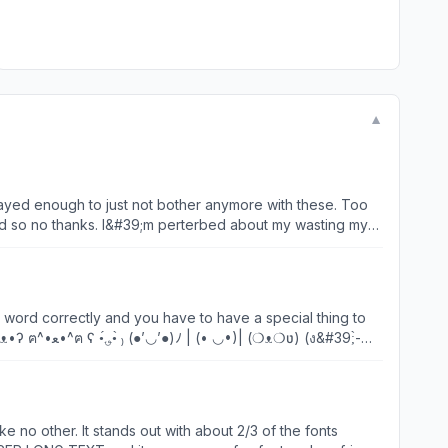
▼
layed enough to just not bother anymore with these. Too
ood so no thanks. I&#39;m perterbed about my wasting my
t them from getting upset etc etc.... Maybe I&#39;m being
es something so stupid but maybe stupid will stay away from
👉🏻1+2=3 &amp; 2+1=3 🤹🏻‍♂️🎪. Lol😉
e word correctly and you have to have a special thing to
&#39;̀-
l but overall i love this app!😁
e no other. It stands out with about 2/3 of the fonts