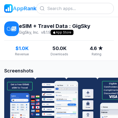
AppRank
eSIM + Travel Data : GigSky
GigSky, Inc.
v
8.1.9
App Store
$1.0K
50.0K
4.6 ★
Revenue
Downloads
Rating
Screenshots