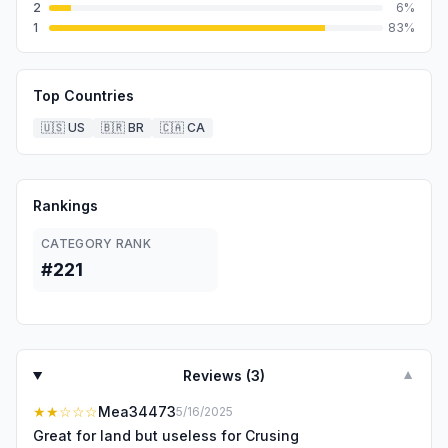
2
6
%
1
83
%
Top Countries
🇺🇸
US
🇧🇷
BR
🇨🇦
CA
Rankings
CATEGORY RANK
#221
Reviews (
3
)
▼
★★
☆☆☆
Mea34473
5/16/2025
Great for land but useless for Crusing