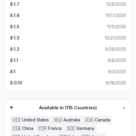
8.1.7
12/9/2025
8.1.6
11/17/2025
8.1.5
11/11/2025
8.1.3
10/21/2025
8.1.2
9/29/2025
8.1.1
9/8/2025
8.1
9/3/2025
8.0.10
8/18/2025
Available In (
115
Countries)
▼
🇺🇸
United States
🇦🇺
Australia
🇨🇦
Canada
🇨🇳
China
🇫🇷
France
🇩🇪
Germany