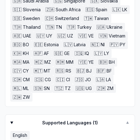
🇸🇦
Saudi Arabia
🇸🇬
Singapore
🇸🇰
Slovakia
🇸🇮
Slovenia
🇿🇦
South Africa
🇪🇸
Spain
🇱🇰
LK
🇸🇪
Sweden
🇨🇭
Switzerland
🇹🇼
Taiwan
🇹🇭
Thailand
🇹🇳
TN
🇹🇷
Turkey
🇺🇦
Ukraine
🇦🇪
UAE
🇺🇾
UY
🇺🇿
UZ
🇻🇪
VE
🇻🇳
Vietnam
🇧🇴
BO
🇪🇪
Estonia
🇱🇻
Latvia
🇳🇮
NI
🇵🇾
PY
🇰🇭
KH
🇦🇫
AF
🇬🇪
GE
🇮🇶
IQ
🇱🇾
LY
🇲🇦
MA
🇲🇿
MZ
🇲🇲
MM
🇾🇪
YE
🇧🇭
BH
🇨🇾
CY
🇲🇹
MT
🇷🇸
RS
🇧🇯
BJ
🇧🇫
BF
🇨🇲
CM
🇨🇬
CG
🇨🇮
CI
🇯🇴
JO
🇱🇦
LA
🇲🇱
ML
🇸🇳
SN
🇹🇿
TZ
🇺🇬
UG
🇿🇲
ZM
🇿🇼
ZW
Supported Languages (
1
)
▼
English