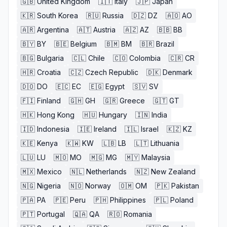
🇬🇧
United Kingdom
🇮🇹
Italy
🇯🇵
Japan
🇰🇷
South Korea
🇷🇺
Russia
🇩🇿
DZ
🇦🇴
AO
🇦🇷
Argentina
🇦🇹
Austria
🇦🇿
AZ
🇧🇧
BB
🇧🇾
BY
🇧🇪
Belgium
🇧🇲
BM
🇧🇷
Brazil
🇧🇬
Bulgaria
🇨🇱
Chile
🇨🇴
Colombia
🇨🇷
CR
🇭🇷
Croatia
🇨🇿
Czech Republic
🇩🇰
Denmark
🇩🇴
DO
🇪🇨
EC
🇪🇬
Egypt
🇸🇻
SV
🇫🇮
Finland
🇬🇭
GH
🇬🇷
Greece
🇬🇹
GT
🇭🇰
Hong Kong
🇭🇺
Hungary
🇮🇳
India
🇮🇩
Indonesia
🇮🇪
Ireland
🇮🇱
Israel
🇰🇿
KZ
🇰🇪
Kenya
🇰🇼
KW
🇱🇧
LB
🇱🇹
Lithuania
🇱🇺
LU
🇲🇴
MO
🇲🇬
MG
🇲🇾
Malaysia
🇲🇽
Mexico
🇳🇱
Netherlands
🇳🇿
New Zealand
🇳🇬
Nigeria
🇳🇴
Norway
🇴🇲
OM
🇵🇰
Pakistan
🇵🇦
PA
🇵🇪
Peru
🇵🇭
Philippines
🇵🇱
Poland
🇵🇹
Portugal
🇶🇦
QA
🇷🇴
Romania