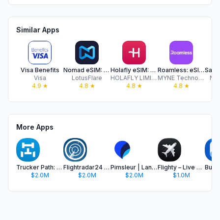
Similar Apps
Visa Benefits
Nomad eSIM: Prepaid Data Plan
Holafly eSIM: Unlimited Data
Roamless: eSIM Travel Internet
Visa
LotusFlare
HOLAFLY LIMITED
MYNE Technologies Inc
Nor
4.9
★
4.8
★
4.8
★
4.8
★
More Apps
Trucker Path: Truck GPS & Fuel
Flightradar24 | Flight Tracker
Pimsleur | Language Learning
Flighty – Live Flight Tracker
$2.0M
$2.0M
$2.0M
$1.0M
$