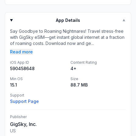
App Details
▼
Say Goodbye to Roaming Nightmares! Travel stress-free
with GigSky eSIM—get instant global internet at a fraction
of roaming costs. Download now and ge...
Read more
iOS App ID
Content Rating
590458648
4+
Min OS
Size
15.1
88.7 MB
Support
Support Page
Publisher
GigSky, Inc.
US