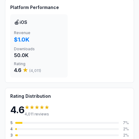
Platform Performance
🍎
iOS
Revenue
$1.0K
Downloads
50.0K
Rating
4.6
★
(
4,011
)
Rating Distribution
★★★★★
4.6
4,011
reviews
5
7
%
4
2
%
3
2
%