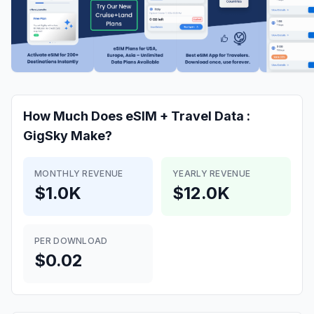
How Much Does
eSIM + Travel Data :
GigSky
Make?
MONTHLY REVENUE
YEARLY REVENUE
$1.0K
$12.0K
PER DOWNLOAD
$0.02