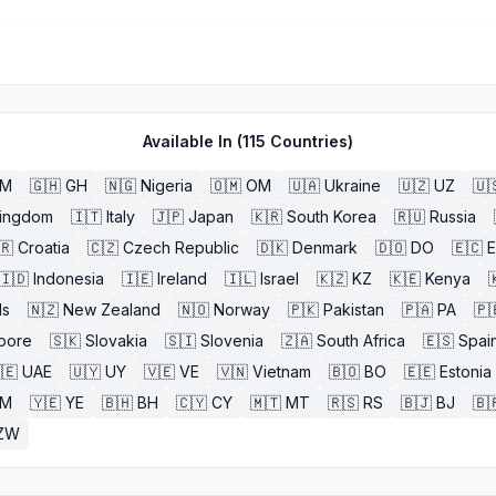
Available In (
115
Countries)
BM
🇬🇭
GH
🇳🇬
Nigeria
🇴🇲
OM
🇺🇦
Ukraine
🇺🇿
UZ
🇺
Kingdom
🇮🇹
Italy
🇯🇵
Japan
🇰🇷
South Korea
🇷🇺
Russia
🇷
Croatia
🇨🇿
Czech Republic
🇩🇰
Denmark
🇩🇴
DO
🇪🇨
🇮🇩
Indonesia
🇮🇪
Ireland
🇮🇱
Israel
🇰🇿
KZ
🇰🇪
Kenya

ds
🇳🇿
New Zealand
🇳🇴
Norway
🇵🇰
Pakistan
🇵🇦
PA
🇵
pore
🇸🇰
Slovakia
🇸🇮
Slovenia
🇿🇦
South Africa
🇪🇸
Spai
🇪
UAE
🇺🇾
UY
🇻🇪
VE
🇻🇳
Vietnam
🇧🇴
BO
🇪🇪
Estonia
M
🇾🇪
YE
🇧🇭
BH
🇨🇾
CY
🇲🇹
MT
🇷🇸
RS
🇧🇯
BJ
🇧
ZW