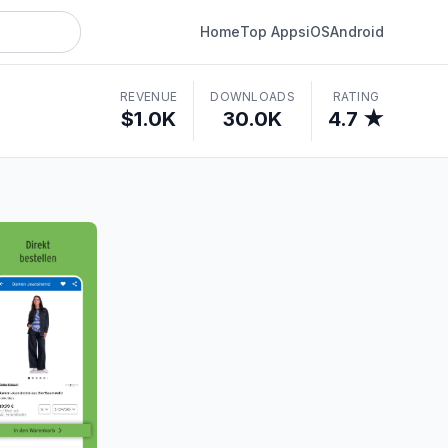
Home
Top Apps
iOS
Android
REVENUE
DOWNLOADS
RATING
$1.0K
30.0K
4.7 ★