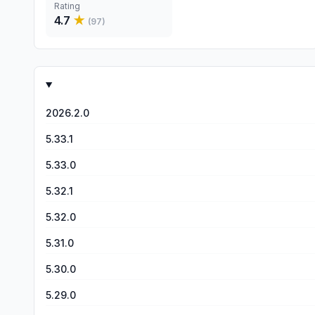
Rating
4.7
★
(
97
)
2026.2.0
5.33.1
5.33.0
5.32.1
5.32.0
5.31.0
5.30.0
5.29.0