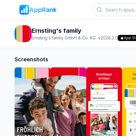
AppRank
Ernsting's family
Ernsting‘s family GmbH & Co. KG
v
2026.2.0
App St
Screenshots