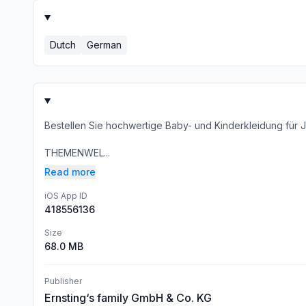
Dutch
German
Bestellen Sie hochwertige Baby- und Kinderkleidung fü
THEMENWEL...
Read more
iOS App ID
418556136
Size
68.0 MB
Publisher
Ernsting‘s family GmbH & Co. KG