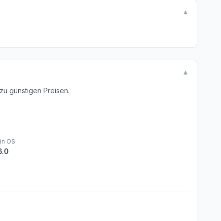
▼
▼
u günstigen Preisen.
in OS
6.0