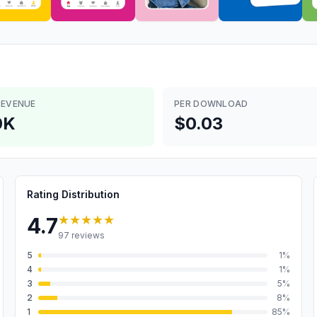
REVENUE
PER DOWNLOAD
0K
$0.03
Rating Distribution
★★★★★
4.7
97
reviews
5
1
%
4
1
%
3
5
%
2
8
%
1
85
%