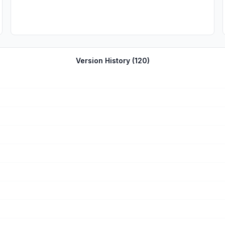
Version History (
120
)