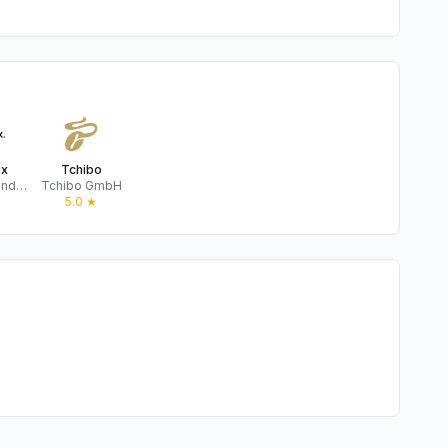
ix
Tchibo
bonprix Handelsgesellschaft mbH
Tchibo GmbH
★
5.0
★