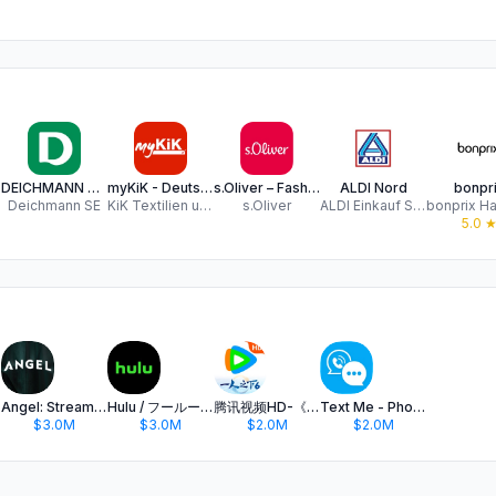
 Co
DEICHMANN Schuhe
myKiK - Deutschland
s.Oliver – Fashion & Lifestyle
ALDI Nord
bonpr
Deichmann SE
KiK Textilien und Non-Food GmbH
s.Oliver
ALDI Einkauf SE & Co. oHG
5.0
Angel: Stream TV & Movies
Hulu / フールー 人気ドラマや映画、アニメなどが見放題
腾讯视频HD-《一人之下6》全网独播
Text Me - Phone Call + Texting
$3.0M
$3.0M
$2.0M
$2.0M