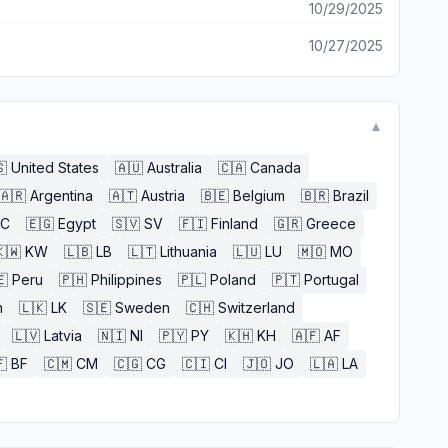
10/29/2025
10/27/2025
▼

United States
🇦🇺
Australia
🇨🇦
Canada
🇦🇷
Argentina
🇦🇹
Austria
🇧🇪
Belgium
🇧🇷
Brazil
EC
🇪🇬
Egypt
🇸🇻
SV
🇫🇮
Finland
🇬🇷
Greece
🇼
KW
🇱🇧
LB
🇱🇹
Lithuania
🇱🇺
LU
🇲🇴
MO
🇪
Peru
🇵🇭
Philippines
🇵🇱
Poland
🇵🇹
Portugal
n
🇱🇰
LK
🇸🇪
Sweden
🇨🇭
Switzerland
🇱🇻
Latvia
🇳🇮
NI
🇵🇾
PY
🇰🇭
KH
🇦🇫
AF

BF
🇨🇲
CM
🇨🇬
CG
🇨🇮
CI
🇯🇴
JO
🇱🇦
LA