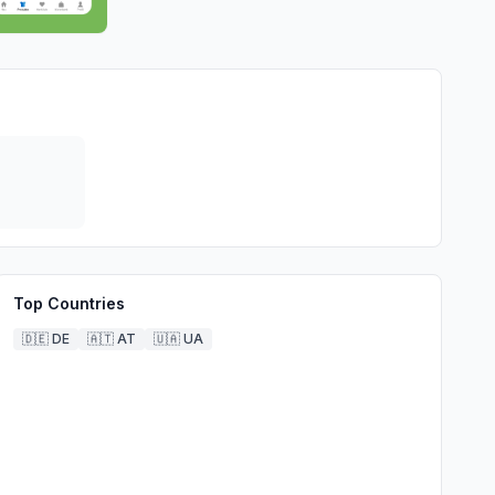
Top Countries
🇩🇪
DE
🇦🇹
AT
🇺🇦
UA