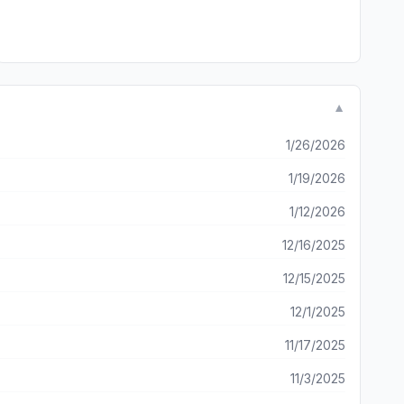
▼
1/26/2026
1/19/2026
1/12/2026
12/16/2025
12/15/2025
12/1/2025
11/17/2025
11/3/2025