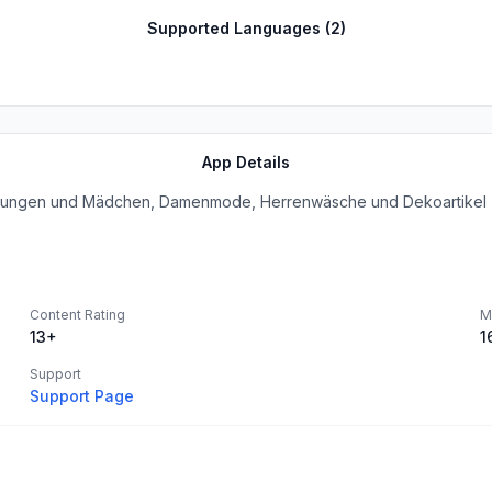
Supported Languages (
2
)
App Details
r Jungen und Mädchen, Damenmode, Herrenwäsche und Dekoartikel z
Content Rating
M
13+
1
Support
Support Page