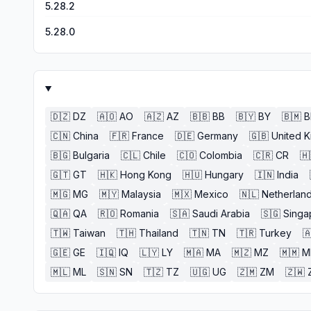
5.28.2
5.28.0
🇩🇿
DZ
🇦🇴
AO
🇦🇿
AZ
🇧🇧
BB
🇧🇾
BY
🇧🇲
🇨🇳
China
🇫🇷
France
🇩🇪
Germany
🇬🇧
United 
🇧🇬
Bulgaria
🇨🇱
Chile
🇨🇴
Colombia
🇨🇷
CR
🇭
🇬🇹
GT
🇭🇰
Hong Kong
🇭🇺
Hungary
🇮🇳
India
🇲🇬
MG
🇲🇾
Malaysia
🇲🇽
Mexico
🇳🇱
Netherlan
🇶🇦
QA
🇷🇴
Romania
🇸🇦
Saudi Arabia
🇸🇬
Singa
🇹🇼
Taiwan
🇹🇭
Thailand
🇹🇳
TN
🇹🇷
Turkey

🇬🇪
GE
🇮🇶
IQ
🇱🇾
LY
🇲🇦
MA
🇲🇿
MZ
🇲🇲
M
🇲🇱
ML
🇸🇳
SN
🇹🇿
TZ
🇺🇬
UG
🇿🇲
ZM
🇿🇼