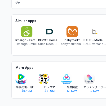
Ge
Similar Apps
limango - Familien Shop
DEPOT Home & Living
babymarkt
BAUR – Mode, Möbel &
limango GmbH
Gries Deco Company GmbH
babymarkt bm GmbH
BAUR Versand (GmbH & Co KG)
More Apps
腾讯视频-《斩神2》国漫神番回归
ピッコマ
百度网盘
マッチングアプリ タップル
$57.0M
$31.0M
$14.0M
$4.0M