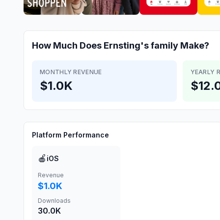
How Much Does
Ernsting's family
Make?
MONTHLY REVENUE
YEARLY 
$1.0K
$12.
Platform Performance
🍎
iOS
Revenue
$1.0K
Downloads
30.0K