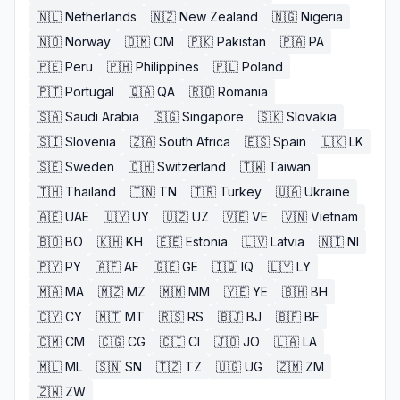
🇳🇱
Netherlands
🇳🇿
New Zealand
🇳🇬
Nigeria
🇳🇴
Norway
🇴🇲
OM
🇵🇰
Pakistan
🇵🇦
PA
🇵🇪
Peru
🇵🇭
Philippines
🇵🇱
Poland
🇵🇹
Portugal
🇶🇦
QA
🇷🇴
Romania
🇸🇦
Saudi Arabia
🇸🇬
Singapore
🇸🇰
Slovakia
🇸🇮
Slovenia
🇿🇦
South Africa
🇪🇸
Spain
🇱🇰
LK
🇸🇪
Sweden
🇨🇭
Switzerland
🇹🇼
Taiwan
🇹🇭
Thailand
🇹🇳
TN
🇹🇷
Turkey
🇺🇦
Ukraine
🇦🇪
UAE
🇺🇾
UY
🇺🇿
UZ
🇻🇪
VE
🇻🇳
Vietnam
🇧🇴
BO
🇰🇭
KH
🇪🇪
Estonia
🇱🇻
Latvia
🇳🇮
NI
🇵🇾
PY
🇦🇫
AF
🇬🇪
GE
🇮🇶
IQ
🇱🇾
LY
🇲🇦
MA
🇲🇿
MZ
🇲🇲
MM
🇾🇪
YE
🇧🇭
BH
🇨🇾
CY
🇲🇹
MT
🇷🇸
RS
🇧🇯
BJ
🇧🇫
BF
🇨🇲
CM
🇨🇬
CG
🇨🇮
CI
🇯🇴
JO
🇱🇦
LA
🇲🇱
ML
🇸🇳
SN
🇹🇿
TZ
🇺🇬
UG
🇿🇲
ZM
🇿🇼
ZW