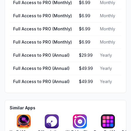
Full Access to PRO (Monthly)
$6.99
Monthly
Full Access to PRO (Monthly)
$6.99
Monthly
Full Access to PRO (Monthly)
$6.99
Monthly
Full Access to PRO (Monthly)
$6.99
Monthly
Full Access to PRO (Annual)
$29.99
Yearly
Full Access to PRO (Annual)
$49.99
Yearly
Full Access to PRO (Annual)
$49.99
Yearly
Similar Apps