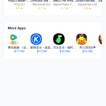
YouDJ Mixer - Easy DJ app
Offtrack: the AI DJ app
WeDJ for iPhone
Drum Pad Machine - Beat Maker
YOU.DJ
Mixonset Inc.
AlphaTheta Corporation
Easybrain Ltd
4.8
★
4.7
★
4.7
★
4.6
★
More Apps
腾讯视频-《这一秒过火》疯恋爽剧
酷狗音乐 - 就是歌多
汽水音乐 - 随时听好歌
开心消消乐®
$71.0M
$17.0M
$13.0M
$13.0M