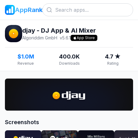
AppRank
djay - DJ App & AI Mixer
Algoriddim GmbH
v
5.6.1
App Store
$1.0M
400.0K
4.7 ★
Revenue
Downloads
Rating
Screenshots