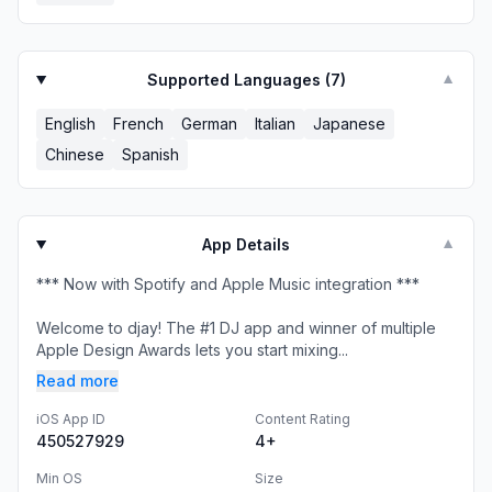
Supported Languages (
7
)
▼
English
French
German
Italian
Japanese
Chinese
Spanish
App Details
▼
*** Now with Spotify and Apple Music integration ***
Welcome to djay! The #1 DJ app and winner of multiple
Apple Design Awards lets you start mixing...
Read more
iOS App ID
Content Rating
450527929
4+
Min OS
Size