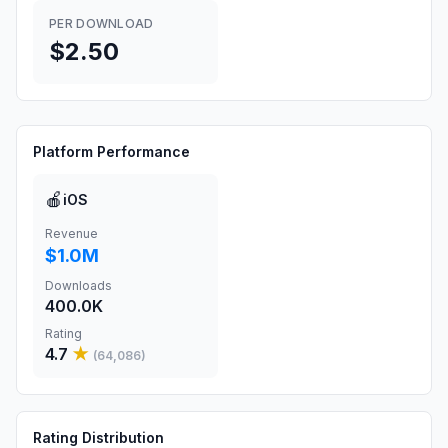
PER DOWNLOAD
$2.50
Platform Performance
🍎
iOS
Revenue
$1.0M
Downloads
400.0K
Rating
4.7
★
(
64,086
)
Rating Distribution