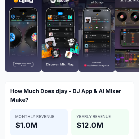
How Much Does
djay - DJ App & AI Mixer
Make?
MONTHLY REVENUE
YEARLY REVENUE
$1.0M
$12.0M