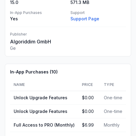
15.0
571.3 MB
In-App Purchases
Support
Yes
Support Page
Publisher
Algoriddim GmbH
Ge
In-App Purchases (
10
)
NAME
PRICE
TYPE
Unlock Upgrade Features
$0.00
One-time
Unlock Upgrade Features
$0.00
One-time
Full Access to PRO (Monthly)
$6.99
Monthly