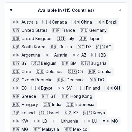
Available In (
115
Countries)
▼
🇦🇺
Australia
🇨🇦
Canada
🇨🇳
China
🇧🇷
Brazil
🇺🇸
United States
🇫🇷
France
🇩🇪
Germany
🇬🇧
United Kingdom
🇮🇹
Italy
🇯🇵
Japan
🇰🇷
South Korea
🇷🇺
Russia
🇩🇿
DZ
🇦🇴
AO
🇦🇷
Argentina
🇦🇹
Austria
🇦🇿
AZ
🇧🇧
BB
🇧🇾
BY
🇧🇪
Belgium
🇧🇲
BM
🇧🇬
Bulgaria
🇨🇱
Chile
🇨🇴
Colombia
🇨🇷
CR
🇭🇷
Croatia
🇨🇿
Czech Republic
🇩🇰
Denmark
🇩🇴
DO
🇪🇨
EC
🇪🇬
Egypt
🇸🇻
SV
🇫🇮
Finland
🇬🇭
GH
🇬🇷
Greece
🇬🇹
GT
🇭🇰
Hong Kong
🇭🇺
Hungary
🇮🇳
India
🇮🇩
Indonesia
🇮🇪
Ireland
🇮🇱
Israel
🇰🇿
KZ
🇰🇪
Kenya
🇰🇼
KW
🇱🇧
LB
🇱🇹
Lithuania
🇱🇺
LU
🇲🇴
MO
🇲🇬
MG
🇲🇾
Malaysia
🇲🇽
Mexico