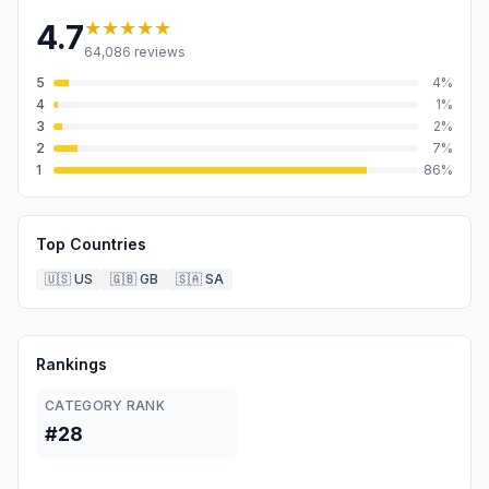
★★★★★
4.7
64,086
reviews
5
4
%
4
1
%
3
2
%
2
7
%
1
86
%
Top Countries
🇺🇸
US
🇬🇧
GB
🇸🇦
SA
Rankings
CATEGORY RANK
#28