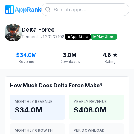
AppRank
Delta Force
Tencent
v
1.201.37108
App Store
Play Store
$34.0M
3.0M
4.6 ★
Revenue
Downloads
Rating
How Much Does
Delta Force
Make?
MONTHLY REVENUE
YEARLY REVENUE
$34.0M
$408.0M
MONTHLY GROWTH
PER DOWNLOAD