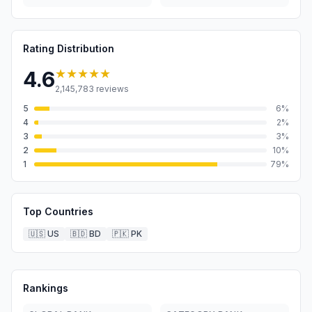
Rating Distribution
★★★★★
4.6
2,145,783
reviews
5
6
%
4
2
%
3
3
%
2
10
%
1
79
%
Top Countries
🇺🇸
US
🇧🇩
BD
🇵🇰
PK
Rankings