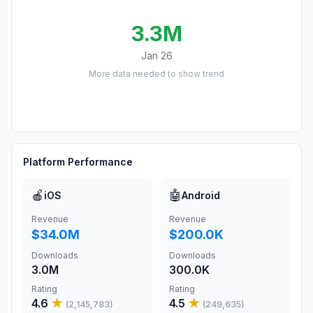
3.3M
Jan 26
More data needed to show trend
Platform Performance
🍎
🤖
iOS
Android
Revenue
Revenue
$34.0M
$200.0K
Downloads
Downloads
3.0M
300.0K
Rating
Rating
4.6
★
4.5
★
(
2,145,783
)
(
249,635
)