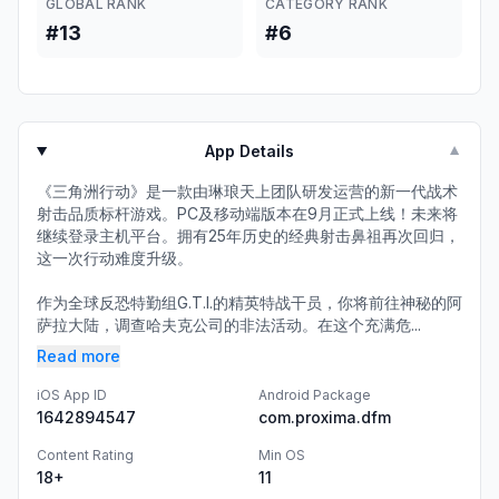
GLOBAL RANK
CATEGORY RANK
#13
#6
App Details
▼
《三角洲行动》是一款由琳琅天上团队研发运营的新一代战术
射击品质标杆游戏。PC及移动端版本在9月正式上线！未来将
继续登录主机平台。拥有25年历史的经典射击鼻祖再次回归，
这一次行动难度升级。
作为全球反恐特勤组G.T.I.的精英特战干员，你将前往神秘的阿
萨拉大陆，调查哈夫克公司的非法活动。在这个充满危...
Read more
iOS App ID
Android Package
1642894547
com.proxima.dfm
Content Rating
Min OS
18+
11