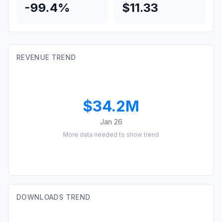
-99.4%
$11.33
REVENUE TREND
$34.2M
Jan 26
More data needed to show trend
DOWNLOADS TREND