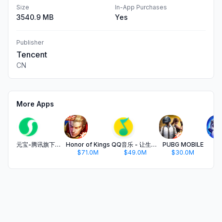
Size
In-App Purchases
3540.9 MB
Yes
Publisher
Tencent
CN
More Apps
元宝-腾讯旗下AI助手
Honor of Kings
QQ音乐 - 让生活充满音乐
PUBG MOBILE
金
$71.0M
$49.0M
$30.0M