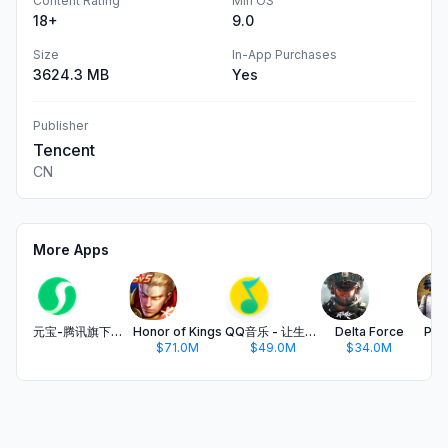
Content Rating
Min OS
18+
9.0
Size
In-App Purchases
3624.3 MB
Yes
Publisher
Tencent
CN
More Apps
元宝-腾讯旗下AI助手
Honor of Kings
QQ音乐 - 让生活充满音乐
Delta Force
PUB
$71.0M
$49.0M
$34.0M