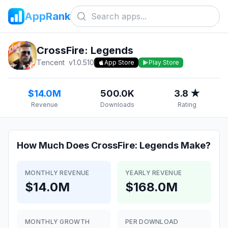
AppRank
CrossFire: Legends
Tencent
v
1.0.510
App Store
Play Store
$14.0M
500.0K
3.8 ★
Revenue
Downloads
Rating
How Much Does
CrossFire: Legends
Make?
MONTHLY REVENUE
YEARLY REVENUE
$14.0M
$168.0M
MONTHLY GROWTH
PER DOWNLOAD