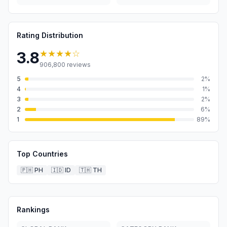
Rating Distribution
★★★★
☆
3.8
906,800
reviews
5
2
%
4
1
%
3
2
%
2
6
%
1
89
%
Top Countries
🇵🇭
PH
🇮🇩
ID
🇹🇭
TH
Rankings