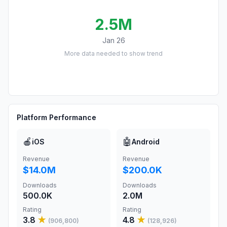
2.5M
Jan 26
More data needed to show trend
Platform Performance
🍎
🤖
iOS
Android
Revenue
Revenue
$14.0M
$200.0K
Downloads
Downloads
500.0K
2.0M
Rating
Rating
3.8
★
4.8
★
(
906,800
)
(
128,926
)