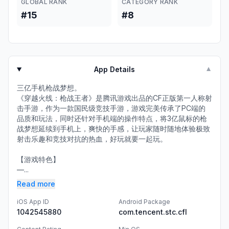
GLOBAL RANK
CATEGORY RANK
#15
#8
App Details
▼
三亿手机枪战梦想。
《穿越火线：枪战王者》是腾讯游戏出品的CF正版第一人称射
击手游，作为一款国民级竞技手游，游戏完美传承了PC端的
品质和玩法，同时还针对手机端的操作特点，将3亿鼠标的枪
战梦想延续到手机上，爽快的手感，让玩家随时随地体验极致
射击乐趣和竞技对抗的热血，好玩就要一起玩。
【游戏特色】
—...
Read more
iOS App ID
Android Package
1042545880
com.tencent.stc.cfl