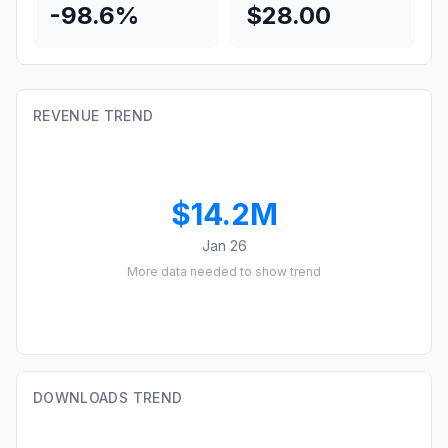
-98.6%
$28.00
REVENUE TREND
$14.2M
Jan 26
More data needed to show trend
DOWNLOADS TREND