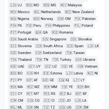
🇱🇺
LU
🇲🇴
MO
🇲🇬
MG
🇲🇾
Malaysia
🇲🇽
Mexico
🇳🇱
Netherlands
🇳🇿
New Zealand
🇳🇬
Nigeria
🇳🇴
Norway
🇴🇲
OM
🇵🇰
Pakistan
🇵🇦
PA
🇵🇪
Peru
🇵🇭
Philippines
🇵🇱
Poland
🇵🇹
Portugal
🇶🇦
QA
🇷🇴
Romania
🇸🇦
Saudi Arabia
🇸🇬
Singapore
🇸🇰
Slovakia
🇸🇮
Slovenia
🇿🇦
South Africa
🇪🇸
Spain
🇱🇰
LK
🇸🇪
Sweden
🇨🇭
Switzerland
🇹🇼
Taiwan
🇹🇭
Thailand
🇹🇳
TN
🇹🇷
Turkey
🇺🇦
Ukraine
🇦🇪
UAE
🇺🇾
UY
🇺🇿
UZ
🇻🇪
VE
🇻🇳
Vietnam
🇧🇴
BO
🇰🇭
KH
🇪🇪
Estonia
🇱🇻
Latvia
🇳🇮
NI
🇵🇾
PY
🇦🇫
AF
🇬🇪
GE
🇮🇶
IQ
🇱🇾
LY
🇲🇦
MA
🇲🇿
MZ
🇲🇲
MM
🇾🇪
YE
🇧🇭
BH
🇨🇾
CY
🇲🇹
MT
🇷🇸
RS
🇧🇯
BJ
🇧🇫
BF
🇨🇲
CM
🇨🇬
CG
🇨🇮
CI
🇯🇴
JO
🇱🇦
LA
🇲🇱
ML
🇸🇳
SN
🇹🇿
TZ
🇺🇬
UG
🇿🇲
ZM