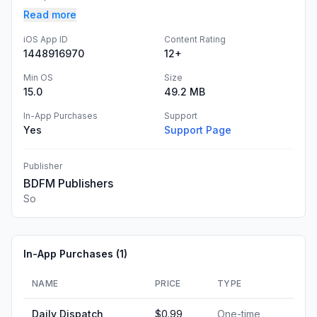
Read more
iOS App ID
Content Rating
1448916970
12+
Min OS
Size
15.0
49.2 MB
In-App Purchases
Support
Yes
Support Page
Publisher
BDFM Publishers
So
In-App Purchases (
1
)
NAME
PRICE
TYPE
Daily Dispatch
$0.99
One-time