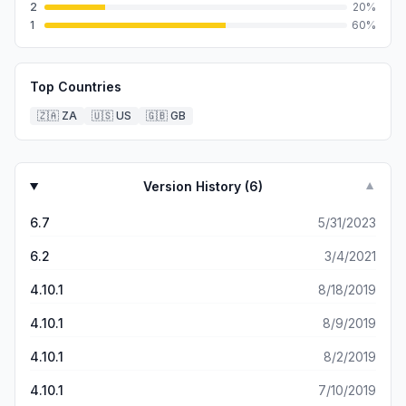
2
20
%
1
60
%
Top Countries
🇿🇦
ZA
🇺🇸
US
🇬🇧
GB
Version History (
6
)
▼
6.7
5/31/2023
6.2
3/4/2021
4.10.1
8/18/2019
4.10.1
8/9/2019
4.10.1
8/2/2019
4.10.1
7/10/2019