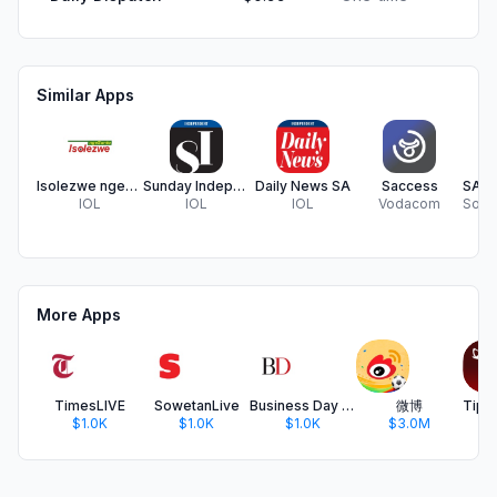
Similar Apps
Isolezwe ngeSonto
Sunday Independent
Daily News SA
Saccess
IOL
IOL
IOL
Vodacom
More Apps
TimesLIVE
SowetanLive
Business Day SA
微博
$1.0K
$1.0K
$1.0K
$3.0M