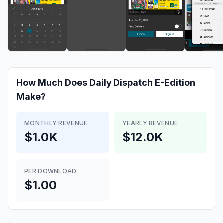
How Much Does
Daily Dispatch E-Edition
Make?
MONTHLY REVENUE
YEARLY REVENUE
$1.0K
$12.0K
PER DOWNLOAD
$1.00