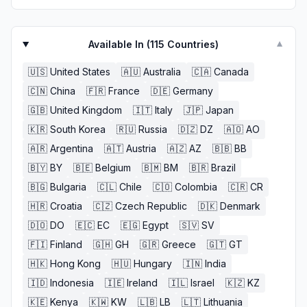
Available In (
115
Countries)
▼
🇺🇸
United States
🇦🇺
Australia
🇨🇦
Canada
🇨🇳
China
🇫🇷
France
🇩🇪
Germany
🇬🇧
United Kingdom
🇮🇹
Italy
🇯🇵
Japan
🇰🇷
South Korea
🇷🇺
Russia
🇩🇿
DZ
🇦🇴
AO
🇦🇷
Argentina
🇦🇹
Austria
🇦🇿
AZ
🇧🇧
BB
🇧🇾
BY
🇧🇪
Belgium
🇧🇲
BM
🇧🇷
Brazil
🇧🇬
Bulgaria
🇨🇱
Chile
🇨🇴
Colombia
🇨🇷
CR
🇭🇷
Croatia
🇨🇿
Czech Republic
🇩🇰
Denmark
🇩🇴
DO
🇪🇨
EC
🇪🇬
Egypt
🇸🇻
SV
🇫🇮
Finland
🇬🇭
GH
🇬🇷
Greece
🇬🇹
GT
🇭🇰
Hong Kong
🇭🇺
Hungary
🇮🇳
India
🇮🇩
Indonesia
🇮🇪
Ireland
🇮🇱
Israel
🇰🇿
KZ
🇰🇪
Kenya
🇰🇼
KW
🇱🇧
LB
🇱🇹
Lithuania