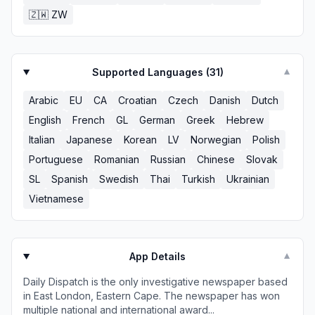
🇿🇼
ZW
Supported Languages (
31
)
▼
Arabic
EU
CA
Croatian
Czech
Danish
Dutch
English
French
GL
German
Greek
Hebrew
Italian
Japanese
Korean
LV
Norwegian
Polish
Portuguese
Romanian
Russian
Chinese
Slovak
SL
Spanish
Swedish
Thai
Turkish
Ukrainian
Vietnamese
App Details
▼
Daily Dispatch is the only investigative newspaper based
in East London, Eastern Cape. The newspaper has won
multiple national and international award...