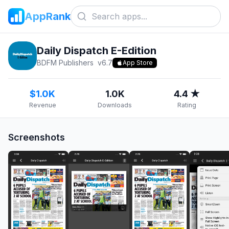
AppRank
Daily Dispatch E-Edition
BDFM Publishers
v
6.7
App Store
$1.0K
1.0K
4.4 ★
Revenue
Downloads
Rating
Screenshots