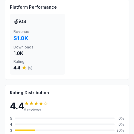
Platform Performance
🍎
iOS
Revenue
$1.0K
Downloads
1.0K
Rating
4.4
★
(
5
)
Rating Distribution
★★★★
☆
4.4
5
reviews
5
0
%
4
0
%
3
20
%