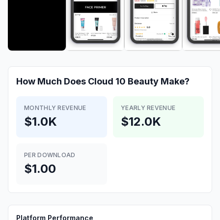
How Much Does
Cloud 10 Beauty
Make?
MONTHLY REVENUE
YEARLY REVENUE
$1.0K
$12.0K
PER DOWNLOAD
$1.00
Platform Performance