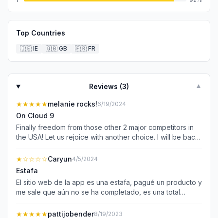
Top Countries
🇮🇪
IE
🇬🇧
GB
🇫🇷
FR
Reviews (
3
)
▼
★★★★★
melanie rocks!
6/19/2024
On Cloud 9
Finally freedom from those other 2 major competitors in
the USA! Let us rejoice with another choice. I will be back
and share my reviews with the others for this community!
Grateful and blessed to have finally found my specific
★
☆☆☆☆
Caryun
4/5/2024
self tanner that I have used and swear by as it is my holy
Estafa
grail. Bellamianta, I found you!
El sitio web de la app es una estafa, pagué un producto y
me sale que aún no se ha completado, es una total
estafa, porque me debitaron el valor
★★★★★
pattijobender
8/19/2023