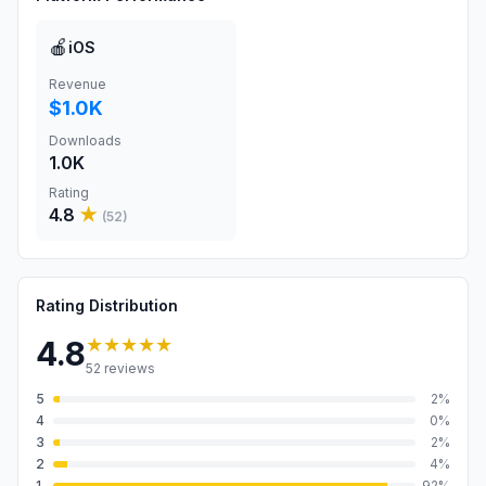
🍎
iOS
Revenue
$1.0K
Downloads
1.0K
Rating
4.8
★
(
52
)
Rating Distribution
★★★★★
4.8
52
reviews
5
2
%
4
0
%
3
2
%
2
4
%
1
92
%