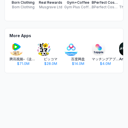
Born Clothing
Real Rewards
Gym+Coffee
BPerfect Cosmetics EU
W
Born Clothing
Musgrave Ltd
Gym Plus Coffee Limited
BPerfect Cosmetics
More Apps
腾讯视频-《这一秒过火》疯恋爽剧
ピッコマ
百度网盘
マッチングアプリ タップル
$71.0M
$28.0M
$14.0M
$4.0M