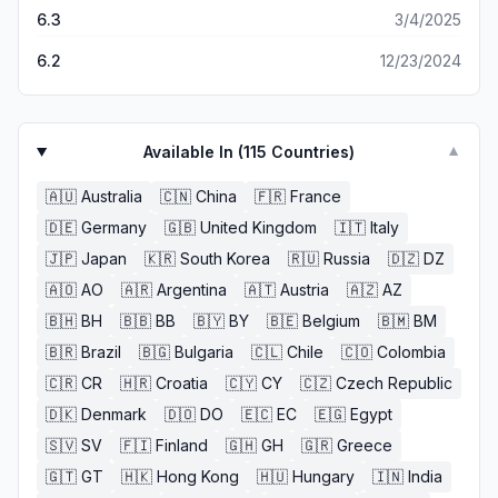
6.3
3/4/2025
6.2
12/23/2024
Available In (
115
Countries)
▼
🇦🇺
Australia
🇨🇳
China
🇫🇷
France
🇩🇪
Germany
🇬🇧
United Kingdom
🇮🇹
Italy
🇯🇵
Japan
🇰🇷
South Korea
🇷🇺
Russia
🇩🇿
DZ
🇦🇴
AO
🇦🇷
Argentina
🇦🇹
Austria
🇦🇿
AZ
🇧🇭
BH
🇧🇧
BB
🇧🇾
BY
🇧🇪
Belgium
🇧🇲
BM
🇧🇷
Brazil
🇧🇬
Bulgaria
🇨🇱
Chile
🇨🇴
Colombia
🇨🇷
CR
🇭🇷
Croatia
🇨🇾
CY
🇨🇿
Czech Republic
🇩🇰
Denmark
🇩🇴
DO
🇪🇨
EC
🇪🇬
Egypt
🇸🇻
SV
🇫🇮
Finland
🇬🇭
GH
🇬🇷
Greece
🇬🇹
GT
🇭🇰
Hong Kong
🇭🇺
Hungary
🇮🇳
India