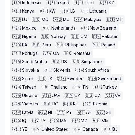
🇮🇩
Indonesia
🇮🇪
Ireland
🇮🇱
Israel
🇰🇿
KZ
🇰🇪
Kenya
🇰🇼
KW
🇱🇧
LB
🇱🇹
Lithuania
🇱🇺
LU
🇲🇴
MO
🇲🇬
MG
🇲🇾
Malaysia
🇲🇹
MT
🇲🇽
Mexico
🇳🇱
Netherlands
🇳🇿
New Zealand
🇳🇬
Nigeria
🇳🇴
Norway
🇴🇲
OM
🇵🇰
Pakistan
🇵🇦
PA
🇵🇪
Peru
🇵🇭
Philippines
🇵🇱
Poland
🇵🇹
Portugal
🇶🇦
QA
🇷🇴
Romania
🇸🇦
Saudi Arabia
🇷🇸
RS
🇸🇬
Singapore
🇸🇰
Slovakia
🇸🇮
Slovenia
🇿🇦
South Africa
🇪🇸
Spain
🇱🇰
LK
🇸🇪
Sweden
🇨🇭
Switzerland
🇹🇼
Taiwan
🇹🇭
Thailand
🇹🇳
TN
🇹🇷
Turkey
🇺🇦
Ukraine
🇦🇪
UAE
🇺🇾
UY
🇺🇿
UZ
🇻🇪
VE
🇻🇳
Vietnam
🇧🇴
BO
🇰🇭
KH
🇪🇪
Estonia
🇱🇻
Latvia
🇳🇮
NI
🇵🇾
PY
🇦🇫
AF
🇬🇪
GE
🇮🇶
IQ
🇱🇾
LY
🇲🇦
MA
🇲🇿
MZ
🇲🇲
MM
🇾🇪
YE
🇺🇸
United States
🇨🇦
Canada
🇧🇯
BJ