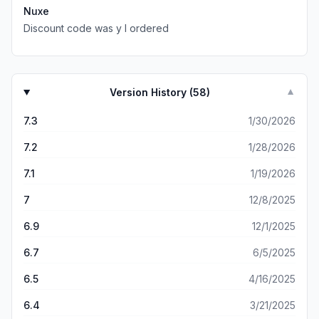
Nuxe
Discount code was y I ordered
Version History (
58
)
▼
7.3
1/30/2026
7.2
1/28/2026
7.1
1/19/2026
7
12/8/2025
6.9
12/1/2025
6.7
6/5/2025
6.5
4/16/2025
6.4
3/21/2025