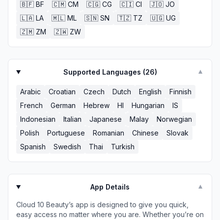
🇧🇫
BF
🇨🇲
CM
🇨🇬
CG
🇨🇮
CI
🇯🇴
JO
🇱🇦
LA
🇲🇱
ML
🇸🇳
SN
🇹🇿
TZ
🇺🇬
UG
🇿🇲
ZM
🇿🇼
ZW
Supported Languages (
26
)
▼
Arabic
Croatian
Czech
Dutch
English
Finnish
French
German
Hebrew
HI
Hungarian
IS
Indonesian
Italian
Japanese
Malay
Norwegian
Polish
Portuguese
Romanian
Chinese
Slovak
Spanish
Swedish
Thai
Turkish
App Details
▼
Cloud 10 Beauty’s app is designed to give you quick,
easy access no matter where you are. Whether you’re on