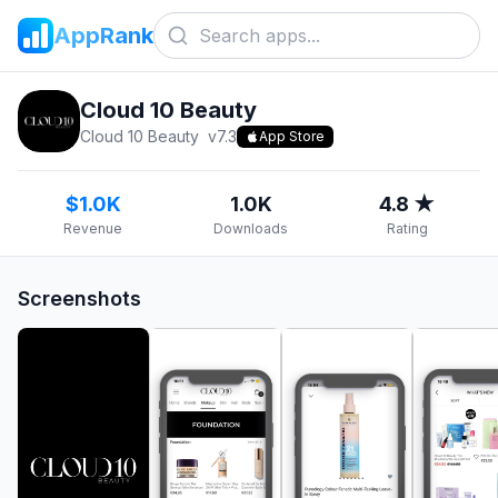
AppRank
Cloud 10 Beauty
Cloud 10 Beauty
v
7.3
App Store
$1.0K
1.0K
4.8 ★
Revenue
Downloads
Rating
Screenshots