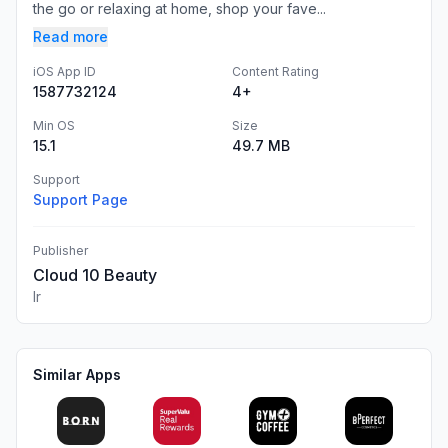
the go or relaxing at home, shop your fave...
Read more
iOS App ID
Content Rating
1587732124
4+
Min OS
Size
15.1
49.7 MB
Support
Support Page
Publisher
Cloud 10 Beauty
Ir
Similar Apps