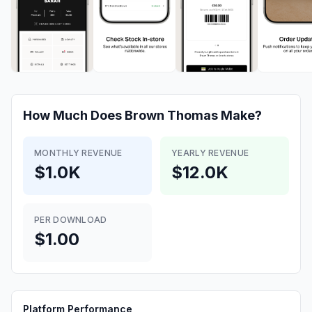
How Much Does
Brown Thomas
Make?
MONTHLY REVENUE
YEARLY REVENUE
$1.0K
$12.0K
PER DOWNLOAD
$1.00
Platform Performance