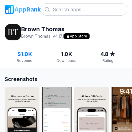
AppRank
Brown Thomas
Brown Thomas
v
4.17.1
App Store
$1.0K
1.0K
4.8 ★
Revenue
Downloads
Rating
Screenshots