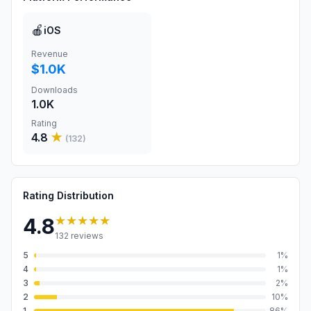
🍎
iOS
Revenue
$1.0K
Downloads
1.0K
Rating
4.8
★
(
132
)
Rating Distribution
★★★★★
4.8
132
reviews
5
1
%
4
1
%
3
2
%
2
10
%
1
86
%