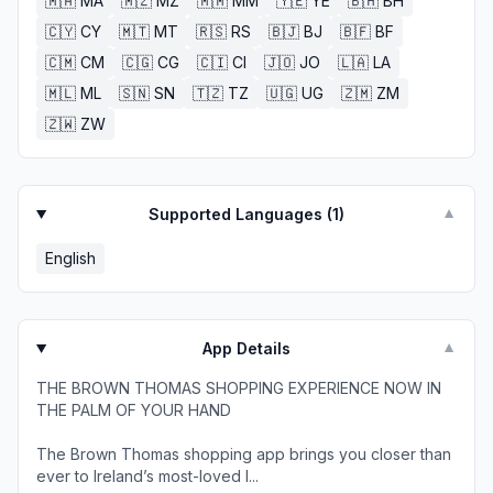
🇲🇦
MA
🇲🇿
MZ
🇲🇲
MM
🇾🇪
YE
🇧🇭
BH
🇨🇾
CY
🇲🇹
MT
🇷🇸
RS
🇧🇯
BJ
🇧🇫
BF
🇨🇲
CM
🇨🇬
CG
🇨🇮
CI
🇯🇴
JO
🇱🇦
LA
🇲🇱
ML
🇸🇳
SN
🇹🇿
TZ
🇺🇬
UG
🇿🇲
ZM
🇿🇼
ZW
Supported Languages (
1
)
▼
English
App Details
▼
THE BROWN THOMAS SHOPPING EXPERIENCE NOW IN
THE PALM OF YOUR HAND
The Brown Thomas shopping app brings you closer than
ever to Ireland’s most-loved l...