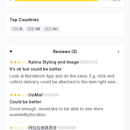
Top Countries
🇮🇪
IE
🇬🇧
GB
🇦🇺
AU
Reviews (
3
)
▼
★★★
☆☆
Kalina Styling and Image
12/26/2022
It’s ok but could be better
Look at Nordstrom App and do the same. E.g. click and
collect delivery could be attached to the item right away
so that I didn’t need to fill it in every time at check out.
Annoying. Filtering is not easy: you cannot filter by size,
★★★
☆☆
UsiMal
5/22/2022
colour, etc in one go, you have to open filter multiple
Could be better
times. That’s annoying. And when I tried to filter dresses,
Good enough, would like to be able to see store
the filter simply didn’t work at all! The App kept showing
availability/location…
all 1500 dresses to me after filtering!
★
☆☆☆☆
阿拉拉德莫西亚
10/20/2020