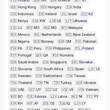
🇫🇮
Finland
🇬🇭
GH
🇬🇷
Greece
🇬🇹
GT
🇭🇰
Hong Kong
🇭🇺
Hungary
🇮🇳
India
🇮🇩
Indonesia
🇮🇪
Ireland
🇮🇱
Israel
🇰🇿
KZ
🇰🇪
Kenya
🇰🇼
KW
🇱🇧
LB
🇱🇹
Lithuania
🇱🇺
LU
🇲🇴
MO
🇲🇬
MG
🇲🇾
Malaysia
🇲🇽
Mexico
🇳🇱
Netherlands
🇳🇿
New Zealand
🇳🇬
Nigeria
🇳🇴
Norway
🇴🇲
OM
🇵🇰
Pakistan
🇵🇦
PA
🇵🇪
Peru
🇵🇭
Philippines
🇵🇱
Poland
🇵🇹
Portugal
🇶🇦
QA
🇷🇴
Romania
🇸🇦
Saudi Arabia
🇸🇬
Singapore
🇸🇰
Slovakia
🇸🇮
Slovenia
🇿🇦
South Africa
🇪🇸
Spain
🇱🇰
LK
🇸🇪
Sweden
🇨🇭
Switzerland
🇹🇼
Taiwan
🇹🇭
Thailand
🇹🇳
TN
🇹🇷
Turkey
🇺🇦
Ukraine
🇦🇪
UAE
🇺🇾
UY
🇺🇿
UZ
🇻🇪
VE
🇻🇳
Vietnam
🇧🇴
BO
🇪🇪
Estonia
🇱🇻
Latvia
🇳🇮
NI
🇵🇾
PY
🇰🇭
KH
🇦🇫
AF
🇬🇪
GE
🇮🇶
IQ
🇱🇾
LY