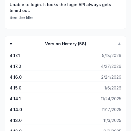
Unable to login. It looks the login API always gets
timed out.
See the title.
Version History (
58
)
▼
4.17.1
5/18/2026
4.17.0
4/27/2026
4.16.0
2/24/2026
4.15.0
1/6/2026
4.14.1
11/24/2025
4.14.0
11/17/2025
4.13.0
11/3/2025