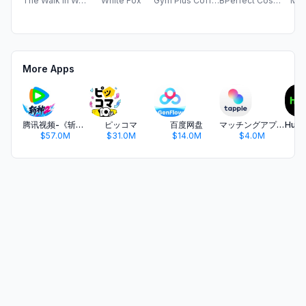
The Walk in Wardrobe
White Fox
Gym Plus Coffee Limited
BPerfect Cosmetics
Mus
More Apps
腾讯视频-《斩神2》国漫神番回归
ピッコマ
百度网盘
マッチングアプリ タップル
$57.0M
$31.0M
$14.0M
$4.0M