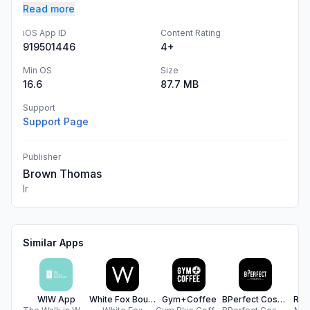
Read more
iOS App ID
Content Rating
919501446
4+
Min OS
Size
16.6
87.7 MB
Support
Support Page
Publisher
Brown Thomas
Ir
Similar Apps
WIW App
White Fox Boutique UK
Gym+Coffee
BPerfect Cosmetics EU
Rea