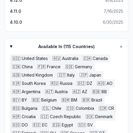
4.12.0
9/9/2025
4.11.0
7/16/2025
4.10.0
6/30/2025
Available In (
115
Countries)
▼
🇺🇸
United States
🇦🇺
Australia
🇨🇦
Canada
🇨🇳
China
🇫🇷
France
🇩🇪
Germany
🇬🇧
United Kingdom
🇮🇹
Italy
🇯🇵
Japan
🇰🇷
South Korea
🇷🇺
Russia
🇩🇿
DZ
🇦🇴
AO
🇦🇷
Argentina
🇦🇹
Austria
🇦🇿
AZ
🇧🇧
BB
🇧🇾
BY
🇧🇪
Belgium
🇧🇲
BM
🇧🇷
Brazil
🇧🇬
Bulgaria
🇨🇱
Chile
🇨🇴
Colombia
🇨🇷
CR
🇭🇷
Croatia
🇨🇿
Czech Republic
🇩🇰
Denmark
🇩🇴
DO
🇪🇨
EC
🇪🇬
Egypt
🇸🇻
SV