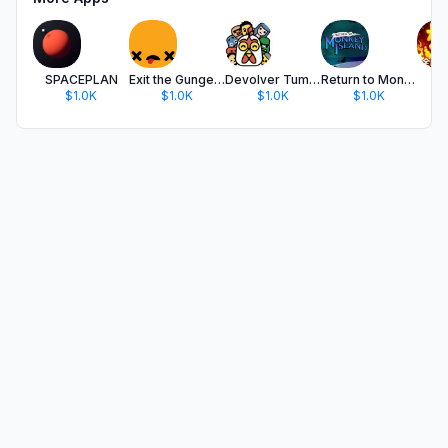
SPACEPLAN
Exit the Gungeon
Devolver Tumble Time
Return to Monkey Island
$1.0K
$1.0K
$1.0K
$1.0K