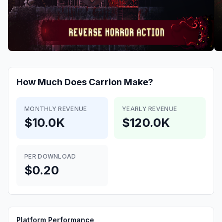
How Much Does
Carrion
Make?
MONTHLY REVENUE
YEARLY REVENUE
$10.0K
$120.0K
PER DOWNLOAD
$0.20
Platform Performance