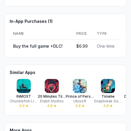
In-App Purchases (
1
)
NAME
PRICE
TYPE
Buy the full game +DLC!
$6.99
One-time
Similar Apps
INMOST
20 Minutes Till Dawn
Prince of Persia Lost Crown
Timelie
Dea
Chucklefish Limited
Erabit Studios
Ubisoft
Snapbreak Games
P
4.9
★
4.8
★
4.8
★
4.8
★
More Apps