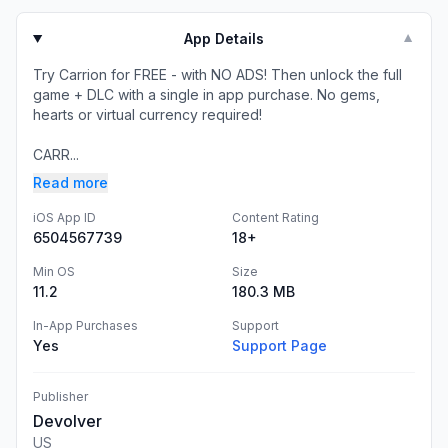
App Details
▼
Try Carrion for FREE - with NO ADS! Then unlock the full
game + DLC with a single in app purchase. No gems,
hearts or virtual currency required!
CARR...
Read more
iOS App ID
Content Rating
6504567739
18+
Min OS
Size
11.2
180.3 MB
In-App Purchases
Support
Yes
Support Page
Publisher
Devolver
US