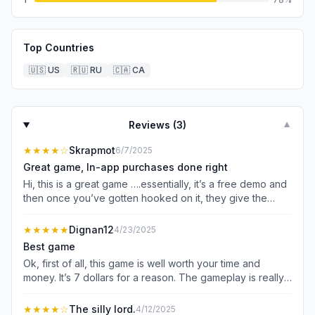
Top Countries
🇺🇸
US
🇷🇺
RU
🇨🇦
CA
Reviews (
3
)
▼
★★★★
☆
Skrapmot
6/7/2025
Great game, In-app purchases done right
Hi, this is a great game ….essentially, it’s a free demo and
then once you’ve gotten hooked on it, they give the
option to pay for the full game which about $7….I
probably would have payed about $10 or maybe $5 for
★★★★★
Dignan12
4/23/2025
the second part, and another $5 for the last. This model
Best game
actually goes back to from the old DOOM PC game
Ok, first of all, this game is well worth your time and
where you got the first disc for free and then paid
money. It’s 7 dollars for a reason. The gameplay is really
additionally for the following 2 levels….I’d much rather
good, and it’s super cool. Also, I am not a bot. If you do
have this than being nickel and dimmed on power ups
jot know how to play the game because there is not a
★★★★
☆
The silly lord.
4/12/2025
and other things that are required to actually play the