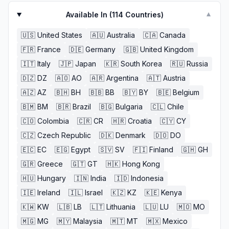
Available In (
114
Countries)
▼
🇺🇸
United States
🇦🇺
Australia
🇨🇦
Canada
🇫🇷
France
🇩🇪
Germany
🇬🇧
United Kingdom
🇮🇹
Italy
🇯🇵
Japan
🇰🇷
South Korea
🇷🇺
Russia
🇩🇿
DZ
🇦🇴
AO
🇦🇷
Argentina
🇦🇹
Austria
🇦🇿
AZ
🇧🇭
BH
🇧🇧
BB
🇧🇾
BY
🇧🇪
Belgium
🇧🇲
BM
🇧🇷
Brazil
🇧🇬
Bulgaria
🇨🇱
Chile
🇨🇴
Colombia
🇨🇷
CR
🇭🇷
Croatia
🇨🇾
CY
🇨🇿
Czech Republic
🇩🇰
Denmark
🇩🇴
DO
🇪🇨
EC
🇪🇬
Egypt
🇸🇻
SV
🇫🇮
Finland
🇬🇭
GH
🇬🇷
Greece
🇬🇹
GT
🇭🇰
Hong Kong
🇭🇺
Hungary
🇮🇳
India
🇮🇩
Indonesia
🇮🇪
Ireland
🇮🇱
Israel
🇰🇿
KZ
🇰🇪
Kenya
🇰🇼
KW
🇱🇧
LB
🇱🇹
Lithuania
🇱🇺
LU
🇲🇴
MO
🇲🇬
MG
🇲🇾
Malaysia
🇲🇹
MT
🇲🇽
Mexico