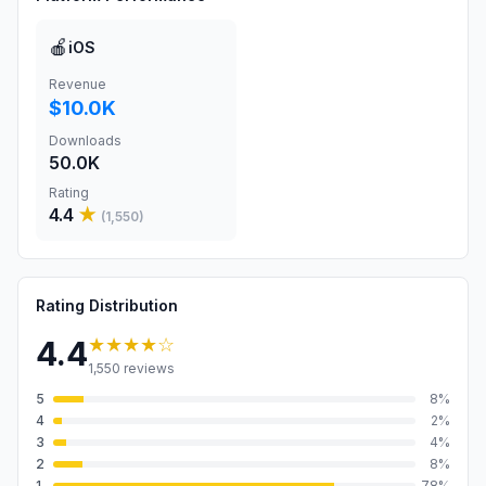
🍎
iOS
Revenue
$10.0K
Downloads
50.0K
Rating
4.4
★
(
1,550
)
Rating Distribution
★★★★
☆
4.4
1,550
reviews
5
8
%
4
2
%
3
4
%
2
8
%
1
78
%