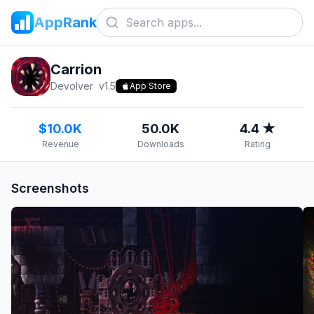
AppRank
Carrion
Devolver
v
1.5
App Store
$10.0K
50.0K
4.4 ★
Revenue
Downloads
Rating
Screenshots