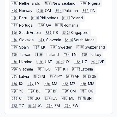
🇳🇱
Netherlands
🇳🇿
New Zealand
🇳🇬
Nigeria
🇳🇴
Norway
🇴🇲
OM
🇵🇰
Pakistan
🇵🇦
PA
🇵🇪
Peru
🇵🇭
Philippines
🇵🇱
Poland
🇵🇹
Portugal
🇶🇦
QA
🇷🇴
Romania
🇸🇦
Saudi Arabia
🇷🇸
RS
🇸🇬
Singapore
🇸🇰
Slovakia
🇸🇮
Slovenia
🇿🇦
South Africa
🇪🇸
Spain
🇱🇰
LK
🇸🇪
Sweden
🇨🇭
Switzerland
🇹🇼
Taiwan
🇹🇭
Thailand
🇹🇳
TN
🇹🇷
Turkey
🇺🇦
Ukraine
🇦🇪
UAE
🇺🇾
UY
🇺🇿
UZ
🇻🇪
VE
🇻🇳
Vietnam
🇧🇴
BO
🇰🇭
KH
🇪🇪
Estonia
🇱🇻
Latvia
🇳🇮
NI
🇵🇾
PY
🇦🇫
AF
🇬🇪
GE
🇮🇶
IQ
🇱🇾
LY
🇲🇦
MA
🇲🇿
MZ
🇲🇲
MM
🇾🇪
YE
🇧🇯
BJ
🇧🇫
BF
🇨🇲
CM
🇨🇬
CG
🇨🇮
CI
🇯🇴
JO
🇱🇦
LA
🇲🇱
ML
🇸🇳
SN
🇹🇿
TZ
🇺🇬
UG
🇿🇲
ZM
🇿🇼
ZW