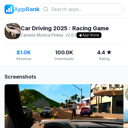
AppRank
Car Driving 2025 : Racing Game
Camelia Monica Pintea
v
2.0.3
App Store
$1.0K
100.0K
4.4 ★
Revenue
Downloads
Rating
Screenshots