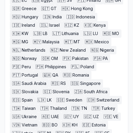
🇪🇨
EC
🇪🇬
Egypt
🇸🇻
SV
🇫🇮
Finland
🇬🇭
GH
🇬🇷
Greece
🇬🇹
GT
🇭🇰
Hong Kong
🇭🇺
Hungary
🇮🇳
India
🇮🇩
Indonesia
🇮🇪
Ireland
🇮🇱
Israel
🇰🇿
KZ
🇰🇪
Kenya
🇰🇼
KW
🇱🇧
LB
🇱🇹
Lithuania
🇱🇺
LU
🇲🇴
MO
🇲🇬
MG
🇲🇾
Malaysia
🇲🇹
MT
🇲🇽
Mexico
🇳🇱
Netherlands
🇳🇿
New Zealand
🇳🇬
Nigeria
🇳🇴
Norway
🇴🇲
OM
🇵🇰
Pakistan
🇵🇦
PA
🇵🇪
Peru
🇵🇭
Philippines
🇵🇱
Poland
🇵🇹
Portugal
🇶🇦
QA
🇷🇴
Romania
🇸🇦
Saudi Arabia
🇷🇸
RS
🇸🇬
Singapore
🇸🇰
Slovakia
🇸🇮
Slovenia
🇿🇦
South Africa
🇪🇸
Spain
🇱🇰
LK
🇸🇪
Sweden
🇨🇭
Switzerland
🇹🇼
Taiwan
🇹🇭
Thailand
🇹🇳
TN
🇹🇷
Turkey
🇺🇦
Ukraine
🇦🇪
UAE
🇺🇾
UY
🇺🇿
UZ
🇻🇪
VE
🇻🇳
Vietnam
🇧🇴
BO
🇰🇭
KH
🇪🇪
Estonia