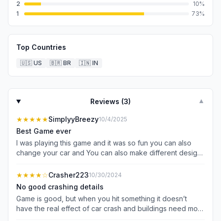
2
10
%
1
73
%
Top Countries
🇺🇸
US
🇧🇷
BR
🇮🇳
IN
Reviews (
3
)
▼
★★★★★
SimplyyBreezy
10/4/2025
Best Game ever
I was playing this game and it was so fun you can also
change your car and You can also make different designs
you can make it a different color color of your car it’s
very fun so download it now it’s not a scam it’s real so
★★★★
☆
Crasher223
10/30/2024
you guys should play it too
No good crashing details
Game is good, but when you hit something it doesn’t
have the real effect of car crash and buildings need more
good detail