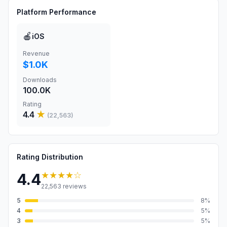
Platform Performance
🍎
iOS
Revenue
$1.0K
Downloads
100.0K
Rating
4.4
★
(
22,563
)
Rating Distribution
★★★★
☆
4.4
22,563
reviews
5
8
%
4
5
%
3
5
%