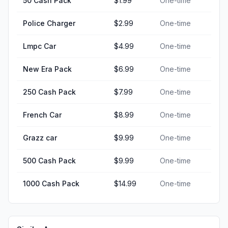
50 Cash Pack
$1.99
One-time
Police Charger
$2.99
One-time
Lmpc Car
$4.99
One-time
New Era Pack
$6.99
One-time
250 Cash Pack
$7.99
One-time
French Car
$8.99
One-time
Grazz car
$9.99
One-time
500 Cash Pack
$9.99
One-time
1000 Cash Pack
$14.99
One-time