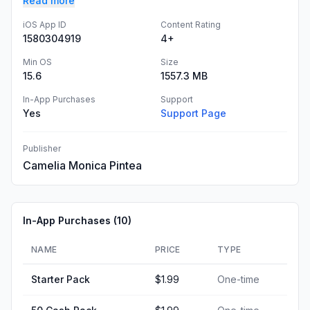
Read more
iOS App ID
Content Rating
1580304919
4+
Min OS
Size
15.6
1557.3 MB
In-App Purchases
Support
Yes
Support Page
Publisher
Camelia Monica Pintea
In-App Purchases (
10
)
NAME
PRICE
TYPE
Starter Pack
$1.99
One-time