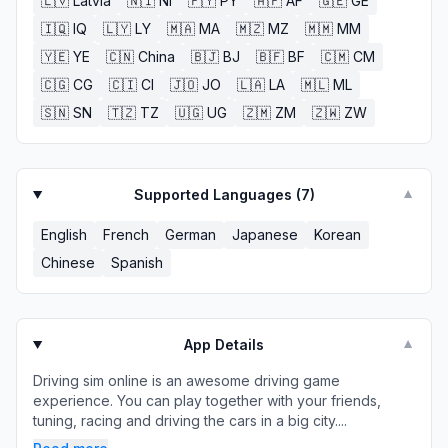
🇱🇻
Latvia
🇳🇮
NI
🇵🇾
PY
🇦🇫
AF
🇬🇪
GE
🇮🇶
IQ
🇱🇾
LY
🇲🇦
MA
🇲🇿
MZ
🇲🇲
MM
🇾🇪
YE
🇨🇳
China
🇧🇯
BJ
🇧🇫
BF
🇨🇲
CM
🇨🇬
CG
🇨🇮
CI
🇯🇴
JO
🇱🇦
LA
🇲🇱
ML
🇸🇳
SN
🇹🇿
TZ
🇺🇬
UG
🇿🇲
ZM
🇿🇼
ZW
Supported Languages (
7
)
▼
English
French
German
Japanese
Korean
Chinese
Spanish
App Details
▼
Driving sim online is an awesome driving game
experience. You can play together with your friends,
tuning, racing and driving the cars in a big city....