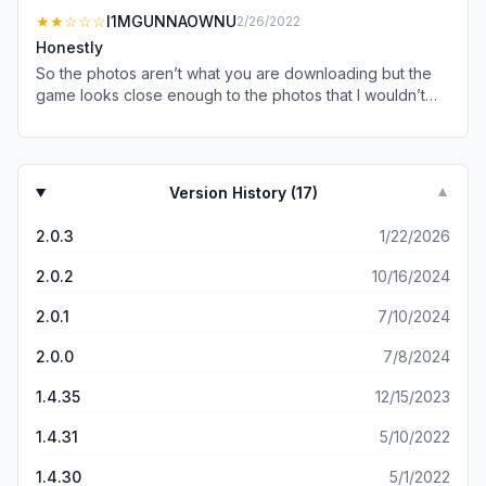
★★
☆☆☆
I1MGUNNAOWNU
2/26/2022
Honestly
So the photos aren’t what you are downloading but the
game looks close enough to the photos that I wouldn’t
stress it. What I will stress about is how bad the game is…if
you can even call it that. There’s plenty of races and
activities but there’s really no “gameplay” you kind of just
drive around aimlessly. No AI to race against. And races
Version History (
17
)
▼
seem to just be a series of 90 degrees turns inside of
corridors. I will say, all that aside. The game does have
2.0.3
1/22/2026
potential. The city you drive around in is well put together
I can imagine a fully flushed out game taking place in it.
2.0.2
10/16/2024
The cars physics and handling are some of the best I’ve
experienced on a touchscreen, surprisingly.
2.0.1
7/10/2024
2.0.0
7/8/2024
1.4.35
12/15/2023
1.4.31
5/10/2022
1.4.30
5/1/2022