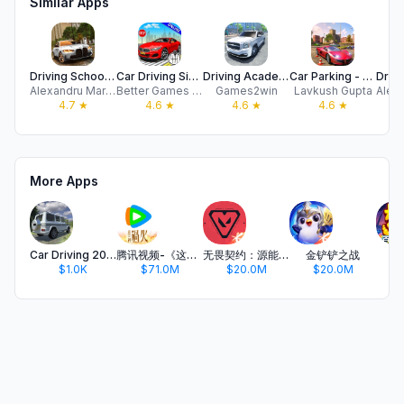
Similar Apps
Driving School Simulator : EVO
Car Driving Simulator Games
Driving Academy: Car Games
Car Parking - Driving School
Alexandru Marusac
Better Games Studio Pty Ltd.
Games2win
Lavkush Gupta
4.7
★
4.6
★
4.6
★
4.6
★
More Apps
Car Driving 2023 : Offroad 4x4
腾讯视频-《这一秒过火》疯恋爽剧
无畏契约：源能行动
金铲铲之战
$1.0K
$71.0M
$20.0M
$20.0M