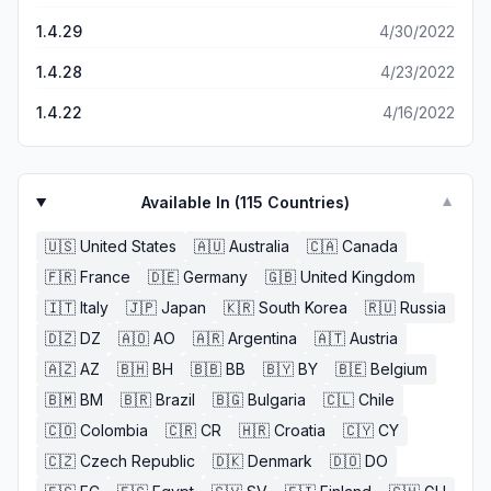
1.4.29
4/30/2022
1.4.28
4/23/2022
1.4.22
4/16/2022
Available In (
115
Countries)
▼
🇺🇸
United States
🇦🇺
Australia
🇨🇦
Canada
🇫🇷
France
🇩🇪
Germany
🇬🇧
United Kingdom
🇮🇹
Italy
🇯🇵
Japan
🇰🇷
South Korea
🇷🇺
Russia
🇩🇿
DZ
🇦🇴
AO
🇦🇷
Argentina
🇦🇹
Austria
🇦🇿
AZ
🇧🇭
BH
🇧🇧
BB
🇧🇾
BY
🇧🇪
Belgium
🇧🇲
BM
🇧🇷
Brazil
🇧🇬
Bulgaria
🇨🇱
Chile
🇨🇴
Colombia
🇨🇷
CR
🇭🇷
Croatia
🇨🇾
CY
🇨🇿
Czech Republic
🇩🇰
Denmark
🇩🇴
DO