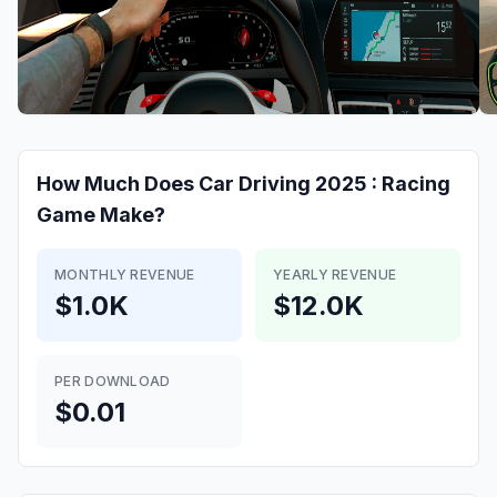
How Much Does
Car Driving 2025 : Racing
Game
Make?
MONTHLY REVENUE
YEARLY REVENUE
$1.0K
$12.0K
PER DOWNLOAD
$0.01