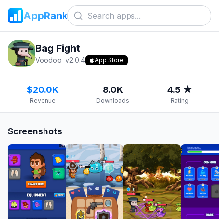
AppRank
Bag Fight
Voodoo
v
2.0.4
App Store
$20.0K
8.0K
4.5 ★
Revenue
Downloads
Rating
Screenshots