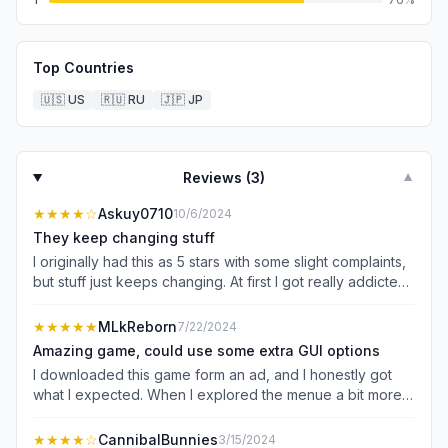
Top Countries
🇺🇸
US
🇷🇺
RU
🇯🇵
JP
Reviews (
3
)
▼
★★★★
☆
Askuy0710
10/6/2024
They keep changing stuff
I originally had this as 5 stars with some slight complaints,
but stuff just keeps changing. At first I got really addicted
to this game and the changes were adding stuff that was
fun. But now it just keeps taking away things from me that
★★★★★
MLkReborn
7/22/2024
I already had. The first change was how you got
Amazing game, could use some extra GUI options
character tokens and how you upgrade, which was
I downloaded this game form an ad, and I honestly got
honestly fine but I wish I was compensated for the stuff I
what I expected. When I explored the menue a bit more
spent before the changes. Then the bestiary or the items
and found out that this game still had some features that
tab would just not work. And the “duel” mission is still
were being added, I was hyped a little because I would
★★★★
☆
CannibalBunnies
3/15/2024
bugged for me. Then they changed how to get items