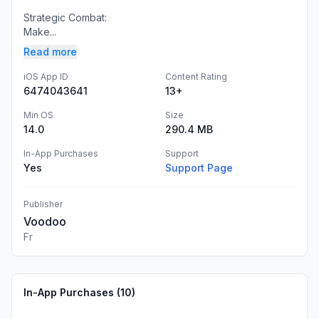
Strategic Combat:
Make...
Read more
iOS App ID
Content Rating
6474043641
13+
Min OS
Size
14.0
290.4 MB
In-App Purchases
Support
Yes
Support Page
Publisher
Voodoo
Fr
In-App Purchases (
10
)