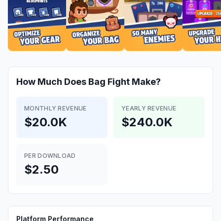
How Much Does
Bag Fight
Make?
MONTHLY REVENUE
YEARLY REVENUE
$20.0K
$240.0K
PER DOWNLOAD
$2.50
Platform Performance