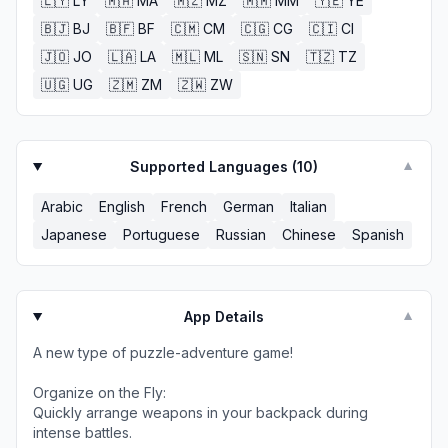
🇱🇾
LY
🇲🇦
MA
🇲🇿
MZ
🇲🇲
MM
🇾🇪
YE
🇧🇯
BJ
🇧🇫
BF
🇨🇲
CM
🇨🇬
CG
🇨🇮
CI
🇯🇴
JO
🇱🇦
LA
🇲🇱
ML
🇸🇳
SN
🇹🇿
TZ
🇺🇬
UG
🇿🇲
ZM
🇿🇼
ZW
Supported Languages (
10
)
▼
Arabic
English
French
German
Italian
Japanese
Portuguese
Russian
Chinese
Spanish
App Details
▼
A new type of puzzle-adventure game!
Organize on the Fly:
Quickly arrange weapons in your backpack during
intense battles.