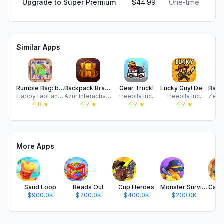
Upgrade to Super Premium
$44.99
One-time
Similar Apps
Rumble Bag: backpack battle
Backpack Brawl — Hero Battles
Gear Truck!
Lucky Guy! Defense Game
HappyTapLand Technology Co., Ltd.
Azur Interactive Games Limited
treeplla Inc.
treeplla Inc.
4.8
★
4.7
★
4.7
★
4.7
★
More Apps
Sand Loop
Beads Out
Cup Heroes
Monster Survivors
$900.0K
$700.0K
$400.0K
$200.0K
$