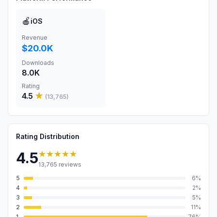
🍎
iOS
Revenue
$20.0K
Downloads
8.0K
Rating
4.5
★
(
13,765
)
Rating Distribution
★★★★★
4.5
13,765
reviews
5
6
%
4
2
%
3
5
%
2
11
%
1
76
%