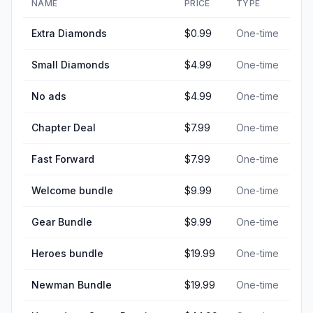
NAME
PRICE
TYPE
Extra Diamonds
$0.99
One-time
Small Diamonds
$4.99
One-time
No ads
$4.99
One-time
Chapter Deal
$7.99
One-time
Fast Forward
$7.99
One-time
Welcome bundle
$9.99
One-time
Gear Bundle
$9.99
One-time
Heroes bundle
$19.99
One-time
Newman Bundle
$19.99
One-time