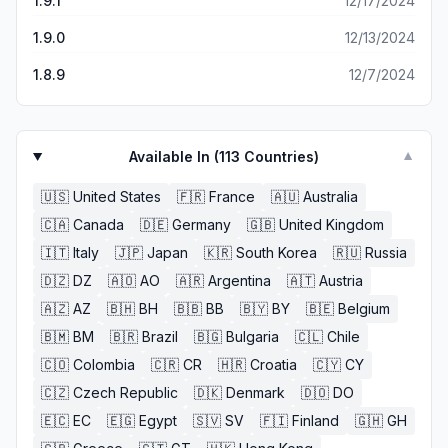
1.9.1
12/17/2024
a player ends the match with it doesn’t effect the gold
earned and many easy maps award the same amount of
1.9.0
12/13/2024
gold as hard maps for completion.
1.8.9
12/7/2024
Available In (
113
Countries)
▼
🇺🇸
United States
🇫🇷
France
🇦🇺
Australia
🇨🇦
Canada
🇩🇪
Germany
🇬🇧
United Kingdom
🇮🇹
Italy
🇯🇵
Japan
🇰🇷
South Korea
🇷🇺
Russia
🇩🇿
DZ
🇦🇴
AO
🇦🇷
Argentina
🇦🇹
Austria
🇦🇿
AZ
🇧🇭
BH
🇧🇧
BB
🇧🇾
BY
🇧🇪
Belgium
🇧🇲
BM
🇧🇷
Brazil
🇧🇬
Bulgaria
🇨🇱
Chile
🇨🇴
Colombia
🇨🇷
CR
🇭🇷
Croatia
🇨🇾
CY
🇨🇿
Czech Republic
🇩🇰
Denmark
🇩🇴
DO
🇪🇨
EC
🇪🇬
Egypt
🇸🇻
SV
🇫🇮
Finland
🇬🇭
GH