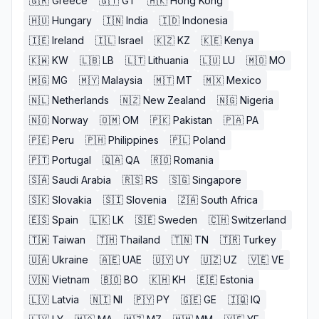
🇬🇷
Greece
🇬🇹
GT
🇭🇰
Hong Kong
🇭🇺
Hungary
🇮🇳
India
🇮🇩
Indonesia
🇮🇪
Ireland
🇮🇱
Israel
🇰🇿
KZ
🇰🇪
Kenya
🇰🇼
KW
🇱🇧
LB
🇱🇹
Lithuania
🇱🇺
LU
🇲🇴
MO
🇲🇬
MG
🇲🇾
Malaysia
🇲🇹
MT
🇲🇽
Mexico
🇳🇱
Netherlands
🇳🇿
New Zealand
🇳🇬
Nigeria
🇳🇴
Norway
🇴🇲
OM
🇵🇰
Pakistan
🇵🇦
PA
🇵🇪
Peru
🇵🇭
Philippines
🇵🇱
Poland
🇵🇹
Portugal
🇶🇦
QA
🇷🇴
Romania
🇸🇦
Saudi Arabia
🇷🇸
RS
🇸🇬
Singapore
🇸🇰
Slovakia
🇸🇮
Slovenia
🇿🇦
South Africa
🇪🇸
Spain
🇱🇰
LK
🇸🇪
Sweden
🇨🇭
Switzerland
🇹🇼
Taiwan
🇹🇭
Thailand
🇹🇳
TN
🇹🇷
Turkey
🇺🇦
Ukraine
🇦🇪
UAE
🇺🇾
UY
🇺🇿
UZ
🇻🇪
VE
🇻🇳
Vietnam
🇧🇴
BO
🇰🇭
KH
🇪🇪
Estonia
🇱🇻
Latvia
🇳🇮
NI
🇵🇾
PY
🇬🇪
GE
🇮🇶
IQ