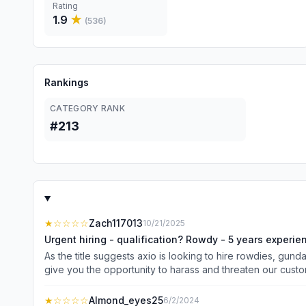
Rating
1.9
★
(
536
)
Rankings
CATEGORY RANK
#213
★
☆☆☆☆
Zach117013
10/21/2025
Urgent hiring - qualification? Rowdy - 5 years experi
As the title suggests axio is looking to hire rowdies, gun
give you the opportunity to harass and threaten our custo
us. Please apply only if you have been in a fight and are
fancy way that is polished barking. Both blue collar and
★
☆☆☆☆
Almond_eyes25
6/2/2024