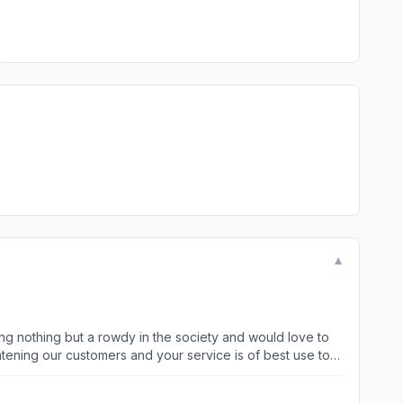
▼
ing nothing but a rowdy in the society and would love to
atening our customers and your service is of best use to
. We also look for white collar dogs who can bark in a
ly within 30 days to get Christmas bonus when you have