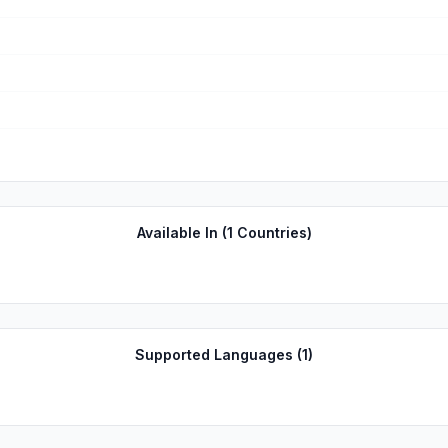
Available In (
1
Countries)
Supported Languages (
1
)