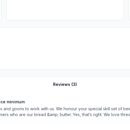
Reviews (
3
)
ence minimum
das and goons to work with us. We honour your special skill set of be
mers who are our bread &amp; butter. Yes, that’s right. We love thre
 a barking dog who love saying the same thing without any reasoning
 white collar dogs can apply. Human dogs who are barking lords. App