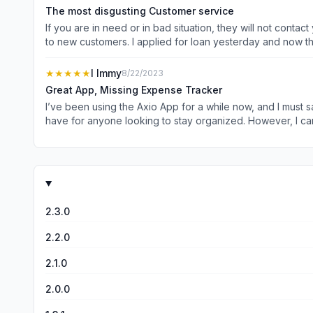
successfully completed harassing 100 of our customers. F
The most disgusting Customer service
which will make your family &amp; friends promote. Hurry! 
If you are in need or in bad situation, they will not contact you back and the customer support keep messaging that number is not verified. This is the poor kind of service you provide
to new customers. I applied for loan yesterday and now the
supporter who called me yesterday more than 8 times now h
★★★★★
I Immy
8/22/2023
Great App, Missing Expense Tracker
I’ve been using the Axio App for a while now, and I must say, it’s been incredibly he
have for anyone looking to stay organized. However, I can’t help but feel that the app is missing a crucial component: an expense tracker. With the current features in place, adding an
expense tracking function would be the perfect addition 
tasks and schedules. I’m confident that the talented developers behind Axio can pull off this enhancement, just like they’ve done with the existing features. Adding an expense tracker
would undoubtedly make this app an all-in-one solution for b
the great work, Axio App team!
2.3.0
2.2.0
2.1.0
2.0.0