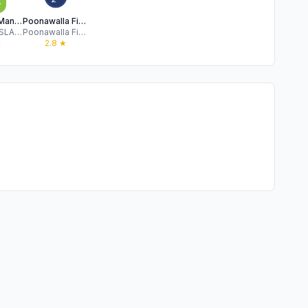
MyMoneyMantra: Loans & Cards
Poonawalla Fincorp
RAAJ KHOSLA AND COMPANY PRIVATE LIMITED
Poonawalla Fincorp Limited
★
2.8
★