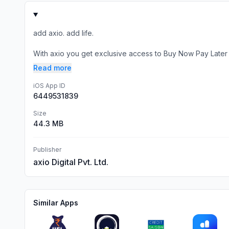
add axio. add life.
With axio you get exclusive access to Buy Now Pay Later
Read more
iOS App ID
6449531839
Size
44.3 MB
Publisher
axio Digital Pvt. Ltd.
Similar Apps