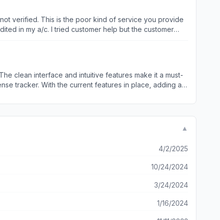
t you with awards that you can showcase on the wall
rry nevertheless as only few spots left for rowdies.
dited in my a/c. I tried customer help but the customer
nsection is in process still since today morning .
I will sue legally , you if you are trying to do any kind of fraud . I have all the proofs and screen shot of everything.
seamless way to keep track of my spending alongside my
to seeing this addition in future updates. Keep up
▼
4/2/2025
10/24/2024
3/24/2024
1/16/2024