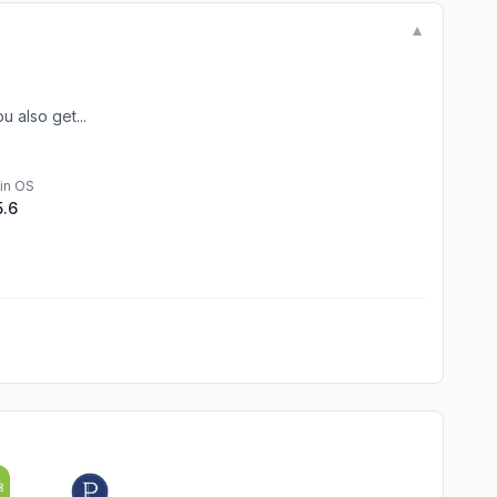
▼
 also get...
in OS
5.6