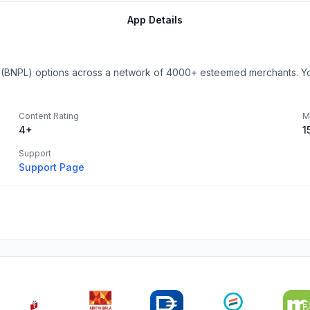
App Details
 (BNPL) options across a network of 4000+ esteemed merchants. You
Content Rating
M
4+
1
Support
Support Page