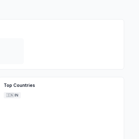
Top Countries
🇮🇳
IN