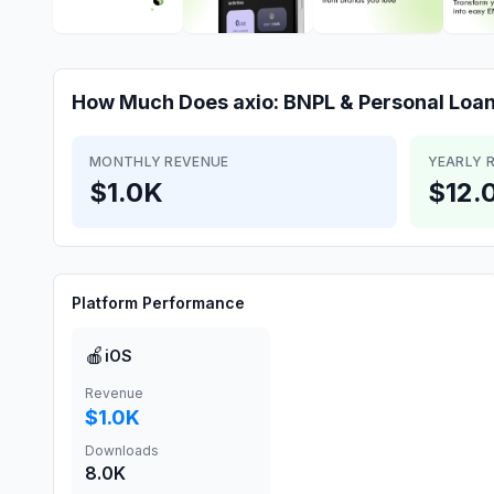
How Much Does
axio: BNPL & Personal Loa
MONTHLY REVENUE
YEARLY 
$1.0K
$12.
Platform Performance
🍎
iOS
Revenue
$1.0K
Downloads
8.0K