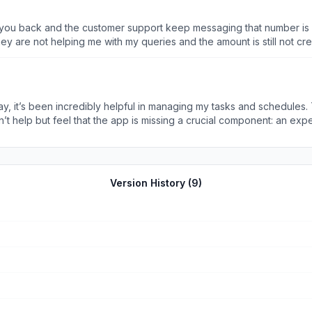
or every time you complete 100 threats to 100 customers we presen
Offer stands until our investors have greed (which is forever) but hu
y are not helping me with my queries and the amount is still not cre
is number is not reachable .I downloaded the app and it says the tra
Customer support said i will get the amount in just 2 hours .
lpful in managing my tasks and schedules. The clean interface and intuitive features make it a must-
to make Axio even more versatile. It would be fantastic to have a 
oth productivity and financial management. I’m eagerly looking forward 
Version History (
9
)