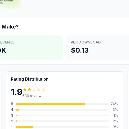
n
Make?
REVENUE
PER DOWNLOAD
0K
$0.13
Rating Distribution
★★
☆☆☆
1.9
536
reviews
5
74
%
4
3
%
3
1
%
2
2
%
1
19
%