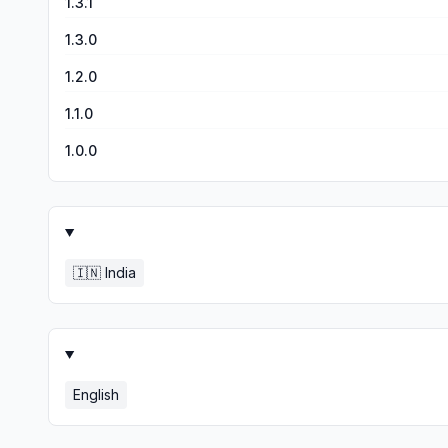
1.3.1
1.3.0
1.2.0
1.1.0
1.0.0
🇮🇳
India
English