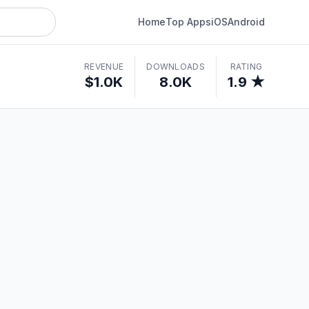
Home
Top Apps
iOS
Android
REVENUE
DOWNLOADS
RATING
$1.0K
8.0K
1.9 ★