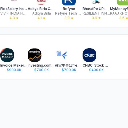
FlexSalary Instant Loan App
Aditya Birla Capital - Finance
Refyne
BharatPe UPI Payment, Loan App
VIVIFI INDIA FINANCE PRIVATE LIMITED
Aditya Birla
Refyne Tech Private Limited
RESILIENT INNOVATIONS PRIVATE LIMITED
4.3
★
4.1
★
3.9
★
3.9
★
3.6
Invoice Maker ▸ Estimate App
Investing.com: Stock Market
確定申告はfreee 会計ソフト - 会計アプリで青色申告
CNBC: Stock Market & Business
$900.0K
$700.0K
$700.0K
$400.0K