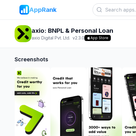
AppRank
axio: BNPL & Personal Loan
axio Digital Pvt. Ltd.
v
2.3.0
App Store
Screenshots