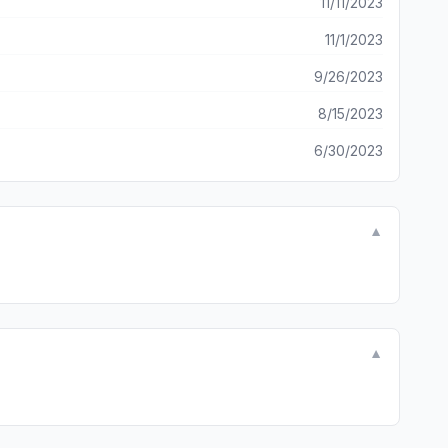
11/11/2023
11/1/2023
9/26/2023
8/15/2023
6/30/2023
▼
▼