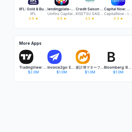
IIFL: Gold & Business Loans
lendingplate-Personal Loan App
Credit Saison India: Loan App
Capital Now: Quick Online Loan
IIFL
Unifinz Capital India Limited
KISETSU SAISON FINANCE (INDIA) PRIVATE LIMITED
CapitalNow - Instant Personal Loan, Online Loan
4.6
★
4.6
★
4.5
★
4.3
★
More Apps
TradingView: Track All Markets
Invoice2go: Easy Invoice Maker
家計簿マネーフォワード ME - 資産管理もこれ一つで
Bloomberg: Business News Daily
$2.0M
$1.0M
$1.0M
$1.0M