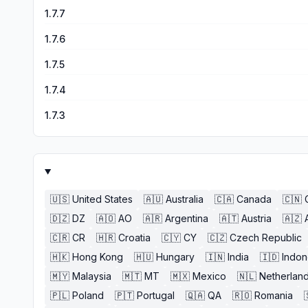
1.7.7
1.7.6
1.7.5
1.7.4
1.7.3
🇺🇸
United States
🇦🇺
Australia
🇨🇦
Canada
🇨🇳
🇩🇿
DZ
🇦🇴
AO
🇦🇷
Argentina
🇦🇹
Austria
🇦🇿
🇨🇷
CR
🇭🇷
Croatia
🇨🇾
CY
🇨🇿
Czech Republic
🇭🇰
Hong Kong
🇭🇺
Hungary
🇮🇳
India
🇮🇩
Indon
🇲🇾
Malaysia
🇲🇹
MT
🇲🇽
Mexico
🇳🇱
Netherlan
🇵🇱
Poland
🇵🇹
Portugal
🇶🇦
QA
🇷🇴
Romania