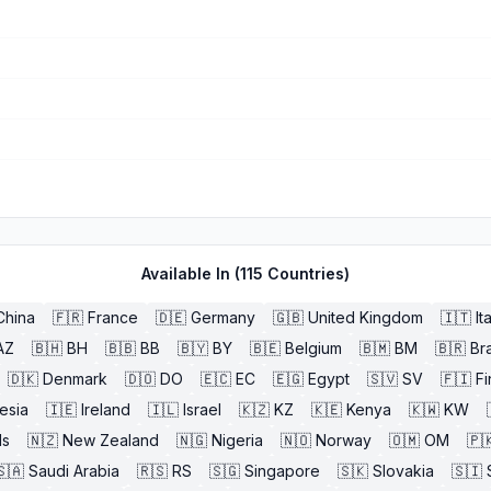
Available In (
115
Countries)
China
🇫🇷
France
🇩🇪
Germany
🇬🇧
United Kingdom
🇮🇹
It
AZ
🇧🇭
BH
🇧🇧
BB
🇧🇾
BY
🇧🇪
Belgium
🇧🇲
BM
🇧🇷
Bra
🇩🇰
Denmark
🇩🇴
DO
🇪🇨
EC
🇪🇬
Egypt
🇸🇻
SV
🇫🇮
Fi
esia
🇮🇪
Ireland
🇮🇱
Israel
🇰🇿
KZ
🇰🇪
Kenya
🇰🇼
KW
ds
🇳🇿
New Zealand
🇳🇬
Nigeria
🇳🇴
Norway
🇴🇲
OM
🇵
🇸🇦
Saudi Arabia
🇷🇸
RS
🇸🇬
Singapore
🇸🇰
Slovakia
🇸🇮