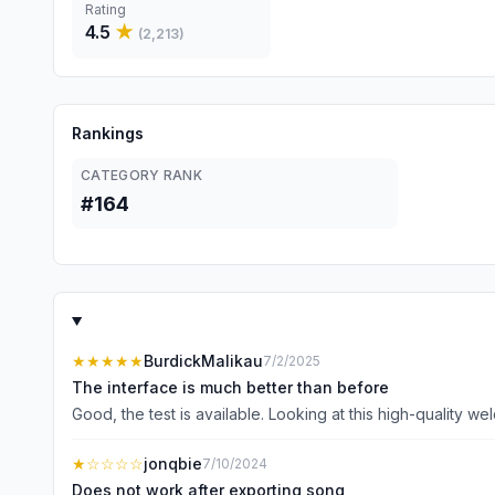
Rating
4.5
★
(
2,213
)
Rankings
CATEGORY RANK
#164
★★★★★
BurdickMalikau
7/2/2025
The interface is much better than before
Good, the test is available. Looking at this high-quality wel
★
☆☆☆☆
jonqbie
7/10/2024
Does not work after exporting song