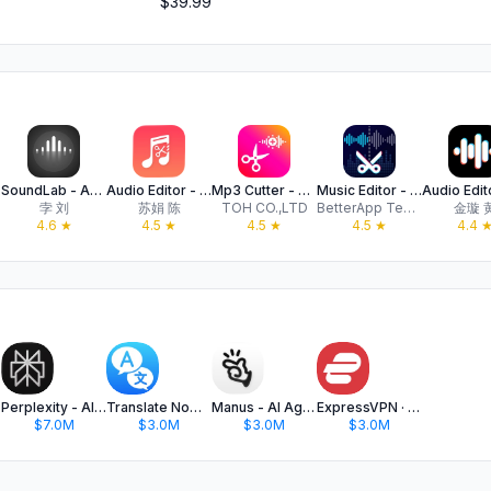
$39.99
xer
SoundLab - Audio Editor
Audio Editor - Music editor
Mp3 Cutter - M4a, Music Cutter
Music Editor - Audio Editor
孛 刘
苏娟 陈
TOH CO.,LTD
BetterApp Tech Co., Limited
金璇 
4.6
★
4.5
★
4.5
★
4.5
★
4.4
Perplexity - AI Search & Chat
Translate Now - AI Translator
Manus - AI Agent & Automation
ExpressVPN · Secure & Fast VPN
$7.0M
$3.0M
$3.0M
$3.0M