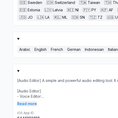
🇸🇪
Sweden
🇨🇭
Switzerland
🇹🇼
Taiwan
🇹🇭
Th
🇪🇪
Estonia
🇱🇻
Latvia
🇳🇮
NI
🇵🇾
PY
🇦🇫
AF
🇯🇴
JO
🇱🇦
LA
🇲🇱
ML
🇸🇳
SN
🇹🇿
TZ
🇺🇬
U
Arabic
English
French
German
Indonesian
Italian
[Audio Editor] A simple and powerful audio editing tool. It
[Audio Editor]
- Voice Editor:...
Read more
iOS App ID