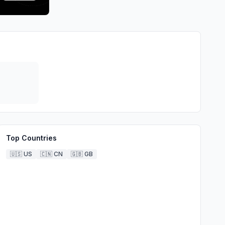
Top Countries
🇺🇸
US
🇨🇳
CN
🇬🇧
GB