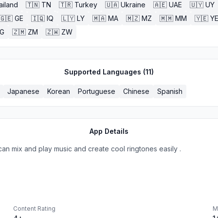
ailand
🇹🇳
TN
🇹🇷
Turkey
🇺🇦
Ukraine
🇦🇪
UAE
🇺🇾
UY
🇬🇪
GE
🇮🇶
IQ
🇱🇾
LY
🇲🇦
MA
🇲🇿
MZ
🇲🇲
MM
🇾🇪
Y
G
🇿🇲
ZM
🇿🇼
ZW
Supported Languages (
11
)
Japanese
Korean
Portuguese
Chinese
Spanish
App Details
 can mix and play music and create cool ringtones easily .
Content Rating
M