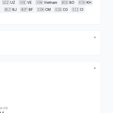
🇺🇿
UZ
🇻🇪
VE
🇻🇳
Vietnam
🇧🇴
BO
🇰🇭
KH
E
🇧🇯
BJ
🇧🇫
BF
🇨🇲
CM
🇨🇬
CG
🇨🇮
CI
▼
▼
in OS