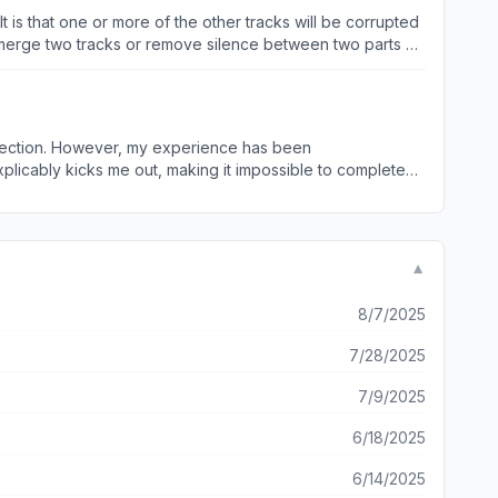
t is that one or more of the other tracks will be corrupted
o merge two tracks or remove silence between two parts of
llection. However, my experience has been
ing cache,
 downloading app. I hope the developers
e looking for a reliable music downloading experience.
▼
8/7/2025
7/28/2025
7/9/2025
6/18/2025
6/14/2025