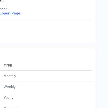
4.5
upport
upport Page
TYPE
Monthly
Weekly
Yearly