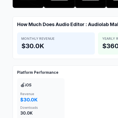
How Much Does
Audio Editor : Audiolab
Ma
MONTHLY REVENUE
YEARLY 
$30.0K
$360
Platform Performance
🍎
iOS
Revenue
$30.0K
Downloads
30.0K