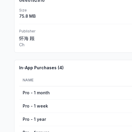
6446192816
Size
75.8 MB
Publisher
怀海 顾
Ch
In-App Purchases (
4
)
NAME
Pro - 1 month
Pro - 1 week
Pro - 1 year