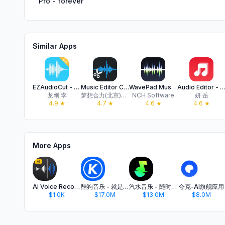
Pro - forever
Similar Apps
EZAudioCut - Audio Editor Lite
Music Editor Cut MP3 Converter
WavePad Music and Audio Editor
Audio Editor - Music Mi
龙刚 李
梦想合力(北京)科技有限公司
NCH Software
妍 岳
4.9
★
4.7
★
4.6
★
4.6
★
More Apps
Ai Voice Recorder - Transcribe
酷狗音乐 - 就是歌多
汽水音乐 - 随时听好歌
夸克-AI旗舰应用
$1.0K
$17.0M
$13.0M
$8.0M