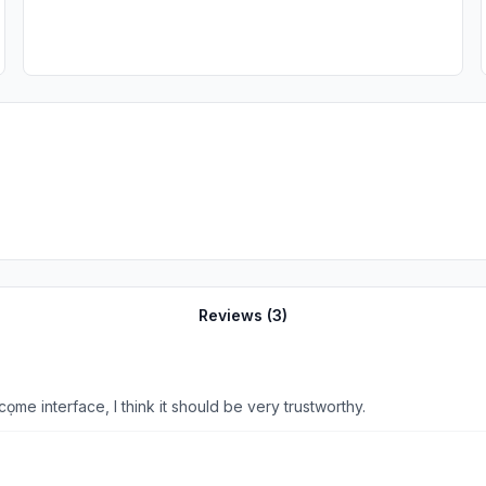
Reviews (
3
)
cọme interface, I think it should be very trustworthy.