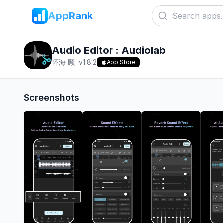
AppRank
Audio Editor : Audiolab
怀海 顾
v
1.8.2
App Store
Screenshots