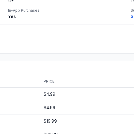
4+
1
In-App Purchases
S
Yes
S
PRICE
$4.99
$4.99
$19.99