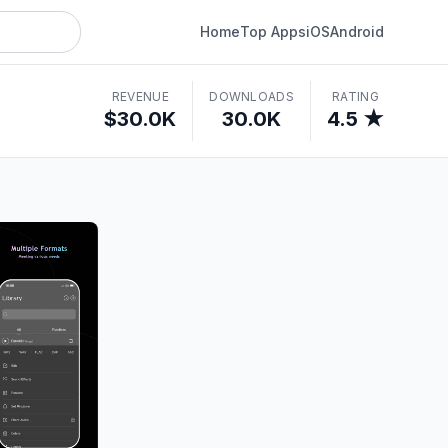
Home
Top Apps
iOS
Android
REVENUE
DOWNLOADS
RATING
$30.0K
30.0K
4.5 ★