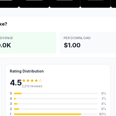
ke?
REVENUE
PER DOWNLOAD
.0K
$1.00
Rating Distribution
★★★★
☆
4.5
2,213
reviews
5
9
%
4
2
%
3
4
%
2
6
%
1
80
%