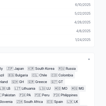
6/10/2025
5/22/2025
4/28/2025
4/8/2025
1/24/2025
▼
aly
🇯🇵
Japan
🇰🇷
South Korea
🇷🇺
Russia
zil
🇧🇬
Bulgaria
🇨🇱
Chile
🇨🇴
Colombia
nland
🇬🇭
GH
🇬🇷
Greece
🇬🇹
GT
🇱🇧
LB
🇱🇹
Lithuania
🇱🇺
LU
🇲🇴
MO
🇲🇬
MG

Pakistan
🇵🇦
PA
🇵🇪
Peru
🇵🇭
Philippines
Slovenia
🇿🇦
South Africa
🇪🇸
Spain
🇱🇰
LK