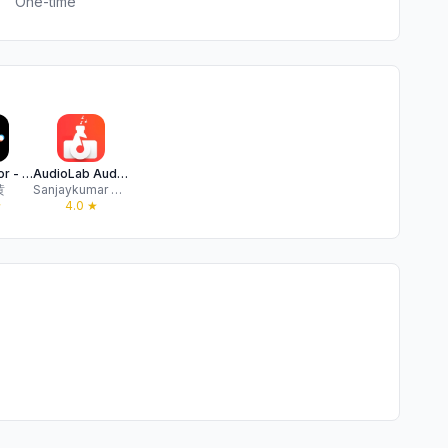
One-time
Audio Editor - AI Music Editor
AudioLab Audio Editor Recorder
黄
Sanjaykumar Khunt
★
4.0
★