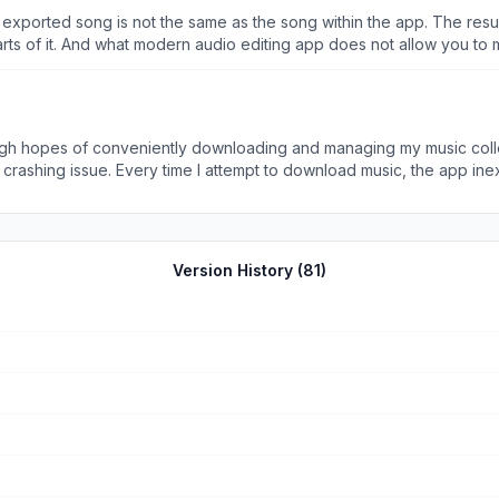
e exported song is not the same as the song within the app. The resul
arts of it. And what modern audio editing app does not allow you t
very basics like allowing you edit and export a song!!!
 high hopes of conveniently downloading and managing my music co
e out, making it impossible to complete
s me from enjoying the features promised by the app. I have tried reinstalling the app, clear
ted. While the app&#39;s interface and design are visually appealing, it ultimately
pers to prioritize stability and reliability, especially when dealing with a music
pp&#39;s usability. Until then, I cannot recommend this app to anyon
Version History (
81
)