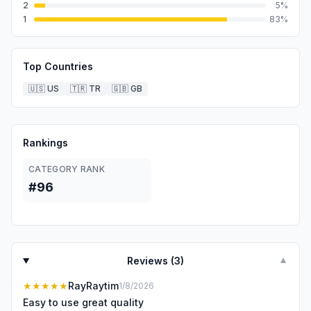
2
5
%
1
83
%
Top Countries
🇺🇸
US
🇹🇷
TR
🇬🇧
GB
Rankings
CATEGORY RANK
#96
Reviews (
3
)
▼
★★★★★
RayRaytim
1/8/2026
Easy to use great quality