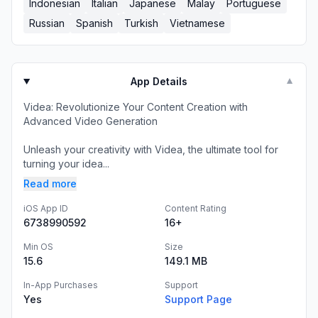
Indonesian
Italian
Japanese
Malay
Portuguese
Russian
Spanish
Turkish
Vietnamese
App Details
▼
Videa: Revolutionize Your Content Creation with
Advanced Video Generation
Unleash your creativity with Videa, the ultimate tool for
turning your idea...
Read more
iOS App ID
Content Rating
6738990592
16+
Min OS
Size
15.6
149.1 MB
In-App Purchases
Support
Yes
Support Page