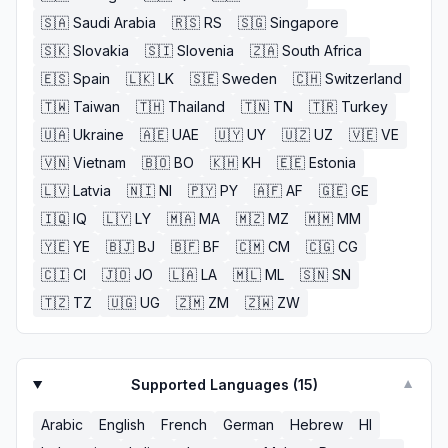
🇸🇦
Saudi Arabia
🇷🇸
RS
🇸🇬
Singapore
🇸🇰
Slovakia
🇸🇮
Slovenia
🇿🇦
South Africa
🇪🇸
Spain
🇱🇰
LK
🇸🇪
Sweden
🇨🇭
Switzerland
🇹🇼
Taiwan
🇹🇭
Thailand
🇹🇳
TN
🇹🇷
Turkey
🇺🇦
Ukraine
🇦🇪
UAE
🇺🇾
UY
🇺🇿
UZ
🇻🇪
VE
🇻🇳
Vietnam
🇧🇴
BO
🇰🇭
KH
🇪🇪
Estonia
🇱🇻
Latvia
🇳🇮
NI
🇵🇾
PY
🇦🇫
AF
🇬🇪
GE
🇮🇶
IQ
🇱🇾
LY
🇲🇦
MA
🇲🇿
MZ
🇲🇲
MM
🇾🇪
YE
🇧🇯
BJ
🇧🇫
BF
🇨🇲
CM
🇨🇬
CG
🇨🇮
CI
🇯🇴
JO
🇱🇦
LA
🇲🇱
ML
🇸🇳
SN
🇹🇿
TZ
🇺🇬
UG
🇿🇲
ZM
🇿🇼
ZW
Supported Languages (
15
)
▼
Arabic
English
French
German
Hebrew
HI