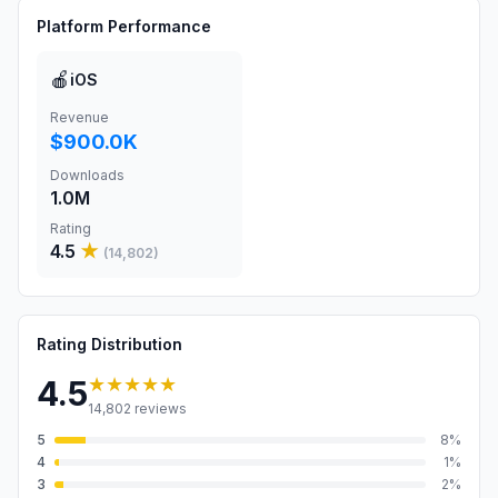
Platform Performance
🍎
iOS
Revenue
$900.0K
Downloads
1.0M
Rating
4.5
★
(
14,802
)
Rating Distribution
★★★★★
4.5
14,802
reviews
5
8
%
4
1
%
3
2
%