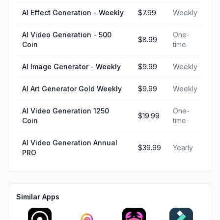
AI Effect Generation - Weekly
$7.99
Weekly
AI Video Generation - 500
One-
$8.99
Coin
time
AI Image Generator - Weekly
$9.99
Weekly
AI Art Generator Gold Weekly
$9.99
Weekly
AI Video Generation 1250
One-
$19.99
Coin
time
AI Video Generation Annual
$39.99
Yearly
PRO
Similar Apps