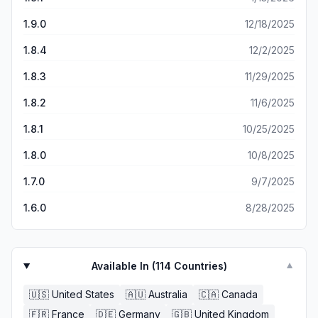
1.9.0
12/18/2025
1.8.4
12/2/2025
1.8.3
11/29/2025
1.8.2
11/6/2025
1.8.1
10/25/2025
1.8.0
10/8/2025
1.7.0
9/7/2025
1.6.0
8/28/2025
Available In (
114
Countries)
▼
🇺🇸
United States
🇦🇺
Australia
🇨🇦
Canada
🇫🇷
France
🇩🇪
Germany
🇬🇧
United Kingdom