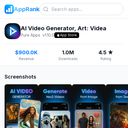
AppRank
AI Video Generator, Art: Videa
Pure Apps
v
1.10.0
App Store
$900.0K
1.0M
4.5 ★
Revenue
Downloads
Rating
Screenshots