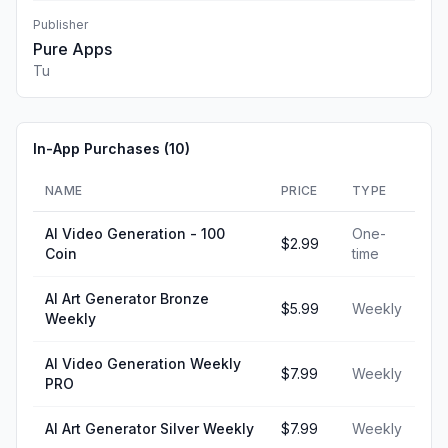
Publisher
Pure Apps
Tu
In-App Purchases (
10
)
NAME
PRICE
TYPE
AI Video Generation - 100
One-
$2.99
Coin
time
AI Art Generator Bronze
$5.99
Weekly
Weekly
AI Video Generation Weekly
$7.99
Weekly
PRO
AI Art Generator Silver Weekly
$7.99
Weekly