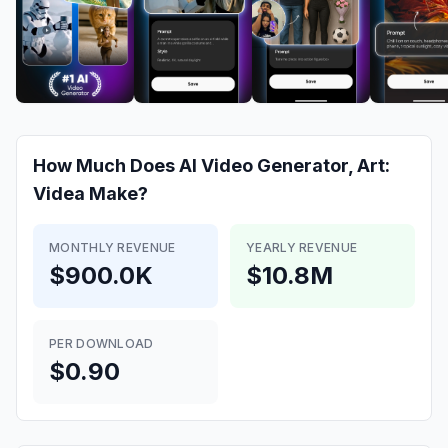
How Much Does
AI Video Generator, Art:
Videa
Make?
MONTHLY REVENUE
YEARLY REVENUE
$900.0K
$10.8M
PER DOWNLOAD
$0.90