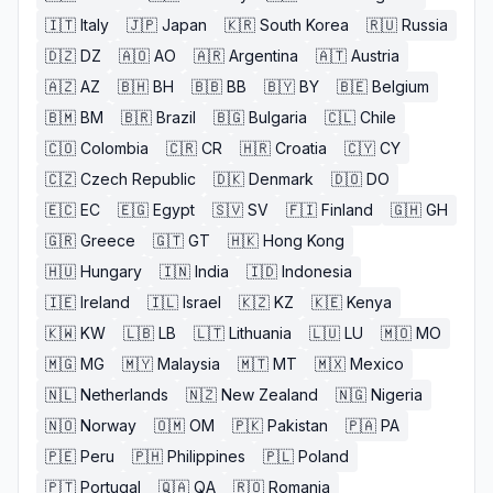
🇮🇹
Italy
🇯🇵
Japan
🇰🇷
South Korea
🇷🇺
Russia
🇩🇿
DZ
🇦🇴
AO
🇦🇷
Argentina
🇦🇹
Austria
🇦🇿
AZ
🇧🇭
BH
🇧🇧
BB
🇧🇾
BY
🇧🇪
Belgium
🇧🇲
BM
🇧🇷
Brazil
🇧🇬
Bulgaria
🇨🇱
Chile
🇨🇴
Colombia
🇨🇷
CR
🇭🇷
Croatia
🇨🇾
CY
🇨🇿
Czech Republic
🇩🇰
Denmark
🇩🇴
DO
🇪🇨
EC
🇪🇬
Egypt
🇸🇻
SV
🇫🇮
Finland
🇬🇭
GH
🇬🇷
Greece
🇬🇹
GT
🇭🇰
Hong Kong
🇭🇺
Hungary
🇮🇳
India
🇮🇩
Indonesia
🇮🇪
Ireland
🇮🇱
Israel
🇰🇿
KZ
🇰🇪
Kenya
🇰🇼
KW
🇱🇧
LB
🇱🇹
Lithuania
🇱🇺
LU
🇲🇴
MO
🇲🇬
MG
🇲🇾
Malaysia
🇲🇹
MT
🇲🇽
Mexico
🇳🇱
Netherlands
🇳🇿
New Zealand
🇳🇬
Nigeria
🇳🇴
Norway
🇴🇲
OM
🇵🇰
Pakistan
🇵🇦
PA
🇵🇪
Peru
🇵🇭
Philippines
🇵🇱
Poland
🇵🇹
Portugal
🇶🇦
QA
🇷🇴
Romania