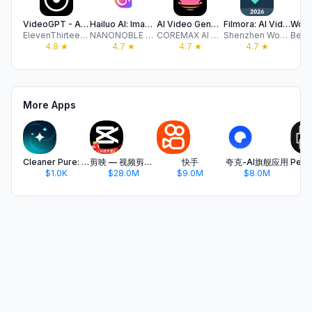
VideoGPT - AI Video Generator
Hailuo Al: Image&Video Maker
AI Video Generator-VideoMax
Filmora: AI Video Editor&Maker
ElevenThirteen LLC
NANONOBLE PTE. LTD.
COREMAX AI PTE. LTD.
Shenzhen Wondershare Software Co., Ltd
4.8
★
4.7
★
4.7
★
4.7
★
More Apps
Cleaner Pure: Clean Gallery
剪映 — 视频剪辑&Live实况图编辑
快手
夸克-AI旗舰应用
$1.0K
$28.0M
$9.0M
$8.0M